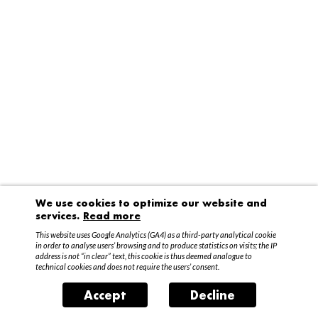
We use cookies to optimize our website and
services.
Read more
This website uses Google Analytics (GA4) as a third-party analytical cookie
in order to analyse users’ browsing and to produce statistics on visits; the IP
address is not “in clear” text, this cookie is thus deemed analogue to
technical cookies and does not require the users’ consent.
Accept
Decline