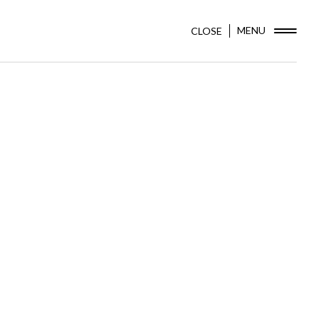
MENU
CLOSE