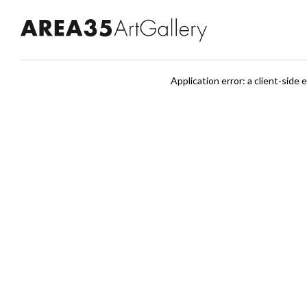
Application error: a client-sid