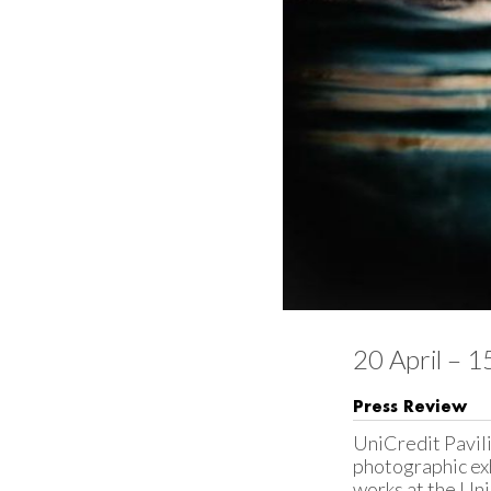
20 April – 
Press Review
UniCredit Pavili
photographic exhi
works at the Uni