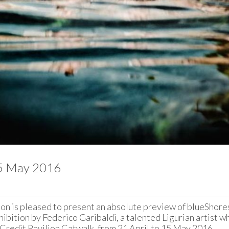
15 May 2016
on is pleased to present an absolute preview of blueShores,
bition by Federico Garibaldi, a talented Ligurian artist who 
Credit Pavilion Catwalk, from 21 April to 15 May 2016.