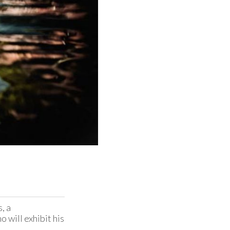
 a 
will exhibit his 