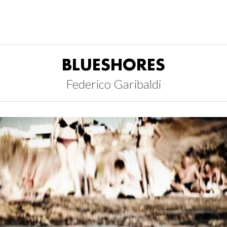
BLUESHORES
Federico Garibaldi