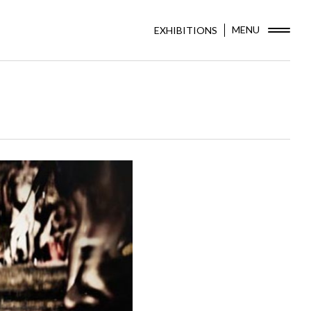
MENU
EXHIBITIONS