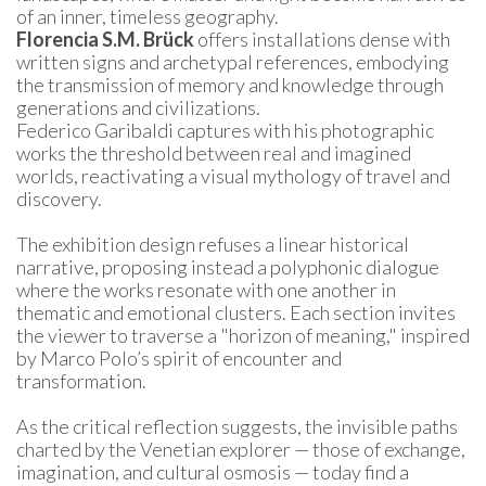
of an inner, timeless geography.
Florencia S.M. Brück
 offers installations dense with 
written signs and archetypal references, embodying 
the transmission of memory and knowledge through 
generations and civilizations.
Federico Garibaldi captures with his photographic 
works the threshold between real and imagined 
worlds, reactivating a visual mythology of travel and 
discovery.
The exhibition design refuses a linear historical 
narrative, proposing instead a polyphonic dialogue 
where the works resonate with one another in 
thematic and emotional clusters. Each section invites 
the viewer to traverse a "horizon of meaning," inspired 
by Marco Polo’s spirit of encounter and 
transformation.
As the critical reflection suggests, the invisible paths 
charted by the Venetian explorer — those of exchange, 
imagination, and cultural osmosis — today find a 