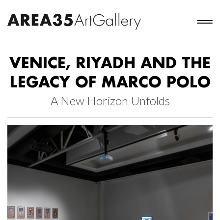
VENICE, RIYADH AND THE
LEGACY OF MARCO POLO
A New Horizon Unfolds