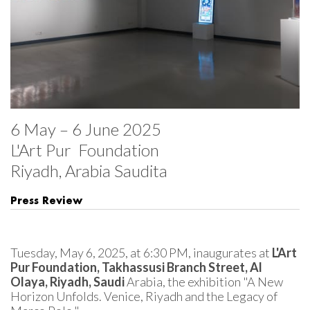
6 May – 6 June 2025

L'Art Pur  Foundation 

Riyadh, Arabia Saudita
Press Review
Tuesday, May 6, 2025, at 6:30 PM, inaugurates at 
L'Art 
Pur Foundation, Takhassusi Branch Street, Al 
Olaya, Riyadh, Saudi 
Arabia, the exhibition "A New 
Horizon Unfolds. Venice, Riyadh and the Legacy of 