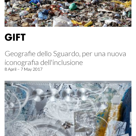
GIFT
Geografie dello Sguardo, per una nuova
iconografia dell'inclusione
8 April – 7 May 2017