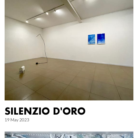
SILENZIO D'ORO
19 May 2023