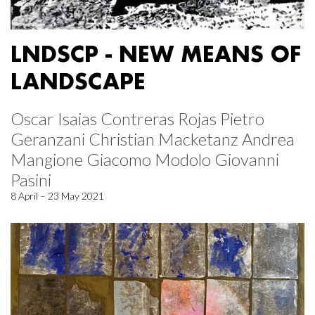
LNDSCP - NEW MEANS OF
LANDSCAPE
Oscar Isaias Contreras Rojas Pietro
Geranzani Christian Macketanz Andrea
Mangione Giacomo Modolo Giovanni
Pasini
8 April – 23 May 2021