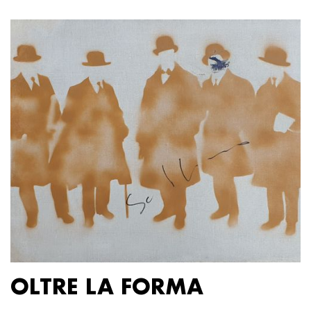
OLTRE LA FORMA