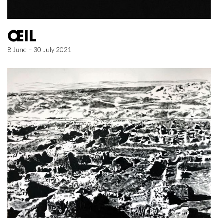
ŒIL
8 June – 30 July 2021