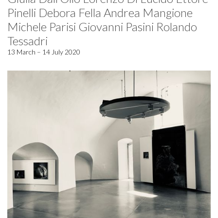
Pinelli Debora Fella Andrea Mangione
Michele Parisi Giovanni Pasini Rolando
Tessadri
13 March – 14 July 2020