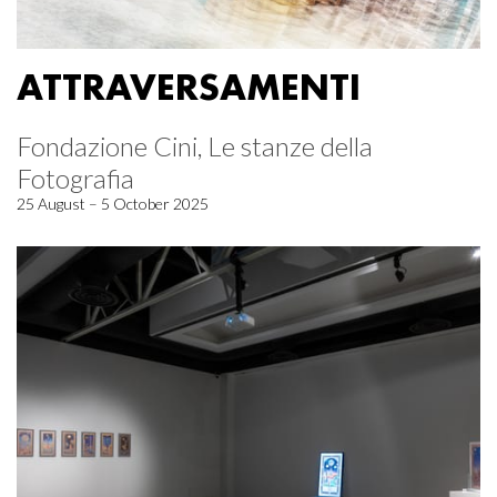
ATTRAVERSAMENTI
Fondazione Cini, Le stanze della
Fotografia
25 August – 5 October 2025