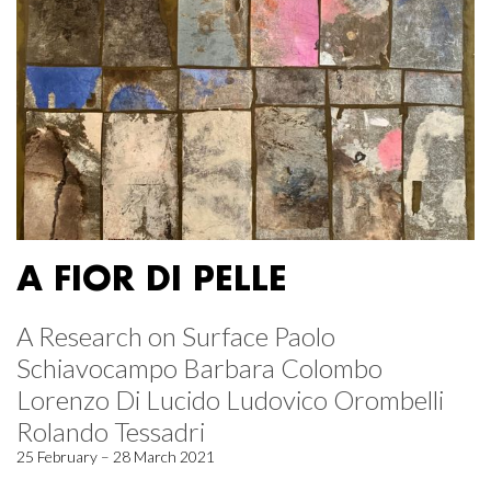
A FIOR DI PELLE
A Research on Surface Paolo
Schiavocampo Barbara Colombo
Lorenzo Di Lucido Ludovico Orombelli
Rolando Tessadri
25 February – 28 March 2021