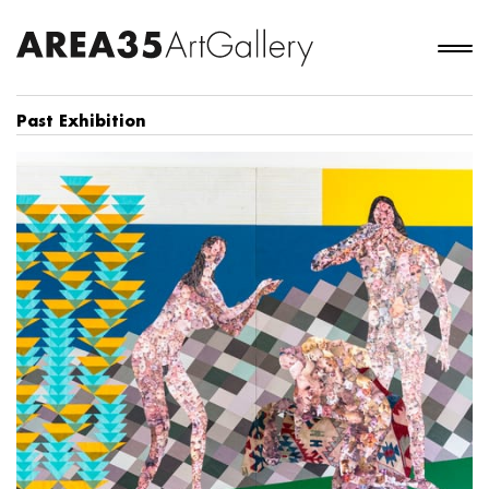
Past Exhibition