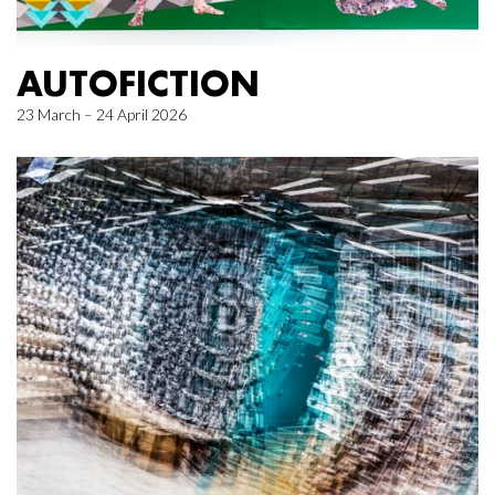
AUTOFICTION
23 March – 24 April 2026