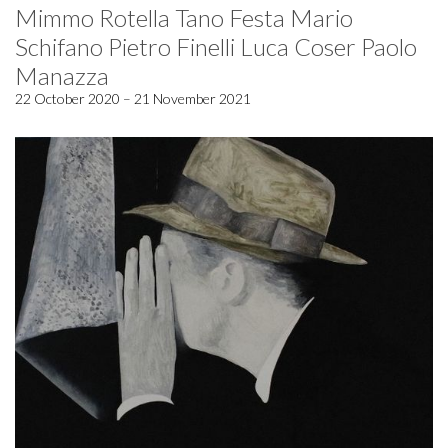
Mimmo Rotella Tano Festa Mario
Schifano Pietro Finelli Luca Coser Paolo
Manazza
22 October 2020 – 21 November 2021