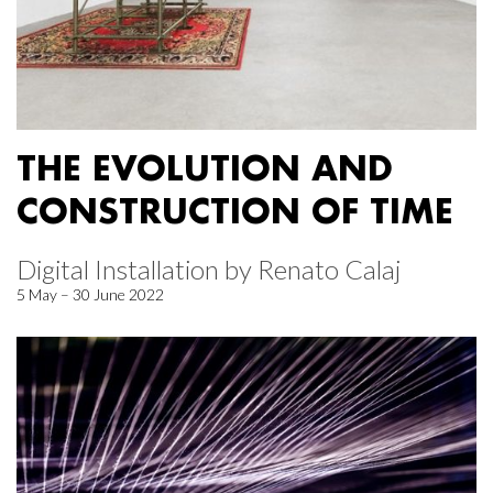
THE EVOLUTION AND
CONSTRUCTION OF TIME
Digital Installation by Renato Calaj
5 May – 30 June 2022