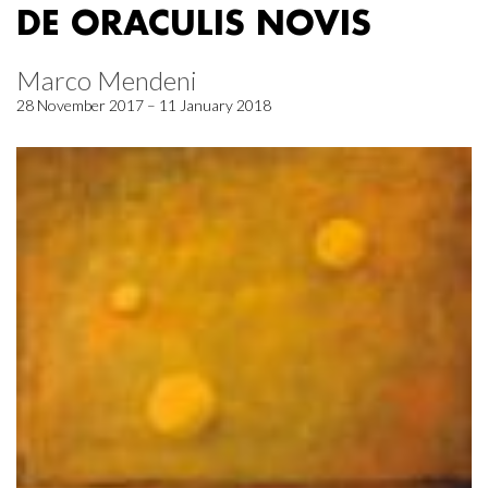
DE ORACULIS NOVIS
Marco Mendeni
28 November 2017 – 11 January 2018