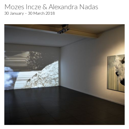
Mozes Incze & Alexandra Nadas
30 January – 30 March 2018