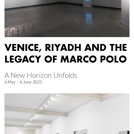
VENICE, RIYADH AND THE
LEGACY OF MARCO POLO
A New Horizon Unfolds
6 May – 6 June 2025