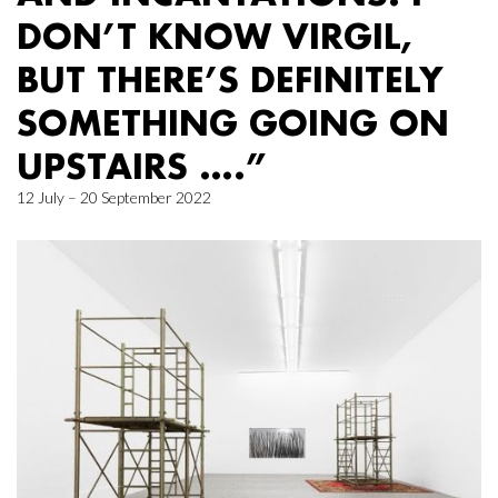
DON’T KNOW VIRGIL,
BUT THERE’S DEFINITELY
SOMETHING GOING ON
UPSTAIRS ….”
12 July – 20 September 2022