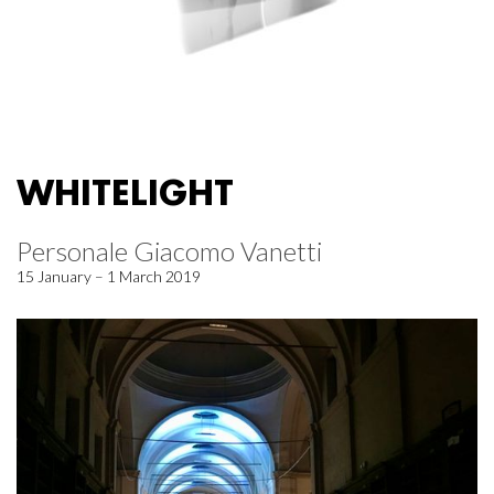
WHITELIGHT
Personale Giacomo Vanetti
15 January – 1 March 2019