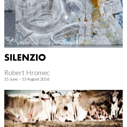
SILENZIO
Robert Hromec
15 June – 13 August 2016