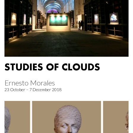
STUDIES OF CLOUDS
Ernesto Morales
23 October – 7 December 2018