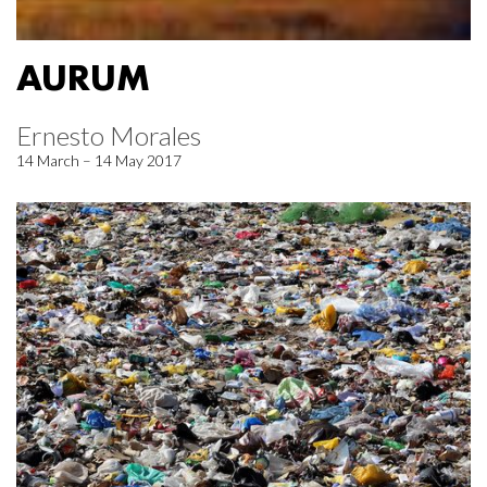
AURUM
Ernesto Morales
14 March – 14 May 2017