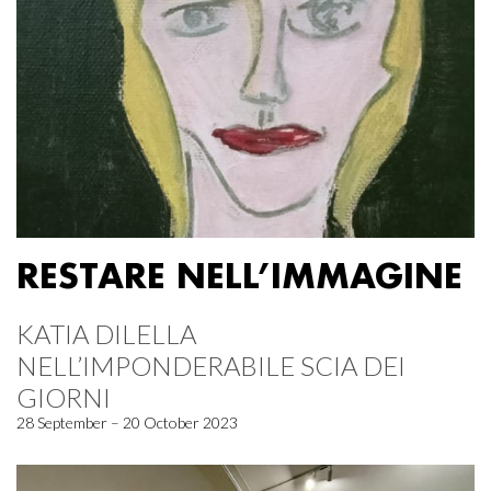
RESTARE NELL’IMMAGINE
KATIA DILELLA
NELL’IMPONDERABILE SCIA DEI
GIORNI
28 September – 20 October 2023