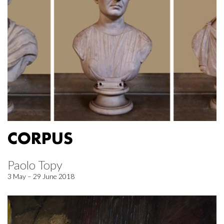
CORPUS
Paolo Topy
3 May – 29 June 2018