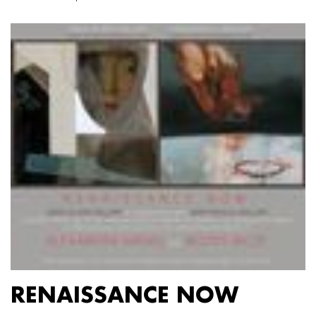
RENAISSANCE NOW