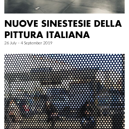
NUOVE SINESTESIE DELLA
PITTURA ITALIANA
26 July – 4 September 2019