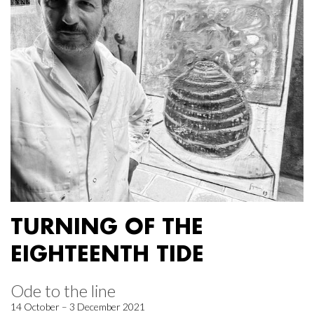
TURNING OF THE
EIGHTEENTH TIDE
Ode to the line
14 October – 3 December 2021