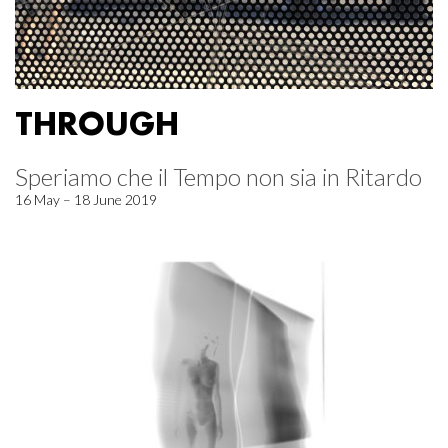
THROUGH
Speriamo che il Tempo non sia in Ritardo
16 May – 18 June 2019