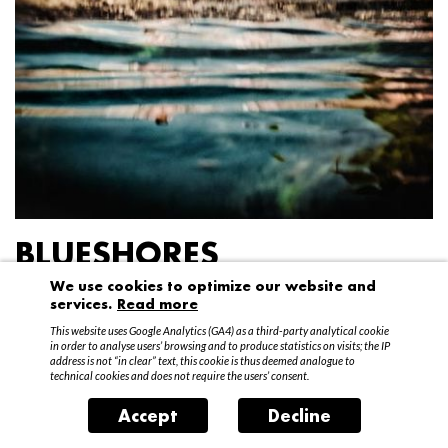
BLUESHORES
We use cookies to optimize our website and
Federico Garibaldi
services.
Read more
20 April – 15 May 2016
This website uses Google Analytics (GA4) as a third-party analytical cookie
in order to analyse users’ browsing and to produce statistics on visits; the IP
address is not “in clear” text, this cookie is thus deemed analogue to
technical cookies and does not require the users’ consent.
Accept
Decline