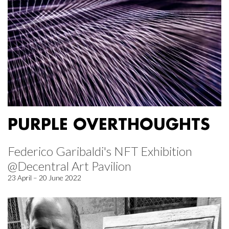
PURPLE OVERTHOUGHTS
Federico Garibaldi's NFT Exhibition
@Decentral Art Pavilion
23 April – 20 June 2022