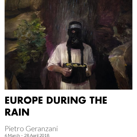
EUROPE DURING THE
RAIN
Pietro Geranzani
6 March – 28 April 2018