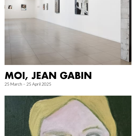
MOI, JEAN GABIN
25 March – 25 April 2025