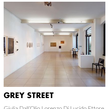
GREY STREET
Giulia Dall’Olio Lorenzo Di Lucido Ettore