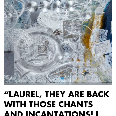
“LAUREL, THEY ARE BACK
WITH THOSE CHANTS
AND INCANTATIONS! I