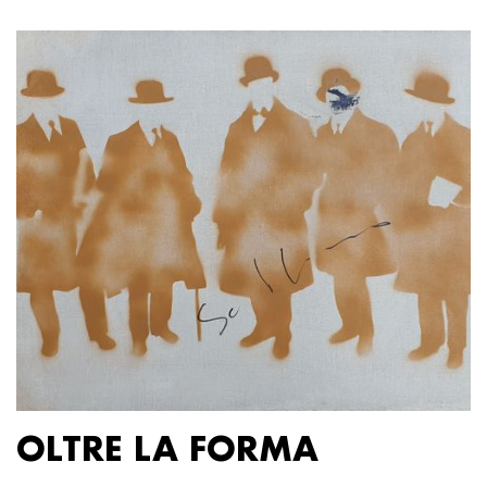
OLTRE LA FORMA