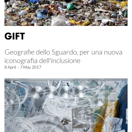
GIFT
Geografie dello Sguardo, per una nuova
iconografia dell'inclusione
8 April – 7 May 2017