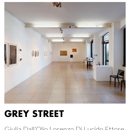
GREY STREET
Giulia Dall’Olio Lorenzo Di Lucido Ettore