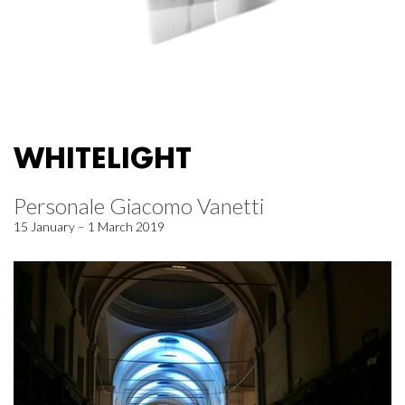
WHITELIGHT
Personale Giacomo Vanetti
15 January – 1 March 2019