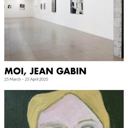
MOI, JEAN GABIN
25 March – 25 April 2025