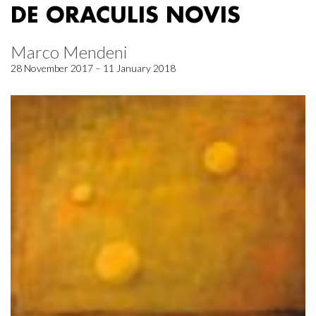
DE ORACULIS NOVIS
Marco Mendeni
28 November 2017 – 11 January 2018