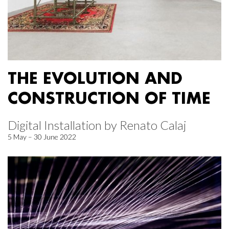
THE EVOLUTION AND
CONSTRUCTION OF TIME
Digital Installation by Renato Calaj
5 May – 30 June 2022