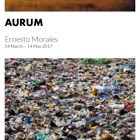
AURUM
Ernesto Morales
14 March – 14 May 2017