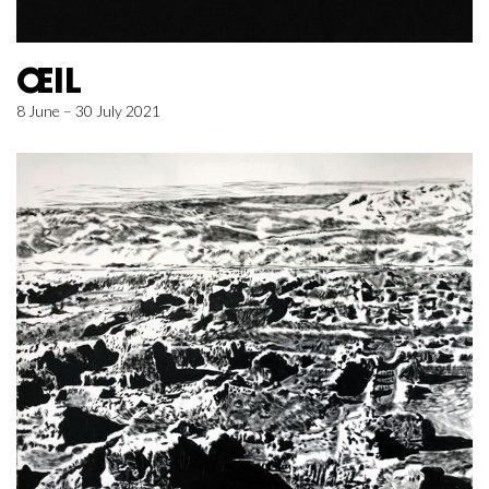
ŒIL
8 June – 30 July 2021