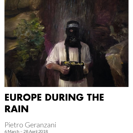
EUROPE DURING THE
RAIN
Pietro Geranzani
6 March – 28 April 2018