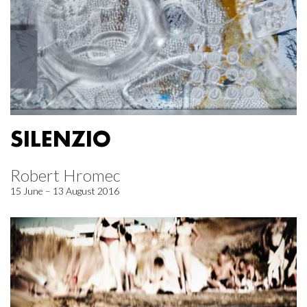
SILENZIO
Robert Hromec
15 June – 13 August 2016