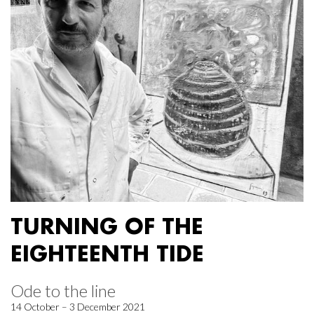
TURNING OF THE
EIGHTEENTH TIDE
Ode to the line
14 October – 3 December 2021