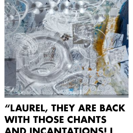
“LAUREL, THEY ARE BACK
WITH THOSE CHANTS
AND INCANTATIONS! I