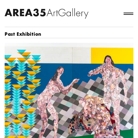
Past Exhibition