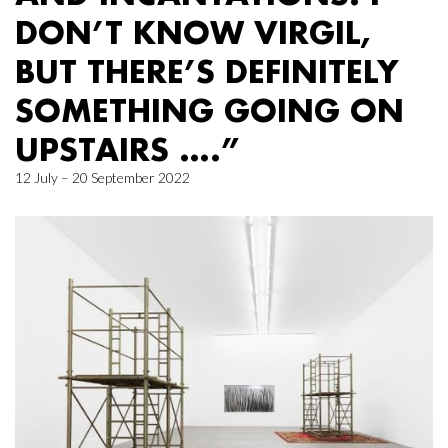
DON’T KNOW VIRGIL,
BUT THERE’S DEFINITELY
SOMETHING GOING ON
UPSTAIRS ….”
12 July – 20 September 2022