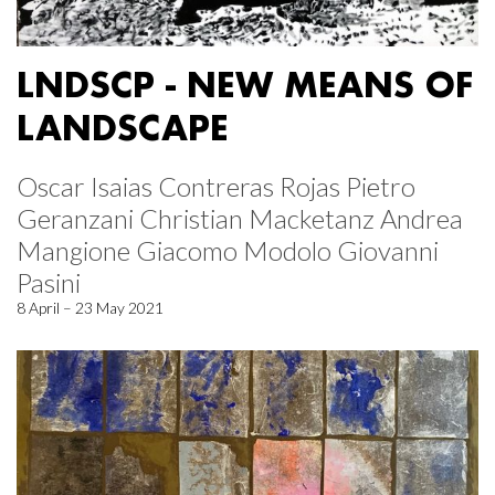
LNDSCP - NEW MEANS OF
LANDSCAPE
Oscar Isaias Contreras Rojas Pietro
Geranzani Christian Macketanz Andrea
Mangione Giacomo Modolo Giovanni
Pasini
8 April – 23 May 2021