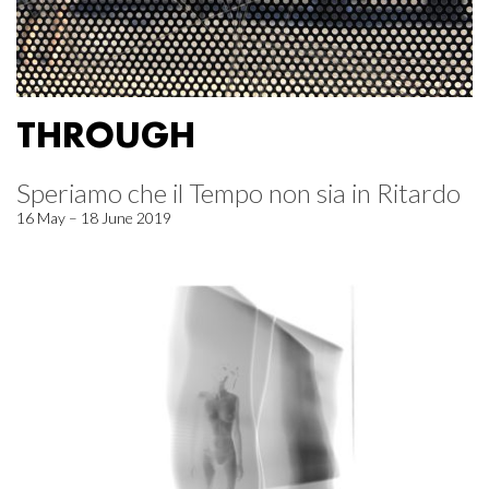
THROUGH
Speriamo che il Tempo non sia in Ritardo
16 May – 18 June 2019