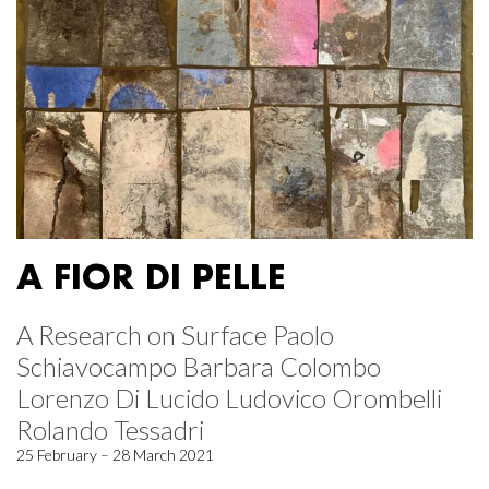
A FIOR DI PELLE
A Research on Surface Paolo
Schiavocampo Barbara Colombo
Lorenzo Di Lucido Ludovico Orombelli
Rolando Tessadri
25 February – 28 March 2021