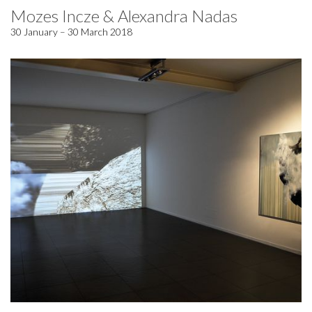
Mozes Incze & Alexandra Nadas
30 January – 30 March 2018