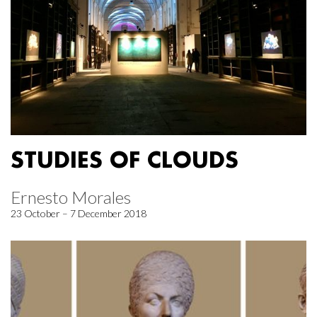
STUDIES OF CLOUDS
Ernesto Morales
23 October – 7 December 2018