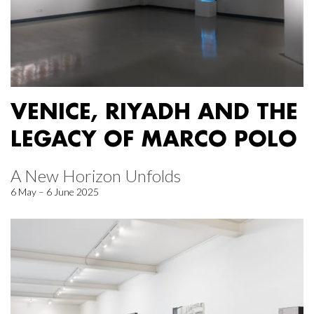
VENICE, RIYADH AND THE
LEGACY OF MARCO POLO
A New Horizon Unfolds
6 May – 6 June 2025