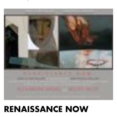
RENAISSANCE NOW