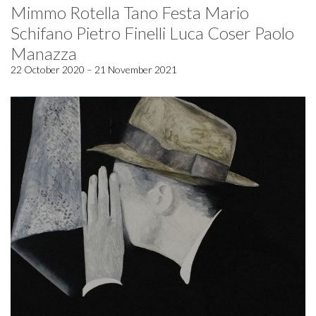
Mimmo Rotella Tano Festa Mario
Schifano Pietro Finelli Luca Coser Paolo
Manazza
22 October 2020 – 21 November 2021