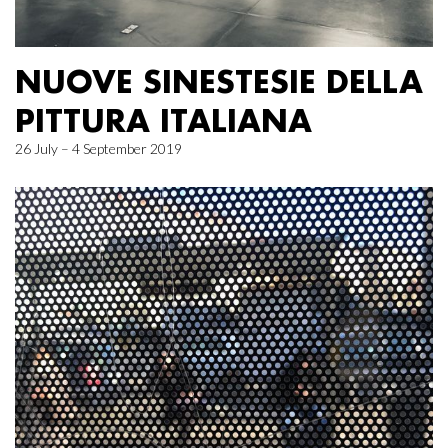
NUOVE SINESTESIE DELLA
PITTURA ITALIANA
26 July – 4 September 2019