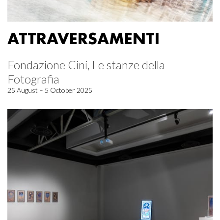
ATTRAVERSAMENTI
Fondazione Cini, Le stanze della
Fotografia
25 August – 5 October 2025