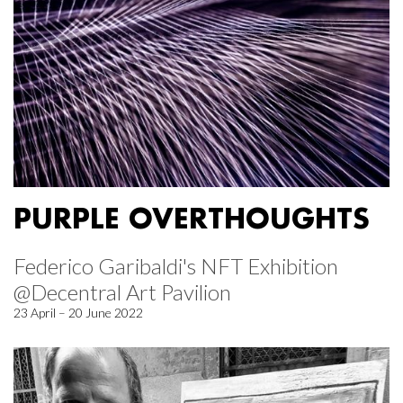
PURPLE OVERTHOUGHTS
Federico Garibaldi's NFT Exhibition
@Decentral Art Pavilion
23 April – 20 June 2022