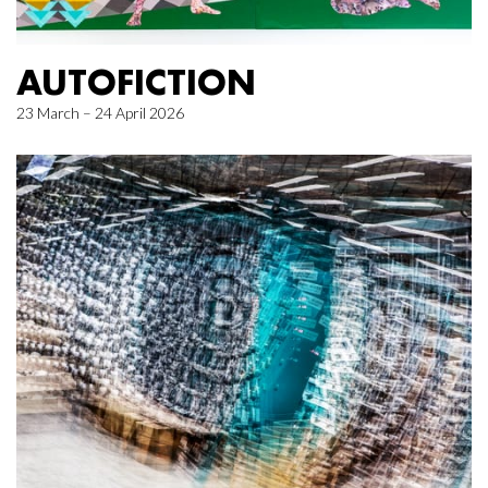
AUTOFICTION
23 March – 24 April 2026