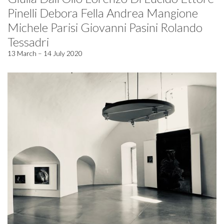
Pinelli Debora Fella Andrea Mangione
Michele Parisi Giovanni Pasini Rolando
Tessadri
13 March – 14 July 2020