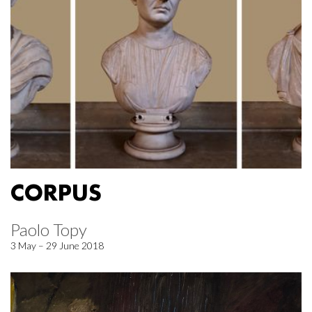
CORPUS
Paolo Topy
3 May – 29 June 2018