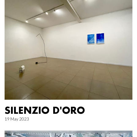
SILENZIO D'ORO
19 May 2023