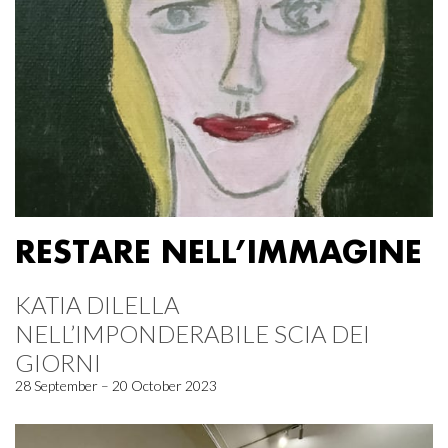
RESTARE NELL’IMMAGINE
KATIA DILELLA
NELL’IMPONDERABILE SCIA DEI
GIORNI
28 September – 20 October 2023