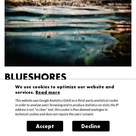
BLUESHORES
We use cookies to optimize our website and
Federico Garibaldi
services.
Read more
20 April – 15 May 2016
This website uses Google Analytics (GA4) as a third-party analytical cookie
in order to analyse users’ browsing and to produce statistics on visits; the IP
address is not “in clear” text, this cookie is thus deemed analogue to
technical cookies and does not require the users’ consent.
Accept
Decline