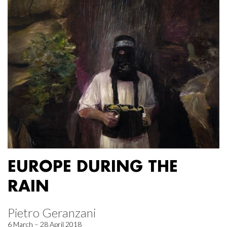
EUROPE DURING THE
RAIN
Pietro Geranzani
6 March – 28 April 2018