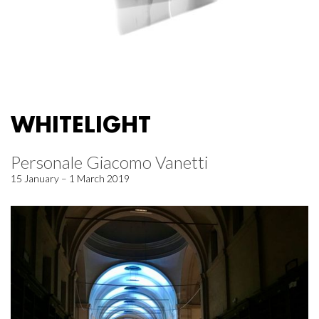
WHITELIGHT
Personale Giacomo Vanetti
15 January – 1 March 2019