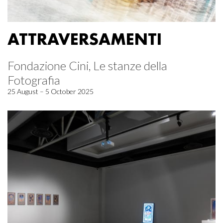
ATTRAVERSAMENTI
Fondazione Cini, Le stanze della
Fotografia
25 August – 5 October 2025