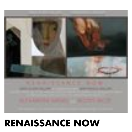
RENAISSANCE NOW