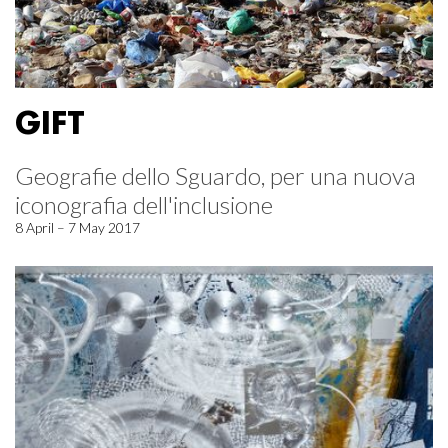
GIFT
Geografie dello Sguardo, per una nuova
iconografia dell'inclusione
8 April – 7 May 2017