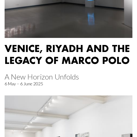
VENICE, RIYADH AND THE
LEGACY OF MARCO POLO
A New Horizon Unfolds
6 May – 6 June 2025