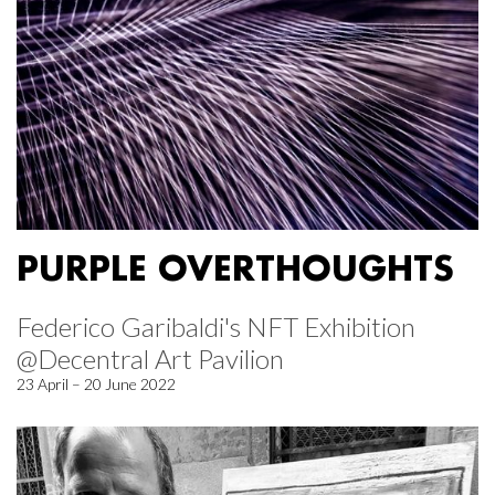
PURPLE OVERTHOUGHTS
Federico Garibaldi's NFT Exhibition
@Decentral Art Pavilion
23 April – 20 June 2022