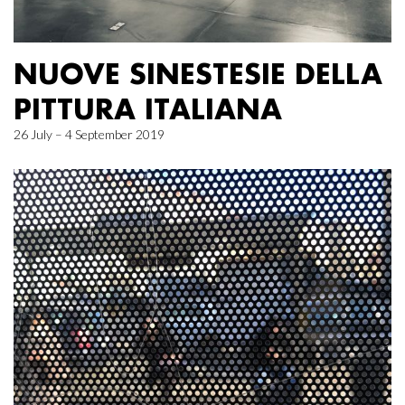
NUOVE SINESTESIE DELLA
PITTURA ITALIANA
26 July – 4 September 2019