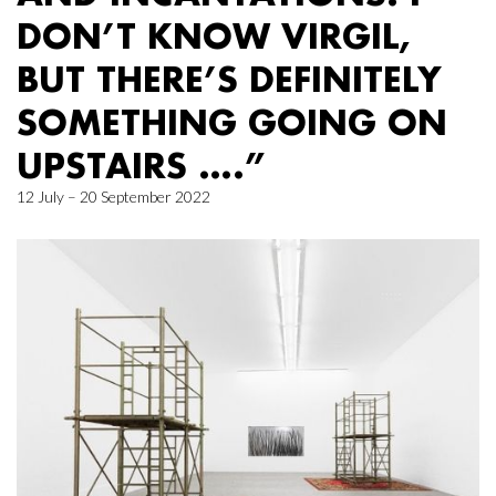
DON’T KNOW VIRGIL,
BUT THERE’S DEFINITELY
SOMETHING GOING ON
UPSTAIRS ….”
12 July – 20 September 2022