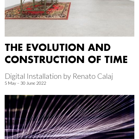
THE EVOLUTION AND
CONSTRUCTION OF TIME
Digital Installation by Renato Calaj
5 May – 30 June 2022