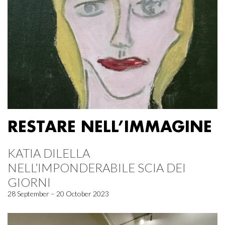
RESTARE NELL’IMMAGINE
KATIA DILELLA
NELL’IMPONDERABILE SCIA DEI
GIORNI
28 September – 20 October 2023