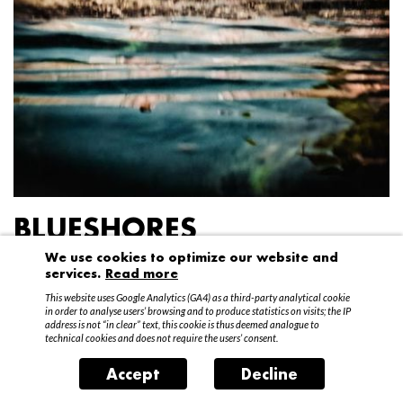
BLUESHORES
We use cookies to optimize our website and
Federico Garibaldi
services.
Read more
20 April – 15 May 2016
This website uses Google Analytics (GA4) as a third-party analytical cookie
in order to analyse users’ browsing and to produce statistics on visits; the IP
address is not “in clear” text, this cookie is thus deemed analogue to
technical cookies and does not require the users’ consent.
Accept
Decline