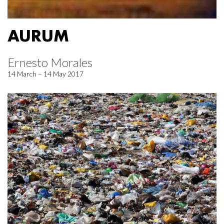
AURUM
Ernesto Morales
14 March – 14 May 2017