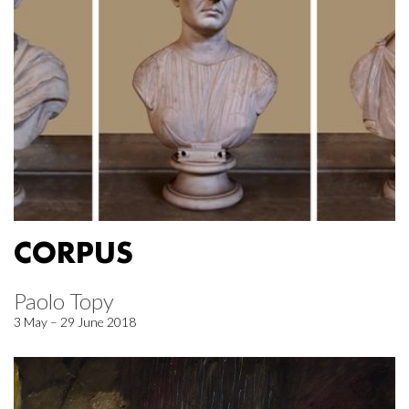
CORPUS
Paolo Topy
3 May – 29 June 2018