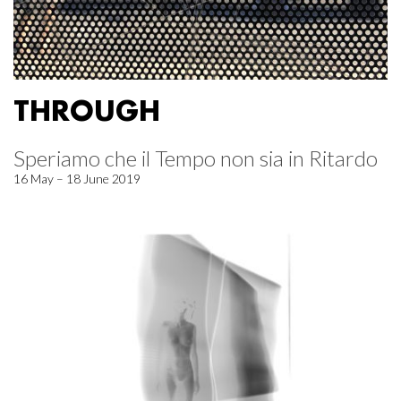
THROUGH
Speriamo che il Tempo non sia in Ritardo
16 May – 18 June 2019