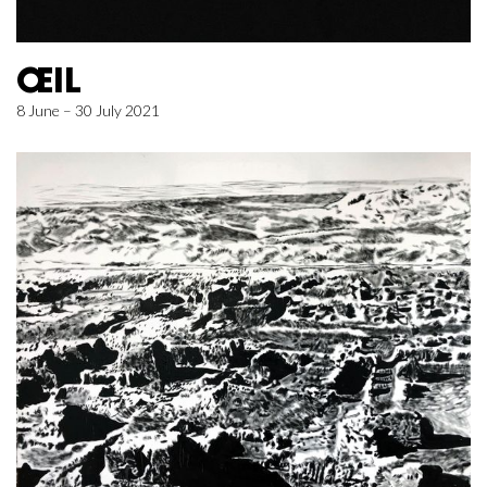
ŒIL
8 June – 30 July 2021