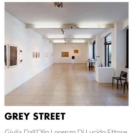
GREY STREET
Giulia Dall’Olio Lorenzo Di Lucido Ettore