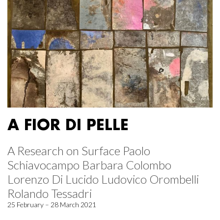
A FIOR DI PELLE
A Research on Surface Paolo
Schiavocampo Barbara Colombo
Lorenzo Di Lucido Ludovico Orombelli
Rolando Tessadri
25 February – 28 March 2021