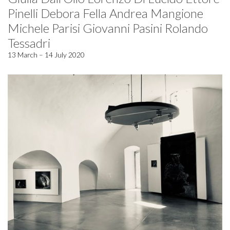
Pinelli Debora Fella Andrea Mangione
Michele Parisi Giovanni Pasini Rolando
Tessadri
13 March – 14 July 2020