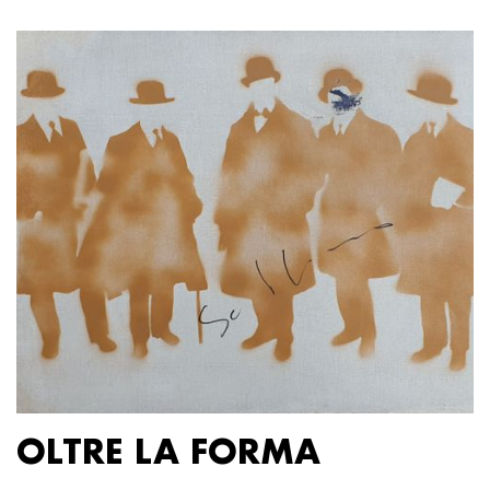
OLTRE LA FORMA