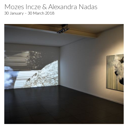
Mozes Incze & Alexandra Nadas
30 January – 30 March 2018