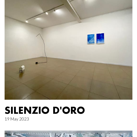
SILENZIO D'ORO
19 May 2023