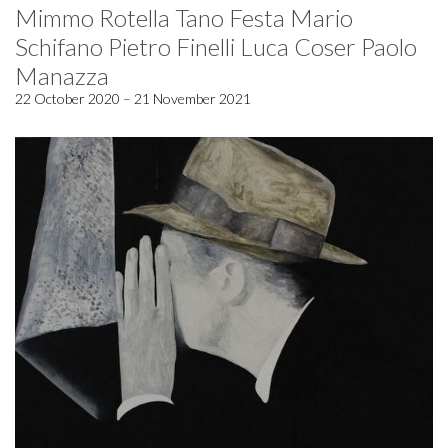
Mimmo Rotella Tano Festa Mario
Schifano Pietro Finelli Luca Coser Paolo
Manazza
22 October 2020 – 21 November 2021