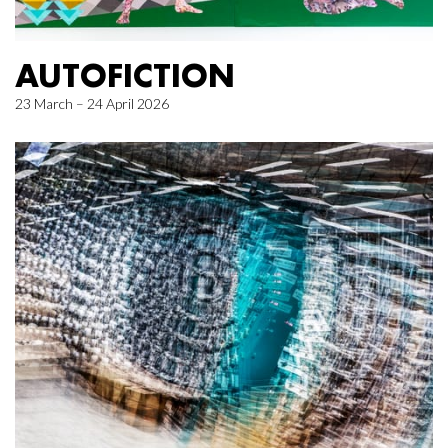
AUTOFICTION
23 March – 24 April 2026