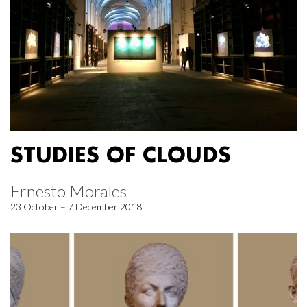
STUDIES OF CLOUDS
Ernesto Morales
23 October – 7 December 2018