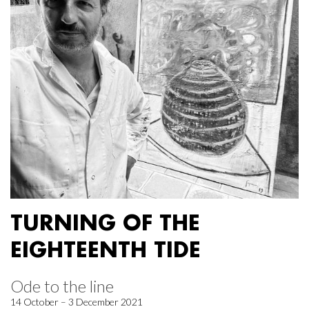
TURNING OF THE
EIGHTEENTH TIDE
Ode to the line
14 October – 3 December 2021