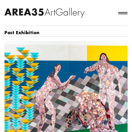
Past Exhibition