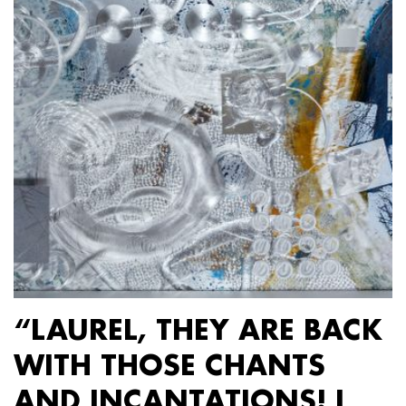
“LAUREL, THEY ARE BACK
WITH THOSE CHANTS
AND INCANTATIONS! I