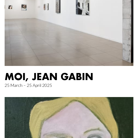
MOI, JEAN GABIN
25 March – 25 April 2025