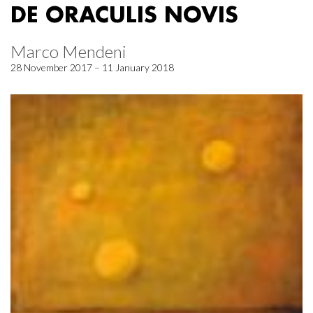
DE ORACULIS NOVIS
Marco Mendeni
28 November 2017 – 11 January 2018