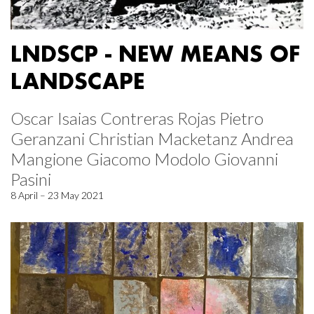
LNDSCP - NEW MEANS OF
LANDSCAPE
Oscar Isaias Contreras Rojas Pietro
Geranzani Christian Macketanz Andrea
Mangione Giacomo Modolo Giovanni
Pasini
8 April – 23 May 2021