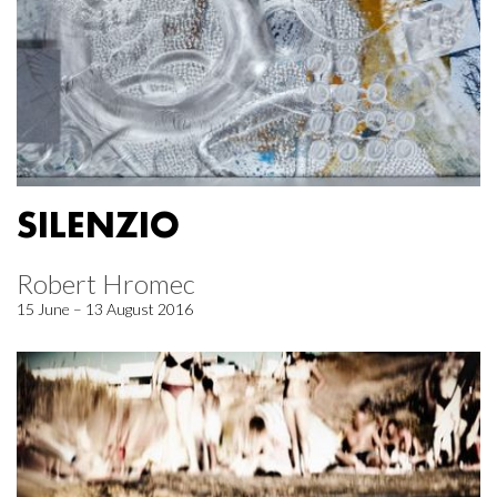
SILENZIO
Robert Hromec
15 June – 13 August 2016