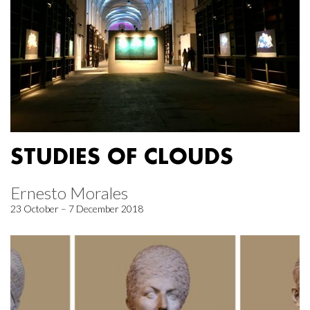
STUDIES OF CLOUDS
Ernesto Morales
23 October – 7 December 2018