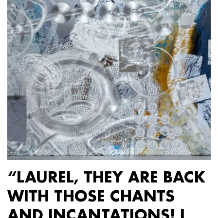
“LAUREL, THEY ARE BACK
WITH THOSE CHANTS
AND INCANTATIONS! I