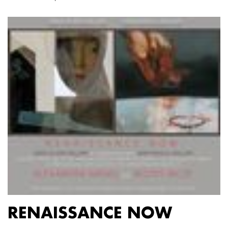
RENAISSANCE NOW