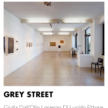
GREY STREET
Giulia Dall’Olio Lorenzo Di Lucido Ettore