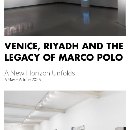
VENICE, RIYADH AND THE
LEGACY OF MARCO POLO
A New Horizon Unfolds
6 May – 6 June 2025