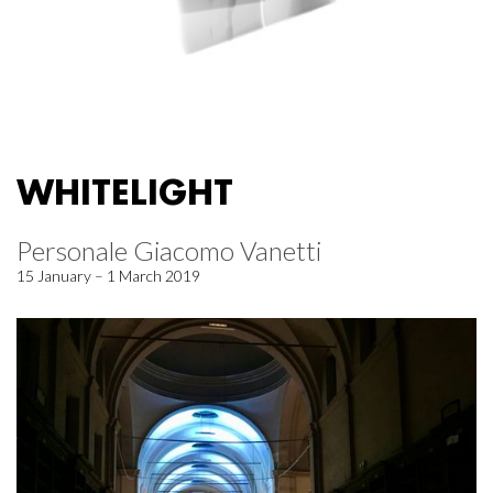
WHITELIGHT
Personale Giacomo Vanetti
15 January – 1 March 2019