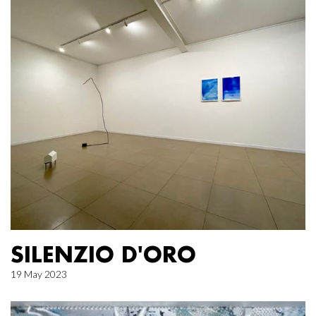
SILENZIO D'ORO
19 May 2023