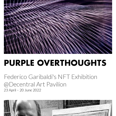
PURPLE OVERTHOUGHTS
Federico Garibaldi's NFT Exhibition
@Decentral Art Pavilion
23 April – 20 June 2022