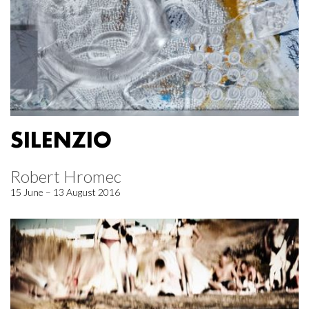
SILENZIO
Robert Hromec
15 June – 13 August 2016