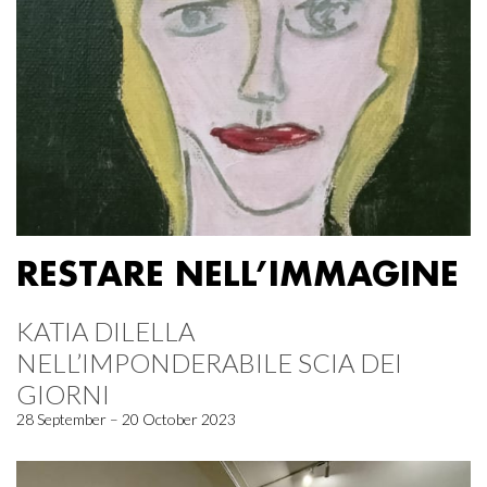
RESTARE NELL’IMMAGINE
KATIA DILELLA
NELL’IMPONDERABILE SCIA DEI
GIORNI
28 September – 20 October 2023