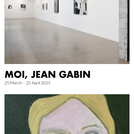
MOI, JEAN GABIN
25 March – 25 April 2025