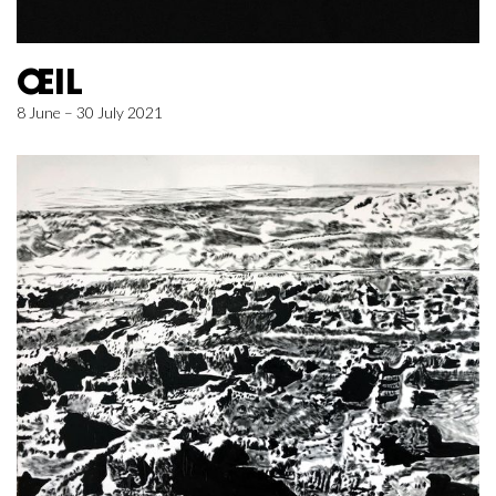
ŒIL
8 June – 30 July 2021