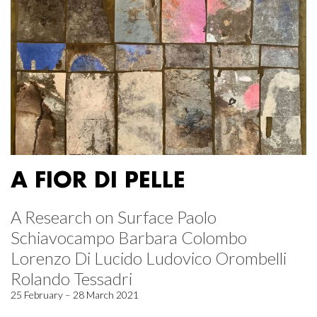
A FIOR DI PELLE
A Research on Surface Paolo
Schiavocampo Barbara Colombo
Lorenzo Di Lucido Ludovico Orombelli
Rolando Tessadri
25 February – 28 March 2021