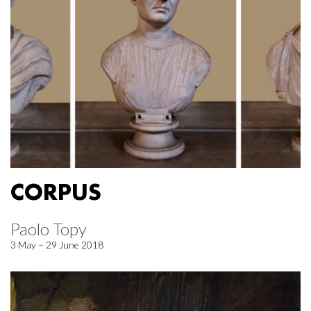
CORPUS
Paolo Topy
3 May – 29 June 2018