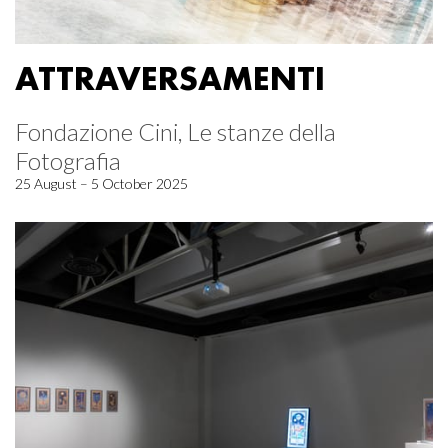
ATTRAVERSAMENTI
Fondazione Cini, Le stanze della
Fotografia
25 August – 5 October 2025