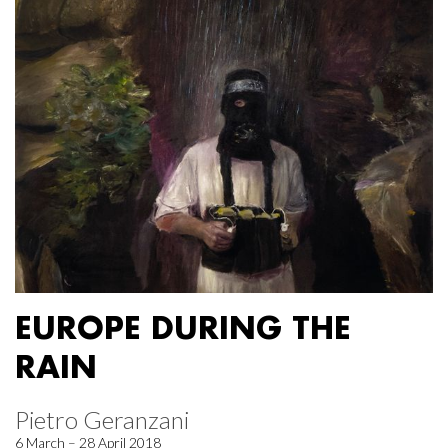
EUROPE DURING THE
RAIN
Pietro Geranzani
6 March – 28 April 2018