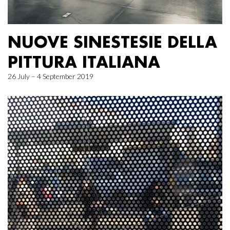
NUOVE SINESTESIE DELLA
PITTURA ITALIANA
26 July – 4 September 2019