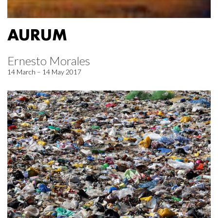
AURUM
Ernesto Morales
14 March – 14 May 2017