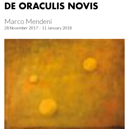
DE ORACULIS NOVIS
Marco Mendeni
28 November 2017 – 11 January 2018