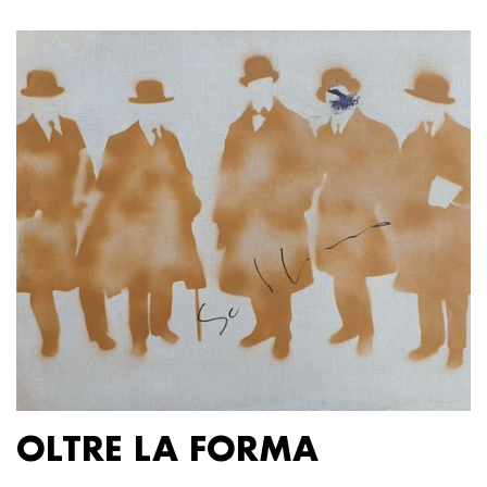
OLTRE LA FORMA