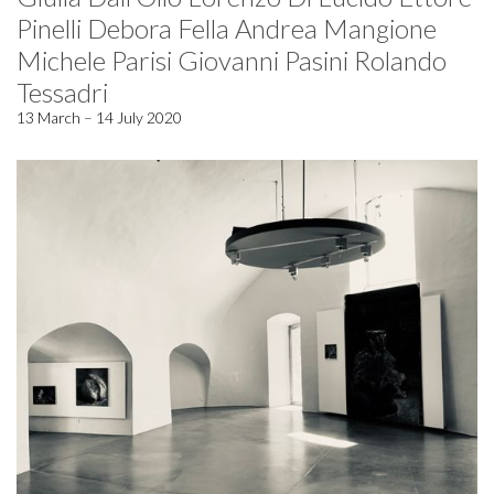
Pinelli Debora Fella Andrea Mangione
Michele Parisi Giovanni Pasini Rolando
Tessadri
13 March – 14 July 2020