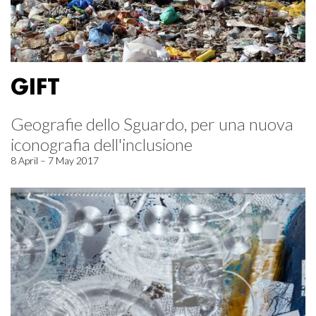
GIFT
Geografie dello Sguardo, per una nuova
iconografia dell'inclusione
8 April – 7 May 2017