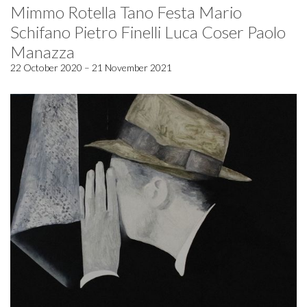
Mimmo Rotella Tano Festa Mario
Schifano Pietro Finelli Luca Coser Paolo
Manazza
22 October 2020 – 21 November 2021