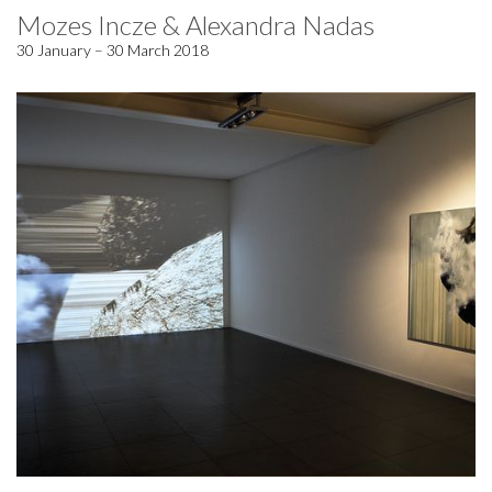
Mozes Incze & Alexandra Nadas
30 January – 30 March 2018