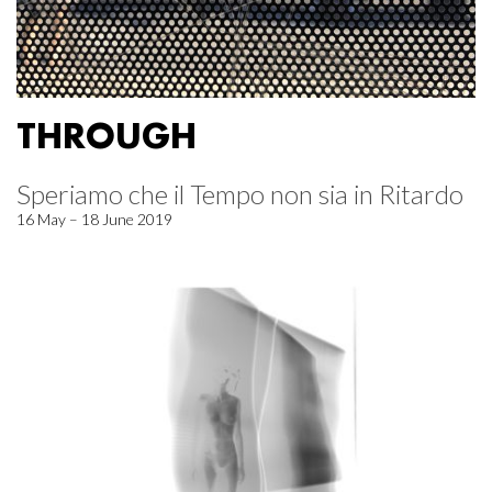
THROUGH
Speriamo che il Tempo non sia in Ritardo
16 May – 18 June 2019