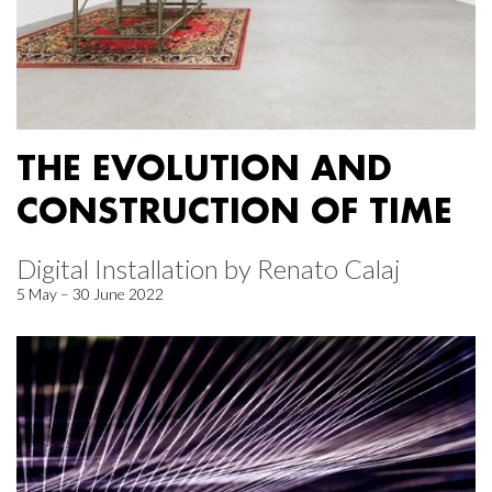
THE EVOLUTION AND
CONSTRUCTION OF TIME
Digital Installation by Renato Calaj
5 May – 30 June 2022