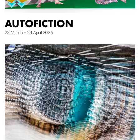
AUTOFICTION
23 March – 24 April 2026