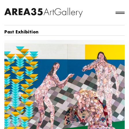
Past Exhibition