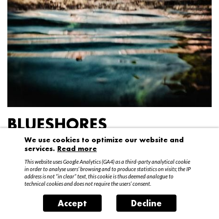
BLUESHORES
We use cookies to optimize our website and
Federico Garibaldi
services.
Read more
20 April – 15 May 2016
This website uses Google Analytics (GA4) as a third-party analytical cookie
in order to analyse users’ browsing and to produce statistics on visits; the IP
address is not “in clear” text, this cookie is thus deemed analogue to
technical cookies and does not require the users’ consent.
Accept
Decline