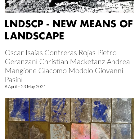
LNDSCP - NEW MEANS OF
LANDSCAPE
Oscar Isaias Contreras Rojas Pietro
Geranzani Christian Macketanz Andrea
Mangione Giacomo Modolo Giovanni
Pasini
8 April – 23 May 2021