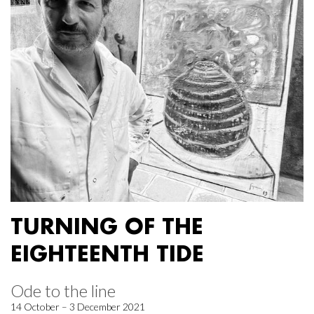
TURNING OF THE
EIGHTEENTH TIDE
Ode to the line
14 October – 3 December 2021