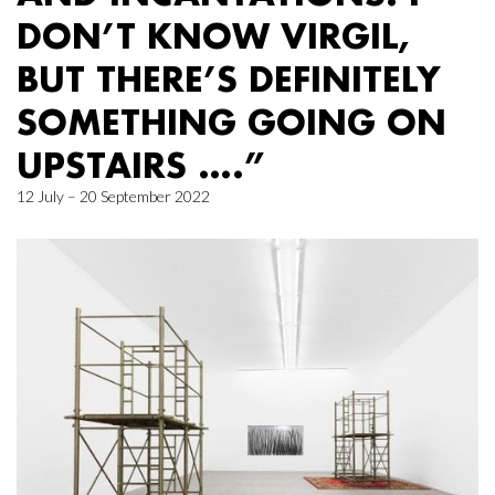
DON’T KNOW VIRGIL,
BUT THERE’S DEFINITELY
SOMETHING GOING ON
UPSTAIRS ….”
12 July – 20 September 2022