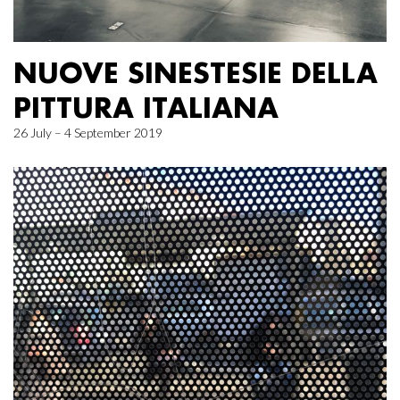
NUOVE SINESTESIE DELLA
PITTURA ITALIANA
26 July – 4 September 2019