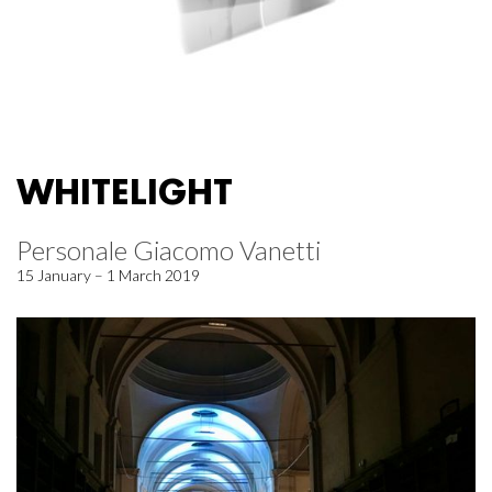
WHITELIGHT
Personale Giacomo Vanetti
15 January – 1 March 2019