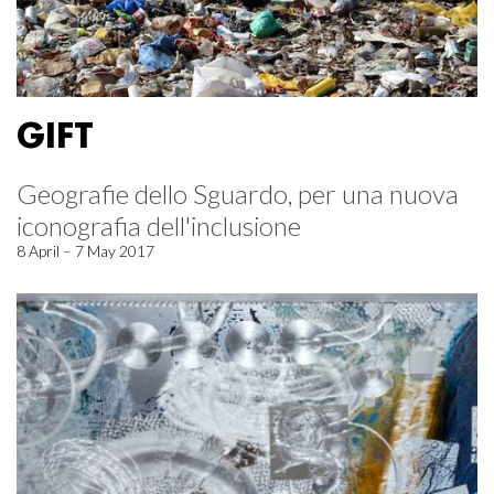
GIFT
Geografie dello Sguardo, per una nuova
iconografia dell'inclusione
8 April – 7 May 2017