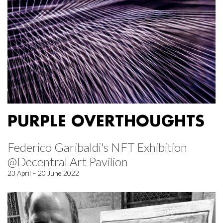
PURPLE OVERTHOUGHTS
Federico Garibaldi's NFT Exhibition
@Decentral Art Pavilion
23 April – 20 June 2022