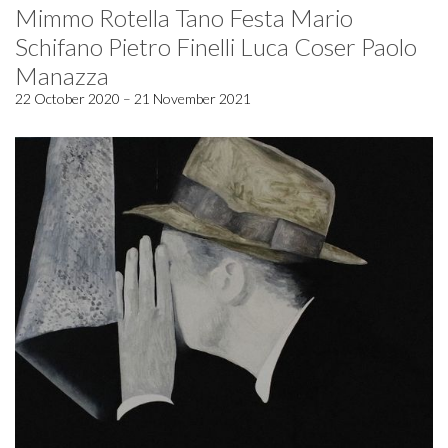
Mimmo Rotella Tano Festa Mario
Schifano Pietro Finelli Luca Coser Paolo
Manazza
22 October 2020 – 21 November 2021