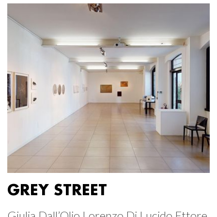
GREY STREET
Giulia Dall’Olio Lorenzo Di Lucido Ettore