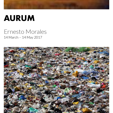
AURUM
Ernesto Morales
14 March – 14 May 2017