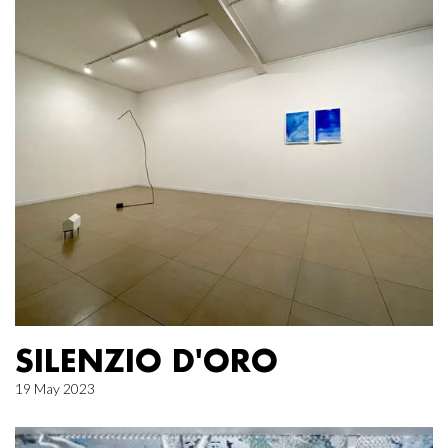
SILENZIO D'ORO
19 May 2023