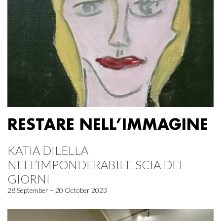
RESTARE NELL’IMMAGINE
KATIA DILELLA
NELL’IMPONDERABILE SCIA DEI
GIORNI
28 September – 20 October 2023