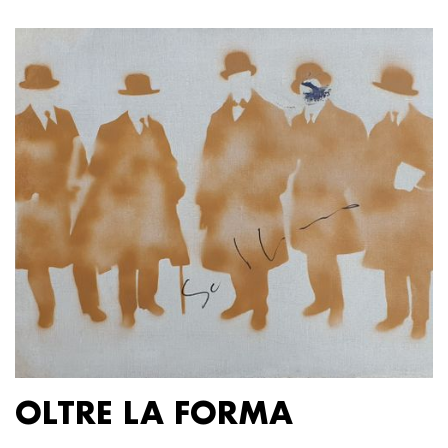
OLTRE LA FORMA