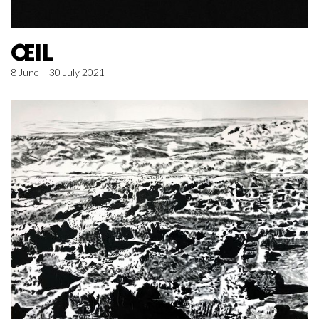
ŒIL
8 June – 30 July 2021