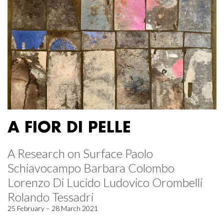
A FIOR DI PELLE
A Research on Surface Paolo
Schiavocampo Barbara Colombo
Lorenzo Di Lucido Ludovico Orombelli
Rolando Tessadri
25 February – 28 March 2021