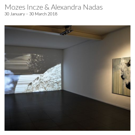
Mozes Incze & Alexandra Nadas
30 January – 30 March 2018