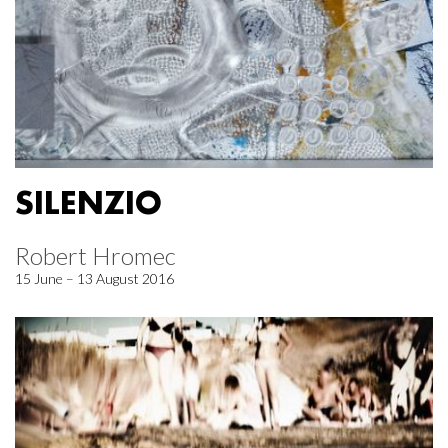
SILENZIO
Robert Hromec
15 June – 13 August 2016