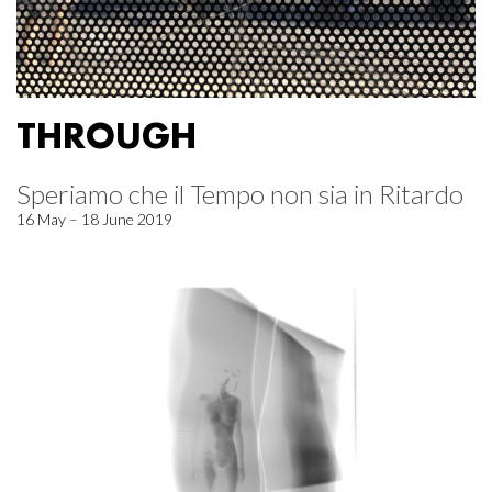
THROUGH
Speriamo che il Tempo non sia in Ritardo
16 May – 18 June 2019