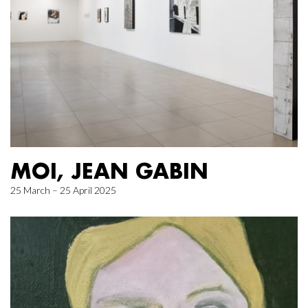
MOI, JEAN GABIN
25 March – 25 April 2025