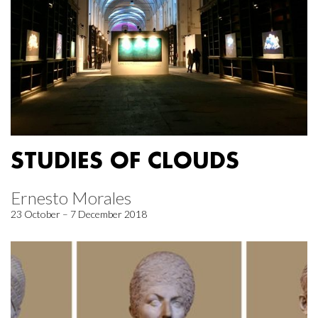
STUDIES OF CLOUDS
Ernesto Morales
23 October – 7 December 2018