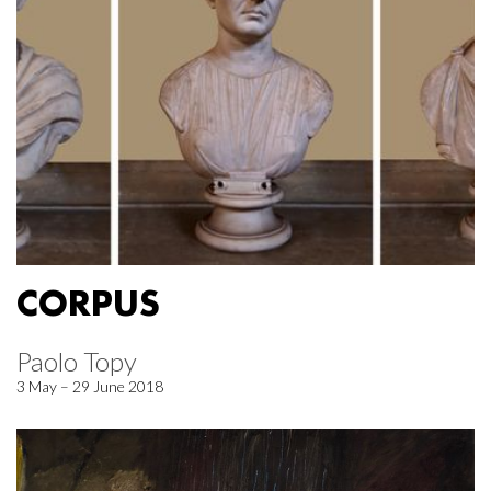
CORPUS
Paolo Topy
3 May – 29 June 2018