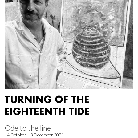
TURNING OF THE
EIGHTEENTH TIDE
Ode to the line
14 October – 3 December 2021