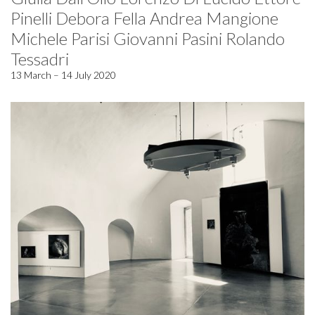
Pinelli Debora Fella Andrea Mangione
Michele Parisi Giovanni Pasini Rolando
Tessadri
13 March – 14 July 2020