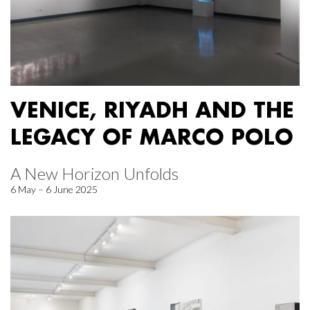
VENICE, RIYADH AND THE
LEGACY OF MARCO POLO
A New Horizon Unfolds
6 May – 6 June 2025