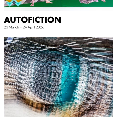
AUTOFICTION
23 March – 24 April 2026