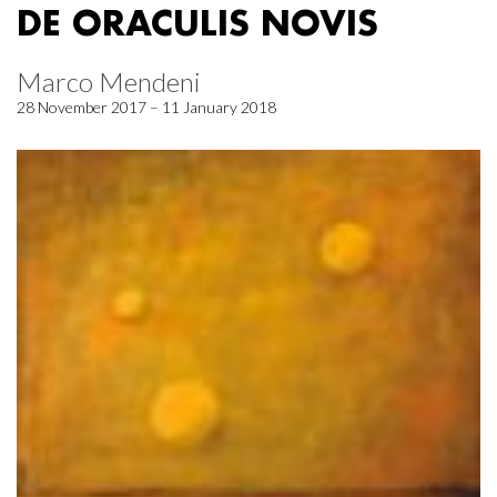
DE ORACULIS NOVIS
Marco Mendeni
28 November 2017 – 11 January 2018