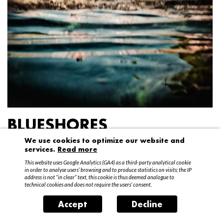
BLUESHORES
We use cookies to optimize our website and
Federico Garibaldi
services.
Read more
20 April – 15 May 2016
This website uses Google Analytics (GA4) as a third-party analytical cookie
in order to analyse users’ browsing and to produce statistics on visits; the IP
address is not “in clear” text, this cookie is thus deemed analogue to
technical cookies and does not require the users’ consent.
Accept
Decline