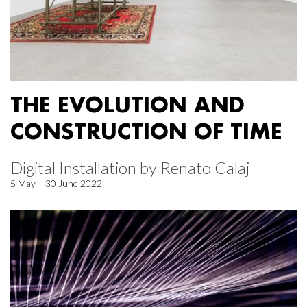
THE EVOLUTION AND
CONSTRUCTION OF TIME
Digital Installation by Renato Calaj
5 May – 30 June 2022