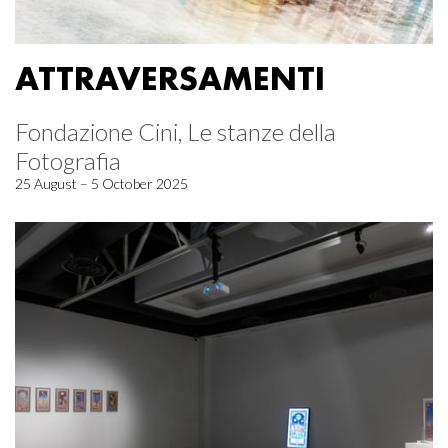
ATTRAVERSAMENTI
Fondazione Cini, Le stanze della
Fotografia
25 August – 5 October 2025