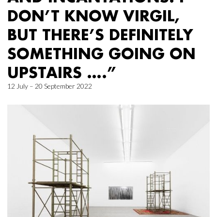
DON’T KNOW VIRGIL,
BUT THERE’S DEFINITELY
SOMETHING GOING ON
UPSTAIRS ….”
12 July – 20 September 2022