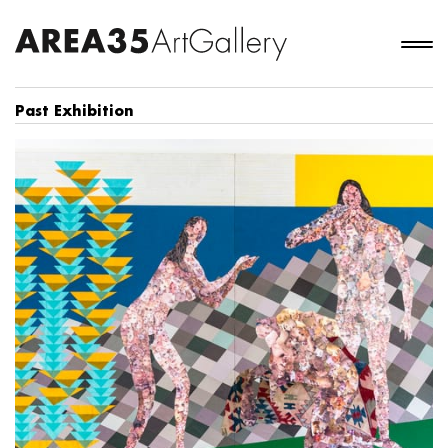
Past Exhibition