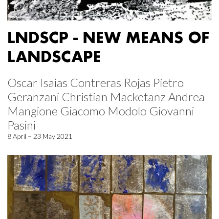
LNDSCP - NEW MEANS OF
LANDSCAPE
Oscar Isaias Contreras Rojas Pietro
Geranzani Christian Macketanz Andrea
Mangione Giacomo Modolo Giovanni
Pasini
8 April – 23 May 2021