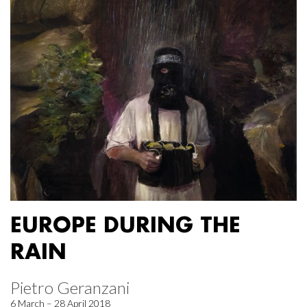
EUROPE DURING THE
RAIN
Pietro Geranzani
6 March – 28 April 2018