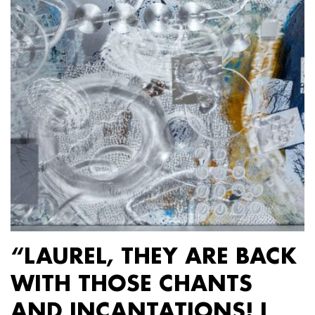
“LAUREL, THEY ARE BACK
WITH THOSE CHANTS
AND INCANTATIONS! I