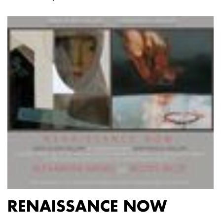
RENAISSANCE NOW