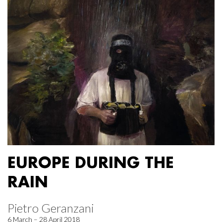
EUROPE DURING THE
RAIN
Pietro Geranzani
6 March – 28 April 2018