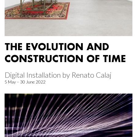
THE EVOLUTION AND
CONSTRUCTION OF TIME
Digital Installation by Renato Calaj
5 May – 30 June 2022