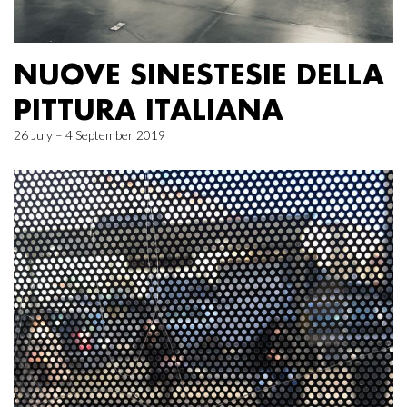
NUOVE SINESTESIE DELLA
PITTURA ITALIANA
26 July – 4 September 2019