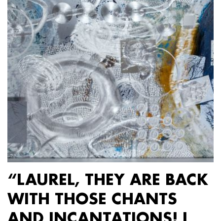
“LAUREL, THEY ARE BACK
WITH THOSE CHANTS
AND INCANTATIONS! I