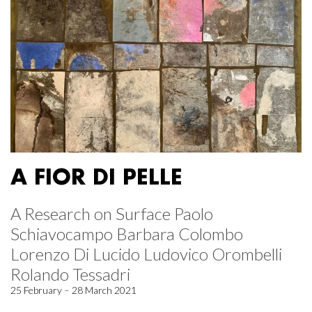
A FIOR DI PELLE
A Research on Surface Paolo
Schiavocampo Barbara Colombo
Lorenzo Di Lucido Ludovico Orombelli
Rolando Tessadri
25 February – 28 March 2021