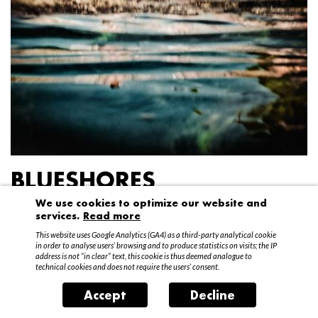
BLUESHORES
We use cookies to optimize our website and
Federico Garibaldi
services.
Read more
20 April – 15 May 2016
This website uses Google Analytics (GA4) as a third-party analytical cookie
in order to analyse users’ browsing and to produce statistics on visits; the IP
address is not “in clear” text, this cookie is thus deemed analogue to
technical cookies and does not require the users’ consent.
Accept
Decline