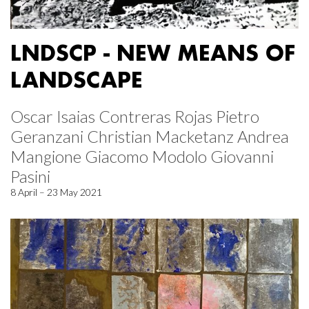
LNDSCP - NEW MEANS OF
LANDSCAPE
Oscar Isaias Contreras Rojas Pietro
Geranzani Christian Macketanz Andrea
Mangione Giacomo Modolo Giovanni
Pasini
8 April – 23 May 2021