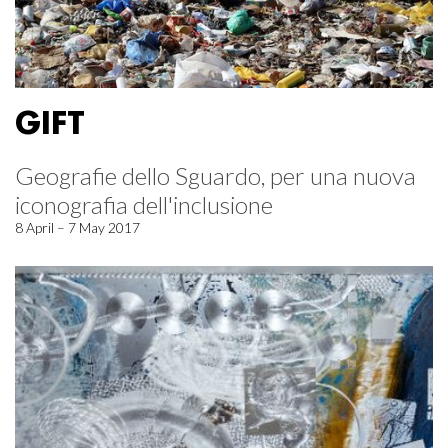
GIFT
Geografie dello Sguardo, per una nuova
iconografia dell'inclusione
8 April – 7 May 2017