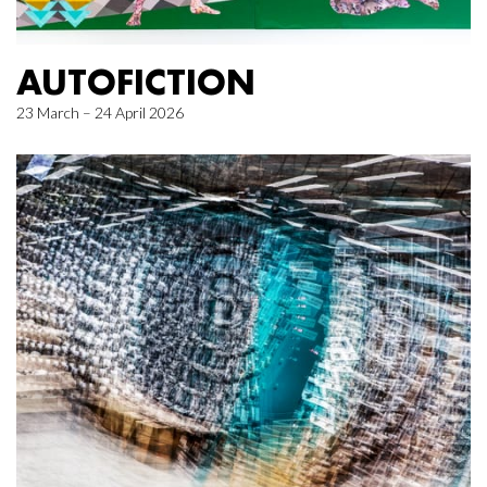
AUTOFICTION
23 March – 24 April 2026