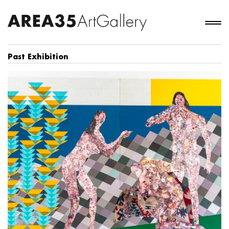
Past Exhibition