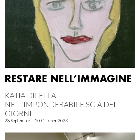
RESTARE NELL’IMMAGINE
KATIA DILELLA
NELL’IMPONDERABILE SCIA DEI
GIORNI
28 September – 20 October 2023