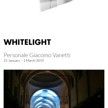
WHITELIGHT
Personale Giacomo Vanetti
15 January – 1 March 2019