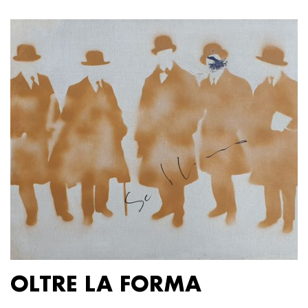
OLTRE LA FORMA