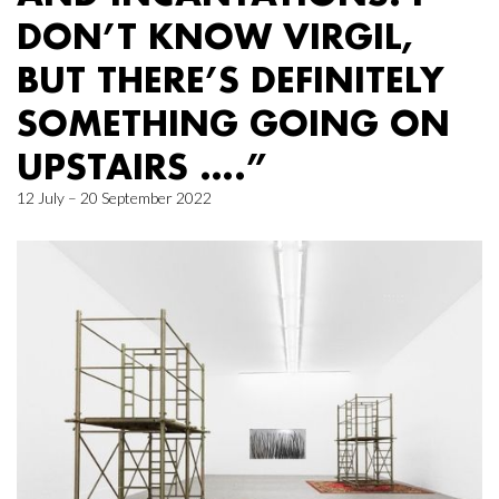
DON’T KNOW VIRGIL,
BUT THERE’S DEFINITELY
SOMETHING GOING ON
UPSTAIRS ….”
12 July – 20 September 2022