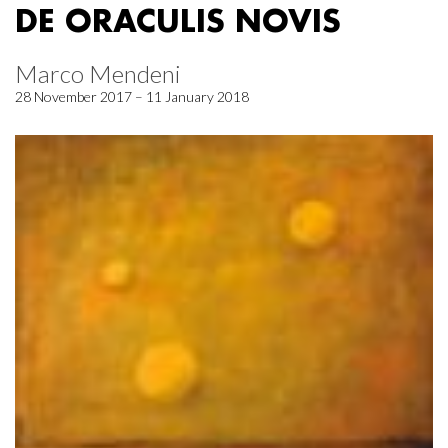
DE ORACULIS NOVIS
Marco Mendeni
28 November 2017 – 11 January 2018