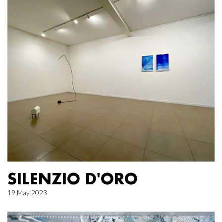
SILENZIO D'ORO
19 May 2023