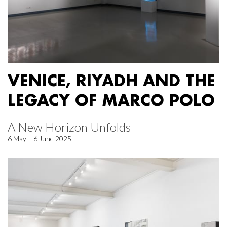
VENICE, RIYADH AND THE
LEGACY OF MARCO POLO
A New Horizon Unfolds
6 May – 6 June 2025