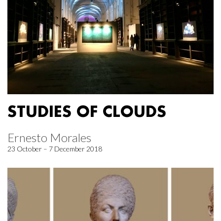
STUDIES OF CLOUDS
Ernesto Morales
23 October – 7 December 2018