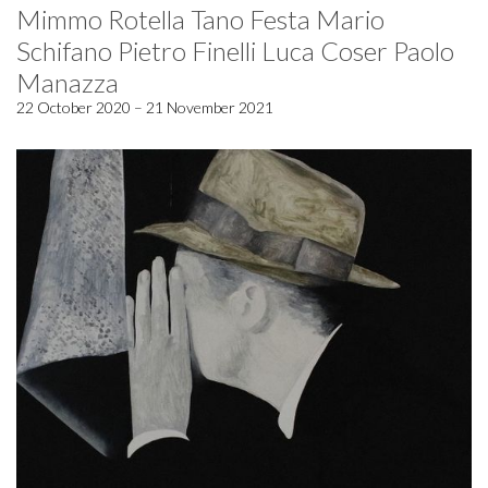
Mimmo Rotella Tano Festa Mario
Schifano Pietro Finelli Luca Coser Paolo
Manazza
22 October 2020 – 21 November 2021