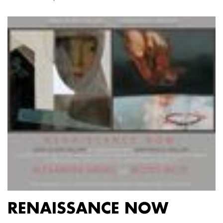
RENAISSANCE NOW