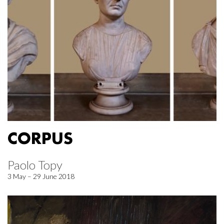
CORPUS
Paolo Topy
3 May – 29 June 2018