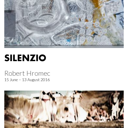
SILENZIO
Robert Hromec
15 June – 13 August 2016