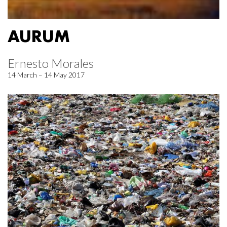
AURUM
Ernesto Morales
14 March – 14 May 2017