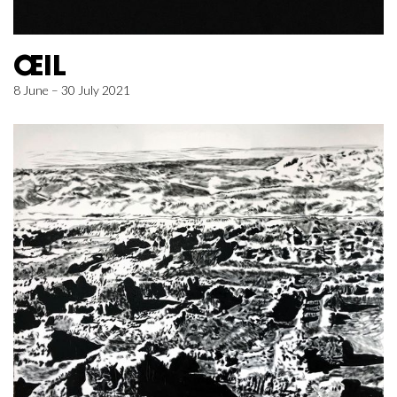
ŒIL
8 June – 30 July 2021