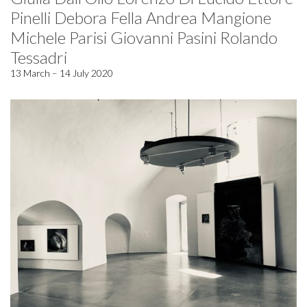
Pinelli Debora Fella Andrea Mangione
Michele Parisi Giovanni Pasini Rolando
Tessadri
13 March – 14 July 2020