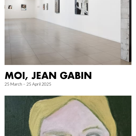
MOI, JEAN GABIN
25 March – 25 April 2025