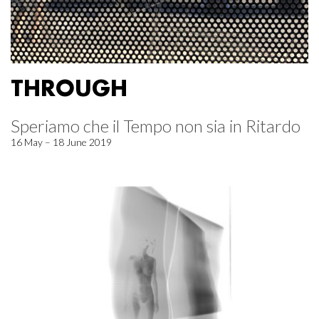
THROUGH
Speriamo che il Tempo non sia in Ritardo
16 May – 18 June 2019