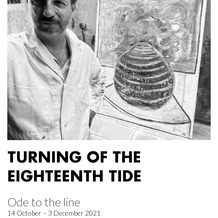
TURNING OF THE
EIGHTEENTH TIDE
Ode to the line
14 October – 3 December 2021