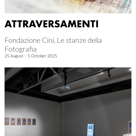
ATTRAVERSAMENTI
Fondazione Cini, Le stanze della
Fotografia
25 August – 5 October 2025