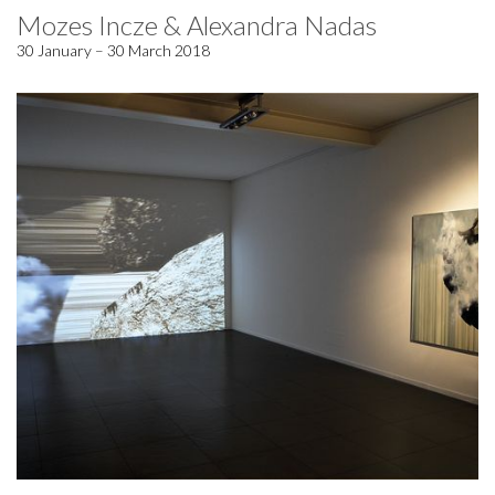
Mozes Incze & Alexandra Nadas
30 January – 30 March 2018