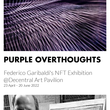
PURPLE OVERTHOUGHTS
Federico Garibaldi's NFT Exhibition
@Decentral Art Pavilion
23 April – 20 June 2022