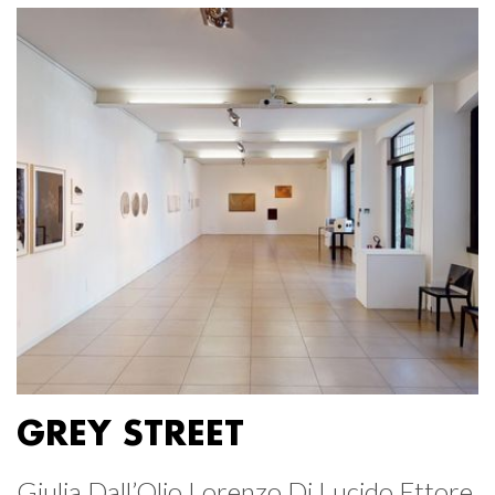
GREY STREET
Giulia Dall’Olio Lorenzo Di Lucido Ettore