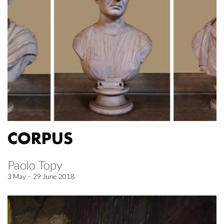
CORPUS
Paolo Topy
3 May – 29 June 2018