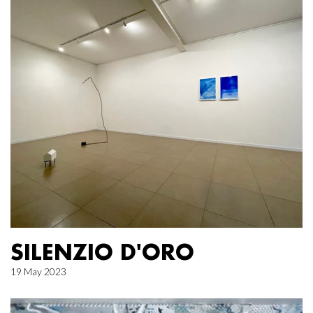
SILENZIO D'ORO
19 May 2023