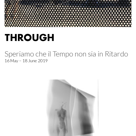
THROUGH
Speriamo che il Tempo non sia in Ritardo
16 May – 18 June 2019