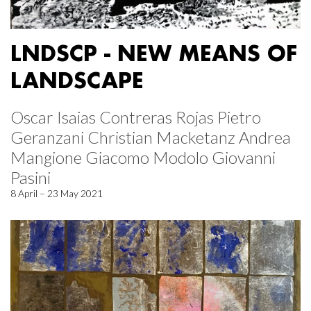
LNDSCP - NEW MEANS OF
LANDSCAPE
Oscar Isaias Contreras Rojas Pietro
Geranzani Christian Macketanz Andrea
Mangione Giacomo Modolo Giovanni
Pasini
8 April – 23 May 2021