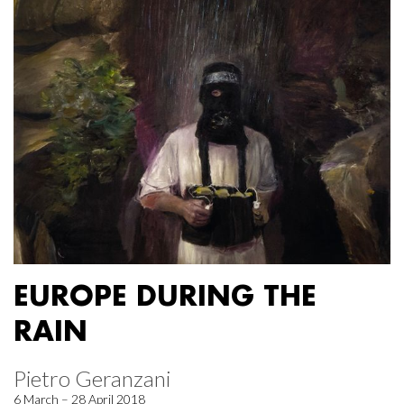
EUROPE DURING THE
RAIN
Pietro Geranzani
6 March – 28 April 2018