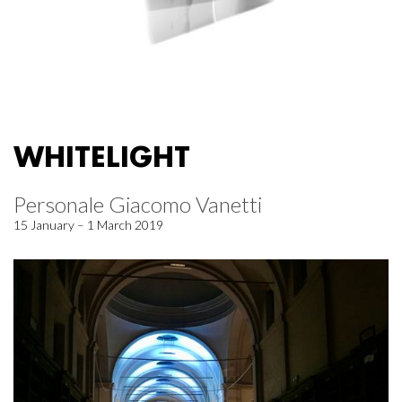
WHITELIGHT
Personale Giacomo Vanetti
15 January – 1 March 2019