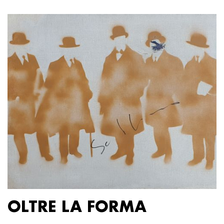
OLTRE LA FORMA