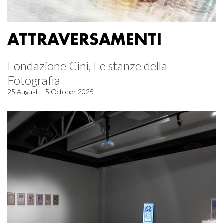
ATTRAVERSAMENTI
Fondazione Cini, Le stanze della
Fotografia
25 August – 5 October 2025