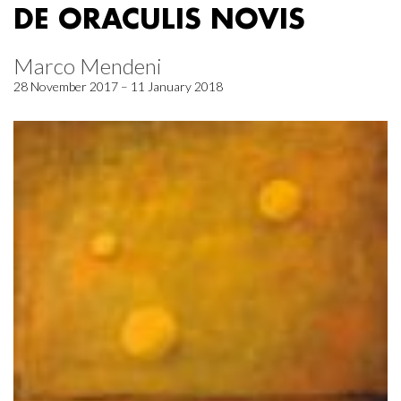
DE ORACULIS NOVIS
Marco Mendeni
28 November 2017 – 11 January 2018