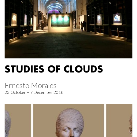
STUDIES OF CLOUDS
Ernesto Morales
23 October – 7 December 2018