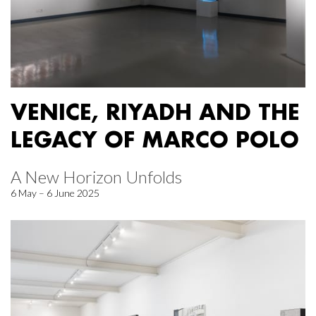
VENICE, RIYADH AND THE
LEGACY OF MARCO POLO
A New Horizon Unfolds
6 May – 6 June 2025