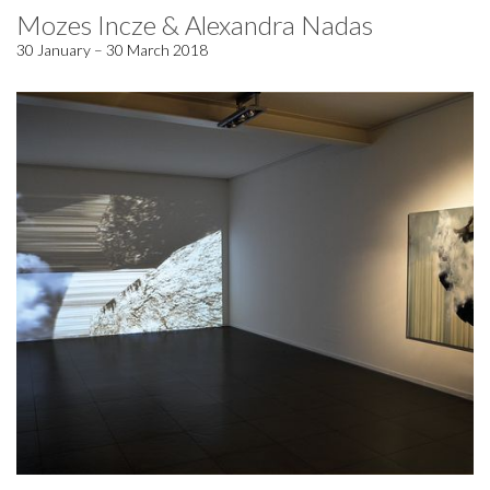
Mozes Incze & Alexandra Nadas
30 January – 30 March 2018