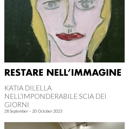
RESTARE NELL’IMMAGINE
KATIA DILELLA
NELL’IMPONDERABILE SCIA DEI
GIORNI
28 September – 20 October 2023