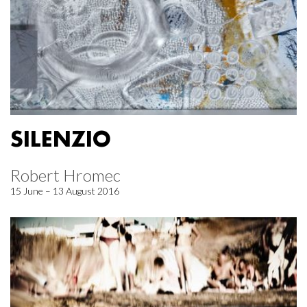
SILENZIO
Robert Hromec
15 June – 13 August 2016