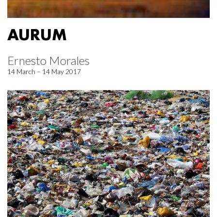
AURUM
Ernesto Morales
14 March – 14 May 2017