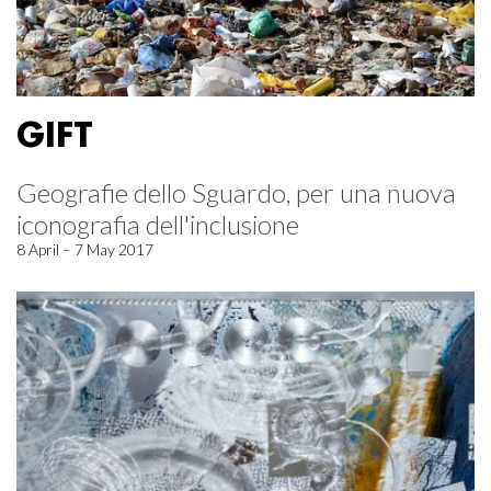
GIFT
Geografie dello Sguardo, per una nuova
iconografia dell'inclusione
8 April – 7 May 2017