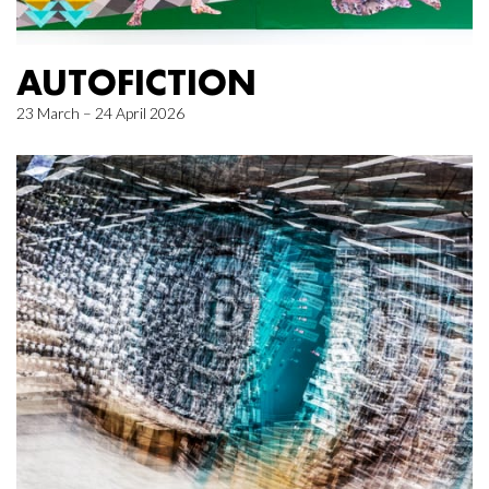
AUTOFICTION
23 March – 24 April 2026