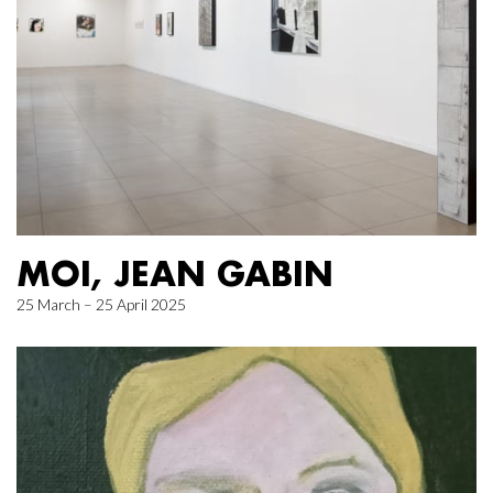
MOI, JEAN GABIN
25 March – 25 April 2025