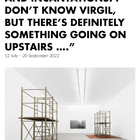
DON’T KNOW VIRGIL,
BUT THERE’S DEFINITELY
SOMETHING GOING ON
UPSTAIRS ….”
12 July – 20 September 2022