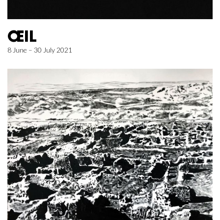
ŒIL
8 June – 30 July 2021