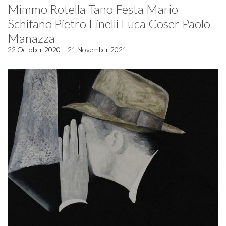
Mimmo Rotella Tano Festa Mario
Schifano Pietro Finelli Luca Coser Paolo
Manazza
22 October 2020 – 21 November 2021