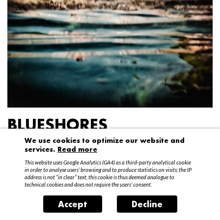
BLUESHORES
We use cookies to optimize our website and
Federico Garibaldi
services.
Read more
20 April – 15 May 2016
This website uses Google Analytics (GA4) as a third-party analytical cookie
in order to analyse users’ browsing and to produce statistics on visits; the IP
address is not “in clear” text, this cookie is thus deemed analogue to
technical cookies and does not require the users’ consent.
Accept
Decline