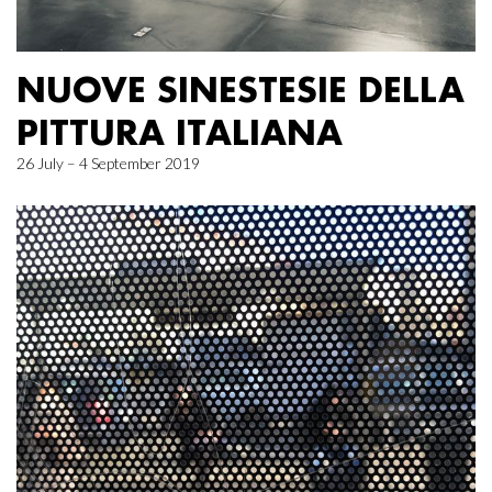
NUOVE SINESTESIE DELLA
PITTURA ITALIANA
26 July – 4 September 2019