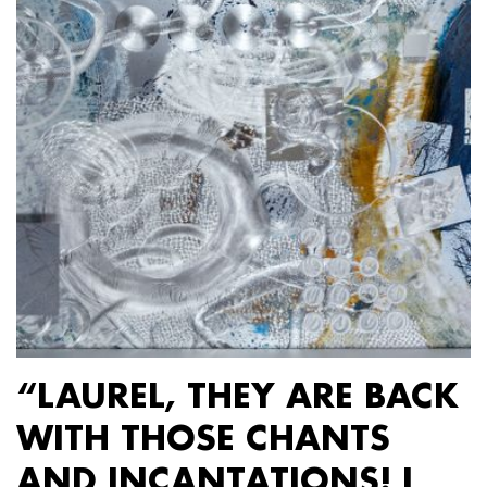
“LAUREL, THEY ARE BACK
WITH THOSE CHANTS
AND INCANTATIONS! I