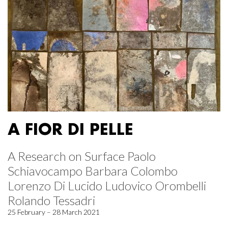
A FIOR DI PELLE
A Research on Surface Paolo
Schiavocampo Barbara Colombo
Lorenzo Di Lucido Ludovico Orombelli
Rolando Tessadri
25 February – 28 March 2021