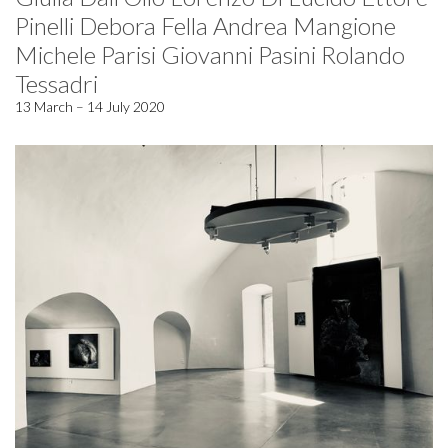
Pinelli Debora Fella Andrea Mangione
Michele Parisi Giovanni Pasini Rolando
Tessadri
13 March – 14 July 2020