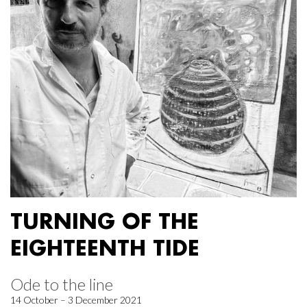
TURNING OF THE
EIGHTEENTH TIDE
Ode to the line
14 October – 3 December 2021