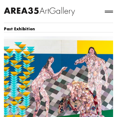
Past Exhibition