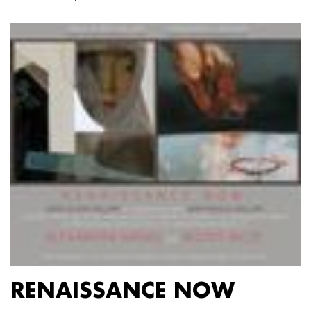
RENAISSANCE NOW