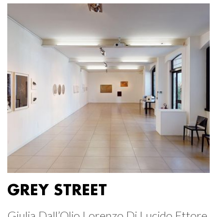
GREY STREET
Giulia Dall’Olio Lorenzo Di Lucido Ettore