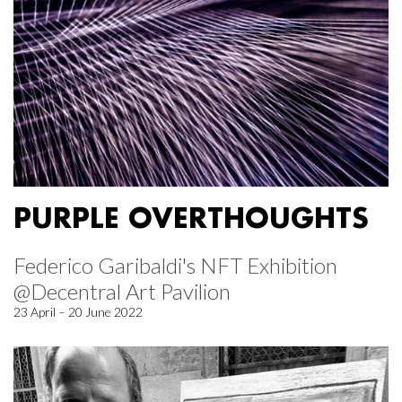
PURPLE OVERTHOUGHTS
Federico Garibaldi's NFT Exhibition
@Decentral Art Pavilion
23 April – 20 June 2022