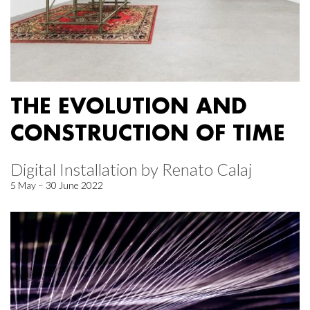
THE EVOLUTION AND
CONSTRUCTION OF TIME
Digital Installation by Renato Calaj
5 May – 30 June 2022