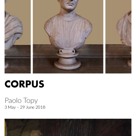
CORPUS
Paolo Topy
3 May – 29 June 2018