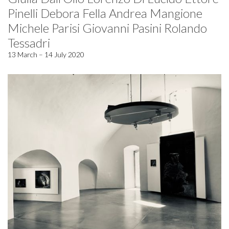
Pinelli Debora Fella Andrea Mangione
Michele Parisi Giovanni Pasini Rolando
Tessadri
13 March – 14 July 2020