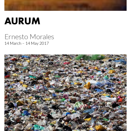
AURUM
Ernesto Morales
14 March – 14 May 2017