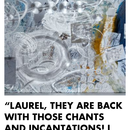
“LAUREL, THEY ARE BACK
WITH THOSE CHANTS
AND INCANTATIONS! I