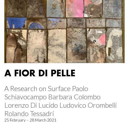
A FIOR DI PELLE
A Research on Surface Paolo
Schiavocampo Barbara Colombo
Lorenzo Di Lucido Ludovico Orombelli
Rolando Tessadri
25 February – 28 March 2021