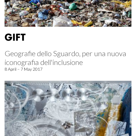
GIFT
Geografie dello Sguardo, per una nuova
iconografia dell'inclusione
8 April – 7 May 2017