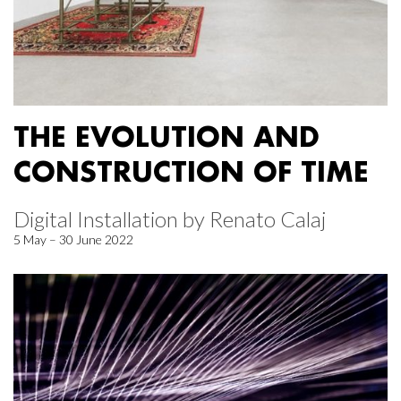
THE EVOLUTION AND
CONSTRUCTION OF TIME
Digital Installation by Renato Calaj
5 May – 30 June 2022