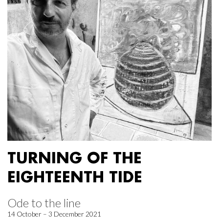
TURNING OF THE
EIGHTEENTH TIDE
Ode to the line
14 October – 3 December 2021