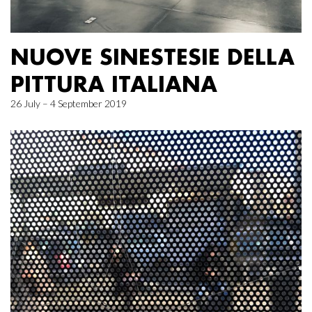
NUOVE SINESTESIE DELLA
PITTURA ITALIANA
26 July – 4 September 2019