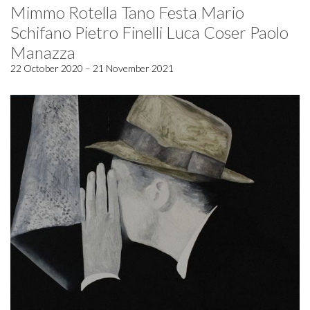
Mimmo Rotella Tano Festa Mario
Schifano Pietro Finelli Luca Coser Paolo
Manazza
22 October 2020 – 21 November 2021