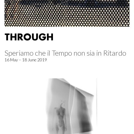
THROUGH
Speriamo che il Tempo non sia in Ritardo
16 May – 18 June 2019