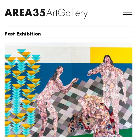
Past Exhibition