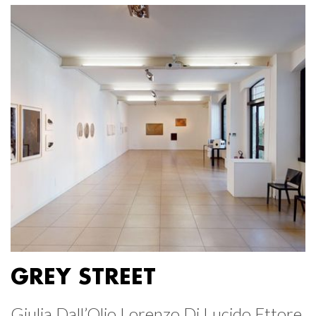
GREY STREET
Giulia Dall’Olio Lorenzo Di Lucido Ettore