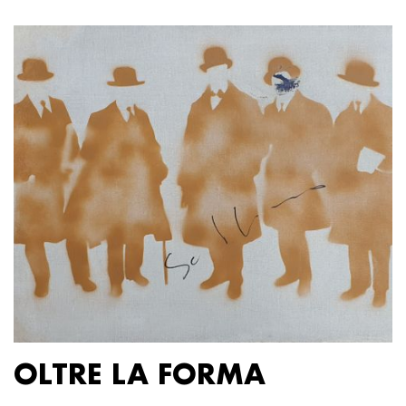
OLTRE LA FORMA