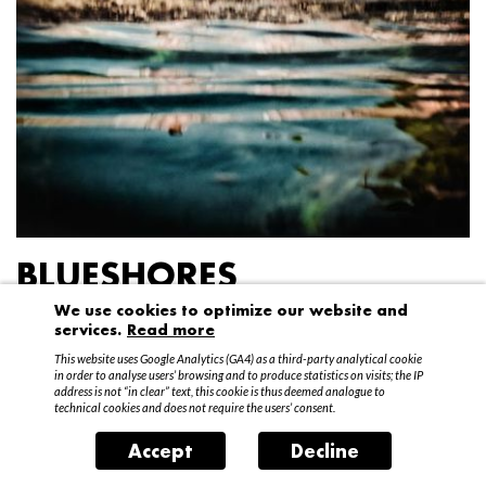
BLUESHORES
We use cookies to optimize our website and
Federico Garibaldi
services.
Read more
20 April – 15 May 2016
This website uses Google Analytics (GA4) as a third-party analytical cookie
in order to analyse users’ browsing and to produce statistics on visits; the IP
address is not “in clear” text, this cookie is thus deemed analogue to
technical cookies and does not require the users’ consent.
Accept
Decline