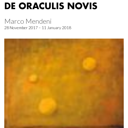
DE ORACULIS NOVIS
Marco Mendeni
28 November 2017 – 11 January 2018