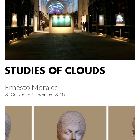
STUDIES OF CLOUDS
Ernesto Morales
23 October – 7 December 2018