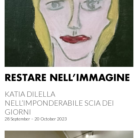
RESTARE NELL’IMMAGINE
KATIA DILELLA
NELL’IMPONDERABILE SCIA DEI
GIORNI
28 September – 20 October 2023