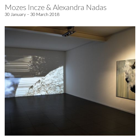
Mozes Incze & Alexandra Nadas
30 January – 30 March 2018