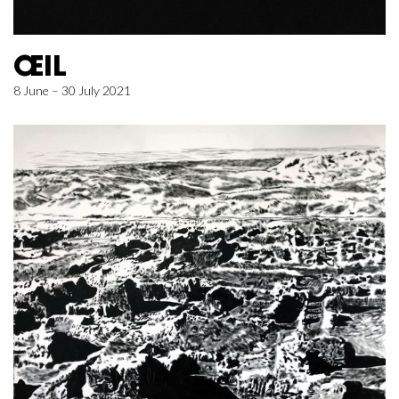
ŒIL
8 June – 30 July 2021