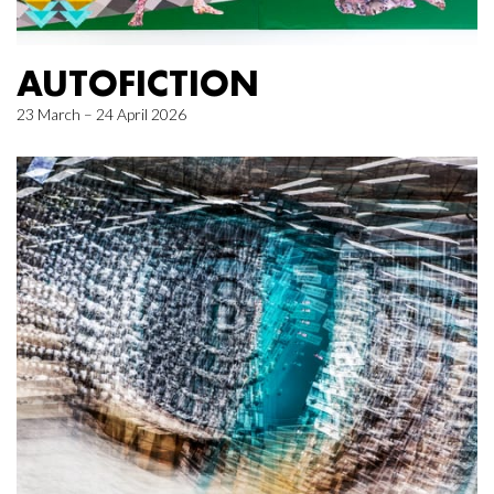
AUTOFICTION
23 March – 24 April 2026