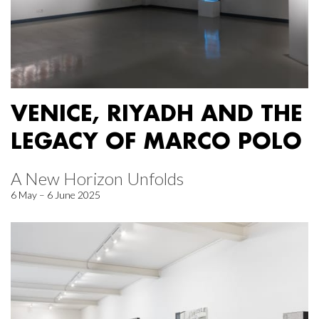
VENICE, RIYADH AND THE
LEGACY OF MARCO POLO
A New Horizon Unfolds
6 May – 6 June 2025