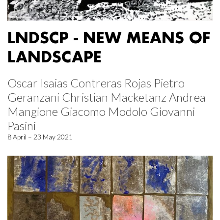
LNDSCP - NEW MEANS OF
LANDSCAPE
Oscar Isaias Contreras Rojas Pietro
Geranzani Christian Macketanz Andrea
Mangione Giacomo Modolo Giovanni
Pasini
8 April – 23 May 2021