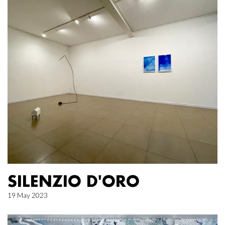
SILENZIO D'ORO
19 May 2023