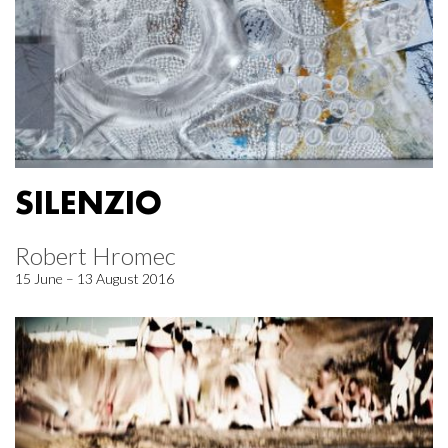
SILENZIO
Robert Hromec
15 June – 13 August 2016