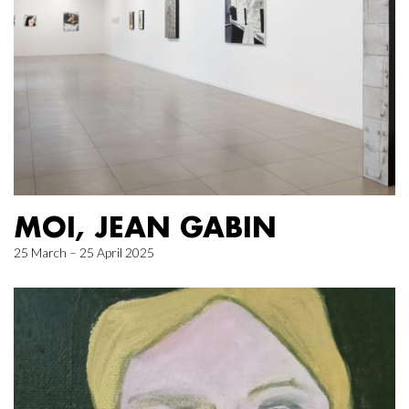
MOI, JEAN GABIN
25 March – 25 April 2025