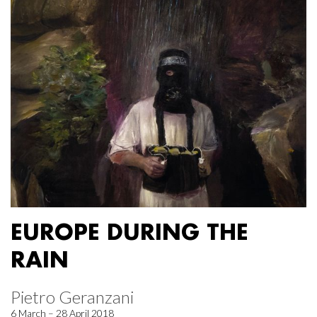
EUROPE DURING THE
RAIN
Pietro Geranzani
6 March – 28 April 2018