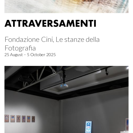
ATTRAVERSAMENTI
Fondazione Cini, Le stanze della
Fotografia
25 August – 5 October 2025