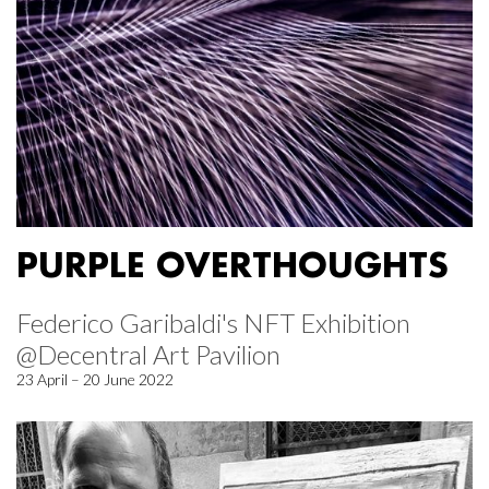
PURPLE OVERTHOUGHTS
Federico Garibaldi's NFT Exhibition
@Decentral Art Pavilion
23 April – 20 June 2022