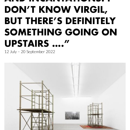
DON’T KNOW VIRGIL,
BUT THERE’S DEFINITELY
SOMETHING GOING ON
UPSTAIRS ….”
12 July – 20 September 2022