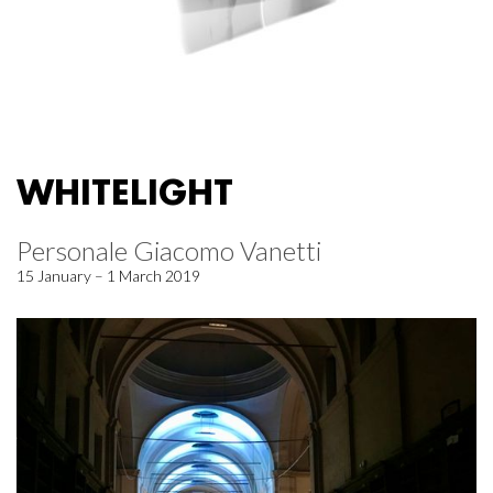
WHITELIGHT
Personale Giacomo Vanetti
15 January – 1 March 2019