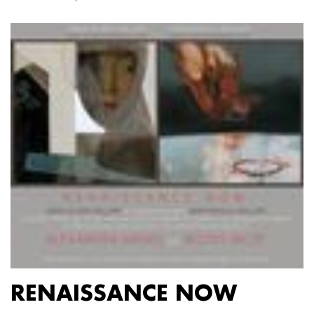
RENAISSANCE NOW