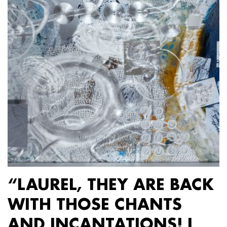
“LAUREL, THEY ARE BACK
WITH THOSE CHANTS
AND INCANTATIONS! I