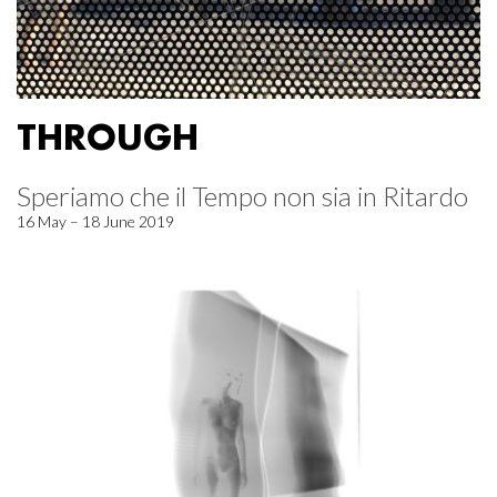
THROUGH
Speriamo che il Tempo non sia in Ritardo
16 May – 18 June 2019