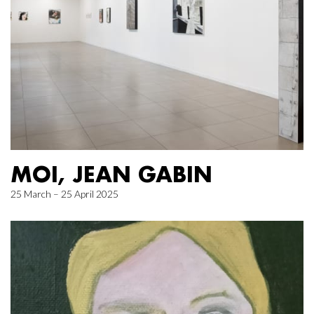
MOI, JEAN GABIN
25 March – 25 April 2025