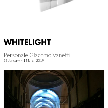
WHITELIGHT
Personale Giacomo Vanetti
15 January – 1 March 2019