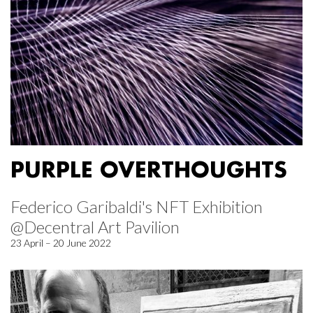
PURPLE OVERTHOUGHTS
Federico Garibaldi's NFT Exhibition
@Decentral Art Pavilion
23 April – 20 June 2022