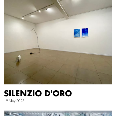
SILENZIO D'ORO
19 May 2023