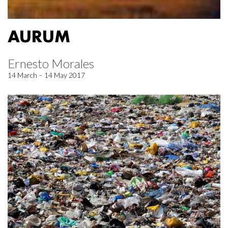
AURUM
Ernesto Morales
14 March – 14 May 2017