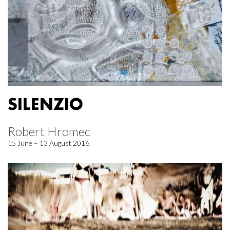
SILENZIO
Robert Hromec
15 June – 13 August 2016