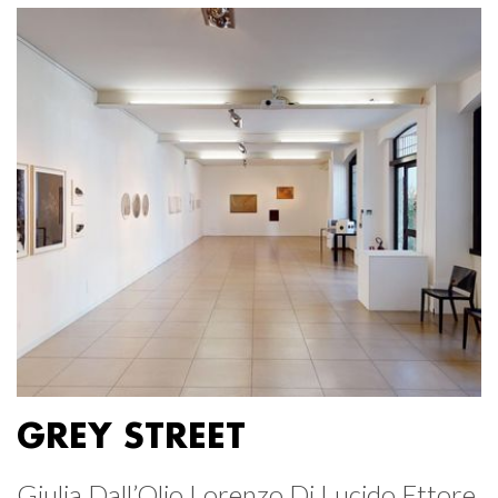
GREY STREET
Giulia Dall’Olio Lorenzo Di Lucido Ettore