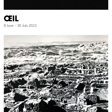
ŒIL
8 June – 30 July 2021