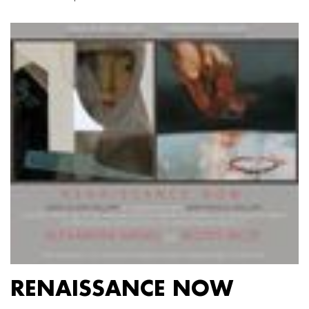
RENAISSANCE NOW