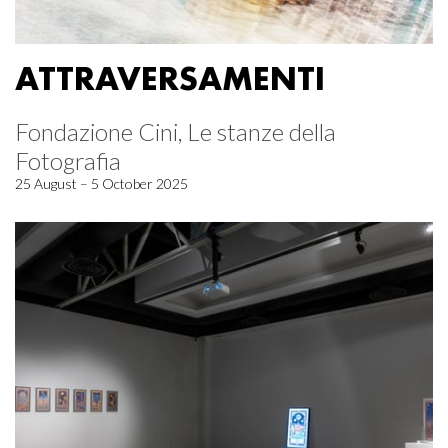
ATTRAVERSAMENTI
Fondazione Cini, Le stanze della
Fotografia
25 August – 5 October 2025