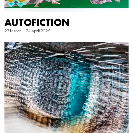
AUTOFICTION
23 March – 24 April 2026