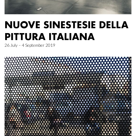
NUOVE SINESTESIE DELLA
PITTURA ITALIANA
26 July – 4 September 2019