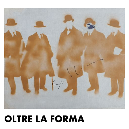
OLTRE LA FORMA