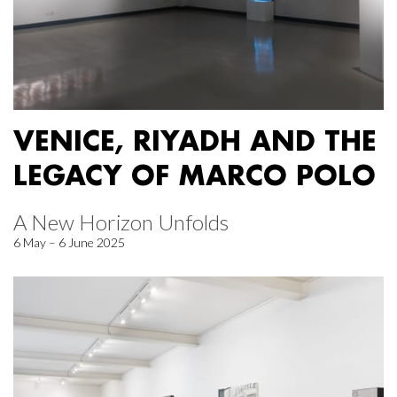
VENICE, RIYADH AND THE
LEGACY OF MARCO POLO
A New Horizon Unfolds
6 May – 6 June 2025