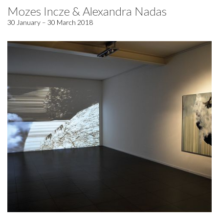
Mozes Incze & Alexandra Nadas
30 January – 30 March 2018