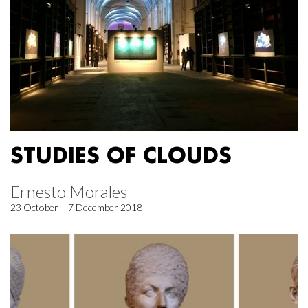
STUDIES OF CLOUDS
Ernesto Morales
23 October – 7 December 2018