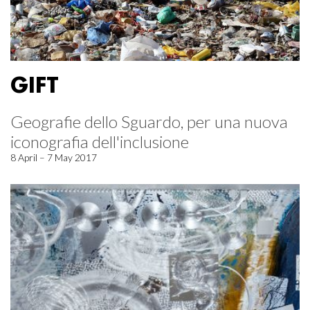
GIFT
Geografie dello Sguardo, per una nuova
iconografia dell'inclusione
8 April – 7 May 2017