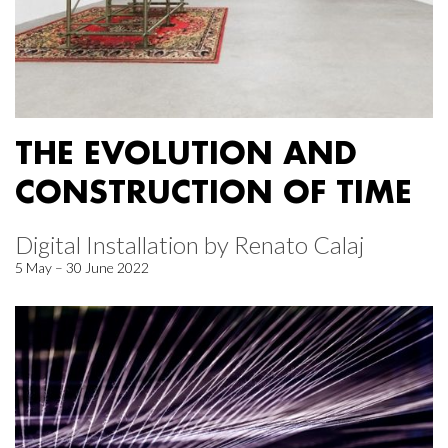
THE EVOLUTION AND
CONSTRUCTION OF TIME
Digital Installation by Renato Calaj
5 May – 30 June 2022