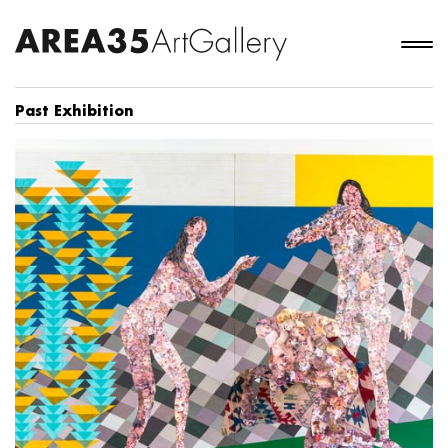
Past Exhibition