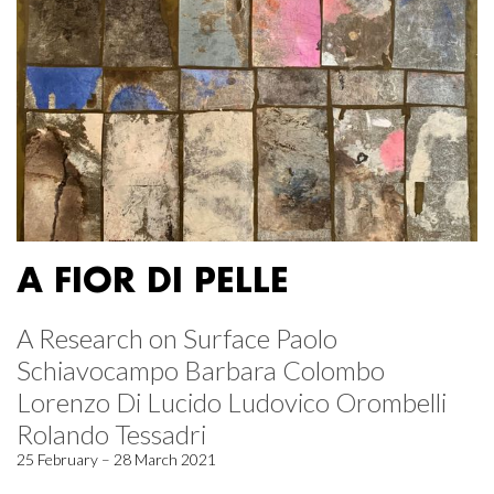
A FIOR DI PELLE
A Research on Surface Paolo
Schiavocampo Barbara Colombo
Lorenzo Di Lucido Ludovico Orombelli
Rolando Tessadri
25 February – 28 March 2021