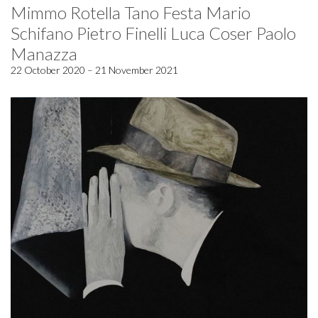
Mimmo Rotella Tano Festa Mario
Schifano Pietro Finelli Luca Coser Paolo
Manazza
22 October 2020 – 21 November 2021