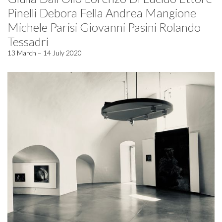
Pinelli Debora Fella Andrea Mangione
Michele Parisi Giovanni Pasini Rolando
Tessadri
13 March – 14 July 2020