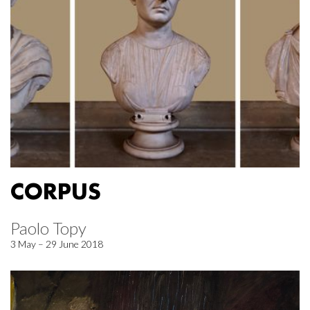
CORPUS
Paolo Topy
3 May – 29 June 2018