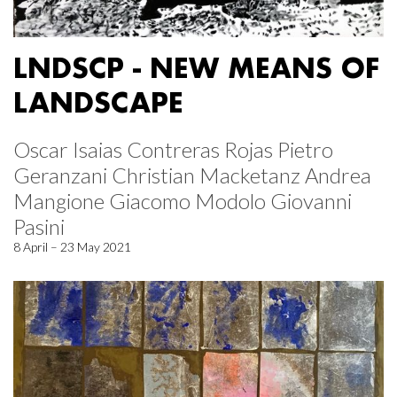
LNDSCP - NEW MEANS OF
LANDSCAPE
Oscar Isaias Contreras Rojas Pietro
Geranzani Christian Macketanz Andrea
Mangione Giacomo Modolo Giovanni
Pasini
8 April – 23 May 2021