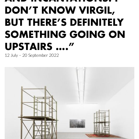
DON’T KNOW VIRGIL,
BUT THERE’S DEFINITELY
SOMETHING GOING ON
UPSTAIRS ….”
12 July – 20 September 2022