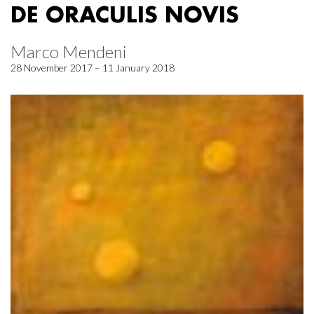
DE ORACULIS NOVIS
Marco Mendeni
28 November 2017 – 11 January 2018