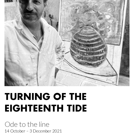
TURNING OF THE
EIGHTEENTH TIDE
Ode to the line
14 October – 3 December 2021