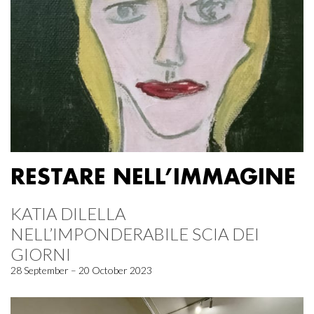
RESTARE NELL’IMMAGINE
KATIA DILELLA
NELL’IMPONDERABILE SCIA DEI
GIORNI
28 September – 20 October 2023