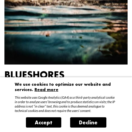
BLUESHORES
We use cookies to optimize our website and
Federico Garibaldi
services.
Read more
20 April – 15 May 2016
This website uses Google Analytics (GA4) as a third-party analytical cookie
in order to analyse users’ browsing and to produce statistics on visits; the IP
address is not “in clear” text, this cookie is thus deemed analogue to
technical cookies and does not require the users’ consent.
Accept
Decline