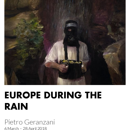
EUROPE DURING THE
RAIN
Pietro Geranzani
6 March – 28 April 2018