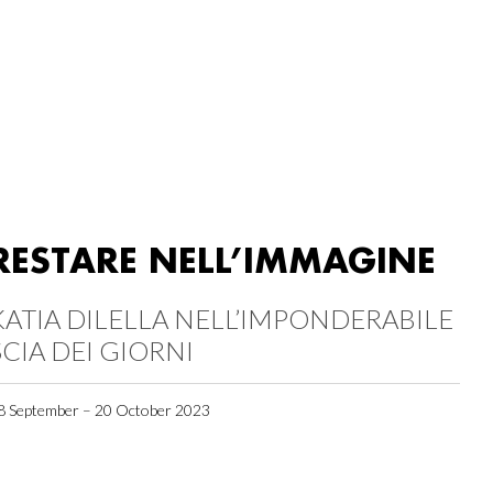
RESTARE NELL’IMMAGINE
KATIA DILELLA NELL’IMPONDERABILE
SCIA DEI GIORNI
8 September – 20 October 2023