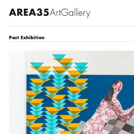
Past Exhibition