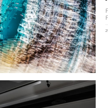
F
F
2