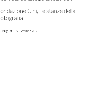
ondazione Cini, Le stanze della
otografia
5 August – 5 October 2025