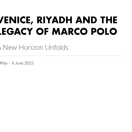
VENICE, RIYADH AND THE
LEGACY OF MARCO POLO
A New Horizon Unfolds
 May – 6 June 2025