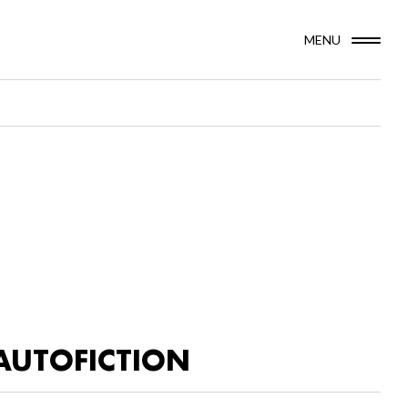
MENU
AUTOFICTION