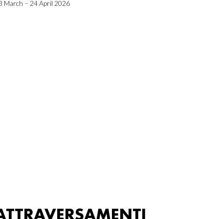
3 March – 24 April 2026
ATTRAVERSAMENTI