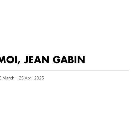
MOI, JEAN GABIN
5 March – 25 April 2025