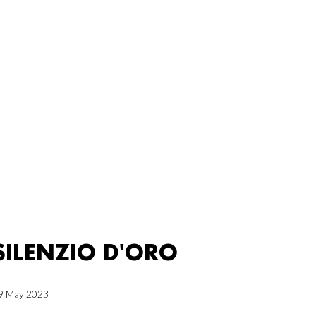
SILENZIO D'ORO
9 May 2023