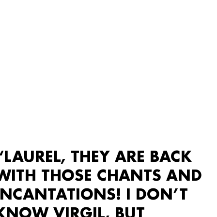
“LAUREL, THEY ARE BACK
WITH THOSE CHANTS AND
INCANTATIONS! I DON’T
KNOW VIRGIL, BUT