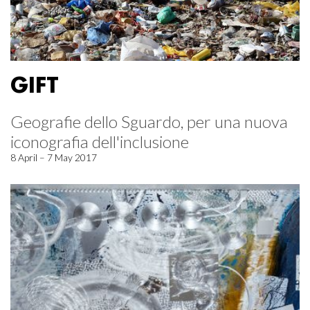
GIFT
Geografie dello Sguardo, per una nuova
iconografia dell'inclusione
8 April – 7 May 2017