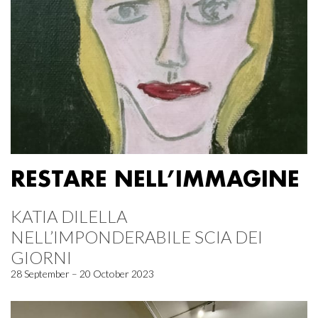
RESTARE NELL’IMMAGINE
KATIA DILELLA
NELL’IMPONDERABILE SCIA DEI
GIORNI
28 September – 20 October 2023