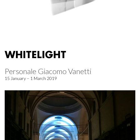
WHITELIGHT
Personale Giacomo Vanetti
15 January – 1 March 2019