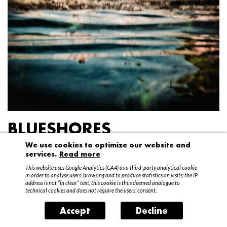
BLUESHORES
We use cookies to optimize our website and
Federico Garibaldi
services.
Read more
20 April – 15 May 2016
This website uses Google Analytics (GA4) as a third-party analytical cookie
in order to analyse users’ browsing and to produce statistics on visits; the IP
address is not “in clear” text, this cookie is thus deemed analogue to
technical cookies and does not require the users’ consent.
Accept
Decline