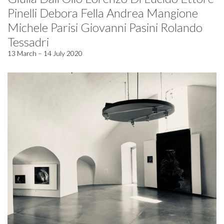
Pinelli Debora Fella Andrea Mangione
Michele Parisi Giovanni Pasini Rolando
Tessadri
13 March – 14 July 2020