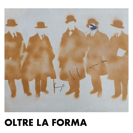
OLTRE LA FORMA