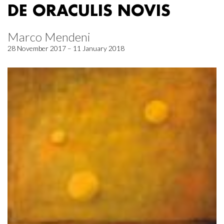
DE ORACULIS NOVIS
Marco Mendeni
28 November 2017 – 11 January 2018