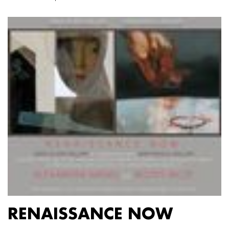
RENAISSANCE NOW