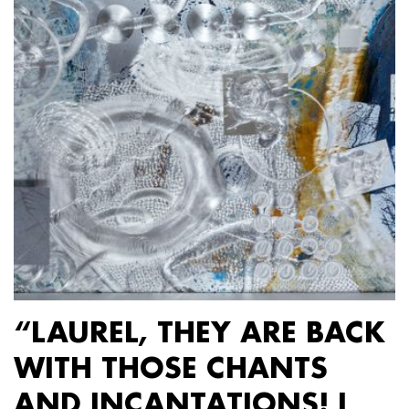
“LAUREL, THEY ARE BACK
WITH THOSE CHANTS
AND INCANTATIONS! I