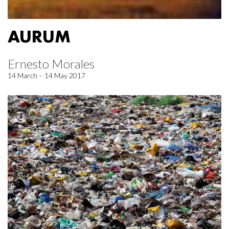
AURUM
Ernesto Morales
14 March – 14 May 2017