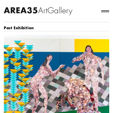
Past Exhibition