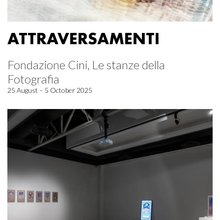
ATTRAVERSAMENTI
Fondazione Cini, Le stanze della
Fotografia
25 August – 5 October 2025