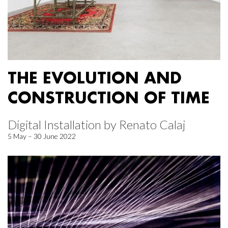
THE EVOLUTION AND
CONSTRUCTION OF TIME
Digital Installation by Renato Calaj
5 May – 30 June 2022