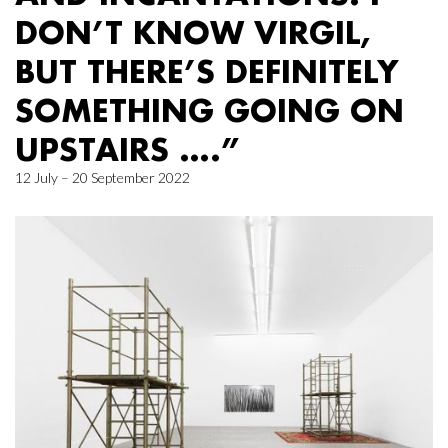
DON’T KNOW VIRGIL,
BUT THERE’S DEFINITELY
SOMETHING GOING ON
UPSTAIRS ….”
12 July – 20 September 2022