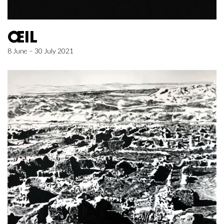
ŒIL
8 June – 30 July 2021