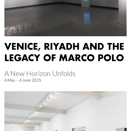
VENICE, RIYADH AND THE
LEGACY OF MARCO POLO
A New Horizon Unfolds
6 May – 6 June 2025