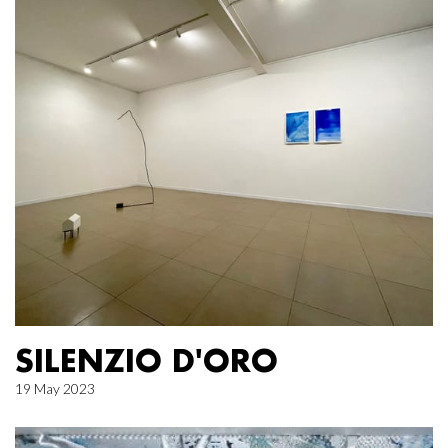
SILENZIO D'ORO
19 May 2023