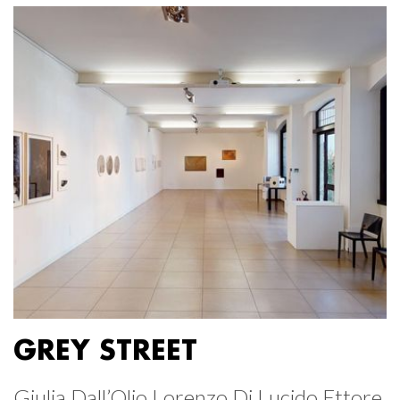
GREY STREET
Giulia Dall’Olio Lorenzo Di Lucido Ettore