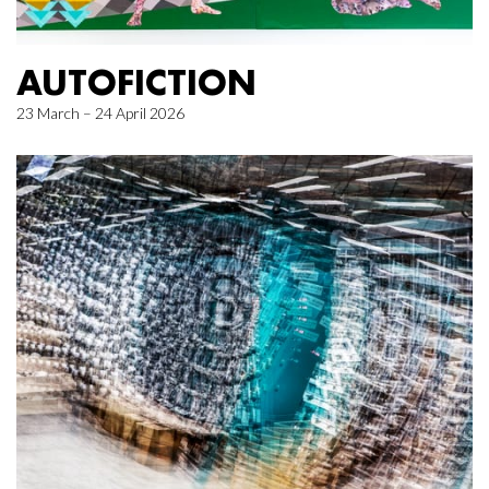
AUTOFICTION
23 March – 24 April 2026