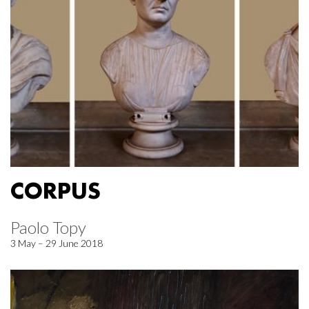
CORPUS
Paolo Topy
3 May – 29 June 2018