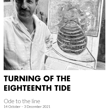
TURNING OF THE
EIGHTEENTH TIDE
Ode to the line
14 October – 3 December 2021