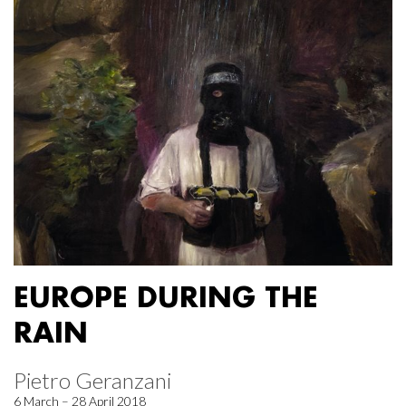
EUROPE DURING THE
RAIN
Pietro Geranzani
6 March – 28 April 2018