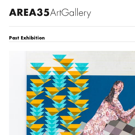
Past Exhibition