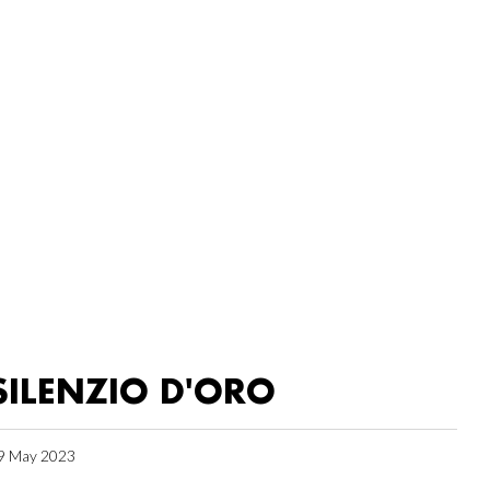
SILENZIO D'ORO
9 May 2023