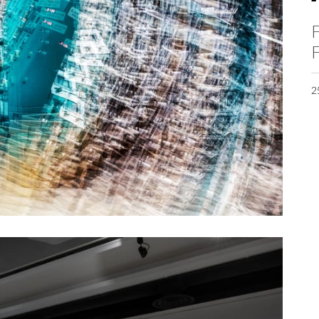
F
F
2