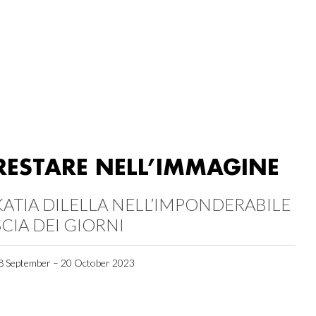
RESTARE NELL’IMMAGINE
KATIA DILELLA NELL’IMPONDERABILE
SCIA DEI GIORNI
8 September – 20 October 2023