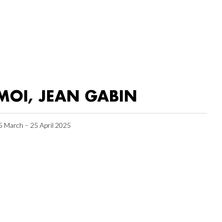
MOI, JEAN GABIN
5 March – 25 April 2025