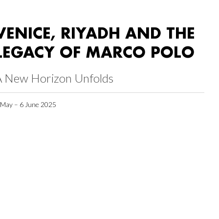
VENICE, RIYADH AND THE
LEGACY OF MARCO POLO
A New Horizon Unfolds
 May – 6 June 2025