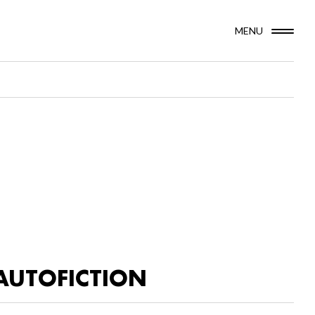
MENU
AUTOFICTION