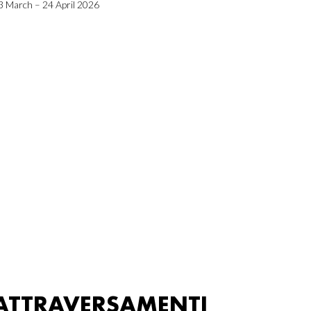
3 March – 24 April 2026
ATTRAVERSAMENTI