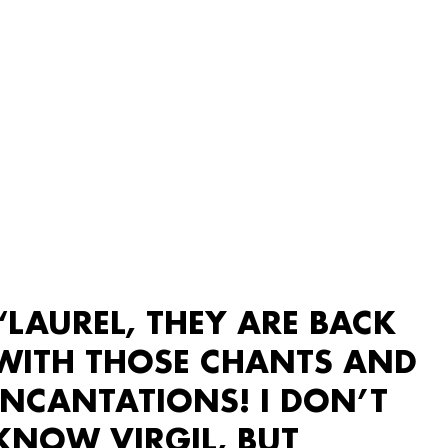
“LAUREL, THEY ARE BACK
WITH THOSE CHANTS AND
INCANTATIONS! I DON’T
KNOW VIRGIL, BUT