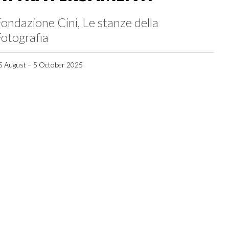
ondazione Cini, Le stanze della
otografia
5 August – 5 October 2025