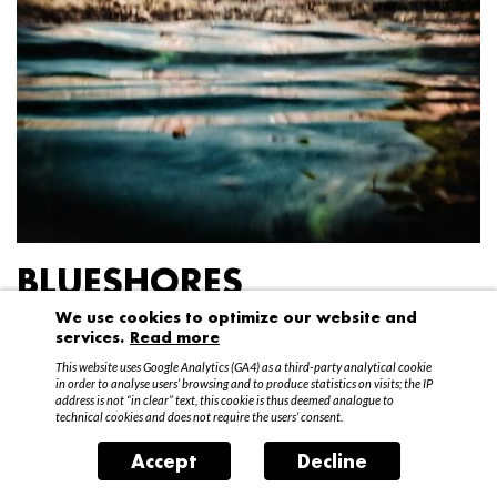
BLUESHORES
We use cookies to optimize our website and
Federico Garibaldi
services.
Read more
20 April – 15 May 2016
This website uses Google Analytics (GA4) as a third-party analytical cookie
in order to analyse users’ browsing and to produce statistics on visits; the IP
address is not “in clear” text, this cookie is thus deemed analogue to
technical cookies and does not require the users’ consent.
Accept
Decline