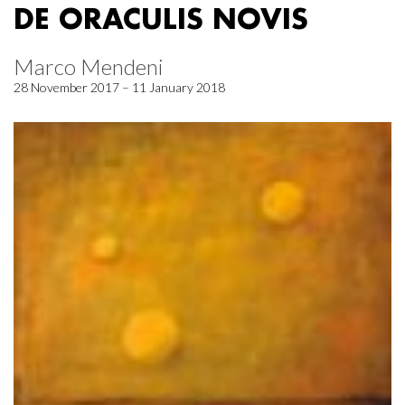
DE ORACULIS NOVIS
Marco Mendeni
28 November 2017 – 11 January 2018