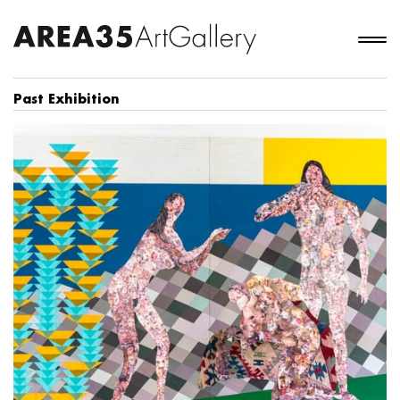
Past Exhibition