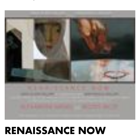
RENAISSANCE NOW