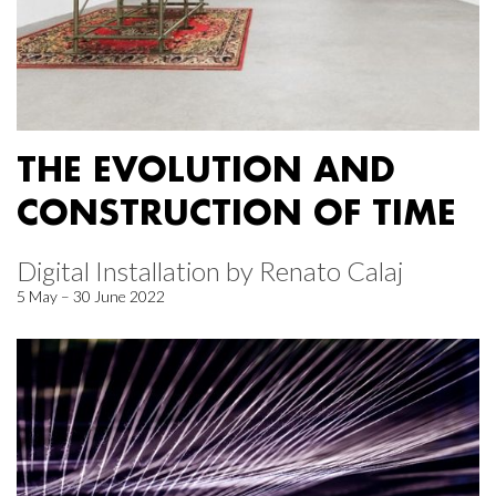
THE EVOLUTION AND
CONSTRUCTION OF TIME
Digital Installation by Renato Calaj
5 May – 30 June 2022