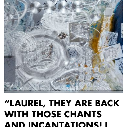
“LAUREL, THEY ARE BACK
WITH THOSE CHANTS
AND INCANTATIONS! I