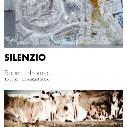
SILENZIO
Robert Hromec
15 June – 13 August 2016