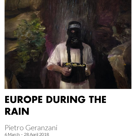
EUROPE DURING THE
RAIN
Pietro Geranzani
6 March – 28 April 2018