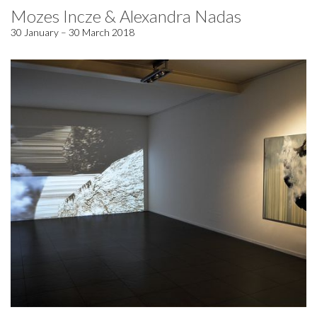
Mozes Incze & Alexandra Nadas
30 January – 30 March 2018