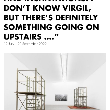
DON’T KNOW VIRGIL,
BUT THERE’S DEFINITELY
SOMETHING GOING ON
UPSTAIRS ….”
12 July – 20 September 2022