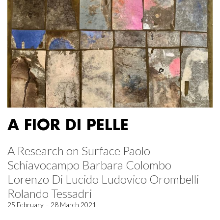
A FIOR DI PELLE
A Research on Surface Paolo
Schiavocampo Barbara Colombo
Lorenzo Di Lucido Ludovico Orombelli
Rolando Tessadri
25 February – 28 March 2021