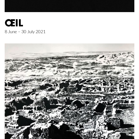
ŒIL
8 June – 30 July 2021