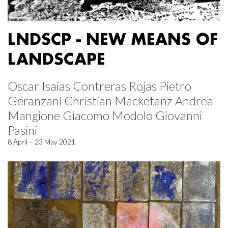
LNDSCP - NEW MEANS OF
LANDSCAPE
Oscar Isaias Contreras Rojas Pietro
Geranzani Christian Macketanz Andrea
Mangione Giacomo Modolo Giovanni
Pasini
8 April – 23 May 2021