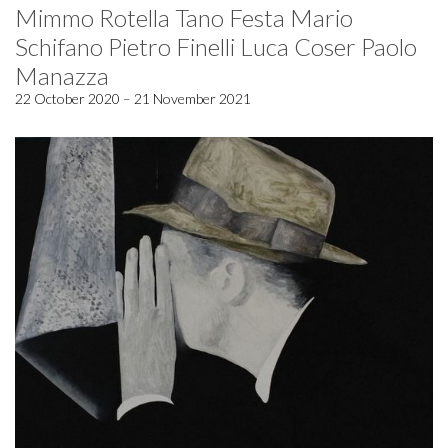
Mimmo Rotella Tano Festa Mario
Schifano Pietro Finelli Luca Coser Paolo
Manazza
22 October 2020 – 21 November 2021