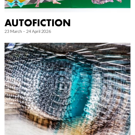
AUTOFICTION
23 March – 24 April 2026