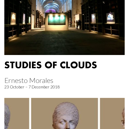
STUDIES OF CLOUDS
Ernesto Morales
23 October – 7 December 2018