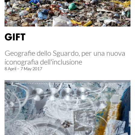
GIFT
Geografie dello Sguardo, per una nuova
iconografia dell'inclusione
8 April – 7 May 2017