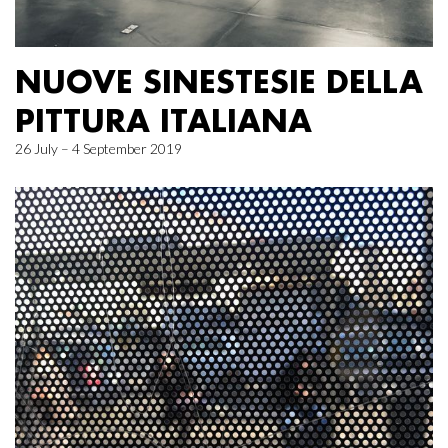
NUOVE SINESTESIE DELLA
PITTURA ITALIANA
26 July – 4 September 2019