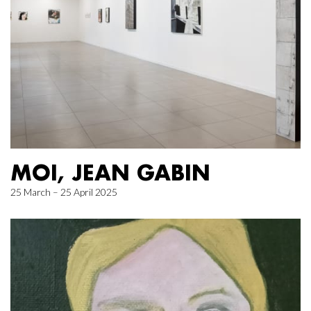
MOI, JEAN GABIN
25 March – 25 April 2025