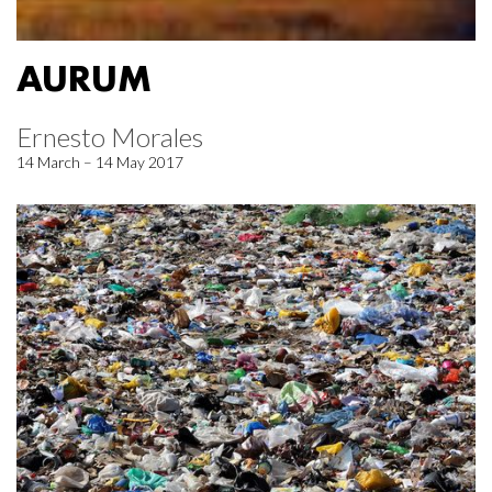
AURUM
Ernesto Morales
14 March – 14 May 2017