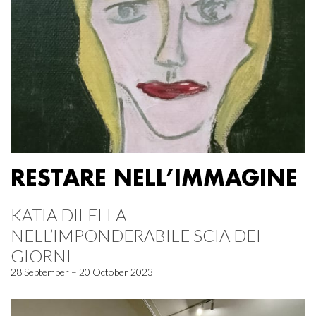
RESTARE NELL’IMMAGINE
KATIA DILELLA
NELL’IMPONDERABILE SCIA DEI
GIORNI
28 September – 20 October 2023