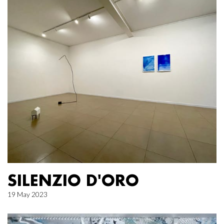
SILENZIO D'ORO
19 May 2023