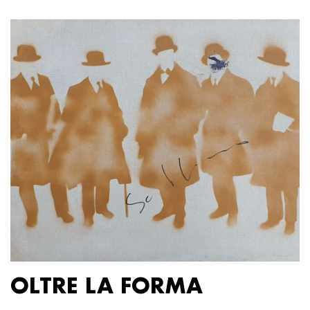
OLTRE LA FORMA