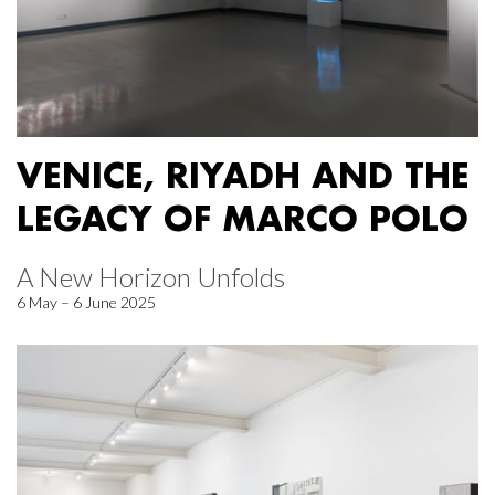
VENICE, RIYADH AND THE
LEGACY OF MARCO POLO
A New Horizon Unfolds
6 May – 6 June 2025