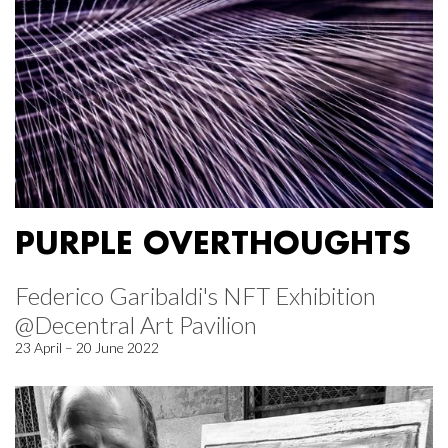
PURPLE OVERTHOUGHTS
Federico Garibaldi's NFT Exhibition
@Decentral Art Pavilion
23 April – 20 June 2022