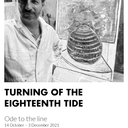
TURNING OF THE
EIGHTEENTH TIDE
Ode to the line
14 October – 3 December 2021