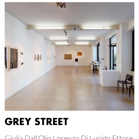
GREY STREET
Giulia Dall’Olio Lorenzo Di Lucido Ettore