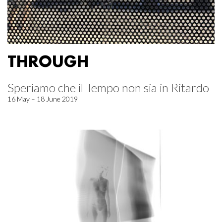
THROUGH
Speriamo che il Tempo non sia in Ritardo
16 May – 18 June 2019