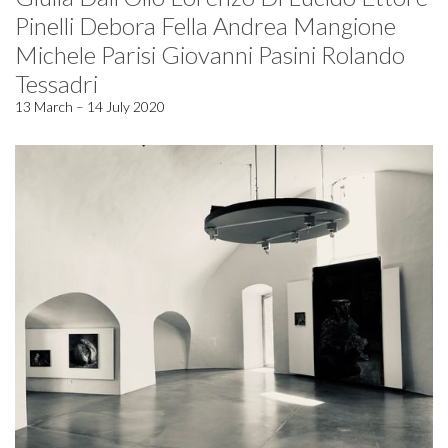
Pinelli Debora Fella Andrea Mangione
Michele Parisi Giovanni Pasini Rolando
Tessadri
13 March – 14 July 2020