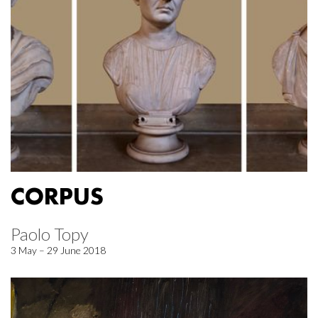
CORPUS
Paolo Topy
3 May – 29 June 2018