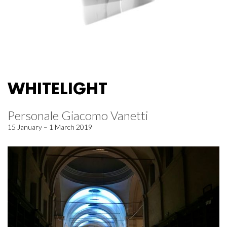
WHITELIGHT
Personale Giacomo Vanetti
15 January – 1 March 2019