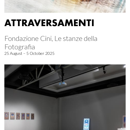
ATTRAVERSAMENTI
Fondazione Cini, Le stanze della
Fotografia
25 August – 5 October 2025