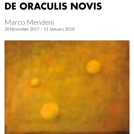
DE ORACULIS NOVIS
Marco Mendeni
28 November 2017 – 11 January 2018