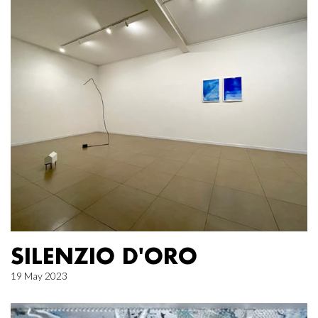
SILENZIO D'ORO
19 May 2023