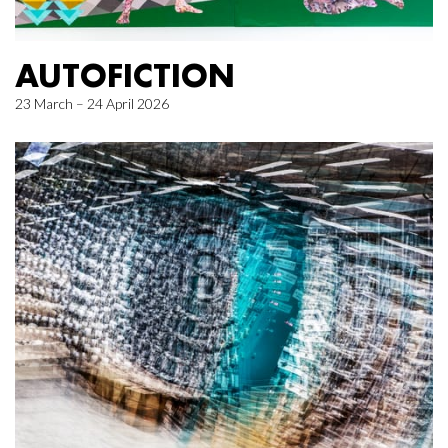
AUTOFICTION
23 March – 24 April 2026