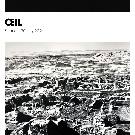
ŒIL
8 June – 30 July 2021