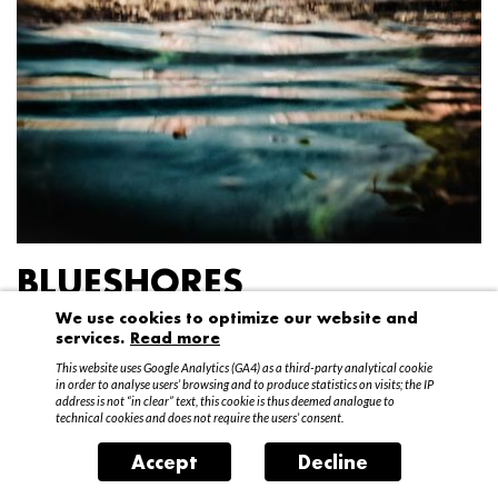
BLUESHORES
We use cookies to optimize our website and
Federico Garibaldi
services.
Read more
20 April – 15 May 2016
This website uses Google Analytics (GA4) as a third-party analytical cookie
in order to analyse users’ browsing and to produce statistics on visits; the IP
address is not “in clear” text, this cookie is thus deemed analogue to
technical cookies and does not require the users’ consent.
Accept
Decline