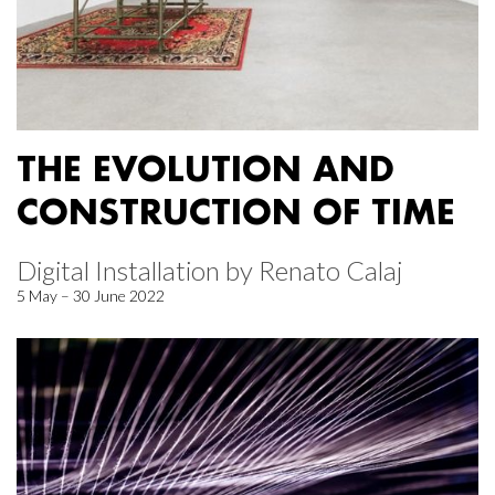
THE EVOLUTION AND
CONSTRUCTION OF TIME
Digital Installation by Renato Calaj
5 May – 30 June 2022