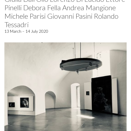
Pinelli Debora Fella Andrea Mangione
Michele Parisi Giovanni Pasini Rolando
Tessadri
13 March – 14 July 2020