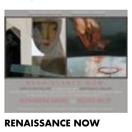
RENAISSANCE NOW