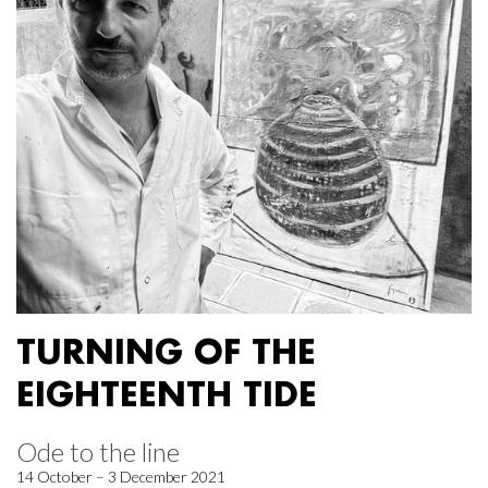
TURNING OF THE
EIGHTEENTH TIDE
Ode to the line
14 October – 3 December 2021