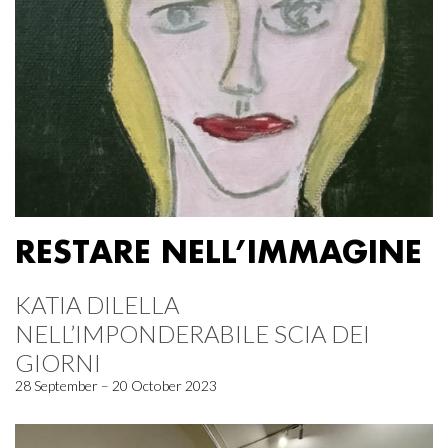
RESTARE NELL’IMMAGINE
KATIA DILELLA
NELL’IMPONDERABILE SCIA DEI
GIORNI
28 September – 20 October 2023