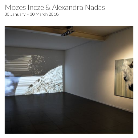
Mozes Incze & Alexandra Nadas
30 January – 30 March 2018