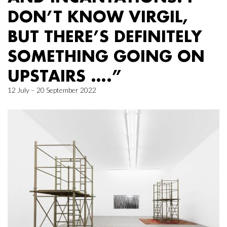
DON’T KNOW VIRGIL,
BUT THERE’S DEFINITELY
SOMETHING GOING ON
UPSTAIRS ….”
12 July – 20 September 2022