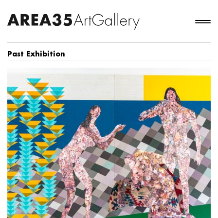
Past Exhibition