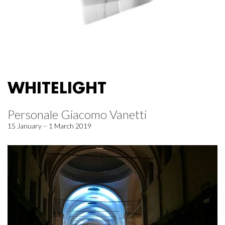
WHITELIGHT
Personale Giacomo Vanetti
15 January – 1 March 2019