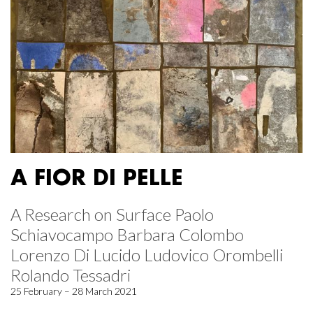
A FIOR DI PELLE
A Research on Surface Paolo
Schiavocampo Barbara Colombo
Lorenzo Di Lucido Ludovico Orombelli
Rolando Tessadri
25 February – 28 March 2021