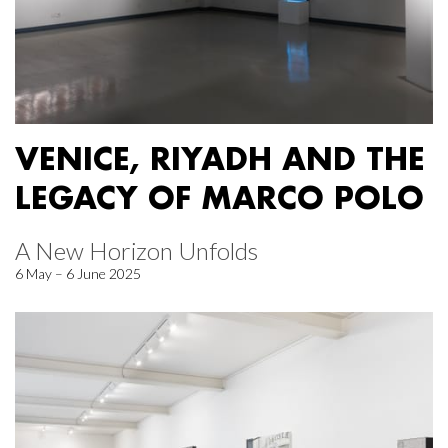
VENICE, RIYADH AND THE
LEGACY OF MARCO POLO
A New Horizon Unfolds
6 May – 6 June 2025