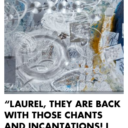
“LAUREL, THEY ARE BACK
WITH THOSE CHANTS
AND INCANTATIONS! I