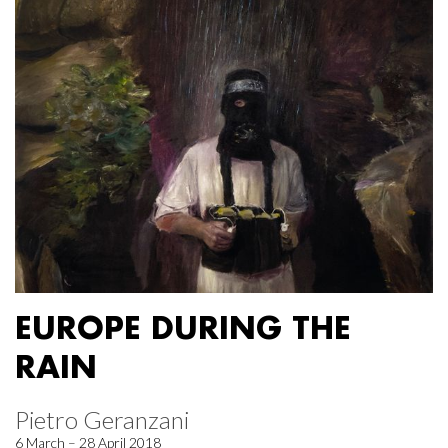
EUROPE DURING THE
RAIN
Pietro Geranzani
6 March – 28 April 2018