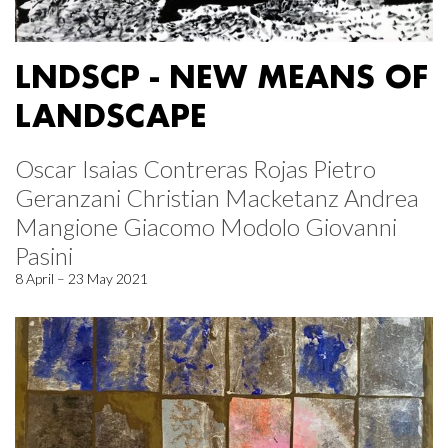
LNDSCP - NEW MEANS OF
LANDSCAPE
Oscar Isaias Contreras Rojas Pietro
Geranzani Christian Macketanz Andrea
Mangione Giacomo Modolo Giovanni
Pasini
8 April – 23 May 2021