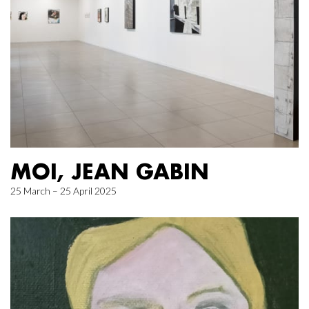
MOI, JEAN GABIN
25 March – 25 April 2025