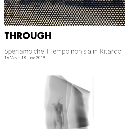
THROUGH
Speriamo che il Tempo non sia in Ritardo
16 May – 18 June 2019