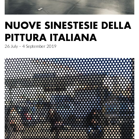
NUOVE SINESTESIE DELLA
PITTURA ITALIANA
26 July – 4 September 2019