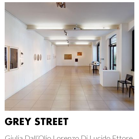
GREY STREET
Giulia Dall’Olio Lorenzo Di Lucido Ettore