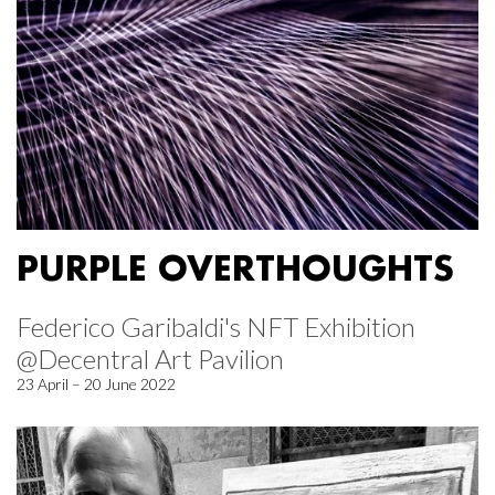
PURPLE OVERTHOUGHTS
Federico Garibaldi's NFT Exhibition
@Decentral Art Pavilion
23 April – 20 June 2022