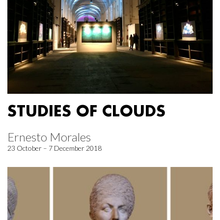
STUDIES OF CLOUDS
Ernesto Morales
23 October – 7 December 2018