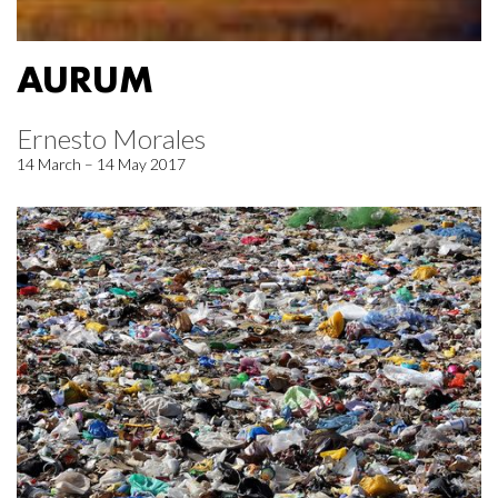
AURUM
Ernesto Morales
14 March – 14 May 2017