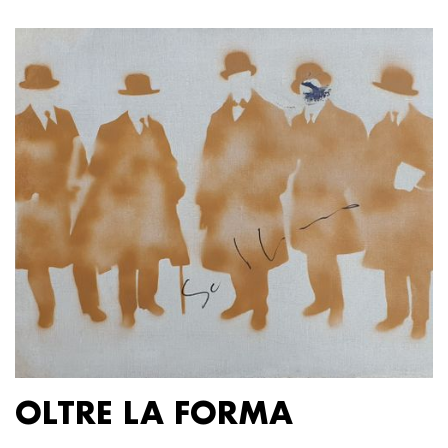
OLTRE LA FORMA