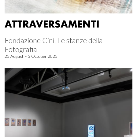
ATTRAVERSAMENTI
Fondazione Cini, Le stanze della
Fotografia
25 August – 5 October 2025