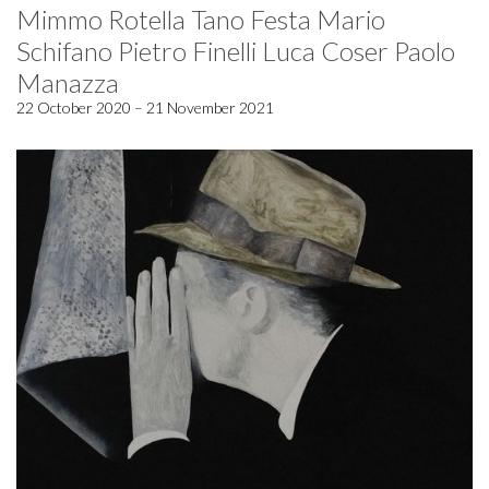
Mimmo Rotella Tano Festa Mario
Schifano Pietro Finelli Luca Coser Paolo
Manazza
22 October 2020 – 21 November 2021