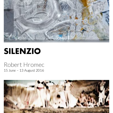
SILENZIO
Robert Hromec
15 June – 13 August 2016