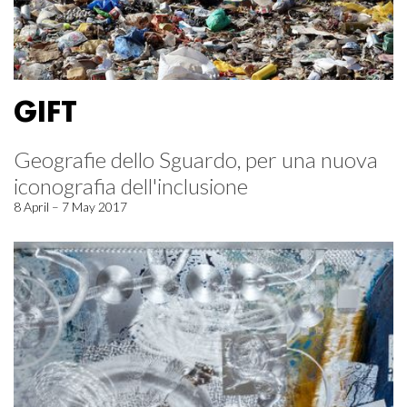
GIFT
Geografie dello Sguardo, per una nuova
iconografia dell'inclusione
8 April – 7 May 2017