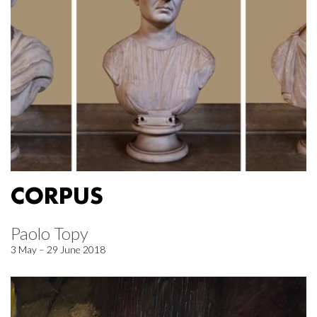
CORPUS
Paolo Topy
3 May – 29 June 2018