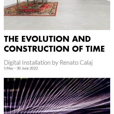
THE EVOLUTION AND
CONSTRUCTION OF TIME
Digital Installation by Renato Calaj
5 May – 30 June 2022