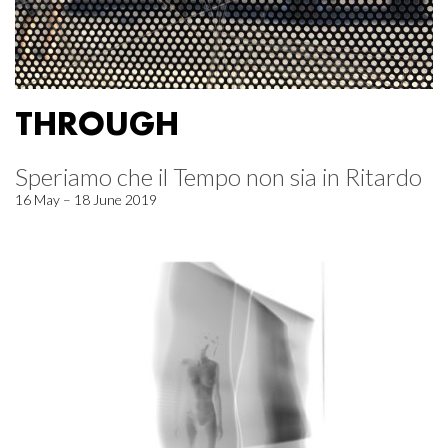
THROUGH
Speriamo che il Tempo non sia in Ritardo
16 May – 18 June 2019