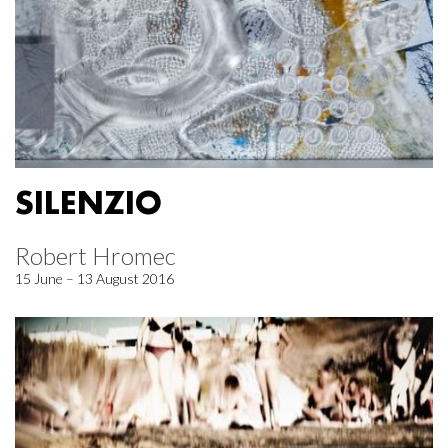
SILENZIO
Robert Hromec
15 June – 13 August 2016