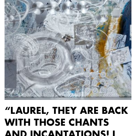
“LAUREL, THEY ARE BACK
WITH THOSE CHANTS
AND INCANTATIONS! I