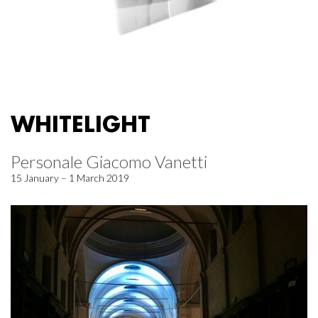
WHITELIGHT
Personale Giacomo Vanetti
15 January – 1 March 2019