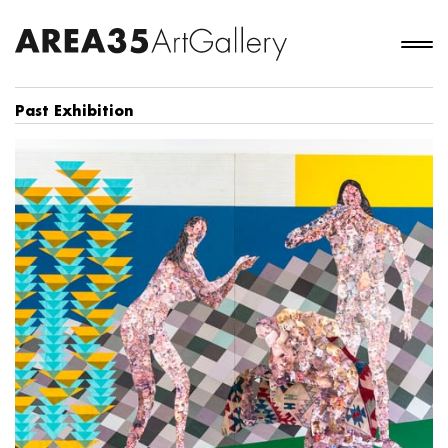
Past Exhibition