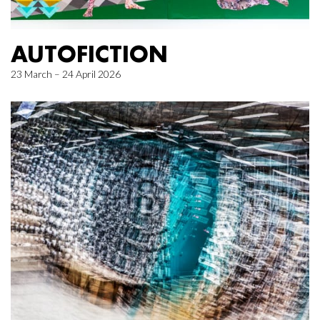
AUTOFICTION
23 March – 24 April 2026