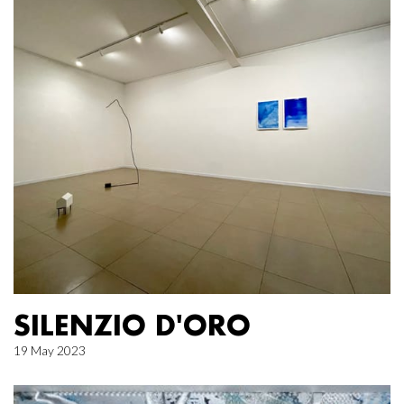
SILENZIO D'ORO
19 May 2023