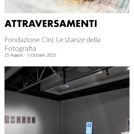
ATTRAVERSAMENTI
Fondazione Cini, Le stanze della
Fotografia
25 August – 5 October 2025