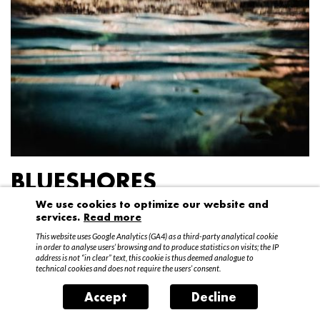
BLUESHORES
We use cookies to optimize our website and
Federico Garibaldi
services.
Read more
20 April – 15 May 2016
This website uses Google Analytics (GA4) as a third-party analytical cookie
in order to analyse users’ browsing and to produce statistics on visits; the IP
address is not “in clear” text, this cookie is thus deemed analogue to
technical cookies and does not require the users’ consent.
Accept
Decline