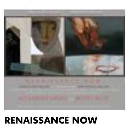
RENAISSANCE NOW