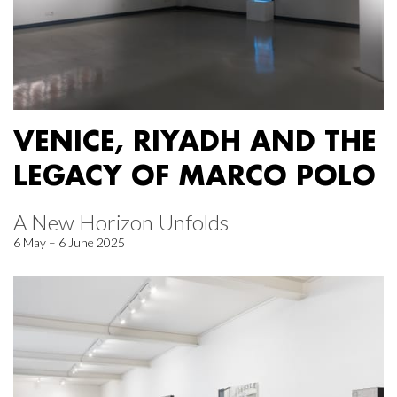
VENICE, RIYADH AND THE
LEGACY OF MARCO POLO
A New Horizon Unfolds
6 May – 6 June 2025