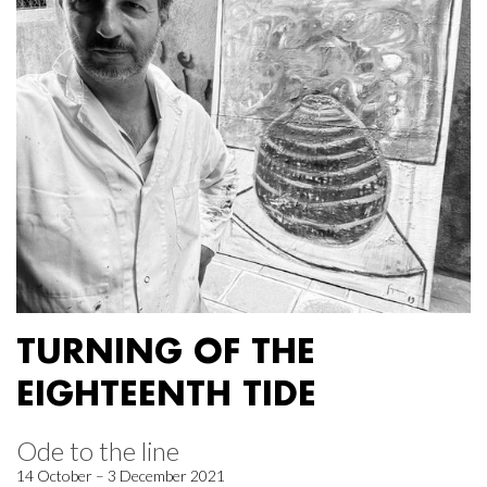
TURNING OF THE
EIGHTEENTH TIDE
Ode to the line
14 October – 3 December 2021