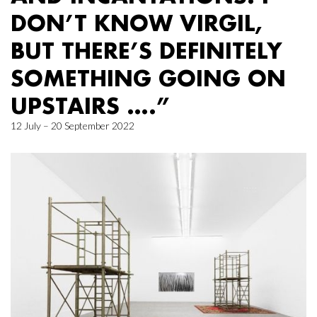
DON’T KNOW VIRGIL,
BUT THERE’S DEFINITELY
SOMETHING GOING ON
UPSTAIRS ….”
12 July – 20 September 2022