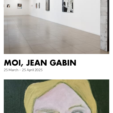
MOI, JEAN GABIN
25 March – 25 April 2025