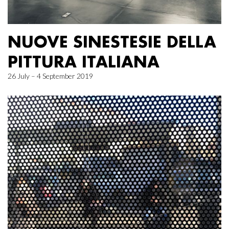
NUOVE SINESTESIE DELLA
PITTURA ITALIANA
26 July – 4 September 2019