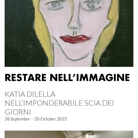
RESTARE NELL’IMMAGINE
KATIA DILELLA
NELL’IMPONDERABILE SCIA DEI
GIORNI
28 September – 20 October 2023