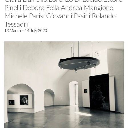
Pinelli Debora Fella Andrea Mangione
Michele Parisi Giovanni Pasini Rolando
Tessadri
13 March – 14 July 2020