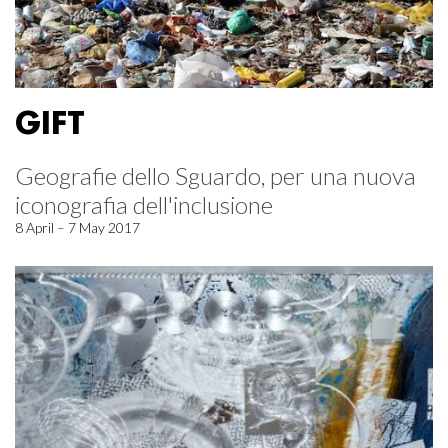
GIFT
Geografie dello Sguardo, per una nuova
iconografia dell'inclusione
8 April – 7 May 2017