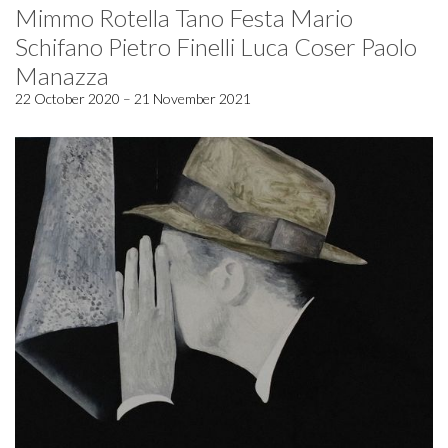
Mimmo Rotella Tano Festa Mario
Schifano Pietro Finelli Luca Coser Paolo
Manazza
22 October 2020 – 21 November 2021