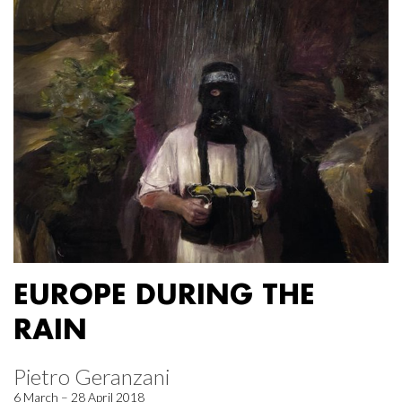
EUROPE DURING THE
RAIN
Pietro Geranzani
6 March – 28 April 2018