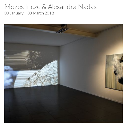
Mozes Incze & Alexandra Nadas
30 January – 30 March 2018