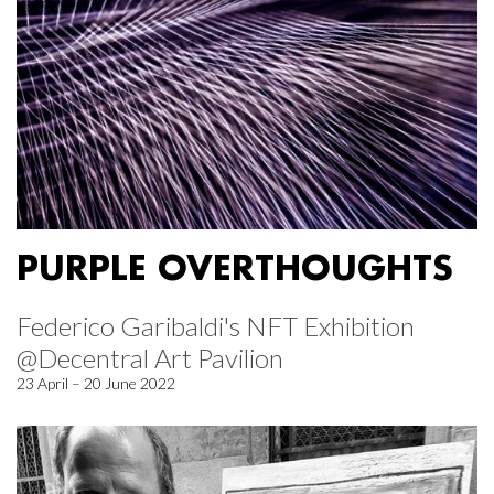
PURPLE OVERTHOUGHTS
Federico Garibaldi's NFT Exhibition
@Decentral Art Pavilion
23 April – 20 June 2022