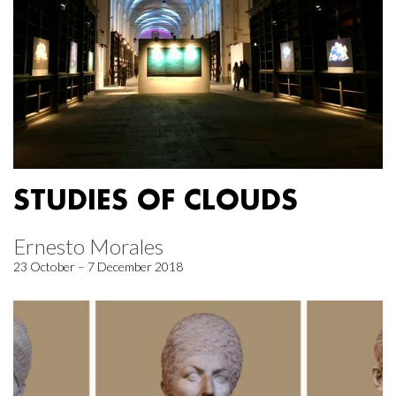
STUDIES OF CLOUDS
Ernesto Morales
23 October – 7 December 2018