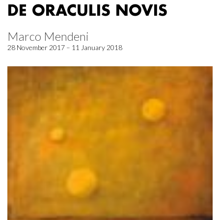
DE ORACULIS NOVIS
Marco Mendeni
28 November 2017 – 11 January 2018