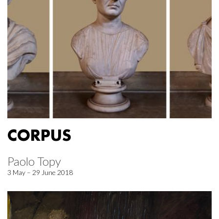
CORPUS
Paolo Topy
3 May – 29 June 2018