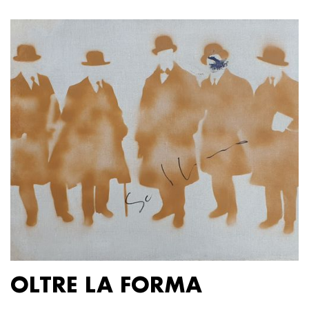
OLTRE LA FORMA