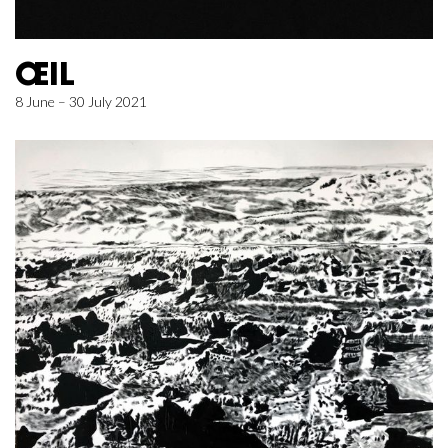
ŒIL
8 June – 30 July 2021