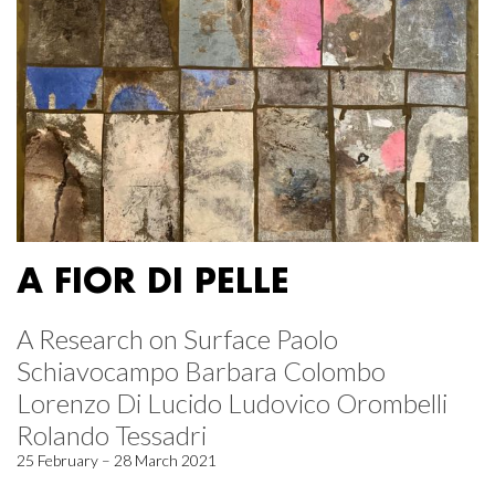
A FIOR DI PELLE
A Research on Surface Paolo
Schiavocampo Barbara Colombo
Lorenzo Di Lucido Ludovico Orombelli
Rolando Tessadri
25 February – 28 March 2021