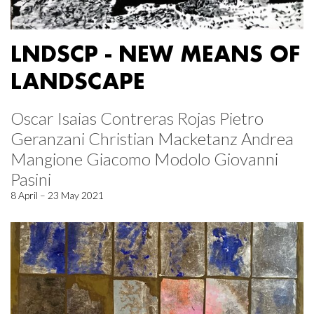
LNDSCP - NEW MEANS OF
LANDSCAPE
Oscar Isaias Contreras Rojas Pietro
Geranzani Christian Macketanz Andrea
Mangione Giacomo Modolo Giovanni
Pasini
8 April – 23 May 2021