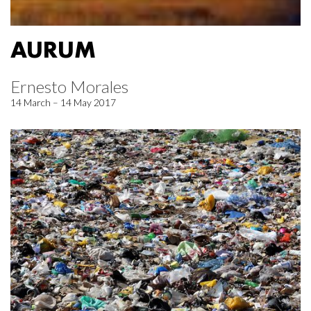
AURUM
Ernesto Morales
14 March – 14 May 2017