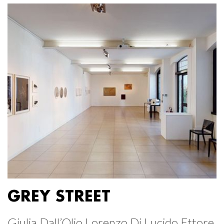
GREY STREET
Giulia Dall’Olio Lorenzo Di Lucido Ettore