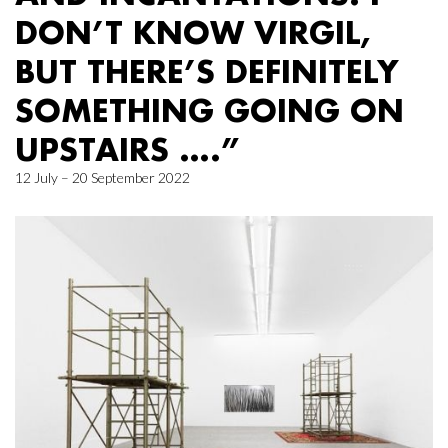
DON’T KNOW VIRGIL,
BUT THERE’S DEFINITELY
SOMETHING GOING ON
UPSTAIRS ….”
12 July – 20 September 2022