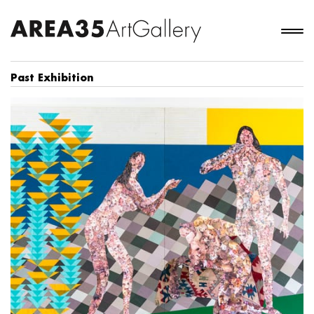
Past Exhibition