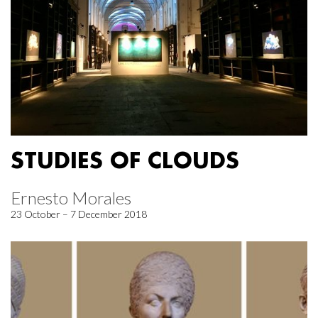
STUDIES OF CLOUDS
Ernesto Morales
23 October – 7 December 2018