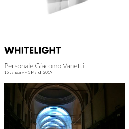
WHITELIGHT
Personale Giacomo Vanetti
15 January – 1 March 2019