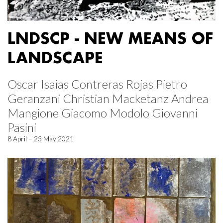
LNDSCP - NEW MEANS OF
LANDSCAPE
Oscar Isaias Contreras Rojas Pietro
Geranzani Christian Macketanz Andrea
Mangione Giacomo Modolo Giovanni
Pasini
8 April – 23 May 2021