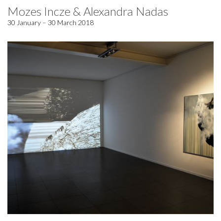
Mozes Incze & Alexandra Nadas
30 January – 30 March 2018