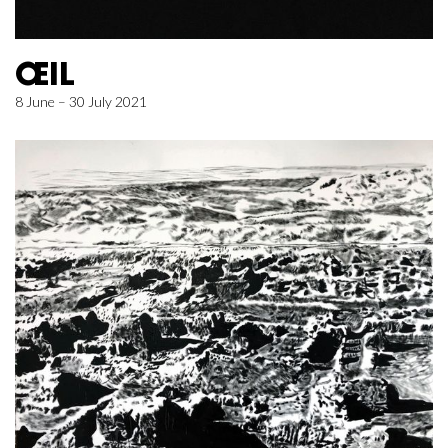
ŒIL
8 June – 30 July 2021