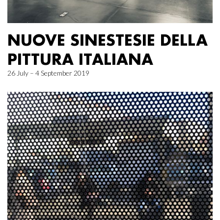
NUOVE SINESTESIE DELLA
PITTURA ITALIANA
26 July – 4 September 2019