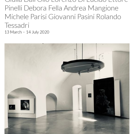
Pinelli Debora Fella Andrea Mangione
Michele Parisi Giovanni Pasini Rolando
Tessadri
13 March – 14 July 2020