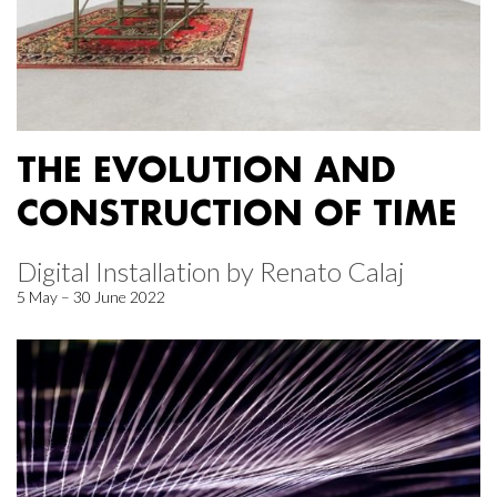
THE EVOLUTION AND
CONSTRUCTION OF TIME
Digital Installation by Renato Calaj
5 May – 30 June 2022