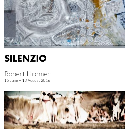
SILENZIO
Robert Hromec
15 June – 13 August 2016