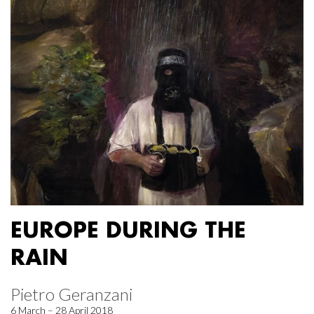
EUROPE DURING THE
RAIN
Pietro Geranzani
6 March – 28 April 2018