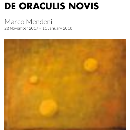
DE ORACULIS NOVIS
Marco Mendeni
28 November 2017 – 11 January 2018