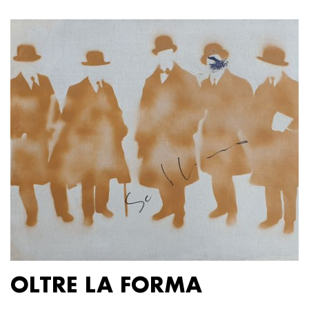
OLTRE LA FORMA