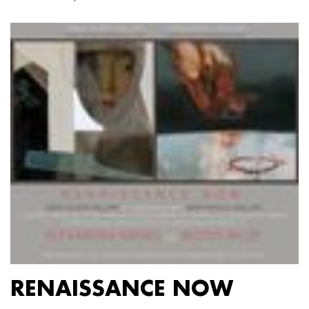
RENAISSANCE NOW