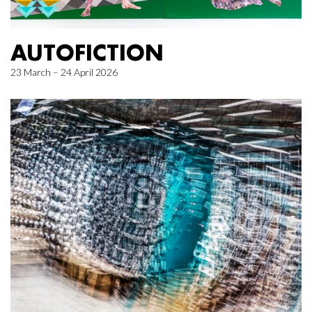
AUTOFICTION
23 March – 24 April 2026