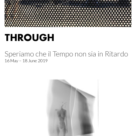
THROUGH
Speriamo che il Tempo non sia in Ritardo
16 May – 18 June 2019