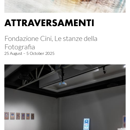
ATTRAVERSAMENTI
Fondazione Cini, Le stanze della
Fotografia
25 August – 5 October 2025