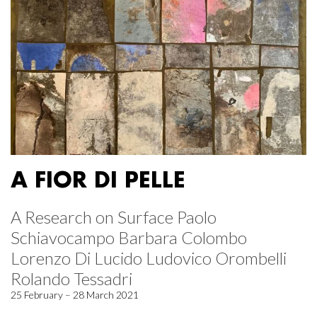
A FIOR DI PELLE
A Research on Surface Paolo
Schiavocampo Barbara Colombo
Lorenzo Di Lucido Ludovico Orombelli
Rolando Tessadri
25 February – 28 March 2021