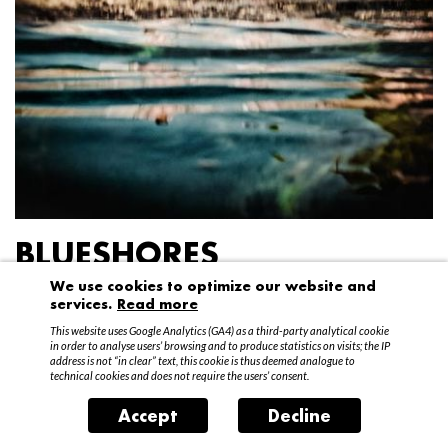
BLUESHORES
We use cookies to optimize our website and
Federico Garibaldi
services.
Read more
20 April – 15 May 2016
This website uses Google Analytics (GA4) as a third-party analytical cookie
in order to analyse users’ browsing and to produce statistics on visits; the IP
address is not “in clear” text, this cookie is thus deemed analogue to
technical cookies and does not require the users’ consent.
Accept
Decline