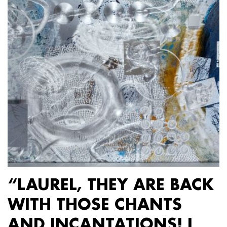
“LAUREL, THEY ARE BACK
WITH THOSE CHANTS
AND INCANTATIONS! I