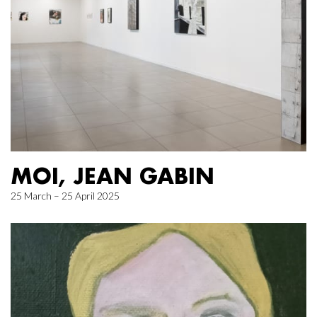
MOI, JEAN GABIN
25 March – 25 April 2025