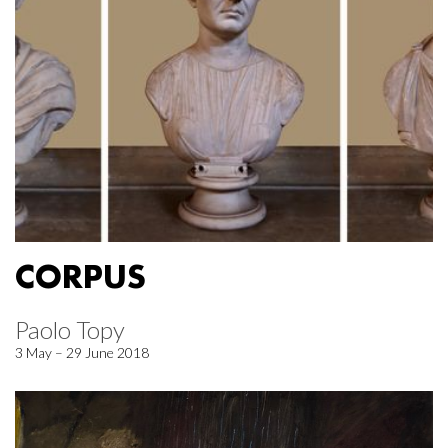
CORPUS
Paolo Topy
3 May – 29 June 2018