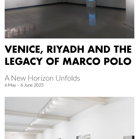
VENICE, RIYADH AND THE
LEGACY OF MARCO POLO
A New Horizon Unfolds
6 May – 6 June 2025