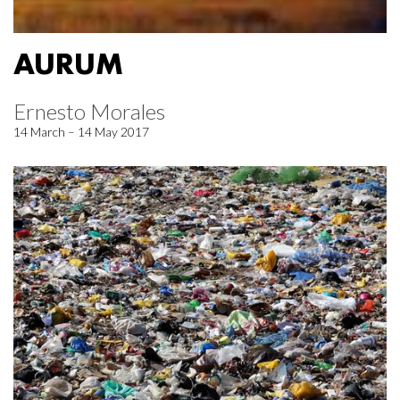
AURUM
Ernesto Morales
14 March – 14 May 2017