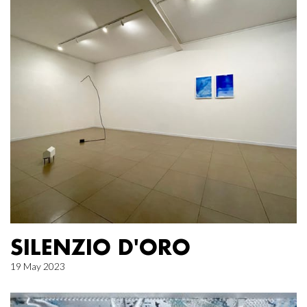
SILENZIO D'ORO
19 May 2023