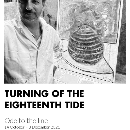
TURNING OF THE
EIGHTEENTH TIDE
Ode to the line
14 October – 3 December 2021