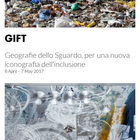
GIFT
Geografie dello Sguardo, per una nuova
iconografia dell'inclusione
8 April – 7 May 2017