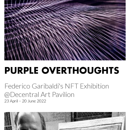
PURPLE OVERTHOUGHTS
Federico Garibaldi's NFT Exhibition
@Decentral Art Pavilion
23 April – 20 June 2022