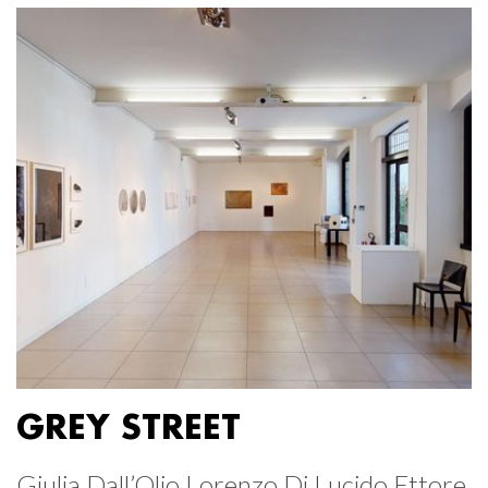
GREY STREET
Giulia Dall’Olio Lorenzo Di Lucido Ettore