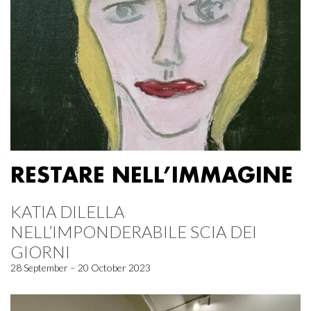
RESTARE NELL’IMMAGINE
KATIA DILELLA
NELL’IMPONDERABILE SCIA DEI
GIORNI
28 September – 20 October 2023