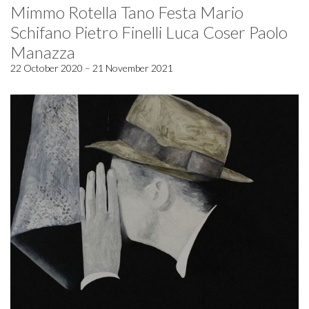
Mimmo Rotella Tano Festa Mario
Schifano Pietro Finelli Luca Coser Paolo
Manazza
22 October 2020 – 21 November 2021