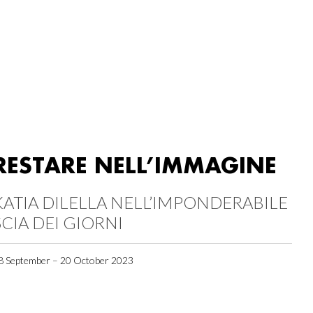
RESTARE NELL’IMMAGINE
KATIA DILELLA NELL’IMPONDERABILE
SCIA DEI GIORNI
8 September – 20 October 2023