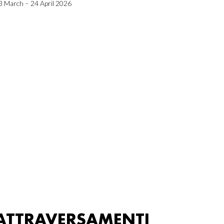
3 March – 24 April 2026
ATTRAVERSAMENTI