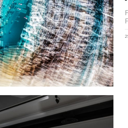
F
F
2