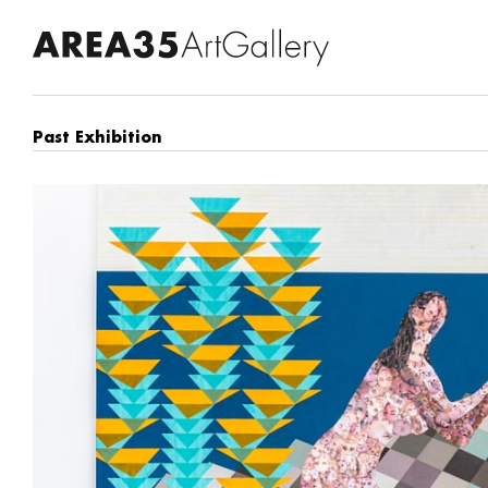
Past Exhibition