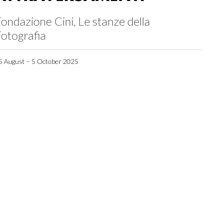
ondazione Cini, Le stanze della
otografia
5 August – 5 October 2025