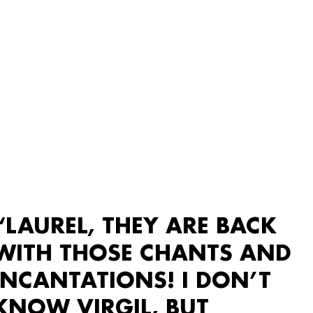
“LAUREL, THEY ARE BACK
WITH THOSE CHANTS AND
INCANTATIONS! I DON’T
KNOW VIRGIL, BUT