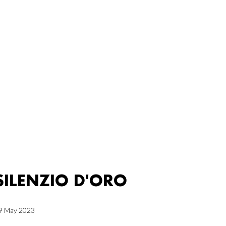
SILENZIO D'ORO
9 May 2023