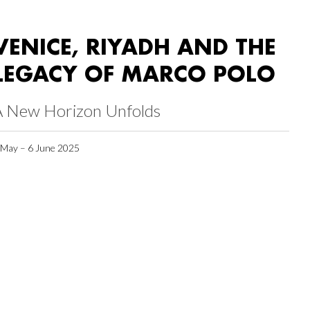
VENICE, RIYADH AND THE
LEGACY OF MARCO POLO
A New Horizon Unfolds
 May – 6 June 2025