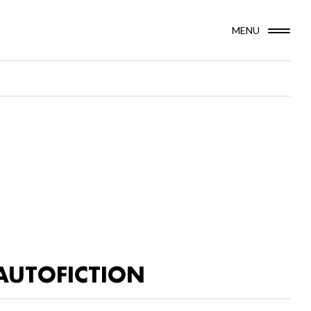
MENU
AUTOFICTION