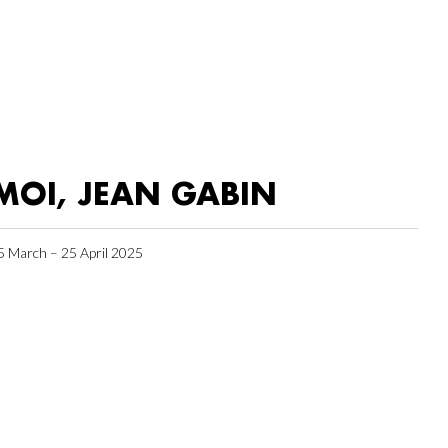
MOI, JEAN GABIN
5 March – 25 April 2025