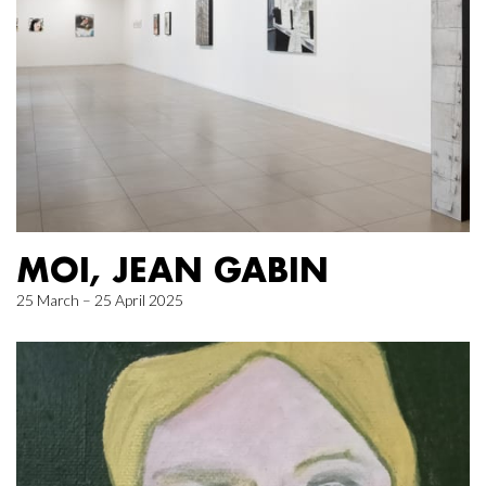
MOI, JEAN GABIN
25 March – 25 April 2025