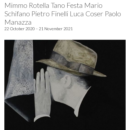
Mimmo Rotella Tano Festa Mario
Schifano Pietro Finelli Luca Coser Paolo
Manazza
22 October 2020 – 21 November 2021