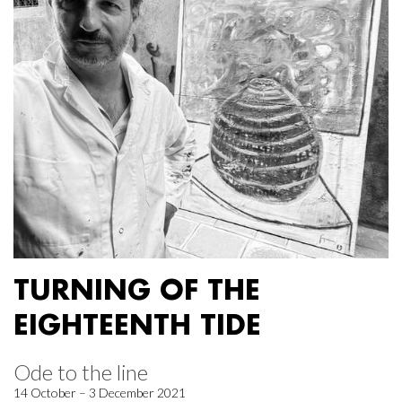
TURNING OF THE
EIGHTEENTH TIDE
Ode to the line
14 October – 3 December 2021