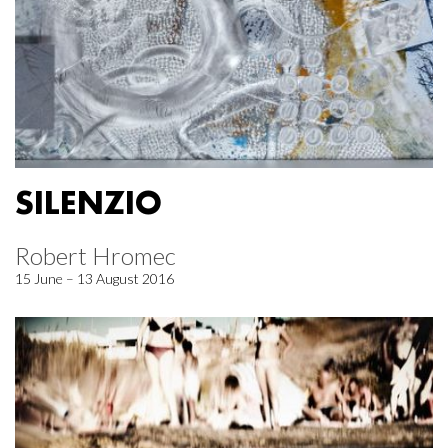
SILENZIO
Robert Hromec
15 June – 13 August 2016