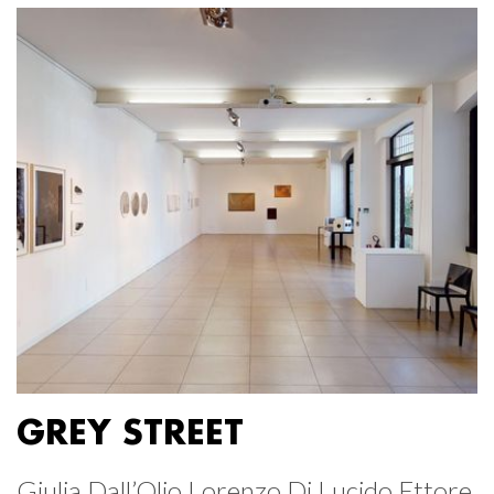
GREY STREET
Giulia Dall’Olio Lorenzo Di Lucido Ettore