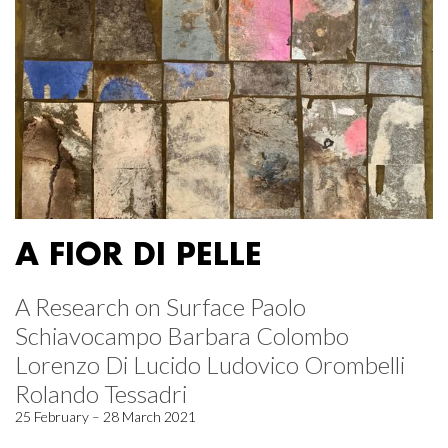
A FIOR DI PELLE
A Research on Surface Paolo
Schiavocampo Barbara Colombo
Lorenzo Di Lucido Ludovico Orombelli
Rolando Tessadri
25 February – 28 March 2021