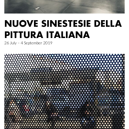
NUOVE SINESTESIE DELLA
PITTURA ITALIANA
26 July – 4 September 2019