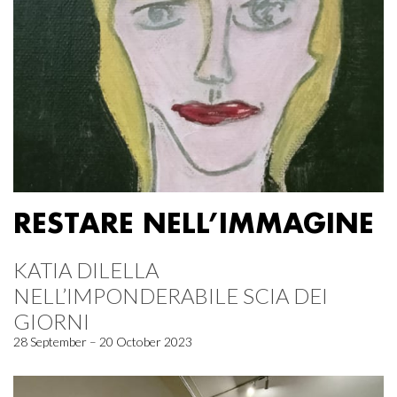
RESTARE NELL’IMMAGINE
KATIA DILELLA
NELL’IMPONDERABILE SCIA DEI
GIORNI
28 September – 20 October 2023