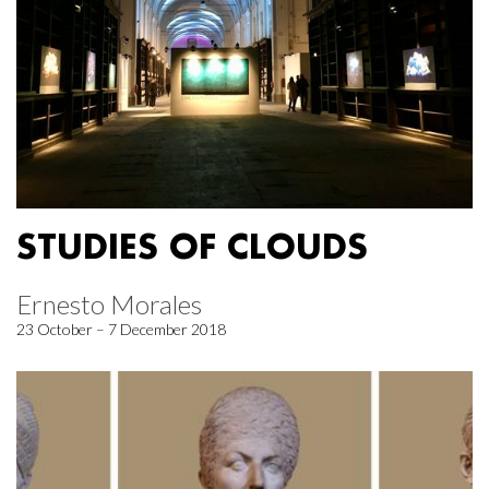
STUDIES OF CLOUDS
Ernesto Morales
23 October – 7 December 2018