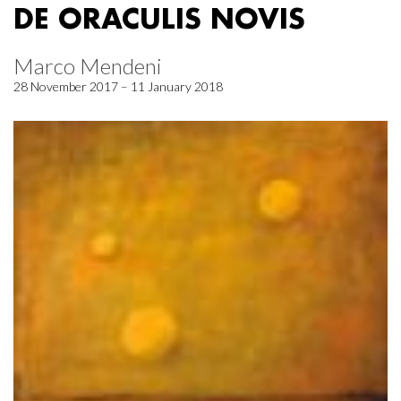
DE ORACULIS NOVIS
Marco Mendeni
28 November 2017 – 11 January 2018