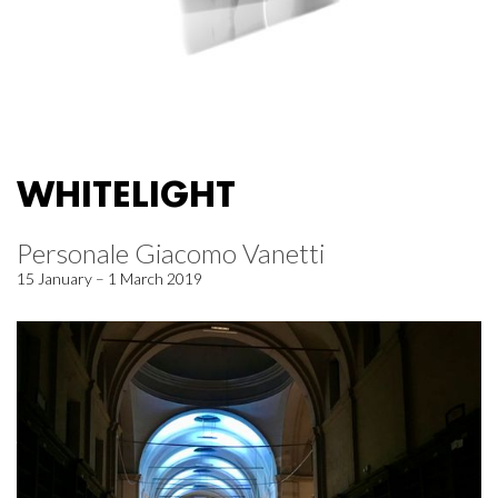
WHITELIGHT
Personale Giacomo Vanetti
15 January – 1 March 2019