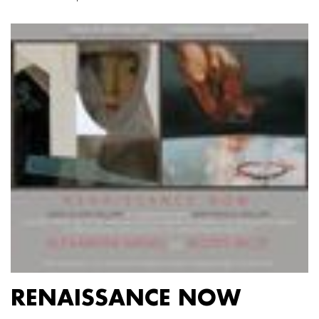
RENAISSANCE NOW