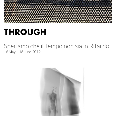
THROUGH
Speriamo che il Tempo non sia in Ritardo
16 May – 18 June 2019