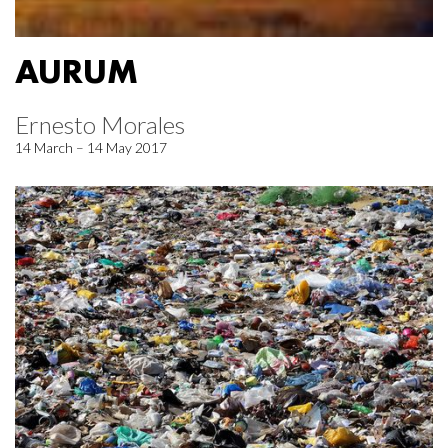
AURUM
Ernesto Morales
14 March – 14 May 2017