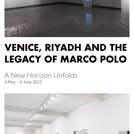
VENICE, RIYADH AND THE
LEGACY OF MARCO POLO
A New Horizon Unfolds
6 May – 6 June 2025