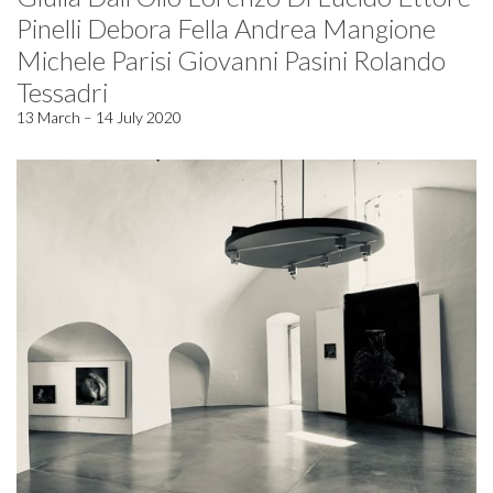
Pinelli Debora Fella Andrea Mangione
Michele Parisi Giovanni Pasini Rolando
Tessadri
13 March – 14 July 2020