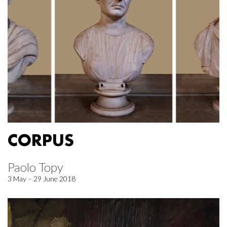
CORPUS
Paolo Topy
3 May – 29 June 2018