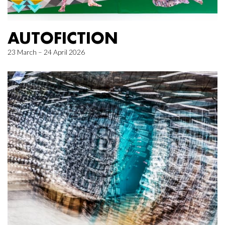
AUTOFICTION
23 March – 24 April 2026