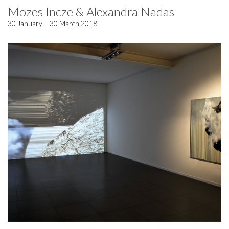
Mozes Incze & Alexandra Nadas
30 January – 30 March 2018