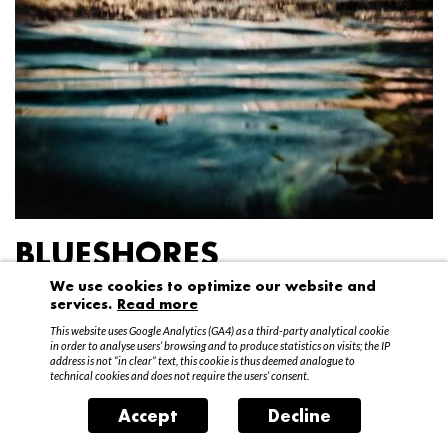
BLUESHORES
We use cookies to optimize our website and
Federico Garibaldi
services.
Read more
20 April – 15 May 2016
This website uses Google Analytics (GA4) as a third-party analytical cookie
in order to analyse users’ browsing and to produce statistics on visits; the IP
address is not “in clear” text, this cookie is thus deemed analogue to
technical cookies and does not require the users’ consent.
Accept
Decline