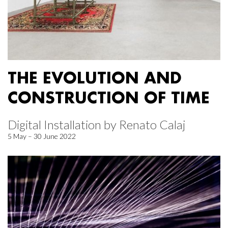
THE EVOLUTION AND
CONSTRUCTION OF TIME
Digital Installation by Renato Calaj
5 May – 30 June 2022