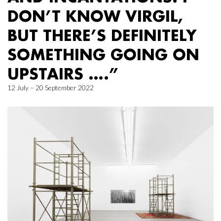
DON’T KNOW VIRGIL,
BUT THERE’S DEFINITELY
SOMETHING GOING ON
UPSTAIRS ….”
12 July – 20 September 2022