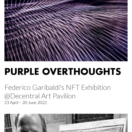
PURPLE OVERTHOUGHTS
Federico Garibaldi's NFT Exhibition
@Decentral Art Pavilion
23 April – 20 June 2022