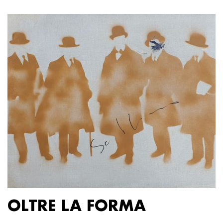
OLTRE LA FORMA