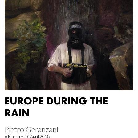
EUROPE DURING THE
RAIN
Pietro Geranzani
6 March – 28 April 2018