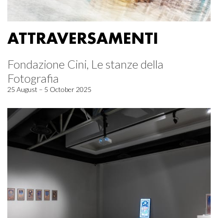
ATTRAVERSAMENTI
Fondazione Cini, Le stanze della
Fotografia
25 August – 5 October 2025