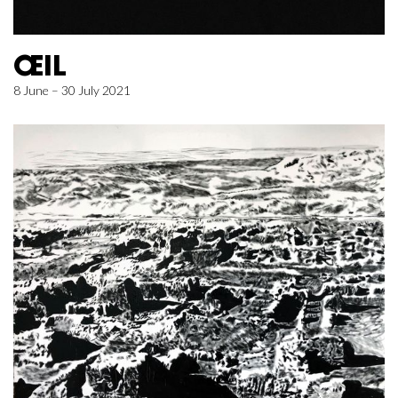
ŒIL
8 June – 30 July 2021