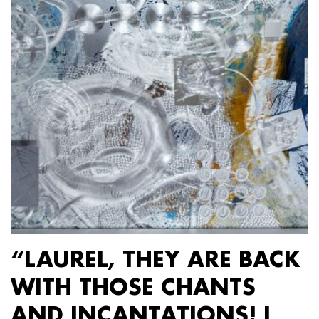
“LAUREL, THEY ARE BACK
WITH THOSE CHANTS
AND INCANTATIONS! I