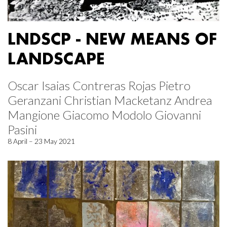
LNDSCP - NEW MEANS OF
LANDSCAPE
Oscar Isaias Contreras Rojas Pietro
Geranzani Christian Macketanz Andrea
Mangione Giacomo Modolo Giovanni
Pasini
8 April – 23 May 2021