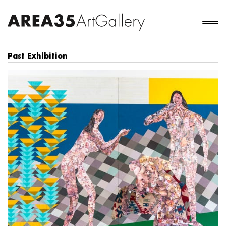
Past Exhibition