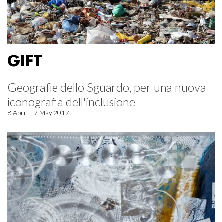
GIFT
Geografie dello Sguardo, per una nuova
iconografia dell'inclusione
8 April – 7 May 2017