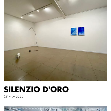
SILENZIO D'ORO
19 May 2023