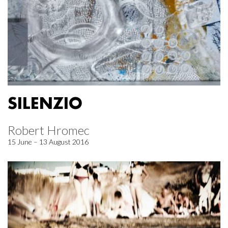
SILENZIO
Robert Hromec
15 June – 13 August 2016