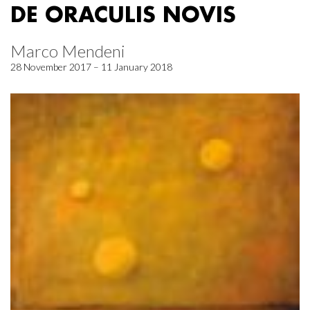
DE ORACULIS NOVIS
Marco Mendeni
28 November 2017 – 11 January 2018