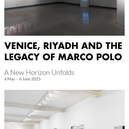
VENICE, RIYADH AND THE
LEGACY OF MARCO POLO
A New Horizon Unfolds
6 May – 6 June 2025