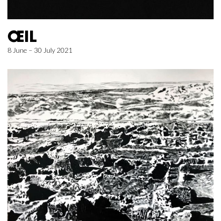
ŒIL
8 June – 30 July 2021