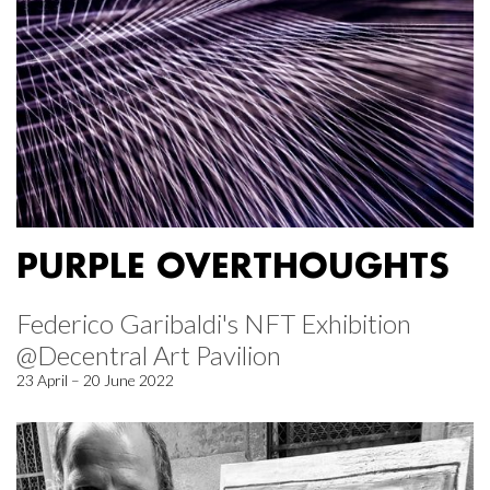
PURPLE OVERTHOUGHTS
Federico Garibaldi's NFT Exhibition
@Decentral Art Pavilion
23 April – 20 June 2022