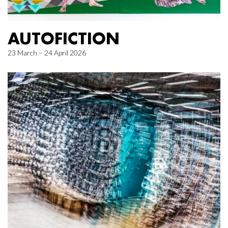
AUTOFICTION
23 March – 24 April 2026