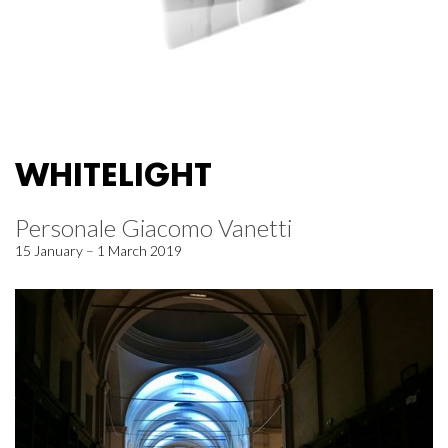
WHITELIGHT
Personale Giacomo Vanetti
15 January – 1 March 2019