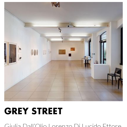
GREY STREET
Giulia Dall’Olio Lorenzo Di Lucido Ettore