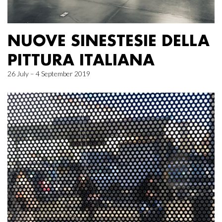
NUOVE SINESTESIE DELLA
PITTURA ITALIANA
26 July – 4 September 2019