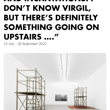
DON’T KNOW VIRGIL,
BUT THERE’S DEFINITELY
SOMETHING GOING ON
UPSTAIRS ….”
12 July – 20 September 2022