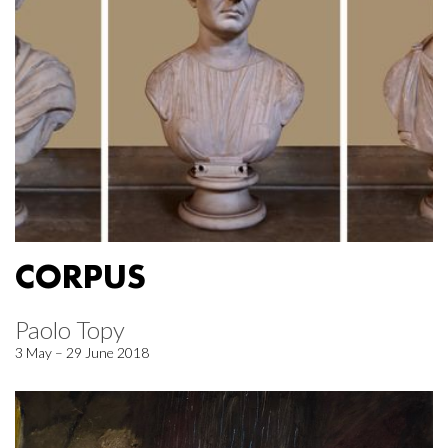
CORPUS
Paolo Topy
3 May – 29 June 2018