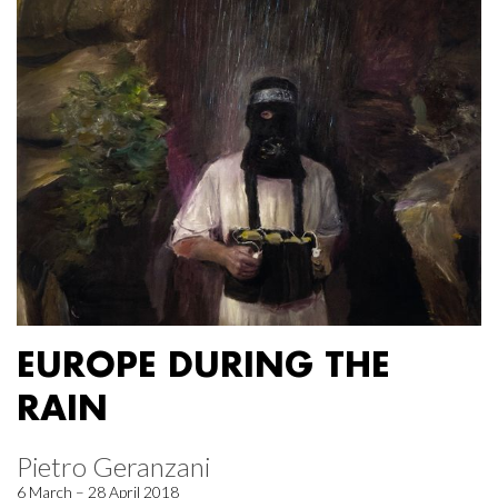
EUROPE DURING THE
RAIN
Pietro Geranzani
6 March – 28 April 2018