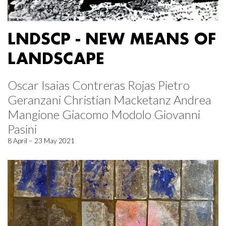
LNDSCP - NEW MEANS OF
LANDSCAPE
Oscar Isaias Contreras Rojas Pietro
Geranzani Christian Macketanz Andrea
Mangione Giacomo Modolo Giovanni
Pasini
8 April – 23 May 2021