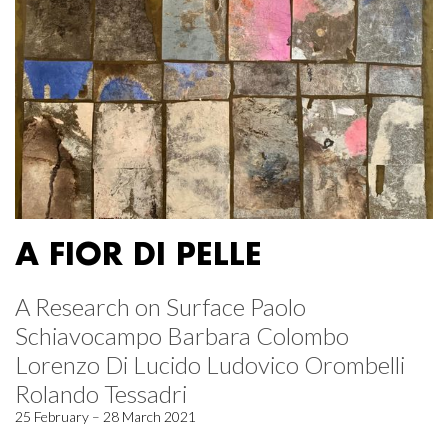
A FIOR DI PELLE
A Research on Surface Paolo
Schiavocampo Barbara Colombo
Lorenzo Di Lucido Ludovico Orombelli
Rolando Tessadri
25 February – 28 March 2021