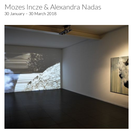
Mozes Incze & Alexandra Nadas
30 January – 30 March 2018