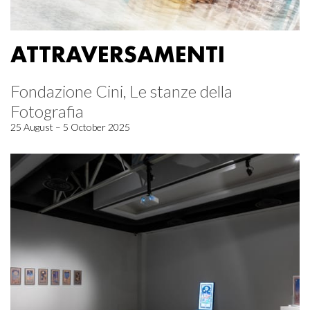
ATTRAVERSAMENTI
Fondazione Cini, Le stanze della
Fotografia
25 August – 5 October 2025