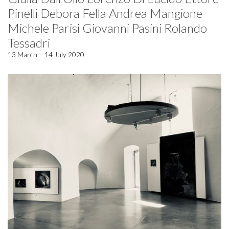
Pinelli Debora Fella Andrea Mangione
Michele Parisi Giovanni Pasini Rolando
Tessadri
13 March – 14 July 2020