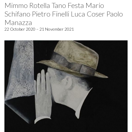
Mimmo Rotella Tano Festa Mario
Schifano Pietro Finelli Luca Coser Paolo
Manazza
22 October 2020 – 21 November 2021