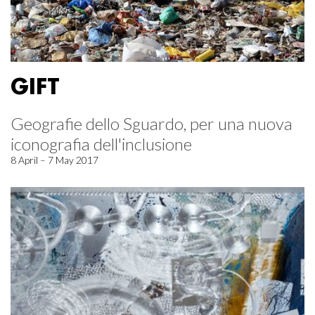
GIFT
Geografie dello Sguardo, per una nuova
iconografia dell'inclusione
8 April – 7 May 2017