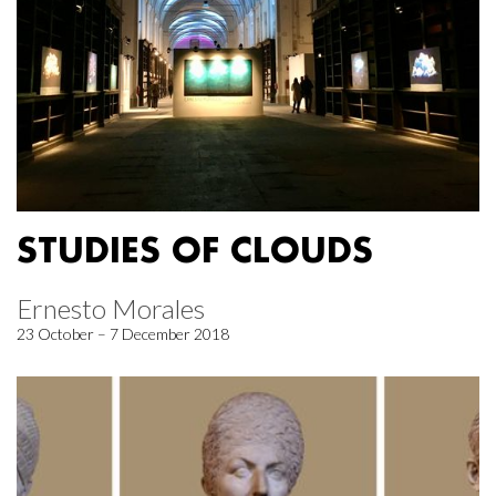
STUDIES OF CLOUDS
Ernesto Morales
23 October – 7 December 2018