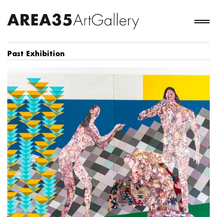
Past Exhibition