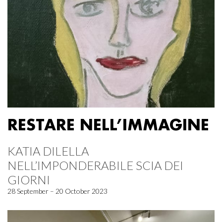
RESTARE NELL’IMMAGINE
KATIA DILELLA
NELL’IMPONDERABILE SCIA DEI
GIORNI
28 September – 20 October 2023