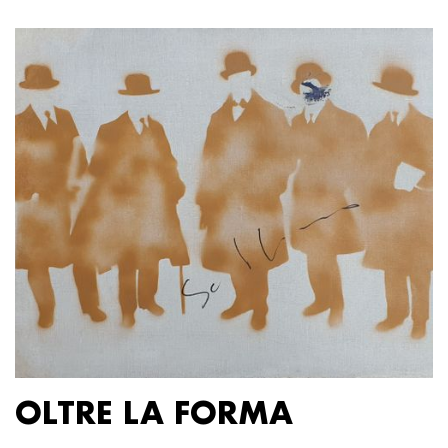
OLTRE LA FORMA