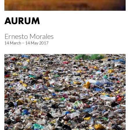
AURUM
Ernesto Morales
14 March – 14 May 2017