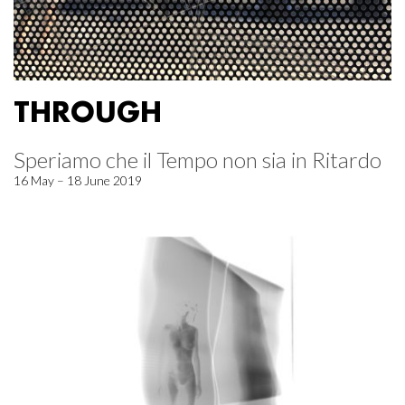
THROUGH
Speriamo che il Tempo non sia in Ritardo
16 May – 18 June 2019