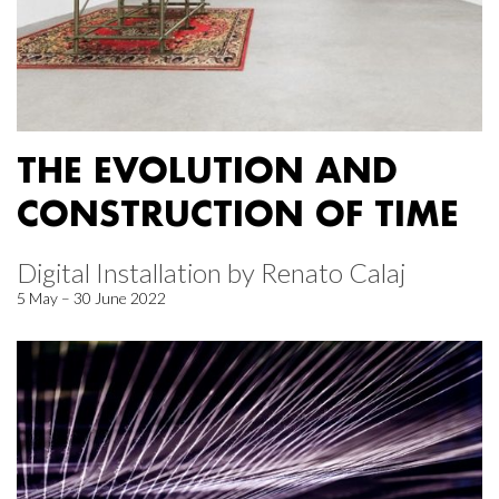
THE EVOLUTION AND
CONSTRUCTION OF TIME
Digital Installation by Renato Calaj
5 May – 30 June 2022