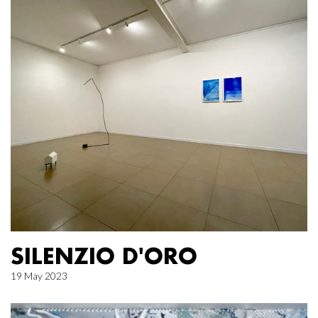
SILENZIO D'ORO
19 May 2023