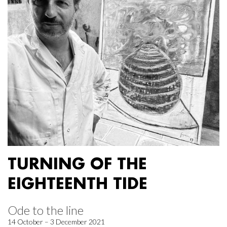
TURNING OF THE
EIGHTEENTH TIDE
Ode to the line
14 October – 3 December 2021