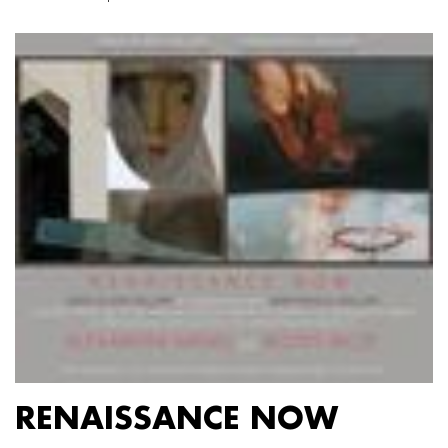
RENAISSANCE NOW