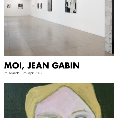
MOI, JEAN GABIN
25 March – 25 April 2025