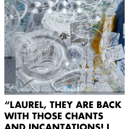
“LAUREL, THEY ARE BACK
WITH THOSE CHANTS
AND INCANTATIONS! I