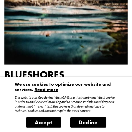
BLUESHORES
We use cookies to optimize our website and
Federico Garibaldi
services.
Read more
20 April – 15 May 2016
This website uses Google Analytics (GA4) as a third-party analytical cookie
in order to analyse users’ browsing and to produce statistics on visits; the IP
address is not “in clear” text, this cookie is thus deemed analogue to
technical cookies and does not require the users’ consent.
Accept
Decline