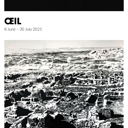
ŒIL
8 June – 30 July 2021