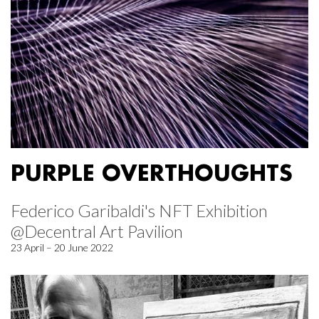
PURPLE OVERTHOUGHTS
Federico Garibaldi's NFT Exhibition
@Decentral Art Pavilion
23 April – 20 June 2022