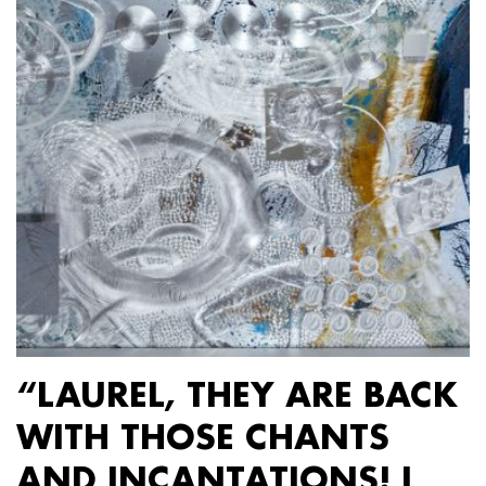
“LAUREL, THEY ARE BACK
WITH THOSE CHANTS
AND INCANTATIONS! I