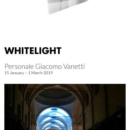
WHITELIGHT
Personale Giacomo Vanetti
15 January – 1 March 2019