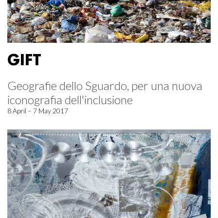
GIFT
Geografie dello Sguardo, per una nuova
iconografia dell'inclusione
8 April – 7 May 2017