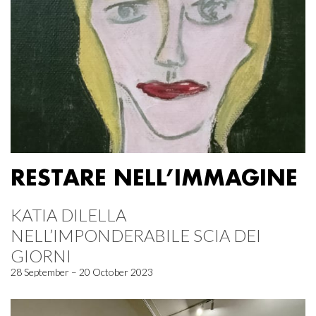
RESTARE NELL’IMMAGINE
KATIA DILELLA
NELL’IMPONDERABILE SCIA DEI
GIORNI
28 September – 20 October 2023