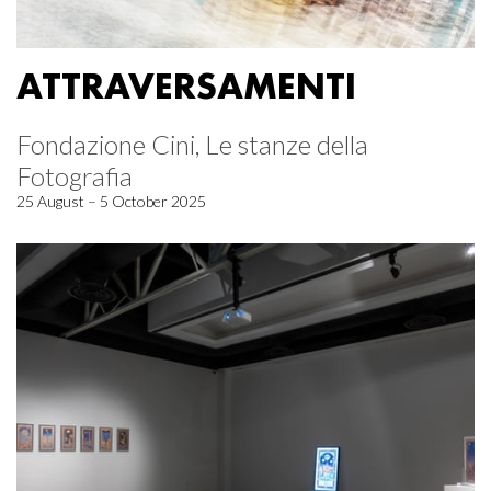
ATTRAVERSAMENTI
Fondazione Cini, Le stanze della
Fotografia
25 August – 5 October 2025