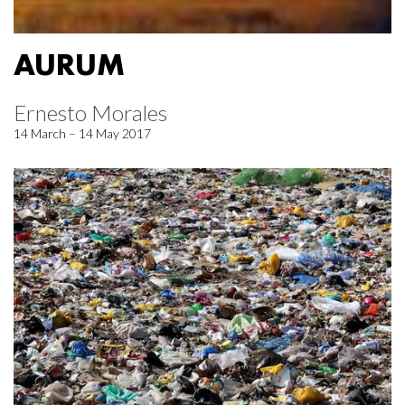
AURUM
Ernesto Morales
14 March – 14 May 2017