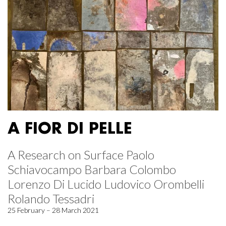
A FIOR DI PELLE
A Research on Surface Paolo
Schiavocampo Barbara Colombo
Lorenzo Di Lucido Ludovico Orombelli
Rolando Tessadri
25 February – 28 March 2021