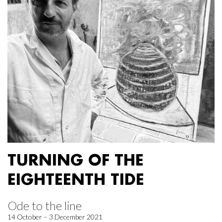
TURNING OF THE
EIGHTEENTH TIDE
Ode to the line
14 October – 3 December 2021