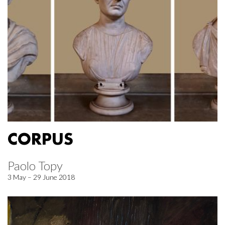
CORPUS
Paolo Topy
3 May – 29 June 2018