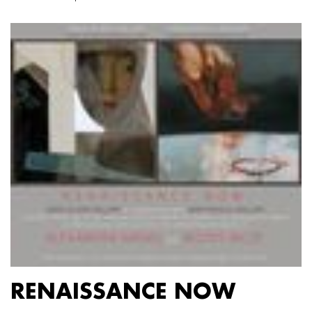
RENAISSANCE NOW