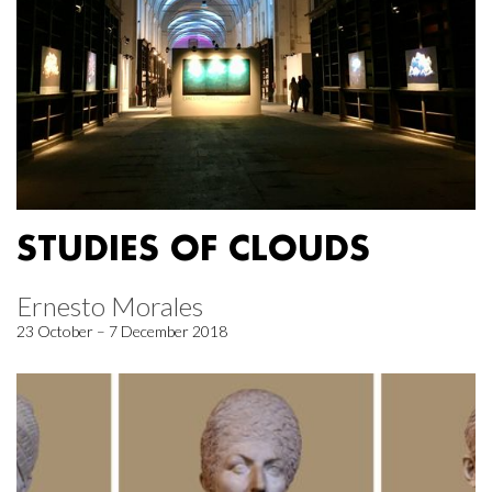
STUDIES OF CLOUDS
Ernesto Morales
23 October – 7 December 2018