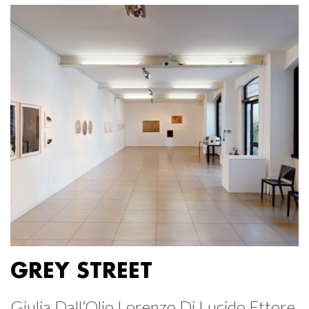
GREY STREET
Giulia Dall’Olio Lorenzo Di Lucido Ettore