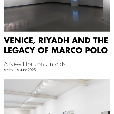
VENICE, RIYADH AND THE
LEGACY OF MARCO POLO
A New Horizon Unfolds
6 May – 6 June 2025