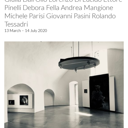
Pinelli Debora Fella Andrea Mangione
Michele Parisi Giovanni Pasini Rolando
Tessadri
13 March – 14 July 2020