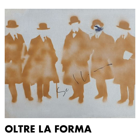
OLTRE LA FORMA