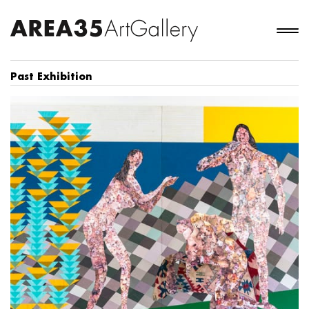
Past Exhibition