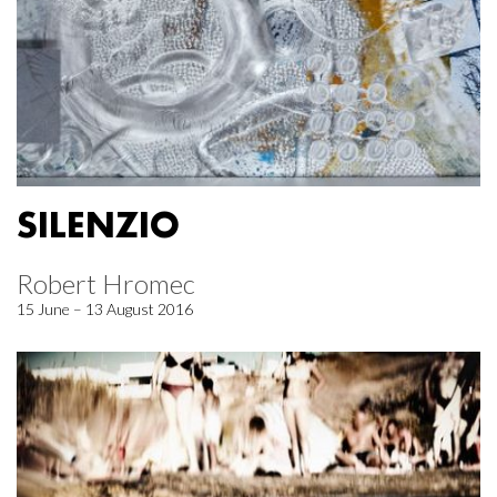
SILENZIO
Robert Hromec
15 June – 13 August 2016