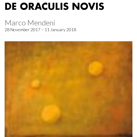
DE ORACULIS NOVIS
Marco Mendeni
28 November 2017 – 11 January 2018