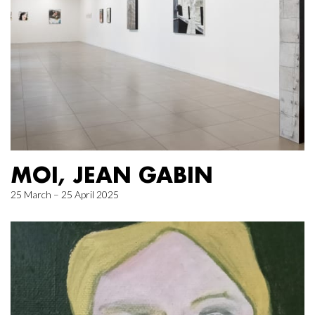
MOI, JEAN GABIN
25 March – 25 April 2025