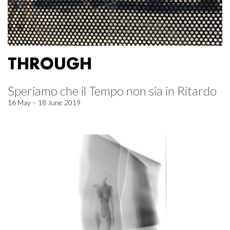
THROUGH
Speriamo che il Tempo non sia in Ritardo
16 May – 18 June 2019