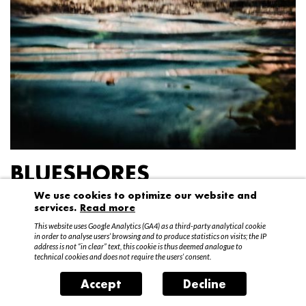
BLUESHORES
We use cookies to optimize our website and
Federico Garibaldi
services.
Read more
20 April – 15 May 2016
This website uses Google Analytics (GA4) as a third-party analytical cookie
in order to analyse users’ browsing and to produce statistics on visits; the IP
address is not “in clear” text, this cookie is thus deemed analogue to
technical cookies and does not require the users’ consent.
Accept
Decline