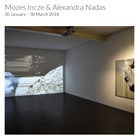
Mozes Incze & Alexandra Nadas
30 January – 30 March 2018