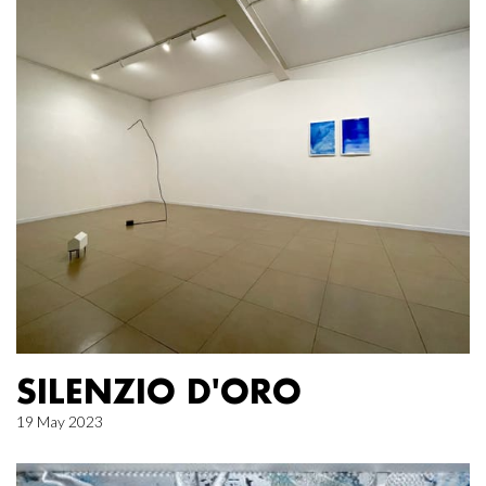
SILENZIO D'ORO
19 May 2023