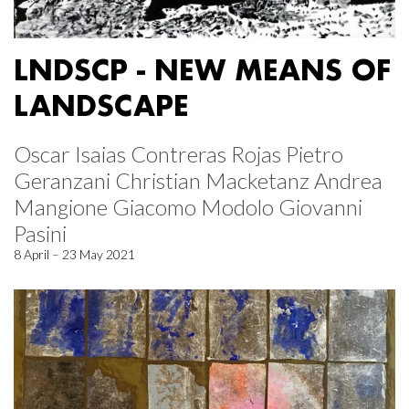
LNDSCP - NEW MEANS OF
LANDSCAPE
Oscar Isaias Contreras Rojas Pietro
Geranzani Christian Macketanz Andrea
Mangione Giacomo Modolo Giovanni
Pasini
8 April – 23 May 2021