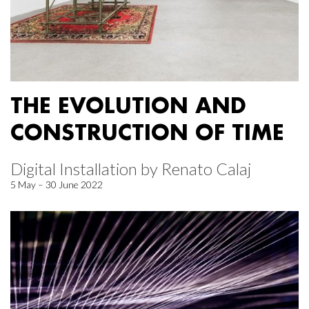
THE EVOLUTION AND
CONSTRUCTION OF TIME
Digital Installation by Renato Calaj
5 May – 30 June 2022