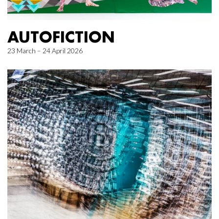
AUTOFICTION
23 March – 24 April 2026