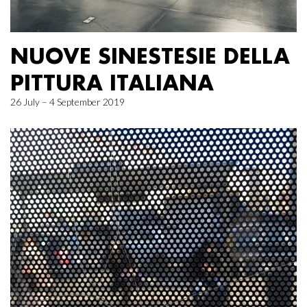
NUOVE SINESTESIE DELLA
PITTURA ITALIANA
26 July – 4 September 2019