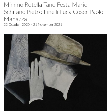
Mimmo Rotella Tano Festa Mario
Schifano Pietro Finelli Luca Coser Paolo
Manazza
22 October 2020 – 21 November 2021