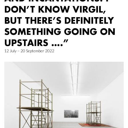
DON’T KNOW VIRGIL,
BUT THERE’S DEFINITELY
SOMETHING GOING ON
UPSTAIRS ….”
12 July – 20 September 2022