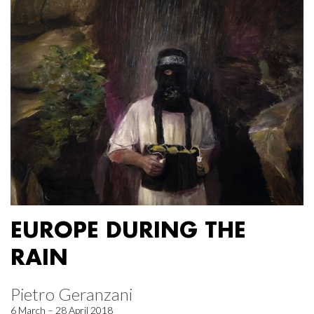
EUROPE DURING THE
RAIN
Pietro Geranzani
6 March – 28 April 2018