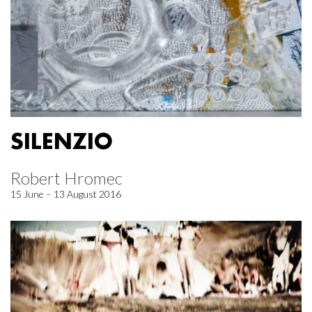
SILENZIO
Robert Hromec
15 June – 13 August 2016