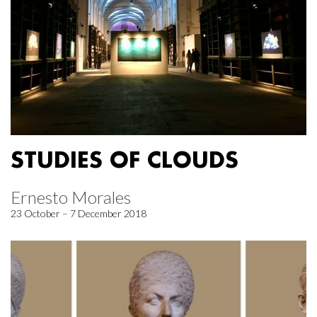
STUDIES OF CLOUDS
Ernesto Morales
23 October – 7 December 2018