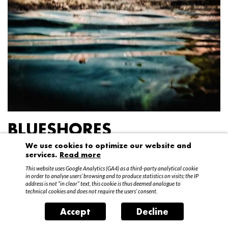
BLUESHORES
We use cookies to optimize our website and
Federico Garibaldi
services.
Read more
20 April – 15 May 2016
This website uses Google Analytics (GA4) as a third-party analytical cookie
in order to analyse users’ browsing and to produce statistics on visits; the IP
address is not “in clear” text, this cookie is thus deemed analogue to
technical cookies and does not require the users’ consent.
Accept
Decline