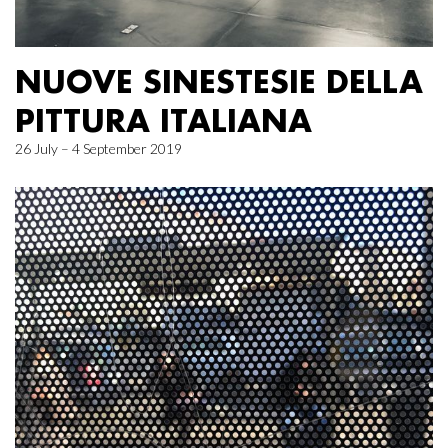
NUOVE SINESTESIE DELLA
PITTURA ITALIANA
26 July – 4 September 2019