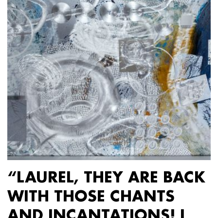
“LAUREL, THEY ARE BACK
WITH THOSE CHANTS
AND INCANTATIONS! I