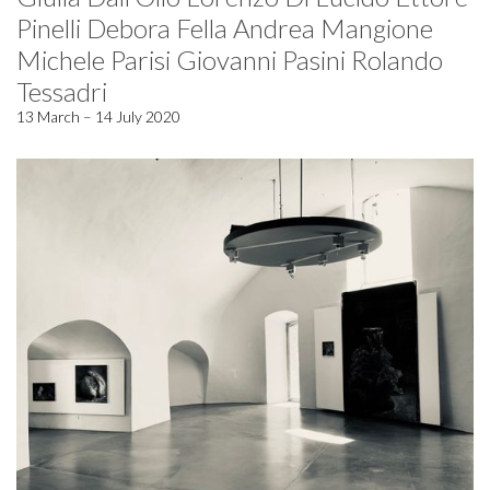
Pinelli Debora Fella Andrea Mangione
Michele Parisi Giovanni Pasini Rolando
Tessadri
13 March – 14 July 2020