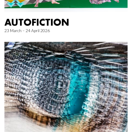
AUTOFICTION
23 March – 24 April 2026