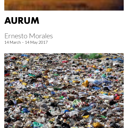
AURUM
Ernesto Morales
14 March – 14 May 2017