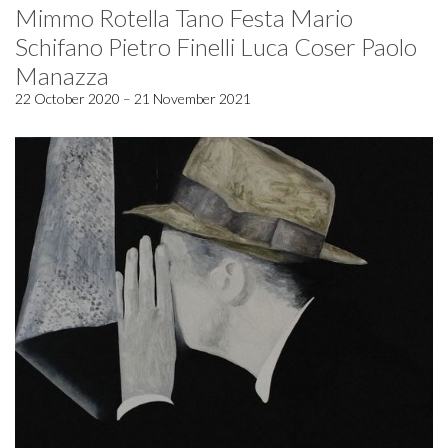
Mimmo Rotella Tano Festa Mario
Schifano Pietro Finelli Luca Coser Paolo
Manazza
22 October 2020 – 21 November 2021