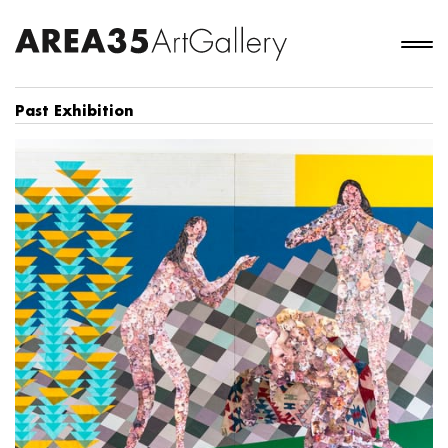
Past Exhibition