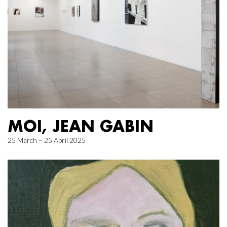
MOI, JEAN GABIN
25 March – 25 April 2025