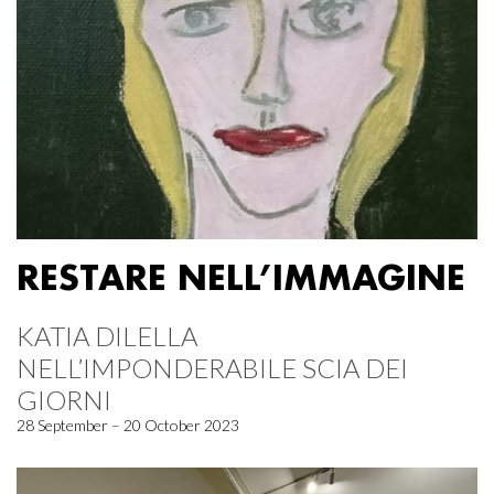
RESTARE NELL’IMMAGINE
KATIA DILELLA
NELL’IMPONDERABILE SCIA DEI
GIORNI
28 September – 20 October 2023