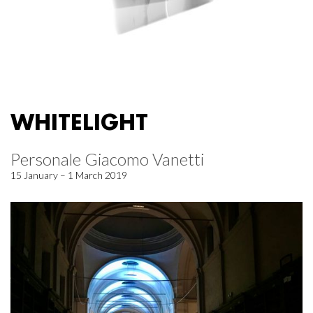
WHITELIGHT
Personale Giacomo Vanetti
15 January – 1 March 2019