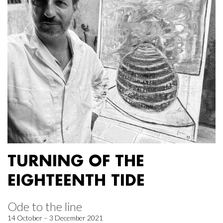
TURNING OF THE
EIGHTEENTH TIDE
Ode to the line
14 October – 3 December 2021