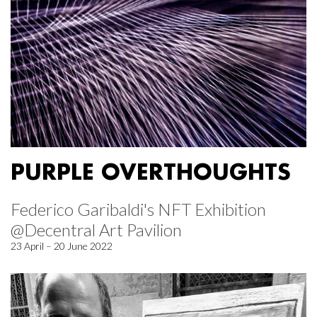
PURPLE OVERTHOUGHTS
Federico Garibaldi's NFT Exhibition
@Decentral Art Pavilion
23 April – 20 June 2022