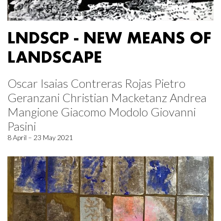
LNDSCP - NEW MEANS OF
LANDSCAPE
Oscar Isaias Contreras Rojas Pietro
Geranzani Christian Macketanz Andrea
Mangione Giacomo Modolo Giovanni
Pasini
8 April – 23 May 2021