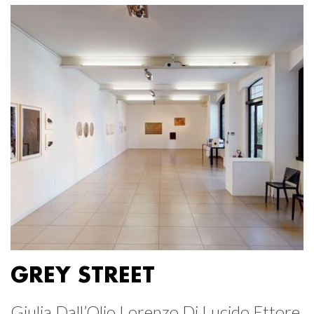
GREY STREET
Giulia Dall’Olio Lorenzo Di Lucido Ettore