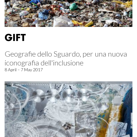
GIFT
Geografie dello Sguardo, per una nuova
iconografia dell'inclusione
8 April – 7 May 2017