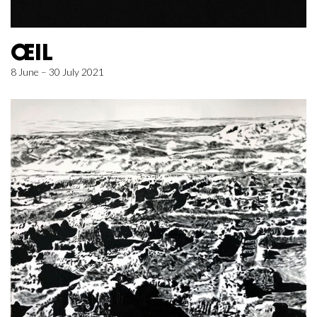
ŒIL
8 June – 30 July 2021