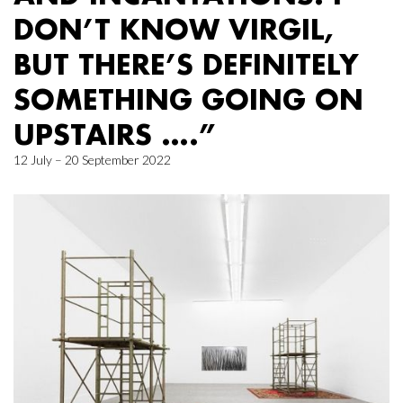
DON’T KNOW VIRGIL,
BUT THERE’S DEFINITELY
SOMETHING GOING ON
UPSTAIRS ….”
12 July – 20 September 2022