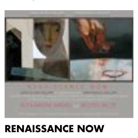
RENAISSANCE NOW