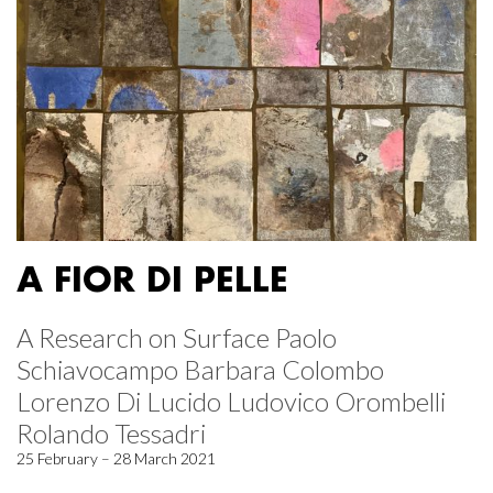
A FIOR DI PELLE
A Research on Surface Paolo
Schiavocampo Barbara Colombo
Lorenzo Di Lucido Ludovico Orombelli
Rolando Tessadri
25 February – 28 March 2021