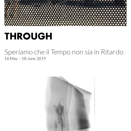
THROUGH
Speriamo che il Tempo non sia in Ritardo
16 May – 18 June 2019