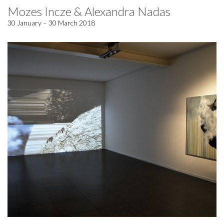
Mozes Incze & Alexandra Nadas
30 January – 30 March 2018