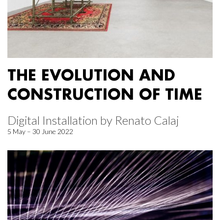
THE EVOLUTION AND
CONSTRUCTION OF TIME
Digital Installation by Renato Calaj
5 May – 30 June 2022