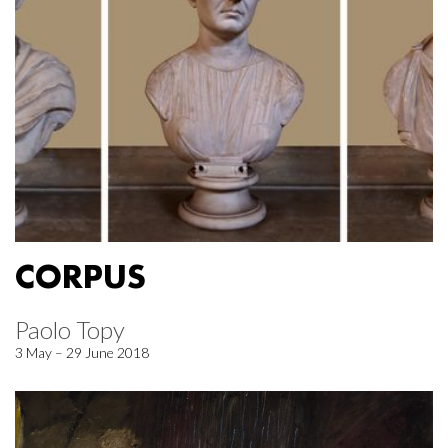
CORPUS
Paolo Topy
3 May – 29 June 2018