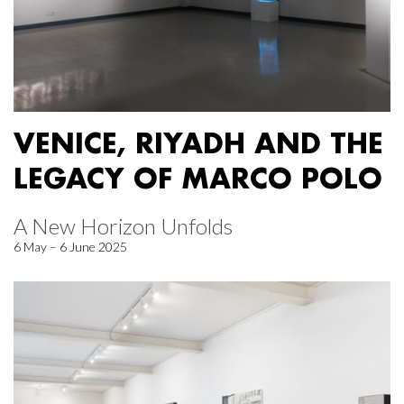
VENICE, RIYADH AND THE
LEGACY OF MARCO POLO
A New Horizon Unfolds
6 May – 6 June 2025