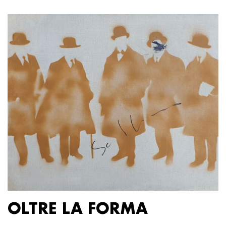
OLTRE LA FORMA