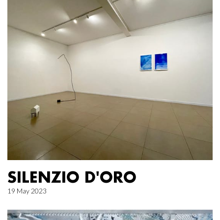
SILENZIO D'ORO
19 May 2023