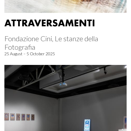
ATTRAVERSAMENTI
Fondazione Cini, Le stanze della
Fotografia
25 August – 5 October 2025