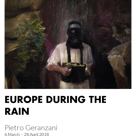
EUROPE DURING THE
RAIN
Pietro Geranzani
6 March – 28 April 2018