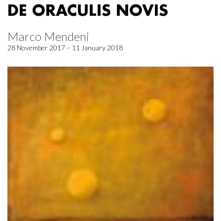
DE ORACULIS NOVIS
Marco Mendeni
28 November 2017 – 11 January 2018