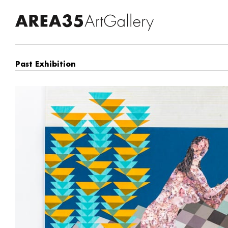
Past Exhibition