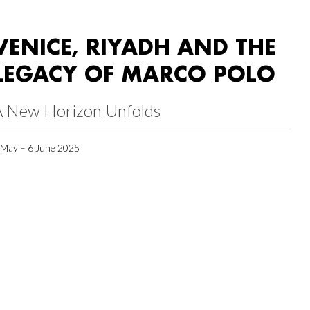
VENICE, RIYADH AND THE
LEGACY OF MARCO POLO
A New Horizon Unfolds
 May – 6 June 2025