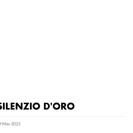
SILENZIO D'ORO
9 May 2023