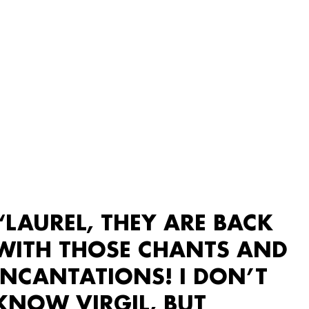
“LAUREL, THEY ARE BACK
WITH THOSE CHANTS AND
INCANTATIONS! I DON’T
KNOW VIRGIL, BUT