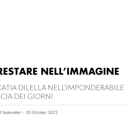
RESTARE NELL’IMMAGINE
KATIA DILELLA NELL’IMPONDERABILE
SCIA DEI GIORNI
8 September – 20 October 2023