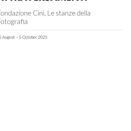
ondazione Cini, Le stanze della
otografia
5 August – 5 October 2025