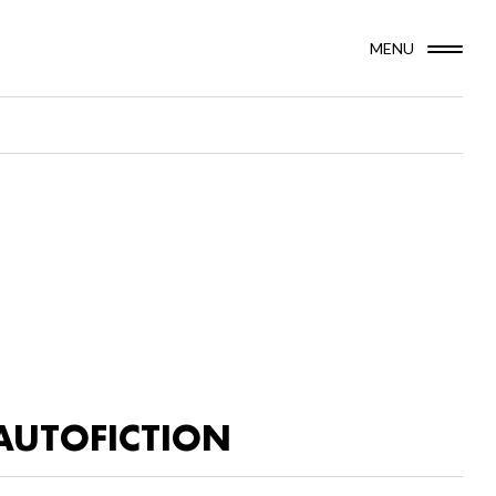
MENU
AUTOFICTION