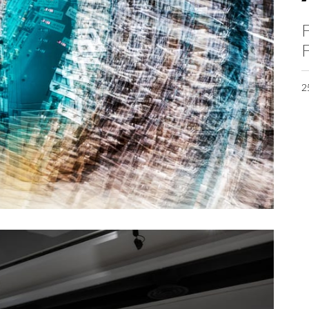
F
F
2