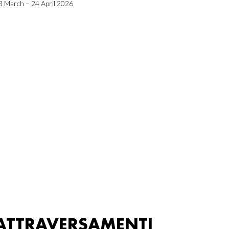
3 March – 24 April 2026
ATTRAVERSAMENTI