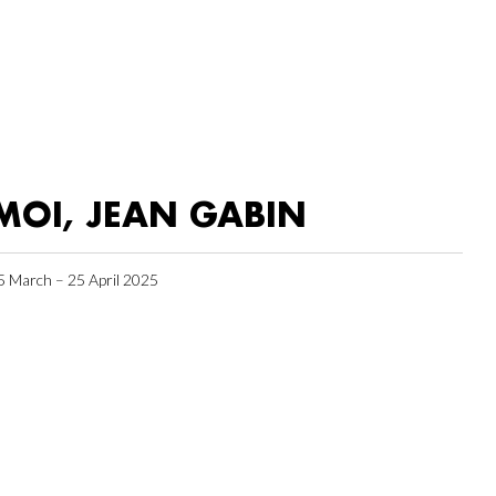
MOI, JEAN GABIN
5 March – 25 April 2025