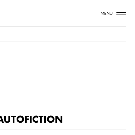
MENU
AUTOFICTION