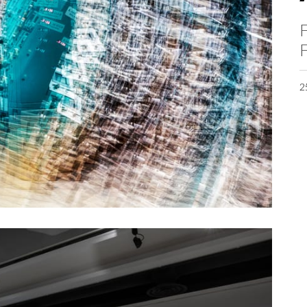
F
F
2