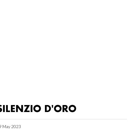
SILENZIO D'ORO
9 May 2023