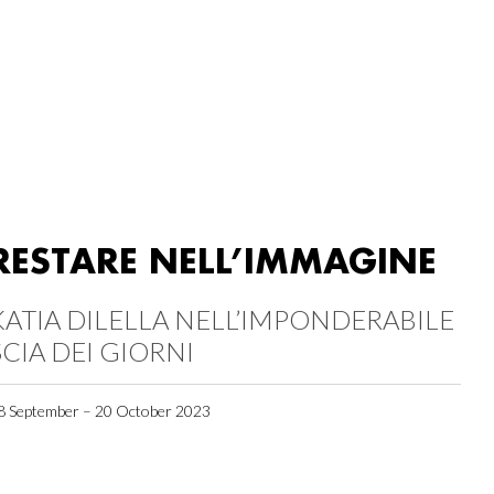
RESTARE NELL’IMMAGINE
KATIA DILELLA NELL’IMPONDERABILE
SCIA DEI GIORNI
8 September – 20 October 2023