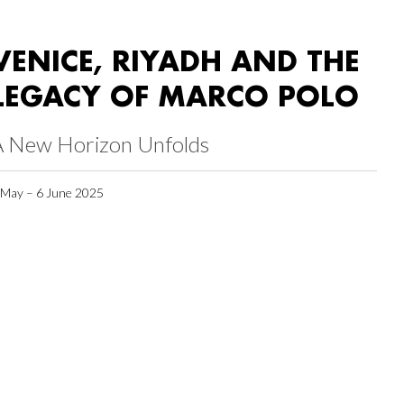
VENICE, RIYADH AND THE
LEGACY OF MARCO POLO
A New Horizon Unfolds
 May – 6 June 2025