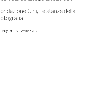
ondazione Cini, Le stanze della
otografia
5 August – 5 October 2025