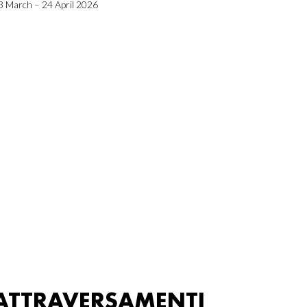
3 March – 24 April 2026
ATTRAVERSAMENTI