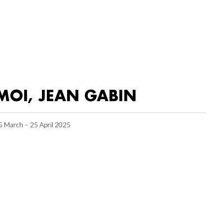
MOI, JEAN GABIN
5 March – 25 April 2025