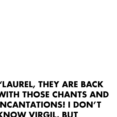
“LAUREL, THEY ARE BACK
WITH THOSE CHANTS AND
INCANTATIONS! I DON’T
KNOW VIRGIL, BUT