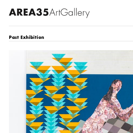
Past Exhibition