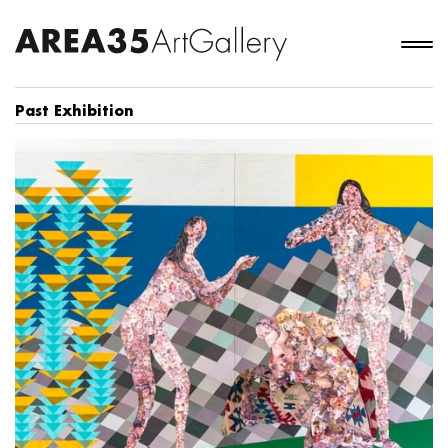
Past Exhibition