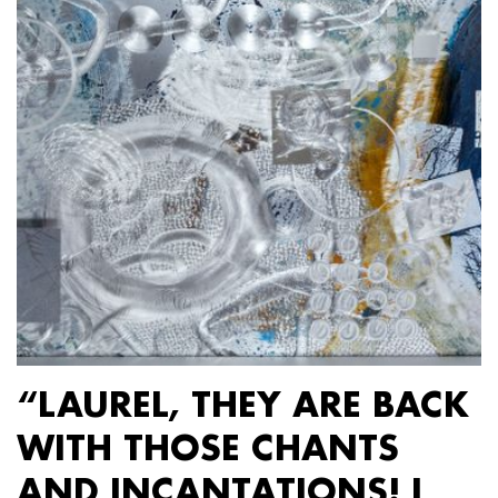
“LAUREL, THEY ARE BACK
WITH THOSE CHANTS
AND INCANTATIONS! I