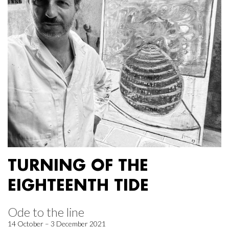
TURNING OF THE
EIGHTEENTH TIDE
Ode to the line
14 October – 3 December 2021