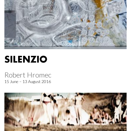
SILENZIO
Robert Hromec
15 June – 13 August 2016