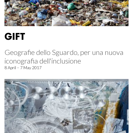
GIFT
Geografie dello Sguardo, per una nuova
iconografia dell'inclusione
8 April – 7 May 2017