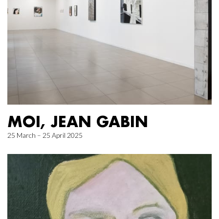
MOI, JEAN GABIN
25 March – 25 April 2025