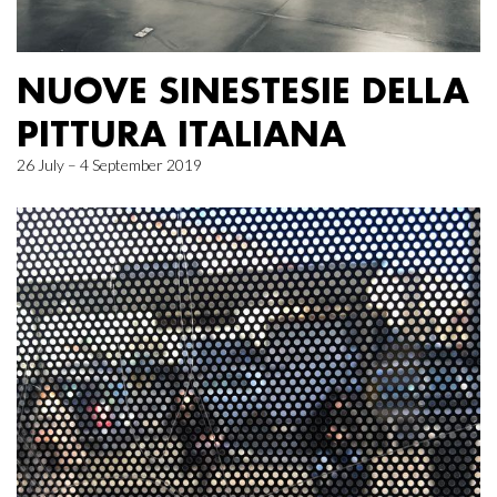
NUOVE SINESTESIE DELLA
PITTURA ITALIANA
26 July – 4 September 2019