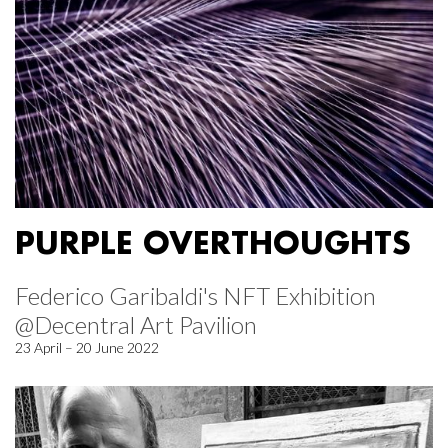
PURPLE OVERTHOUGHTS
Federico Garibaldi's NFT Exhibition
@Decentral Art Pavilion
23 April – 20 June 2022