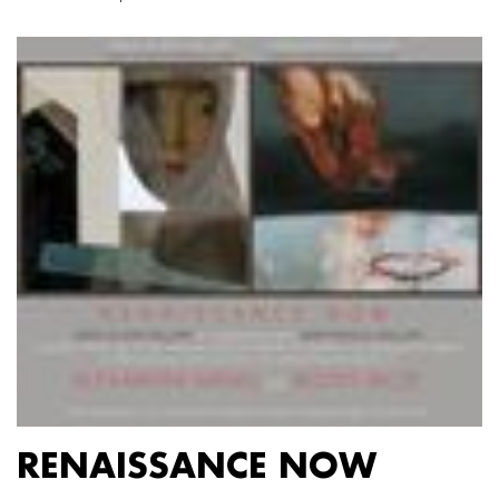
RENAISSANCE NOW