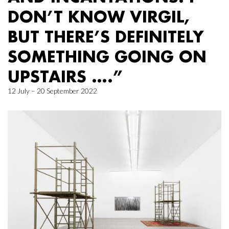
DON’T KNOW VIRGIL,
BUT THERE’S DEFINITELY
SOMETHING GOING ON
UPSTAIRS ….”
12 July – 20 September 2022