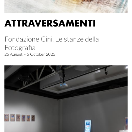
ATTRAVERSAMENTI
Fondazione Cini, Le stanze della
Fotografia
25 August – 5 October 2025