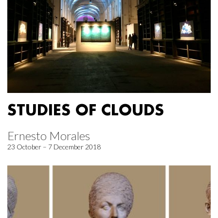
STUDIES OF CLOUDS
Ernesto Morales
23 October – 7 December 2018