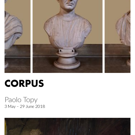
CORPUS
Paolo Topy
3 May – 29 June 2018