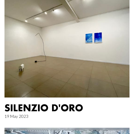
SILENZIO D'ORO
19 May 2023