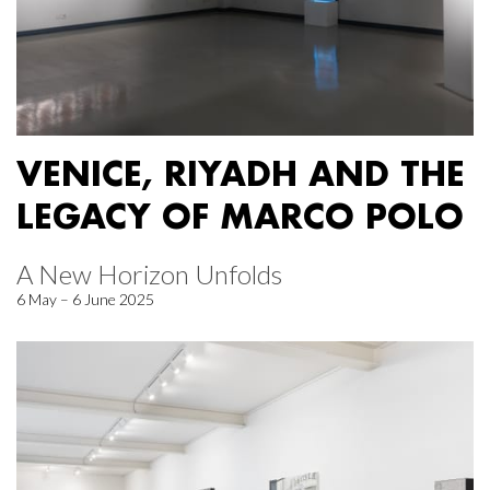
VENICE, RIYADH AND THE
LEGACY OF MARCO POLO
A New Horizon Unfolds
6 May – 6 June 2025