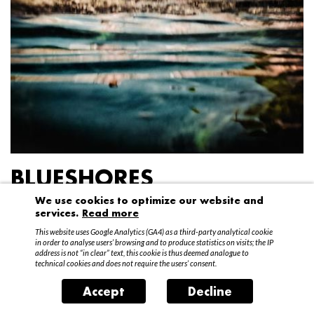
BLUESHORES
We use cookies to optimize our website and
Federico Garibaldi
services.
Read more
20 April – 15 May 2016
This website uses Google Analytics (GA4) as a third-party analytical cookie
in order to analyse users’ browsing and to produce statistics on visits; the IP
address is not “in clear” text, this cookie is thus deemed analogue to
technical cookies and does not require the users’ consent.
Accept
Decline