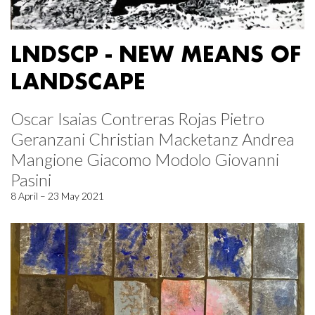
LNDSCP - NEW MEANS OF
LANDSCAPE
Oscar Isaias Contreras Rojas Pietro
Geranzani Christian Macketanz Andrea
Mangione Giacomo Modolo Giovanni
Pasini
8 April – 23 May 2021