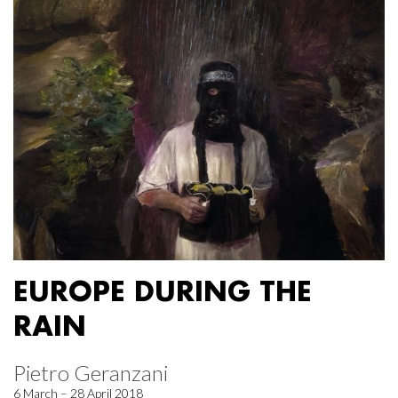
EUROPE DURING THE
RAIN
Pietro Geranzani
6 March – 28 April 2018