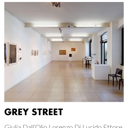
GREY STREET
Giulia Dall’Olio Lorenzo Di Lucido Ettore