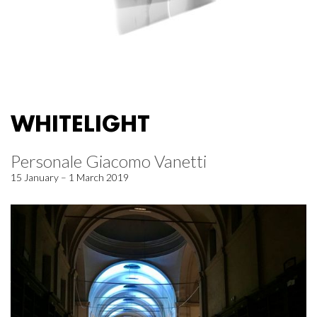
WHITELIGHT
Personale Giacomo Vanetti
15 January – 1 March 2019