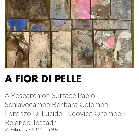
A FIOR DI PELLE
A Research on Surface Paolo
Schiavocampo Barbara Colombo
Lorenzo Di Lucido Ludovico Orombelli
Rolando Tessadri
25 February – 28 March 2021