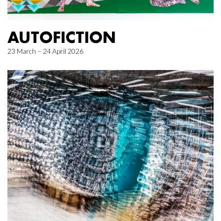
AUTOFICTION
23 March – 24 April 2026