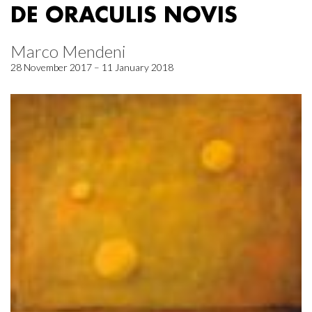
DE ORACULIS NOVIS
Marco Mendeni
28 November 2017 – 11 January 2018