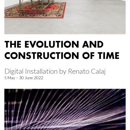
THE EVOLUTION AND
CONSTRUCTION OF TIME
Digital Installation by Renato Calaj
5 May – 30 June 2022