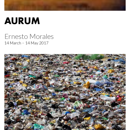
AURUM
Ernesto Morales
14 March – 14 May 2017