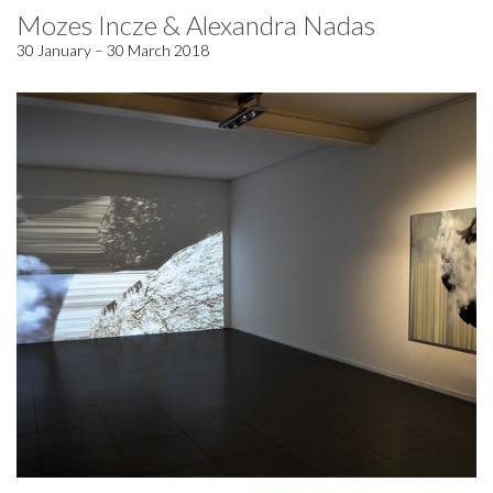
Mozes Incze & Alexandra Nadas
30 January – 30 March 2018