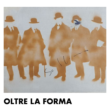
OLTRE LA FORMA