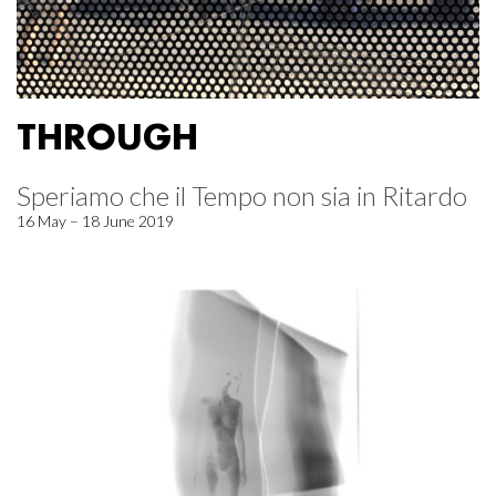
THROUGH
Speriamo che il Tempo non sia in Ritardo
16 May – 18 June 2019