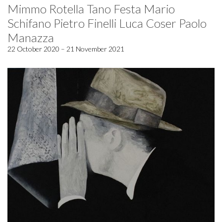
Mimmo Rotella Tano Festa Mario
Schifano Pietro Finelli Luca Coser Paolo
Manazza
22 October 2020 – 21 November 2021