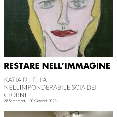
RESTARE NELL’IMMAGINE
KATIA DILELLA
NELL’IMPONDERABILE SCIA DEI
GIORNI
28 September – 20 October 2023