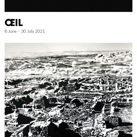
ŒIL
8 June – 30 July 2021