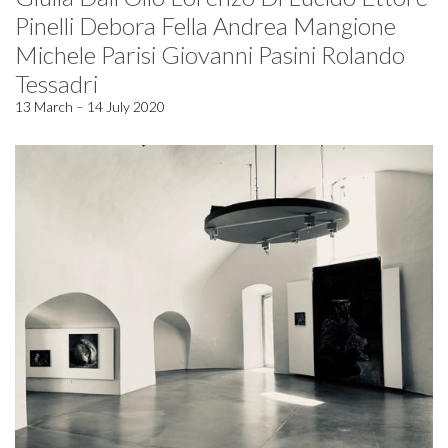
Pinelli Debora Fella Andrea Mangione
Michele Parisi Giovanni Pasini Rolando
Tessadri
13 March – 14 July 2020