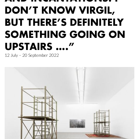
DON’T KNOW VIRGIL,
BUT THERE’S DEFINITELY
SOMETHING GOING ON
UPSTAIRS ….”
12 July – 20 September 2022