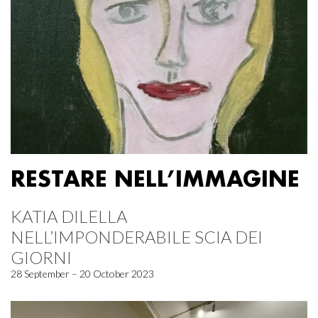
RESTARE NELL’IMMAGINE
KATIA DILELLA
NELL’IMPONDERABILE SCIA DEI
GIORNI
28 September – 20 October 2023