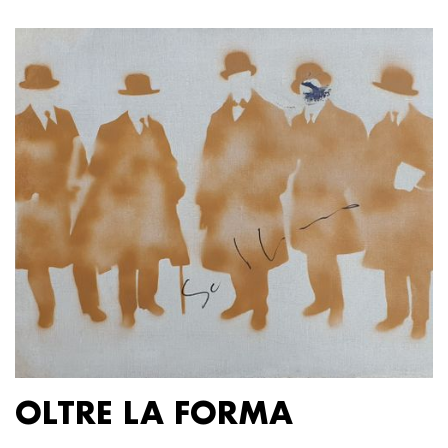
OLTRE LA FORMA