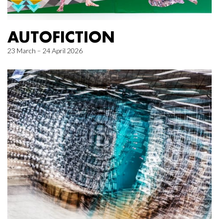
AUTOFICTION
23 March – 24 April 2026