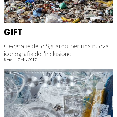
GIFT
Geografie dello Sguardo, per una nuova
iconografia dell'inclusione
8 April – 7 May 2017