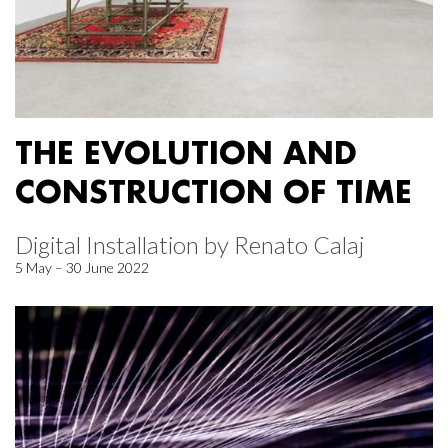
THE EVOLUTION AND
CONSTRUCTION OF TIME
Digital Installation by Renato Calaj
5 May – 30 June 2022