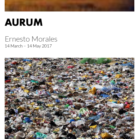
AURUM
Ernesto Morales
14 March – 14 May 2017