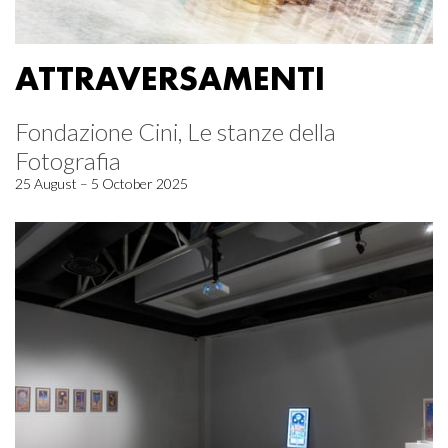
ATTRAVERSAMENTI
Fondazione Cini, Le stanze della
Fotografia
25 August – 5 October 2025