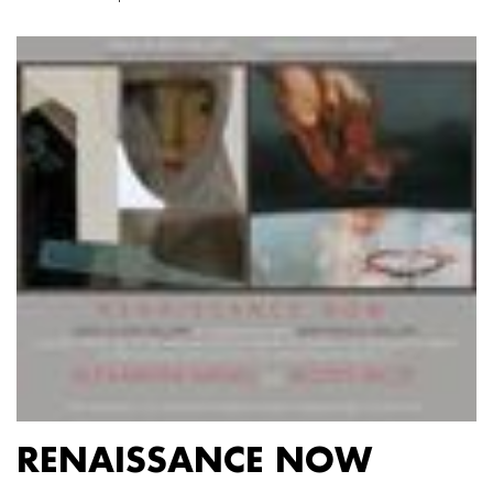
RENAISSANCE NOW