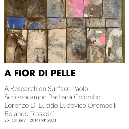
A FIOR DI PELLE
A Research on Surface Paolo
Schiavocampo Barbara Colombo
Lorenzo Di Lucido Ludovico Orombelli
Rolando Tessadri
25 February – 28 March 2021