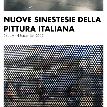
NUOVE SINESTESIE DELLA
PITTURA ITALIANA
26 July – 4 September 2019