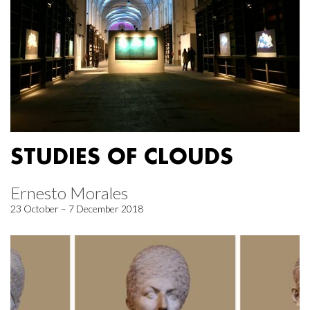
STUDIES OF CLOUDS
Ernesto Morales
23 October – 7 December 2018