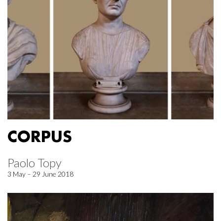
CORPUS
Paolo Topy
3 May – 29 June 2018