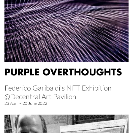
PURPLE OVERTHOUGHTS
Federico Garibaldi's NFT Exhibition
@Decentral Art Pavilion
23 April – 20 June 2022