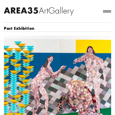
Past Exhibition