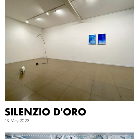
SILENZIO D'ORO
19 May 2023