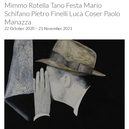
Mimmo Rotella Tano Festa Mario
Schifano Pietro Finelli Luca Coser Paolo
Manazza
22 October 2020 – 21 November 2021