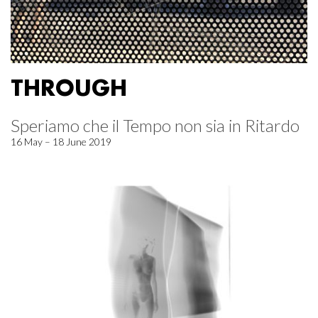
THROUGH
Speriamo che il Tempo non sia in Ritardo
16 May – 18 June 2019