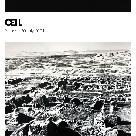
ŒIL
8 June – 30 July 2021