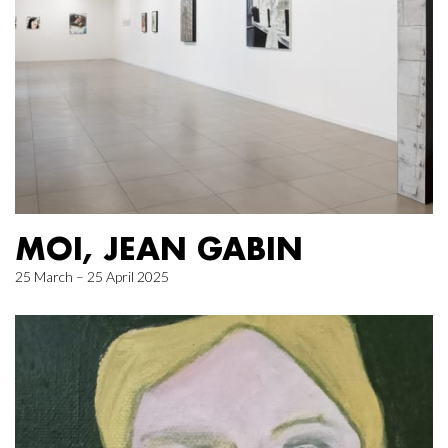
MOI, JEAN GABIN
25 March – 25 April 2025