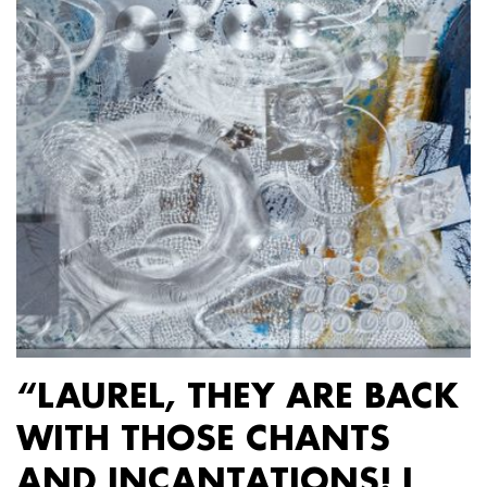
“LAUREL, THEY ARE BACK
WITH THOSE CHANTS
AND INCANTATIONS! I