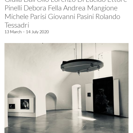
Pinelli Debora Fella Andrea Mangione
Michele Parisi Giovanni Pasini Rolando
Tessadri
13 March – 14 July 2020