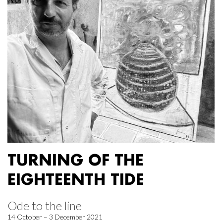
TURNING OF THE
EIGHTEENTH TIDE
Ode to the line
14 October – 3 December 2021