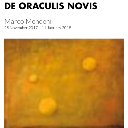
DE ORACULIS NOVIS
Marco Mendeni
28 November 2017 – 11 January 2018