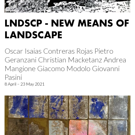
LNDSCP - NEW MEANS OF
LANDSCAPE
Oscar Isaias Contreras Rojas Pietro
Geranzani Christian Macketanz Andrea
Mangione Giacomo Modolo Giovanni
Pasini
8 April – 23 May 2021