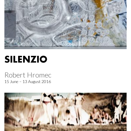
SILENZIO
Robert Hromec
15 June – 13 August 2016