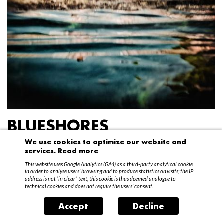
BLUESHORES
We use cookies to optimize our website and
Federico Garibaldi
services.
Read more
20 April – 15 May 2016
This website uses Google Analytics (GA4) as a third-party analytical cookie
in order to analyse users’ browsing and to produce statistics on visits; the IP
address is not “in clear” text, this cookie is thus deemed analogue to
technical cookies and does not require the users’ consent.
Accept
Decline