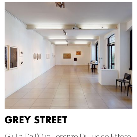
GREY STREET
Giulia Dall’Olio Lorenzo Di Lucido Ettore