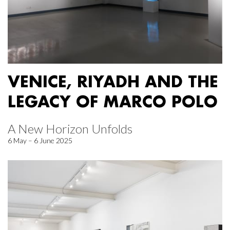
VENICE, RIYADH AND THE
LEGACY OF MARCO POLO
A New Horizon Unfolds
6 May – 6 June 2025