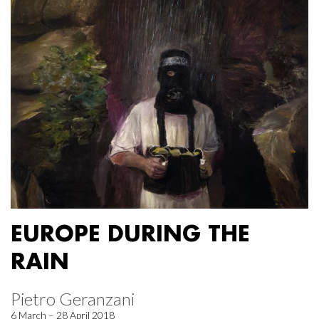
EUROPE DURING THE
RAIN
Pietro Geranzani
6 March – 28 April 2018