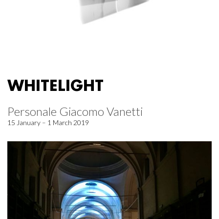
WHITELIGHT
Personale Giacomo Vanetti
15 January – 1 March 2019