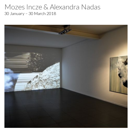
Mozes Incze & Alexandra Nadas
30 January – 30 March 2018