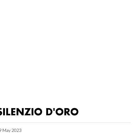
SILENZIO D'ORO
9 May 2023