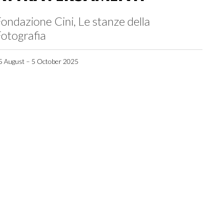
ondazione Cini, Le stanze della
otografia
5 August – 5 October 2025