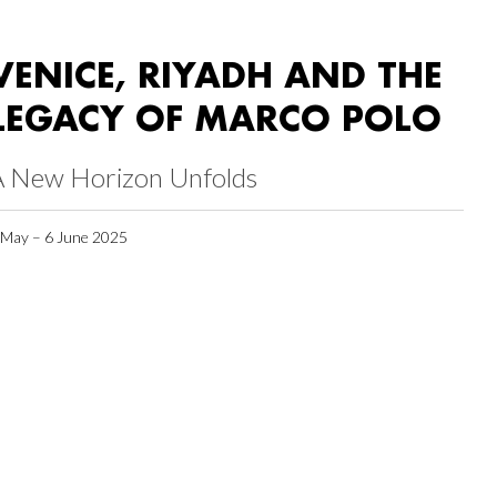
VENICE, RIYADH AND THE
LEGACY OF MARCO POLO
A New Horizon Unfolds
 May – 6 June 2025