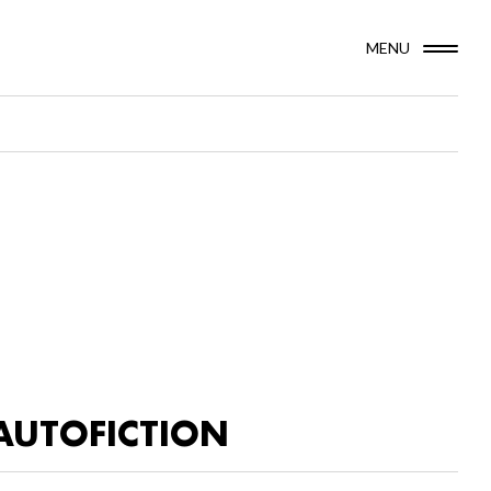
MENU
AUTOFICTION