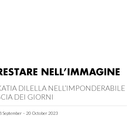
RESTARE NELL’IMMAGINE
KATIA DILELLA NELL’IMPONDERABILE
SCIA DEI GIORNI
8 September – 20 October 2023