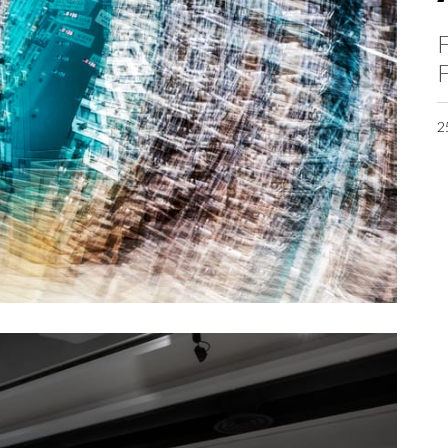
F
F
2