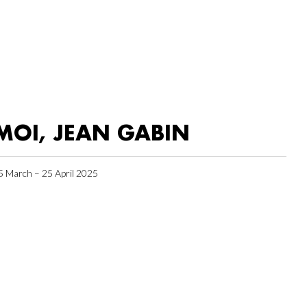
MOI, JEAN GABIN
5 March – 25 April 2025