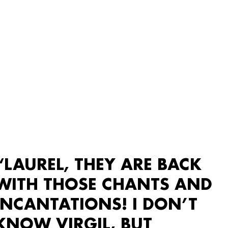
“LAUREL, THEY ARE BACK
WITH THOSE CHANTS AND
INCANTATIONS! I DON’T
KNOW VIRGIL, BUT