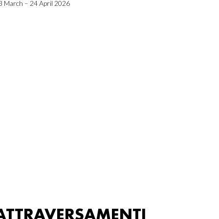
3 March – 24 April 2026
ATTRAVERSAMENTI