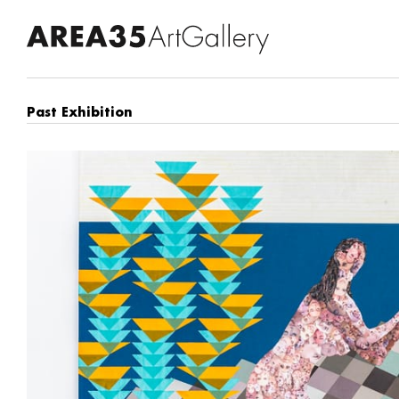
Past Exhibition