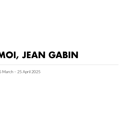
MOI, JEAN GABIN
5 March – 25 April 2025