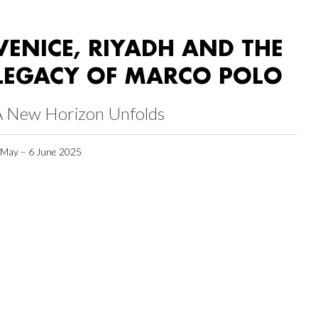
VENICE, RIYADH AND THE
LEGACY OF MARCO POLO
A New Horizon Unfolds
 May – 6 June 2025