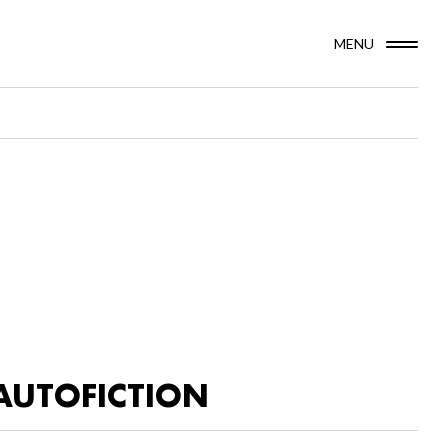
MENU
AUTOFICTION