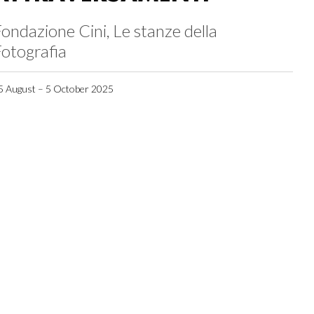
ondazione Cini, Le stanze della
otografia
5 August – 5 October 2025