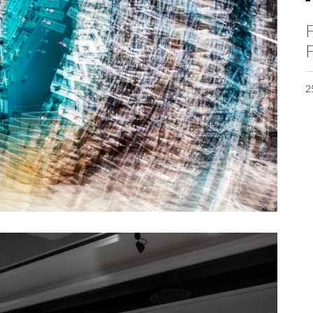
F
F
2