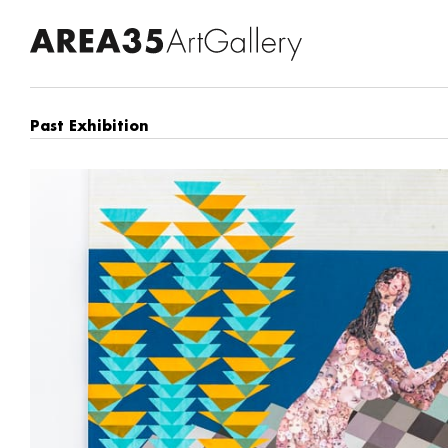
Past Exhibition