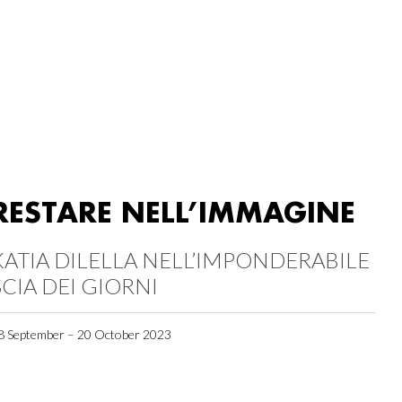
RESTARE NELL’IMMAGINE
KATIA DILELLA NELL’IMPONDERABILE
SCIA DEI GIORNI
8 September – 20 October 2023