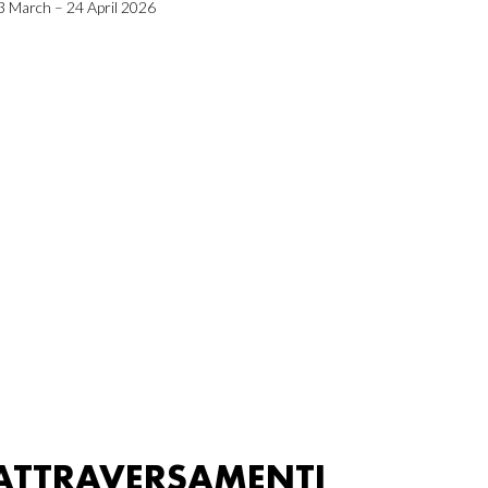
3 March – 24 April 2026
ATTRAVERSAMENTI