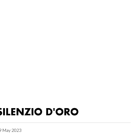
SILENZIO D'ORO
9 May 2023