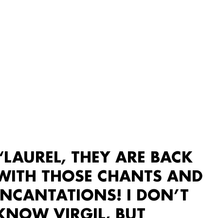
“LAUREL, THEY ARE BACK
WITH THOSE CHANTS AND
INCANTATIONS! I DON’T
KNOW VIRGIL, BUT