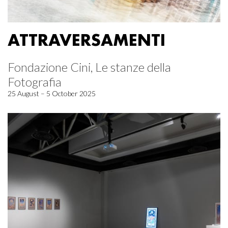
ATTRAVERSAMENTI
Fondazione Cini, Le stanze della
Fotografia
25 August – 5 October 2025