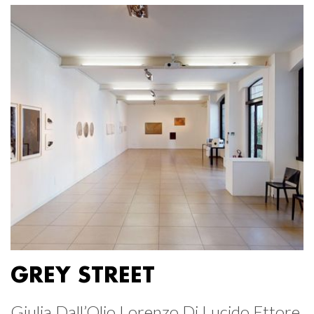
GREY STREET
Giulia Dall’Olio Lorenzo Di Lucido Ettore