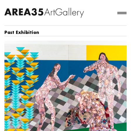
Past Exhibition