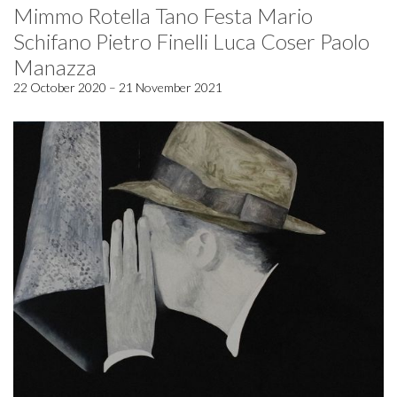
Mimmo Rotella Tano Festa Mario
Schifano Pietro Finelli Luca Coser Paolo
Manazza
22 October 2020 – 21 November 2021