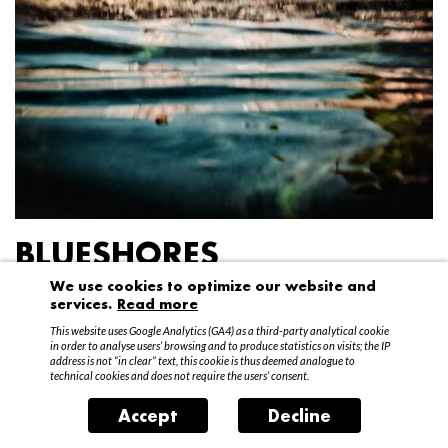
BLUESHORES
We use cookies to optimize our website and
Federico Garibaldi
services.
Read more
20 April – 15 May 2016
This website uses Google Analytics (GA4) as a third-party analytical cookie
in order to analyse users’ browsing and to produce statistics on visits; the IP
address is not “in clear” text, this cookie is thus deemed analogue to
technical cookies and does not require the users’ consent.
Accept
Decline