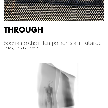
THROUGH
Speriamo che il Tempo non sia in Ritardo
16 May – 18 June 2019