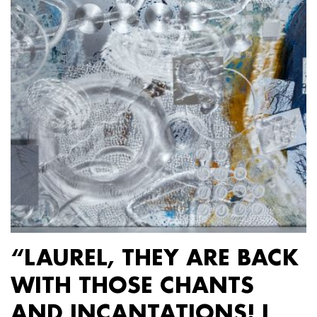
“LAUREL, THEY ARE BACK
WITH THOSE CHANTS
AND INCANTATIONS! I