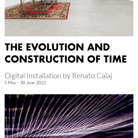
THE EVOLUTION AND
CONSTRUCTION OF TIME
Digital Installation by Renato Calaj
5 May – 30 June 2022