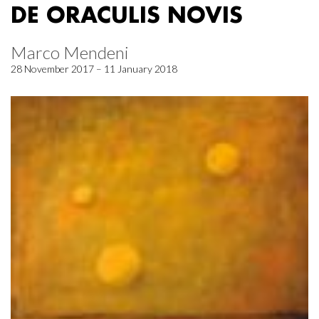
DE ORACULIS NOVIS
Marco Mendeni
28 November 2017 – 11 January 2018