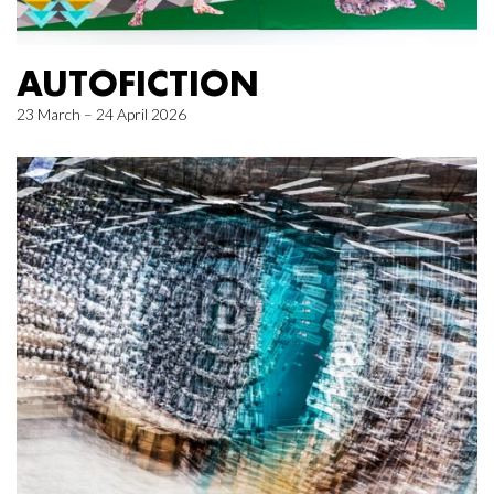
AUTOFICTION
23 March – 24 April 2026