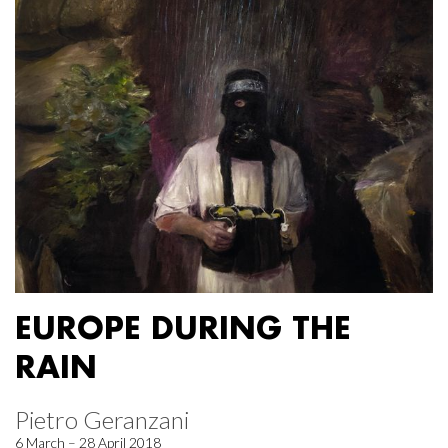
EUROPE DURING THE
RAIN
Pietro Geranzani
6 March – 28 April 2018