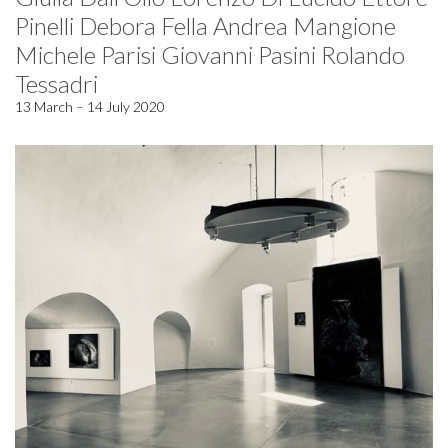
Pinelli Debora Fella Andrea Mangione
Michele Parisi Giovanni Pasini Rolando
Tessadri
13 March – 14 July 2020