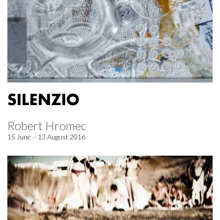
SILENZIO
Robert Hromec
15 June – 13 August 2016