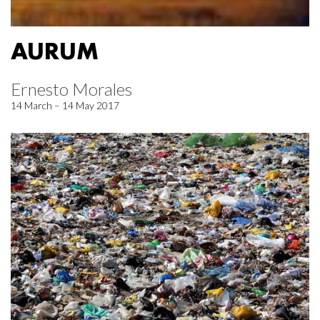
AURUM
Ernesto Morales
14 March – 14 May 2017