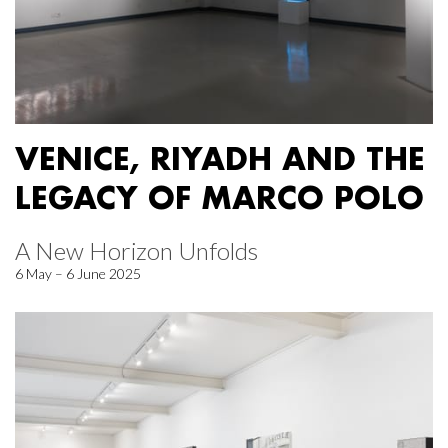
VENICE, RIYADH AND THE
LEGACY OF MARCO POLO
A New Horizon Unfolds
6 May – 6 June 2025