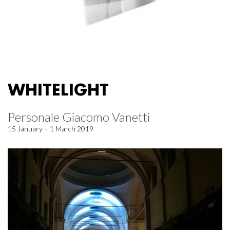
WHITELIGHT
Personale Giacomo Vanetti
15 January – 1 March 2019