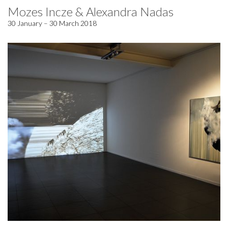
Mozes Incze & Alexandra Nadas
30 January – 30 March 2018