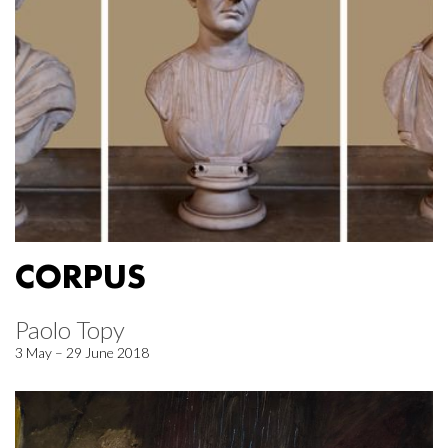
CORPUS
Paolo Topy
3 May – 29 June 2018