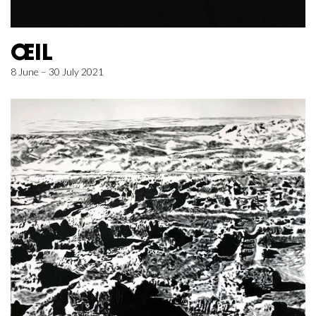
ŒIL
8 June – 30 July 2021