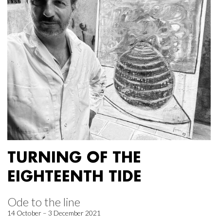
TURNING OF THE
EIGHTEENTH TIDE
Ode to the line
14 October – 3 December 2021