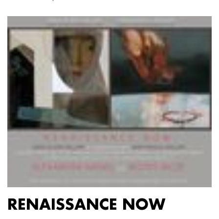
RENAISSANCE NOW