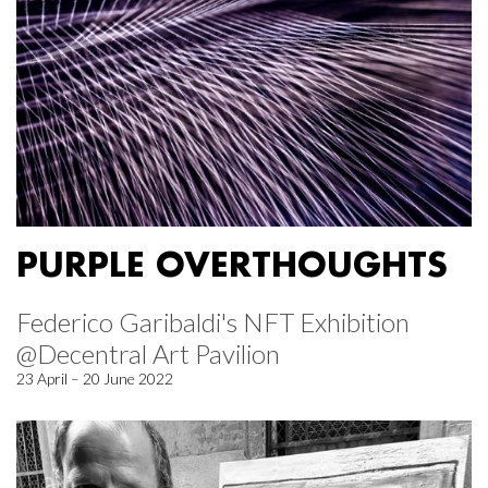
PURPLE OVERTHOUGHTS
Federico Garibaldi's NFT Exhibition
@Decentral Art Pavilion
23 April – 20 June 2022