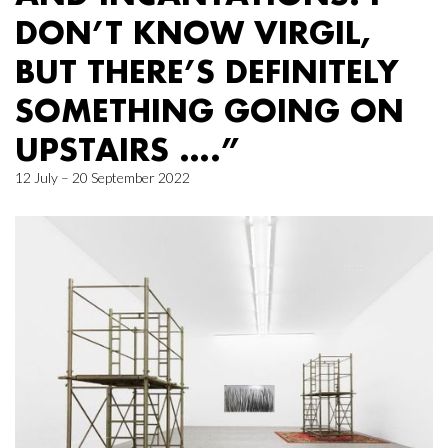
DON’T KNOW VIRGIL,
BUT THERE’S DEFINITELY
SOMETHING GOING ON
UPSTAIRS ….”
12 July – 20 September 2022