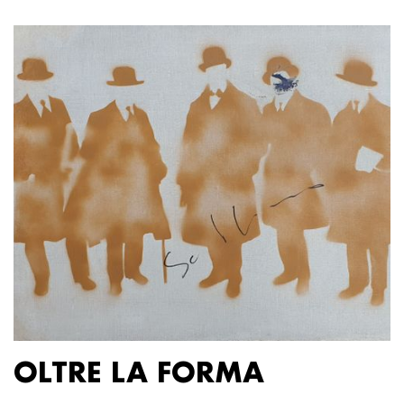
OLTRE LA FORMA