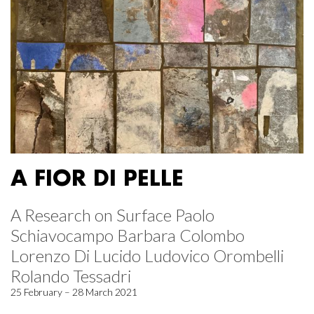
A FIOR DI PELLE
A Research on Surface Paolo
Schiavocampo Barbara Colombo
Lorenzo Di Lucido Ludovico Orombelli
Rolando Tessadri
25 February – 28 March 2021