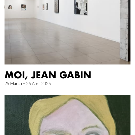
MOI, JEAN GABIN
25 March – 25 April 2025