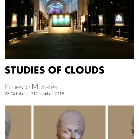
STUDIES OF CLOUDS
Ernesto Morales
23 October – 7 December 2018