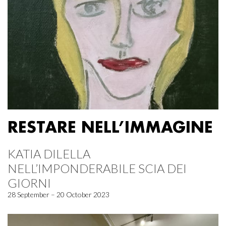
RESTARE NELL’IMMAGINE
KATIA DILELLA
NELL’IMPONDERABILE SCIA DEI
GIORNI
28 September – 20 October 2023