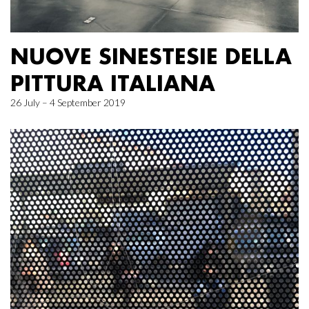
NUOVE SINESTESIE DELLA
PITTURA ITALIANA
26 July – 4 September 2019