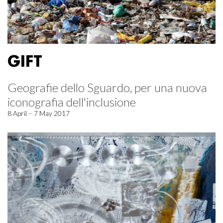
GIFT
Geografie dello Sguardo, per una nuova
iconografia dell'inclusione
8 April – 7 May 2017