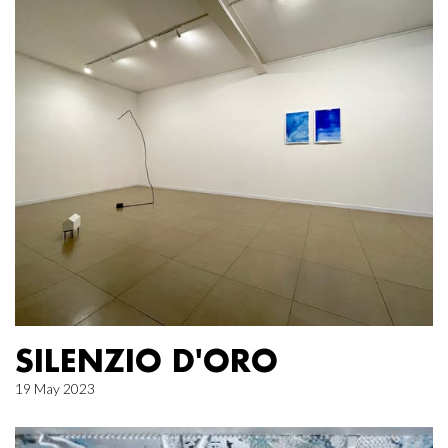
SILENZIO D'ORO
19 May 2023