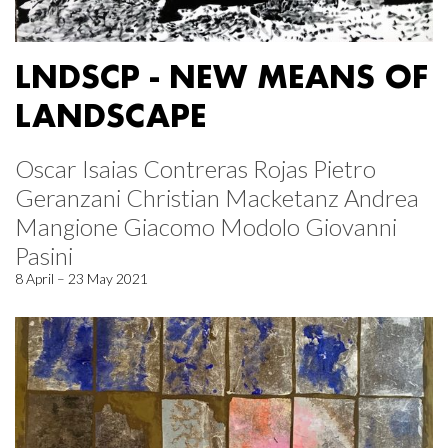
LNDSCP - NEW MEANS OF
LANDSCAPE
Oscar Isaias Contreras Rojas Pietro
Geranzani Christian Macketanz Andrea
Mangione Giacomo Modolo Giovanni
Pasini
8 April – 23 May 2021