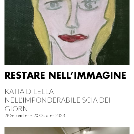
RESTARE NELL’IMMAGINE
KATIA DILELLA
NELL’IMPONDERABILE SCIA DEI
GIORNI
28 September – 20 October 2023