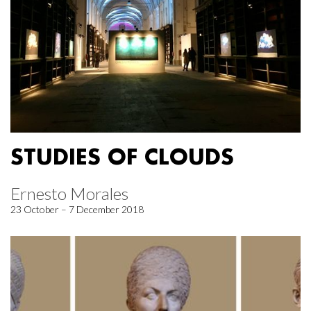
STUDIES OF CLOUDS
Ernesto Morales
23 October – 7 December 2018