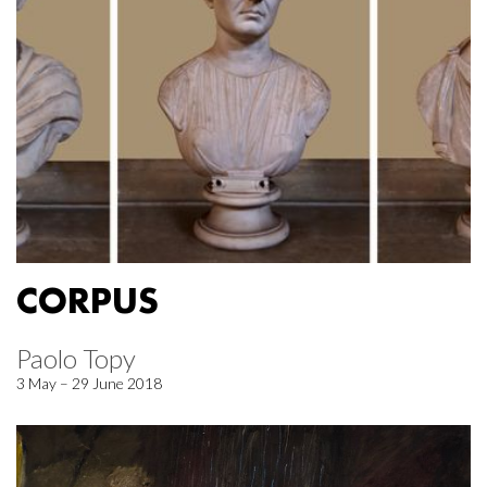
CORPUS
Paolo Topy
3 May – 29 June 2018