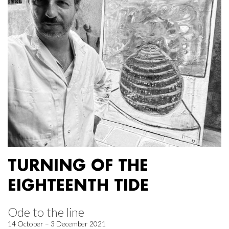
TURNING OF THE
EIGHTEENTH TIDE
Ode to the line
14 October – 3 December 2021