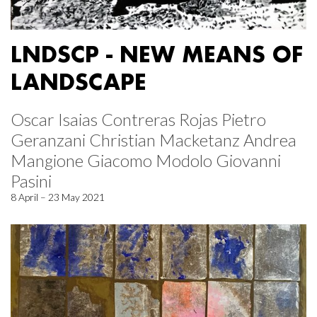
LNDSCP - NEW MEANS OF
LANDSCAPE
Oscar Isaias Contreras Rojas Pietro
Geranzani Christian Macketanz Andrea
Mangione Giacomo Modolo Giovanni
Pasini
8 April – 23 May 2021