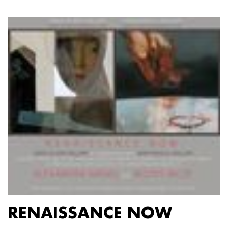
RENAISSANCE NOW