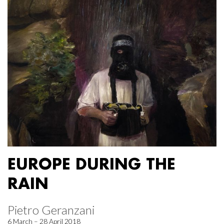
EUROPE DURING THE
RAIN
Pietro Geranzani
6 March – 28 April 2018