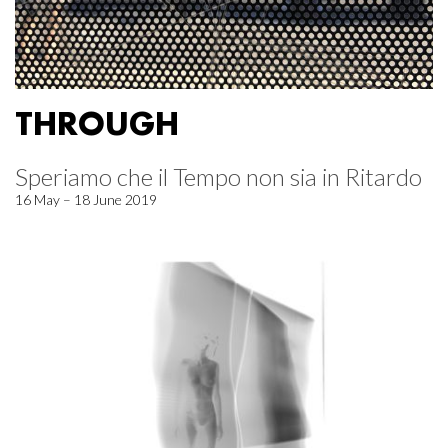
THROUGH
Speriamo che il Tempo non sia in Ritardo
16 May – 18 June 2019