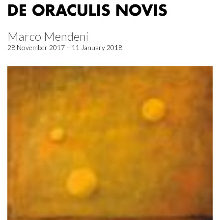
DE ORACULIS NOVIS
Marco Mendeni
28 November 2017 – 11 January 2018