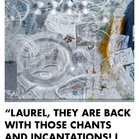
“LAUREL, THEY ARE BACK
WITH THOSE CHANTS
AND INCANTATIONS! I