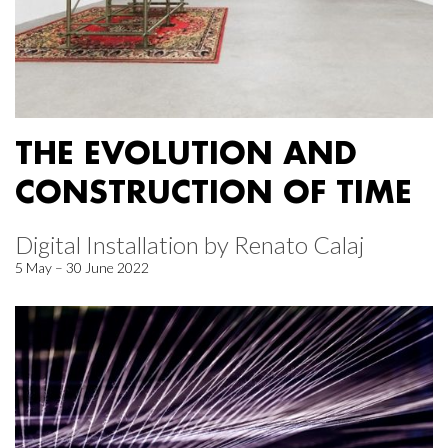
THE EVOLUTION AND
CONSTRUCTION OF TIME
Digital Installation by Renato Calaj
5 May – 30 June 2022