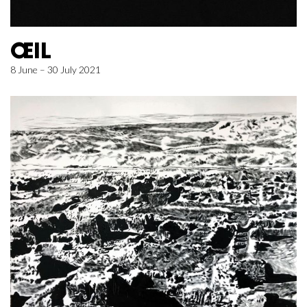
ŒIL
8 June – 30 July 2021