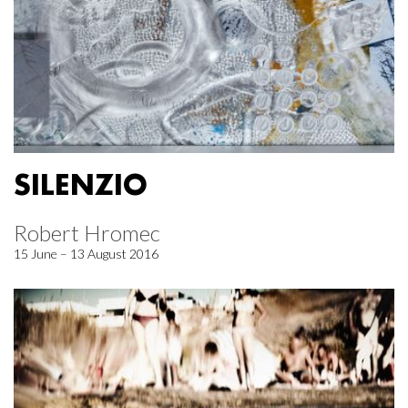
SILENZIO
Robert Hromec
15 June – 13 August 2016