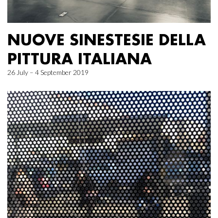
NUOVE SINESTESIE DELLA
PITTURA ITALIANA
26 July – 4 September 2019