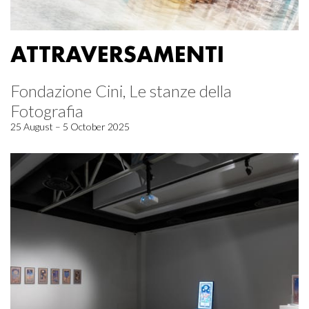
ATTRAVERSAMENTI
Fondazione Cini, Le stanze della
Fotografia
25 August – 5 October 2025