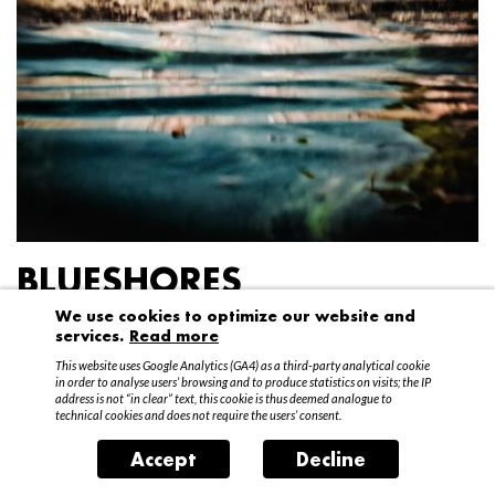
BLUESHORES
We use cookies to optimize our website and
Federico Garibaldi
services.
Read more
20 April – 15 May 2016
This website uses Google Analytics (GA4) as a third-party analytical cookie
in order to analyse users’ browsing and to produce statistics on visits; the IP
address is not “in clear” text, this cookie is thus deemed analogue to
technical cookies and does not require the users’ consent.
Accept
Decline