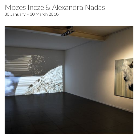
Mozes Incze & Alexandra Nadas
30 January – 30 March 2018