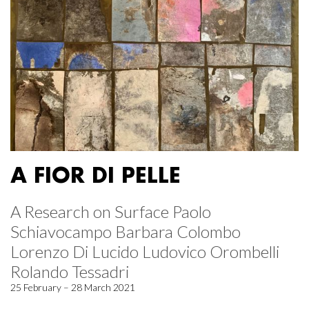
A FIOR DI PELLE
A Research on Surface Paolo
Schiavocampo Barbara Colombo
Lorenzo Di Lucido Ludovico Orombelli
Rolando Tessadri
25 February – 28 March 2021