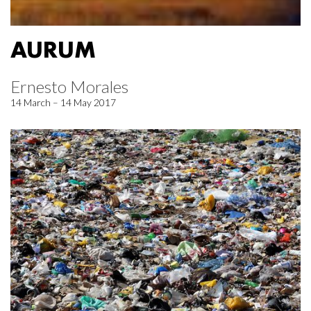
AURUM
Ernesto Morales
14 March – 14 May 2017