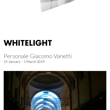
WHITELIGHT
Personale Giacomo Vanetti
15 January – 1 March 2019