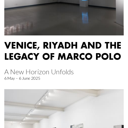
VENICE, RIYADH AND THE
LEGACY OF MARCO POLO
A New Horizon Unfolds
6 May – 6 June 2025