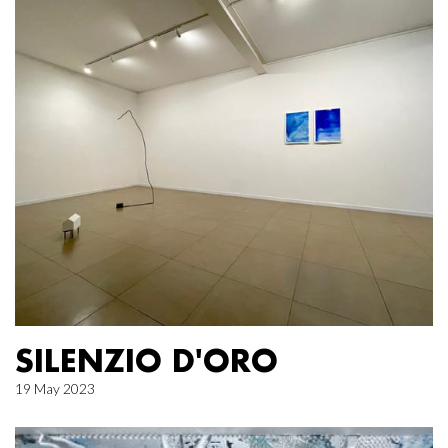
SILENZIO D'ORO
19 May 2023