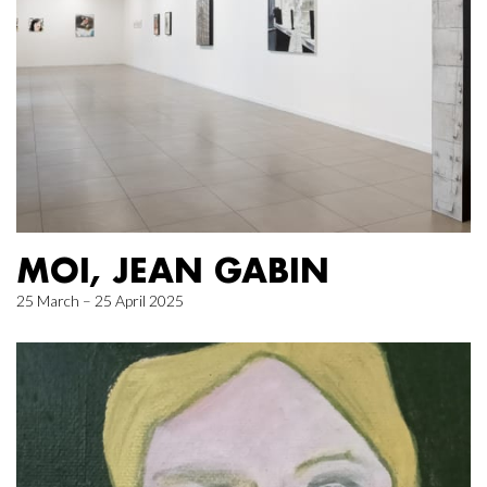
MOI, JEAN GABIN
25 March – 25 April 2025