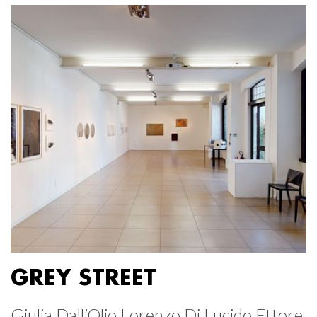
GREY STREET
Giulia Dall’Olio Lorenzo Di Lucido Ettore