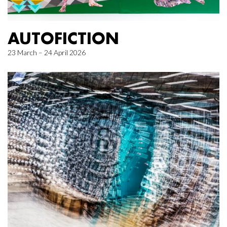
AUTOFICTION
23 March – 24 April 2026