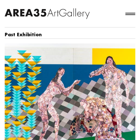
Past Exhibition