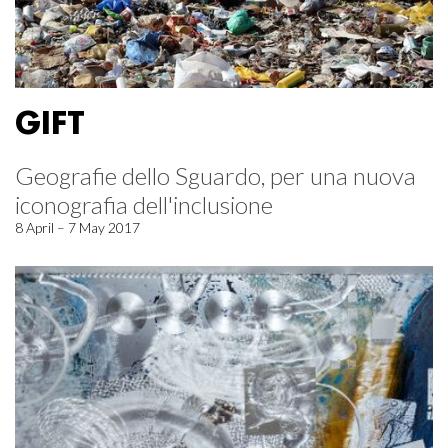
GIFT
Geografie dello Sguardo, per una nuova
iconografia dell'inclusione
8 April – 7 May 2017