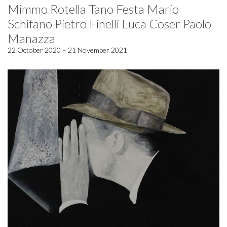
Mimmo Rotella Tano Festa Mario
Schifano Pietro Finelli Luca Coser Paolo
Manazza
22 October 2020 – 21 November 2021