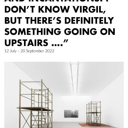
DON’T KNOW VIRGIL,
BUT THERE’S DEFINITELY
SOMETHING GOING ON
UPSTAIRS ….”
12 July – 20 September 2022