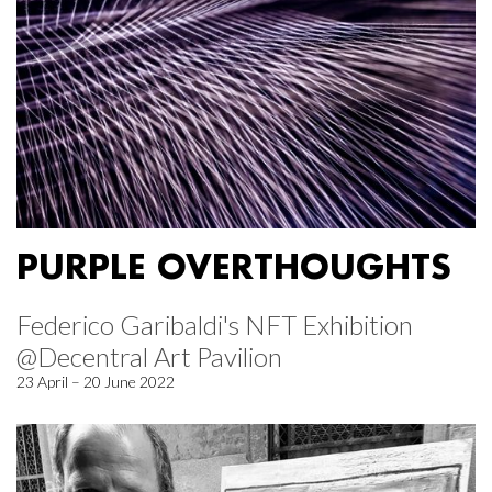
PURPLE OVERTHOUGHTS
Federico Garibaldi's NFT Exhibition
@Decentral Art Pavilion
23 April – 20 June 2022