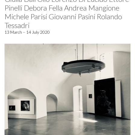
Pinelli Debora Fella Andrea Mangione
Michele Parisi Giovanni Pasini Rolando
Tessadri
13 March – 14 July 2020