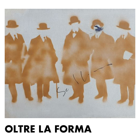
OLTRE LA FORMA