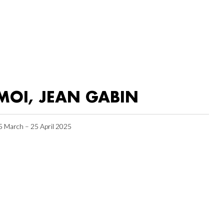
MOI, JEAN GABIN
5 March – 25 April 2025