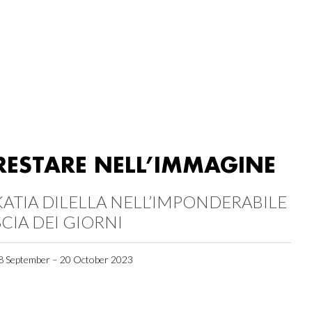
RESTARE NELL’IMMAGINE
KATIA DILELLA NELL’IMPONDERABILE
SCIA DEI GIORNI
8 September – 20 October 2023