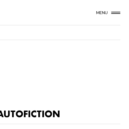
MENU
AUTOFICTION