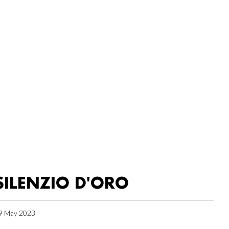
SILENZIO D'ORO
9 May 2023