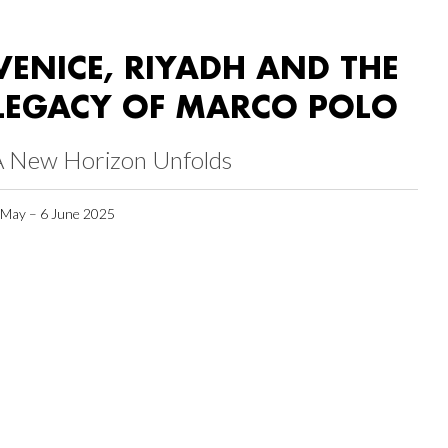
VENICE, RIYADH AND THE
LEGACY OF MARCO POLO
A New Horizon Unfolds
 May – 6 June 2025