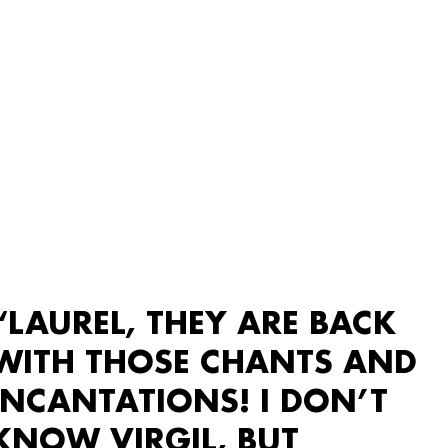
“LAUREL, THEY ARE BACK
WITH THOSE CHANTS AND
INCANTATIONS! I DON’T
KNOW VIRGIL, BUT