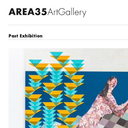
Past Exhibition