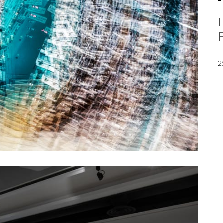
F
F
2