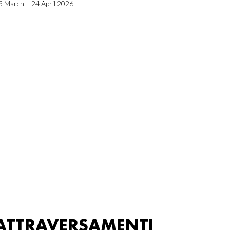
3 March – 24 April 2026
ATTRAVERSAMENTI