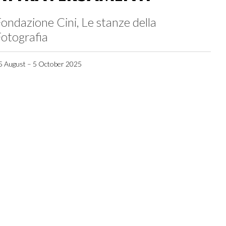
ondazione Cini, Le stanze della
otografia
5 August – 5 October 2025