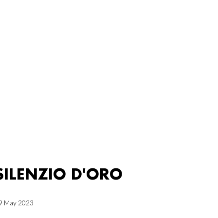
SILENZIO D'ORO
9 May 2023