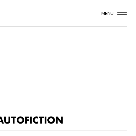
MENU
AUTOFICTION