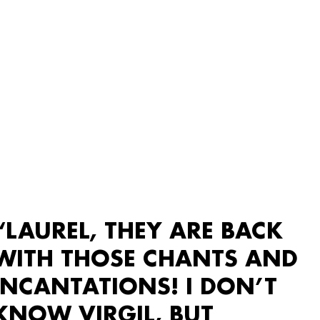
“LAUREL, THEY ARE BACK
WITH THOSE CHANTS AND
INCANTATIONS! I DON’T
KNOW VIRGIL, BUT