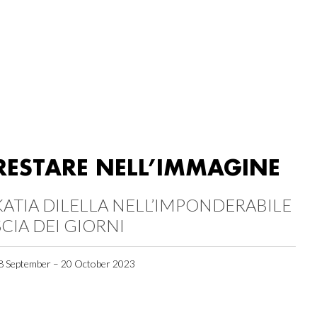
RESTARE NELL’IMMAGINE
KATIA DILELLA NELL’IMPONDERABILE
SCIA DEI GIORNI
8 September – 20 October 2023