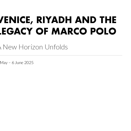
VENICE, RIYADH AND THE
LEGACY OF MARCO POLO
A New Horizon Unfolds
 May – 6 June 2025