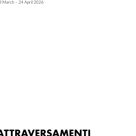
3 March – 24 April 2026
ATTRAVERSAMENTI