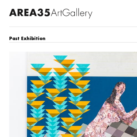
Past Exhibition