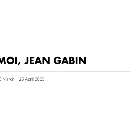
MOI, JEAN GABIN
5 March – 25 April 2025