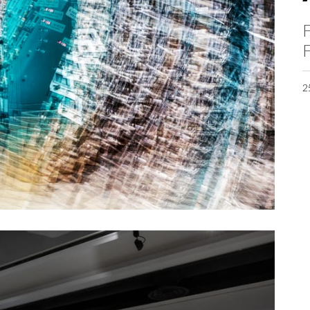
F
F
2