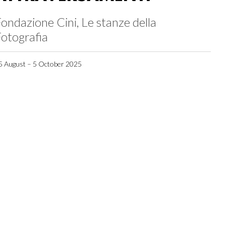
ondazione Cini, Le stanze della
otografia
5 August – 5 October 2025