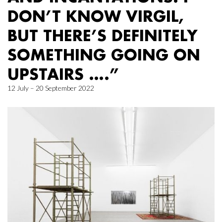
DON’T KNOW VIRGIL,
BUT THERE’S DEFINITELY
SOMETHING GOING ON
UPSTAIRS ….”
12 July – 20 September 2022