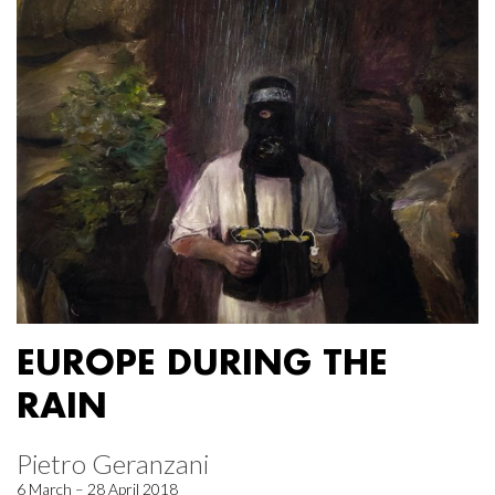
EUROPE DURING THE
RAIN
Pietro Geranzani
6 March – 28 April 2018