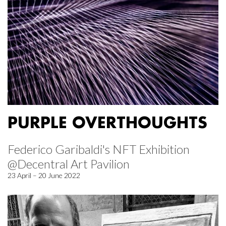
PURPLE OVERTHOUGHTS
Federico Garibaldi's NFT Exhibition
@Decentral Art Pavilion
23 April – 20 June 2022