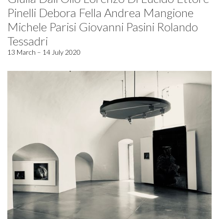
Pinelli Debora Fella Andrea Mangione
Michele Parisi Giovanni Pasini Rolando
Tessadri
13 March – 14 July 2020