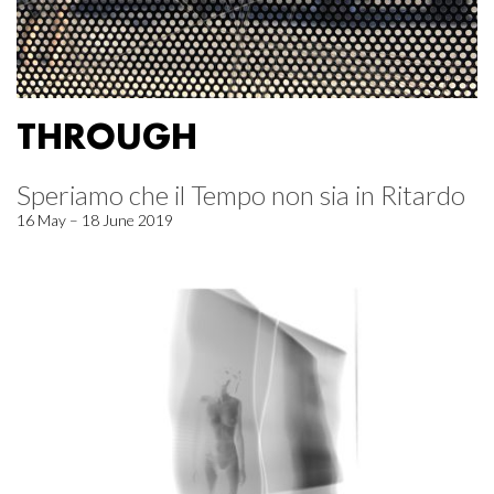
THROUGH
Speriamo che il Tempo non sia in Ritardo
16 May – 18 June 2019