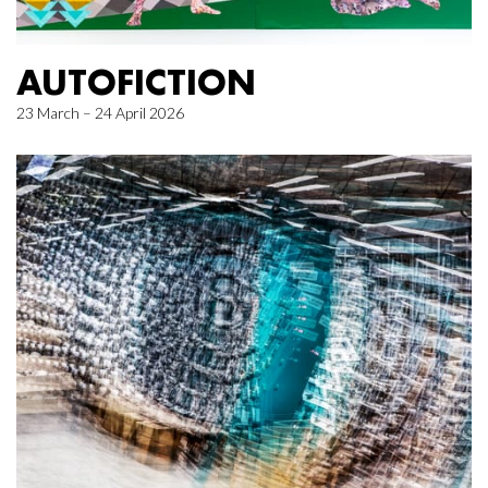
AUTOFICTION
23 March – 24 April 2026