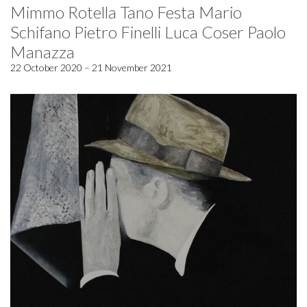
Mimmo Rotella Tano Festa Mario
Schifano Pietro Finelli Luca Coser Paolo
Manazza
22 October 2020 – 21 November 2021