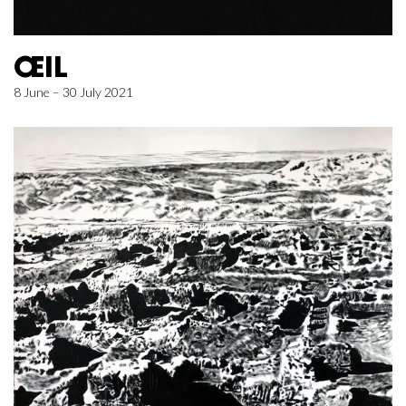
ŒIL
8 June – 30 July 2021