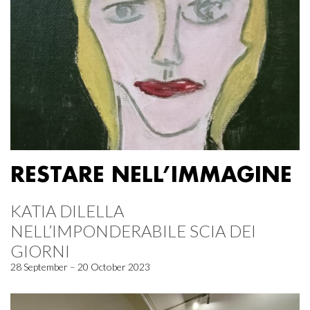
RESTARE NELL’IMMAGINE
KATIA DILELLA
NELL’IMPONDERABILE SCIA DEI
GIORNI
28 September – 20 October 2023