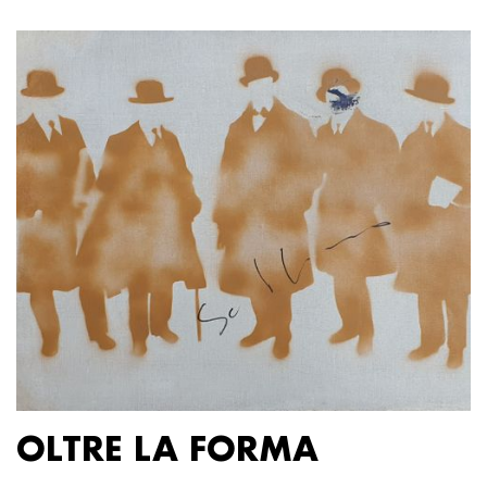
OLTRE LA FORMA