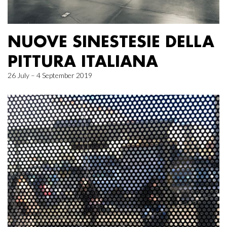
NUOVE SINESTESIE DELLA
PITTURA ITALIANA
26 July – 4 September 2019