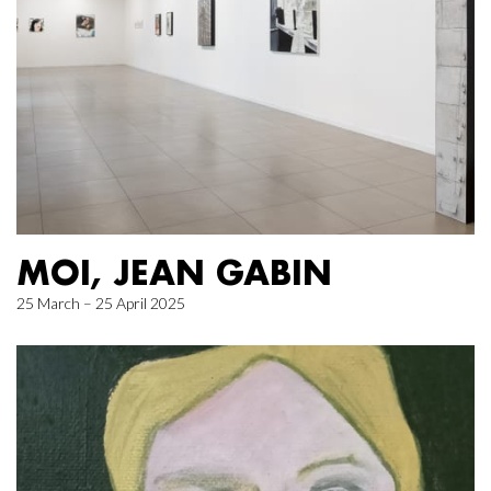
MOI, JEAN GABIN
25 March – 25 April 2025