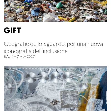
GIFT
Geografie dello Sguardo, per una nuova
iconografia dell'inclusione
8 April – 7 May 2017