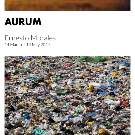
AURUM
Ernesto Morales
14 March – 14 May 2017