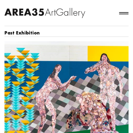
Past Exhibition