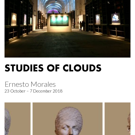
STUDIES OF CLOUDS
Ernesto Morales
23 October – 7 December 2018