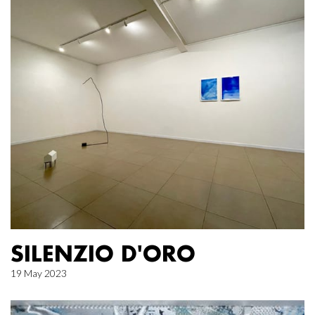
SILENZIO D'ORO
19 May 2023