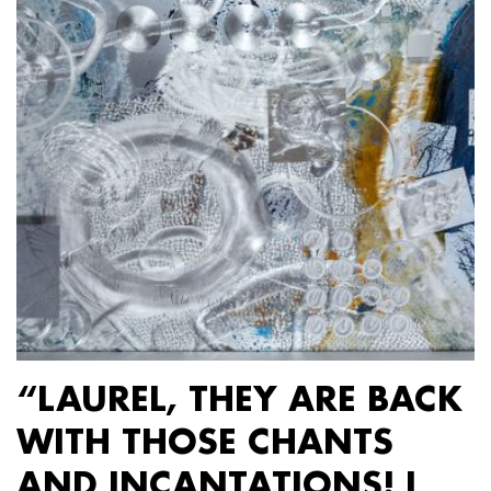
“LAUREL, THEY ARE BACK
WITH THOSE CHANTS
AND INCANTATIONS! I