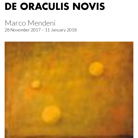
DE ORACULIS NOVIS
Marco Mendeni
28 November 2017 – 11 January 2018