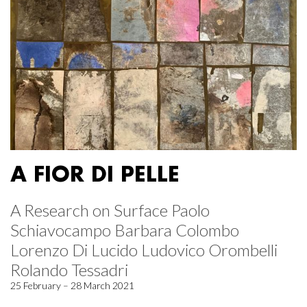
A FIOR DI PELLE
A Research on Surface Paolo
Schiavocampo Barbara Colombo
Lorenzo Di Lucido Ludovico Orombelli
Rolando Tessadri
25 February – 28 March 2021