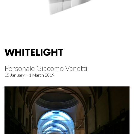
WHITELIGHT
Personale Giacomo Vanetti
15 January – 1 March 2019