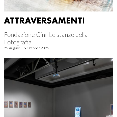
ATTRAVERSAMENTI
Fondazione Cini, Le stanze della
Fotografia
25 August – 5 October 2025