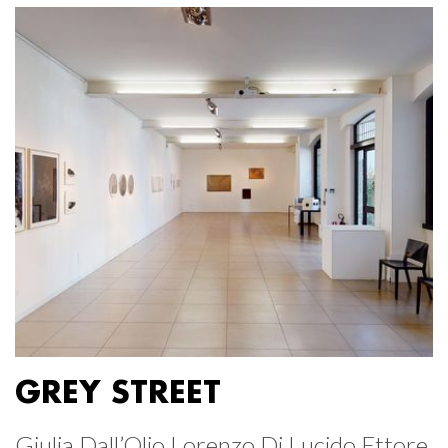
GREY STREET
Giulia Dall’Olio Lorenzo Di Lucido Ettore