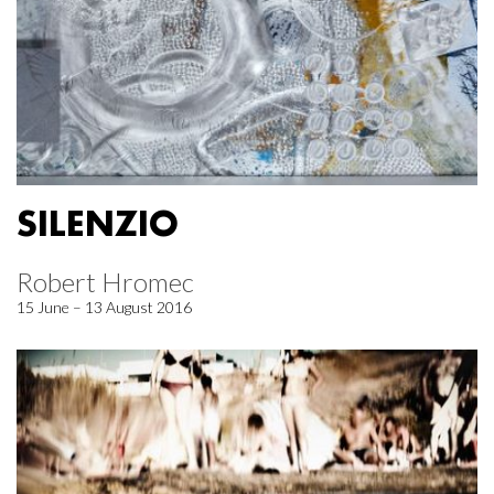
SILENZIO
Robert Hromec
15 June – 13 August 2016