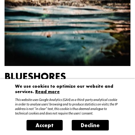
BLUESHORES
We use cookies to optimize our website and
Federico Garibaldi
services.
Read more
20 April – 15 May 2016
This website uses Google Analytics (GA4) as a third-party analytical cookie
in order to analyse users’ browsing and to produce statistics on visits; the IP
address is not “in clear” text, this cookie is thus deemed analogue to
technical cookies and does not require the users’ consent.
Accept
Decline