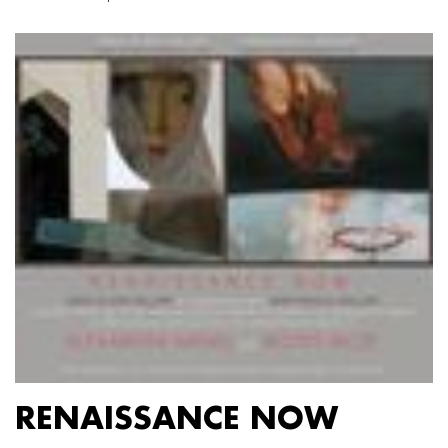
RENAISSANCE NOW