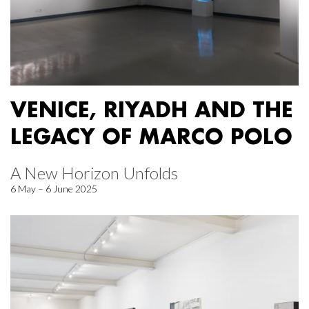
VENICE, RIYADH AND THE
LEGACY OF MARCO POLO
A New Horizon Unfolds
6 May – 6 June 2025