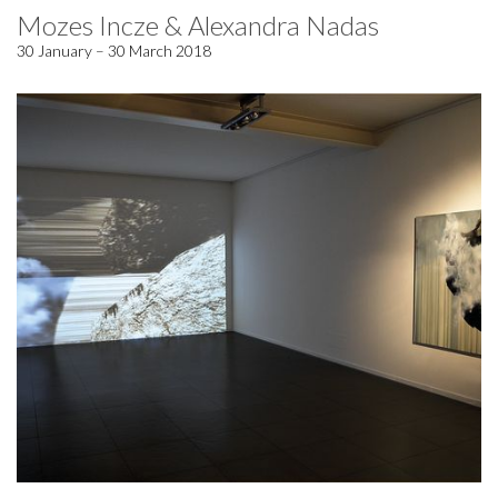
Mozes Incze & Alexandra Nadas
30 January – 30 March 2018