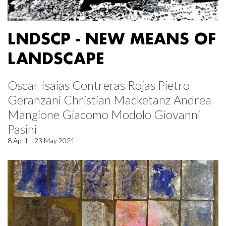
LNDSCP - NEW MEANS OF
LANDSCAPE
Oscar Isaias Contreras Rojas Pietro
Geranzani Christian Macketanz Andrea
Mangione Giacomo Modolo Giovanni
Pasini
8 April – 23 May 2021