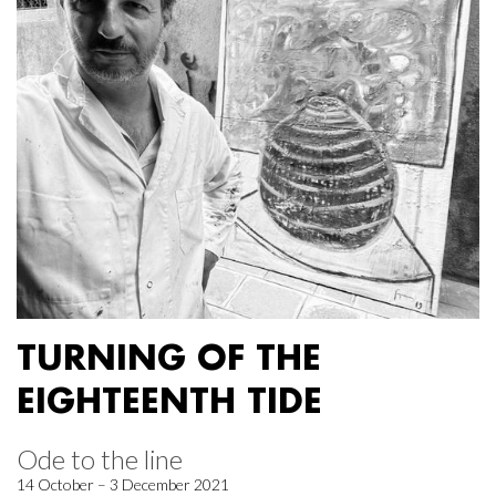
TURNING OF THE
EIGHTEENTH TIDE
Ode to the line
14 October – 3 December 2021