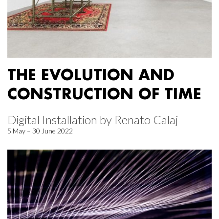
THE EVOLUTION AND
CONSTRUCTION OF TIME
Digital Installation by Renato Calaj
5 May – 30 June 2022