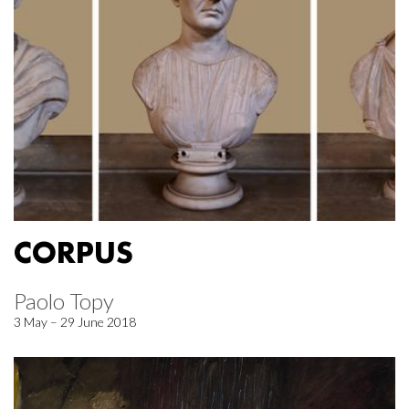
CORPUS
Paolo Topy
3 May – 29 June 2018