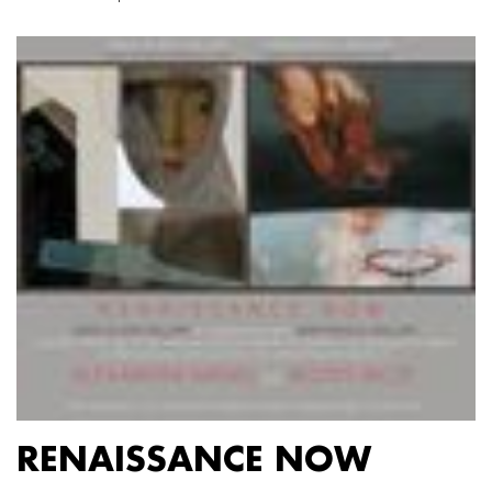
RENAISSANCE NOW