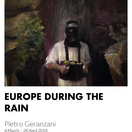
EUROPE DURING THE
RAIN
Pietro Geranzani
6 March – 28 April 2018