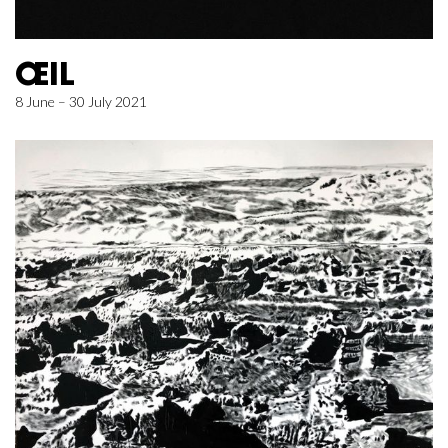
ŒIL
8 June – 30 July 2021