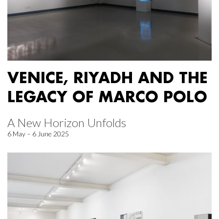
VENICE, RIYADH AND THE
LEGACY OF MARCO POLO
A New Horizon Unfolds
6 May – 6 June 2025