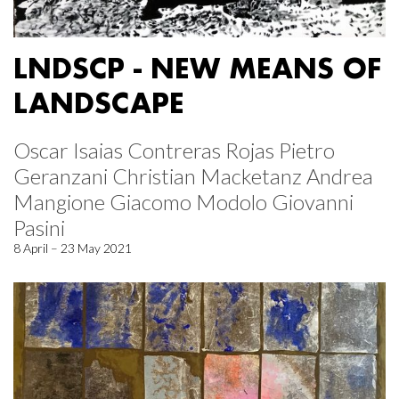
LNDSCP - NEW MEANS OF
LANDSCAPE
Oscar Isaias Contreras Rojas Pietro
Geranzani Christian Macketanz Andrea
Mangione Giacomo Modolo Giovanni
Pasini
8 April – 23 May 2021