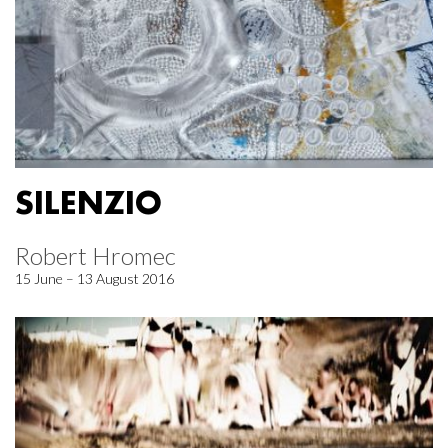
SILENZIO
Robert Hromec
15 June – 13 August 2016