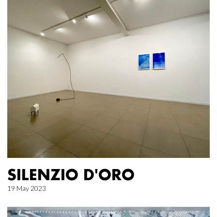
SILENZIO D'ORO
19 May 2023