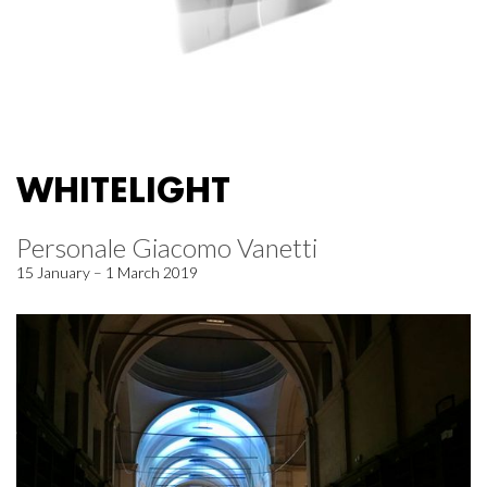
WHITELIGHT
Personale Giacomo Vanetti
15 January – 1 March 2019