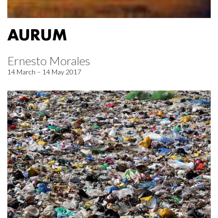
AURUM
Ernesto Morales
14 March – 14 May 2017