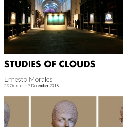
STUDIES OF CLOUDS
Ernesto Morales
23 October – 7 December 2018