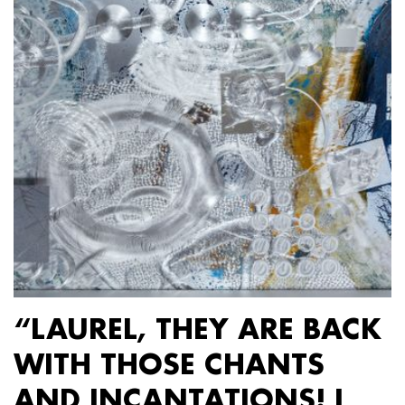
“LAUREL, THEY ARE BACK
WITH THOSE CHANTS
AND INCANTATIONS! I