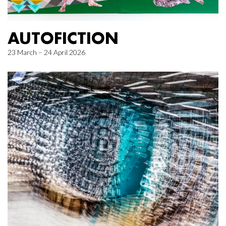
AUTOFICTION
23 March – 24 April 2026