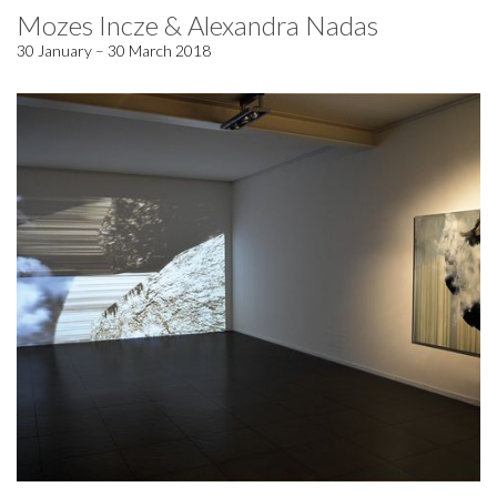
Mozes Incze & Alexandra Nadas
30 January – 30 March 2018