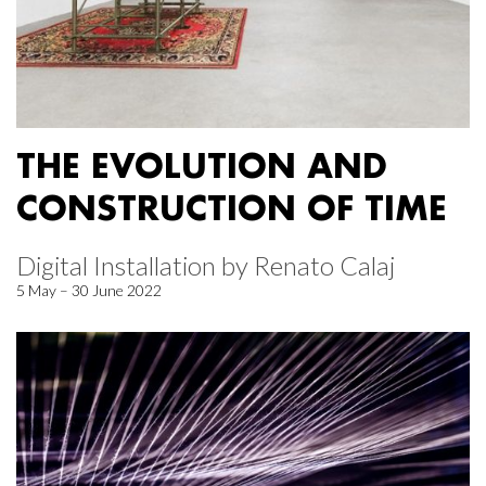
THE EVOLUTION AND
CONSTRUCTION OF TIME
Digital Installation by Renato Calaj
5 May – 30 June 2022