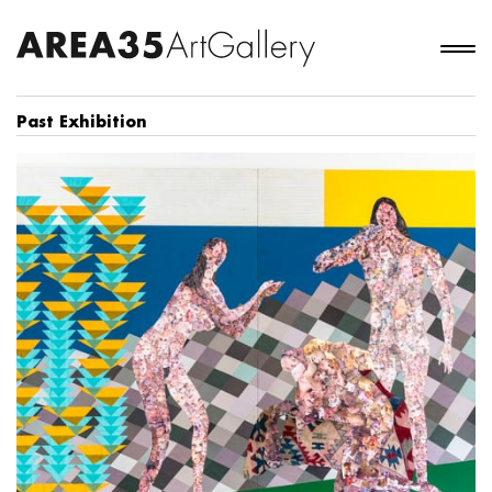
Past Exhibition