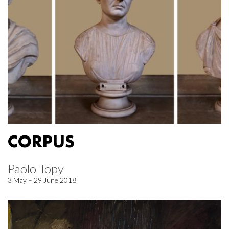
CORPUS
Paolo Topy
3 May – 29 June 2018