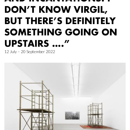
DON’T KNOW VIRGIL,
BUT THERE’S DEFINITELY
SOMETHING GOING ON
UPSTAIRS ….”
12 July – 20 September 2022