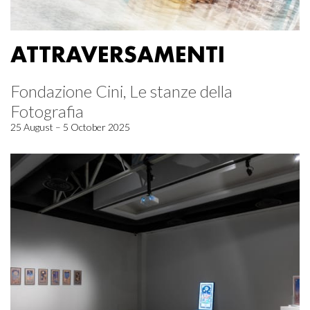
ATTRAVERSAMENTI
Fondazione Cini, Le stanze della
Fotografia
25 August – 5 October 2025