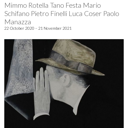
Mimmo Rotella Tano Festa Mario
Schifano Pietro Finelli Luca Coser Paolo
Manazza
22 October 2020 – 21 November 2021