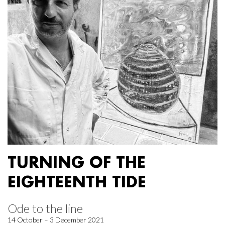
TURNING OF THE
EIGHTEENTH TIDE
Ode to the line
14 October – 3 December 2021