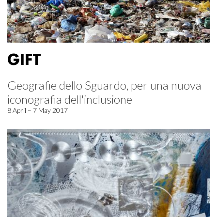
GIFT
Geografie dello Sguardo, per una nuova
iconografia dell'inclusione
8 April – 7 May 2017