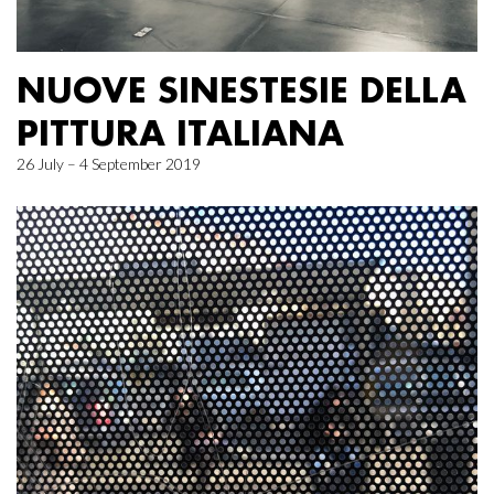
NUOVE SINESTESIE DELLA
PITTURA ITALIANA
26 July – 4 September 2019