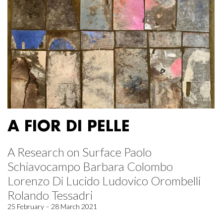
A FIOR DI PELLE
A Research on Surface Paolo
Schiavocampo Barbara Colombo
Lorenzo Di Lucido Ludovico Orombelli
Rolando Tessadri
25 February – 28 March 2021