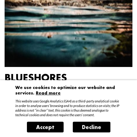
BLUESHORES
We use cookies to optimize our website and
Federico Garibaldi
services.
Read more
20 April – 15 May 2016
This website uses Google Analytics (GA4) as a third-party analytical cookie
in order to analyse users’ browsing and to produce statistics on visits; the IP
address is not “in clear” text, this cookie is thus deemed analogue to
technical cookies and does not require the users’ consent.
Accept
Decline