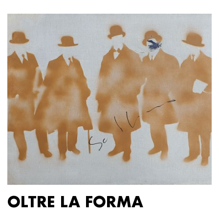
OLTRE LA FORMA