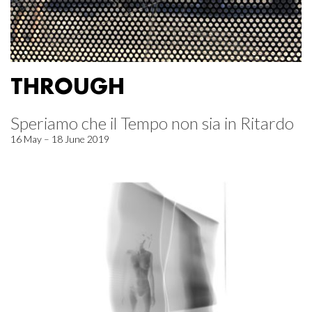
THROUGH
Speriamo che il Tempo non sia in Ritardo
16 May – 18 June 2019