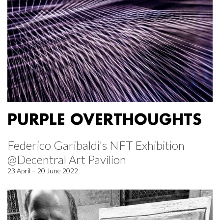
PURPLE OVERTHOUGHTS
Federico Garibaldi's NFT Exhibition
@Decentral Art Pavilion
23 April – 20 June 2022