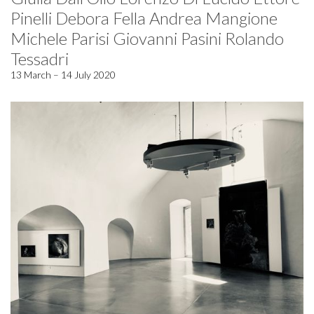
Pinelli Debora Fella Andrea Mangione
Michele Parisi Giovanni Pasini Rolando
Tessadri
13 March – 14 July 2020