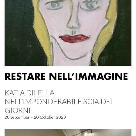
RESTARE NELL’IMMAGINE
KATIA DILELLA
NELL’IMPONDERABILE SCIA DEI
GIORNI
28 September – 20 October 2023