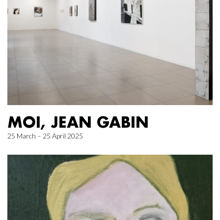
MOI, JEAN GABIN
25 March – 25 April 2025