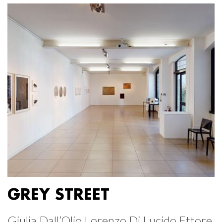
GREY STREET
Giulia Dall’Olio Lorenzo Di Lucido Ettore