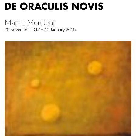
DE ORACULIS NOVIS
Marco Mendeni
28 November 2017 – 11 January 2018