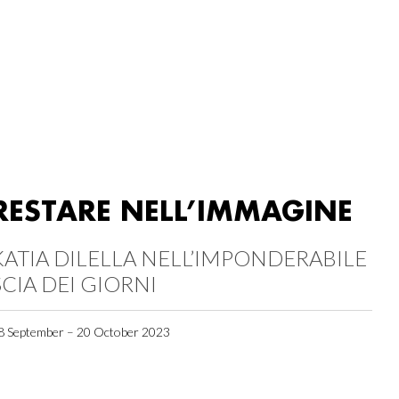
RESTARE NELL’IMMAGINE
KATIA DILELLA NELL’IMPONDERABILE
SCIA DEI GIORNI
8 September – 20 October 2023