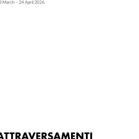
3 March – 24 April 2026
ATTRAVERSAMENTI