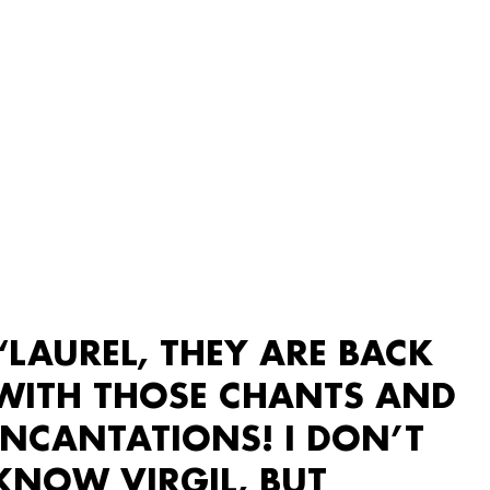
“LAUREL, THEY ARE BACK
WITH THOSE CHANTS AND
INCANTATIONS! I DON’T
KNOW VIRGIL, BUT