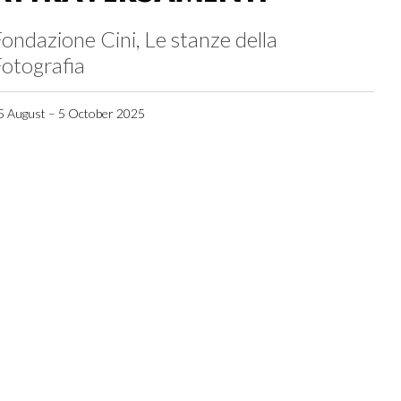
ondazione Cini, Le stanze della
otografia
5 August – 5 October 2025