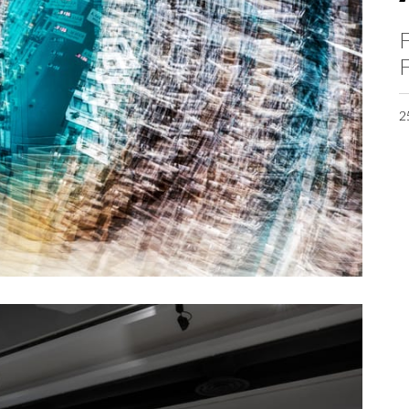
F
F
2