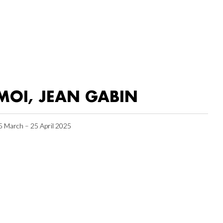
MOI, JEAN GABIN
5 March – 25 April 2025