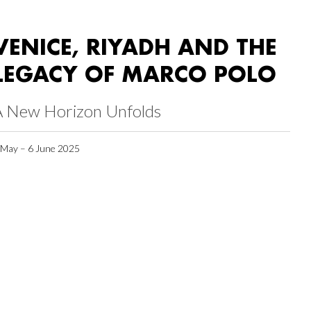
VENICE, RIYADH AND THE
LEGACY OF MARCO POLO
A New Horizon Unfolds
 May – 6 June 2025