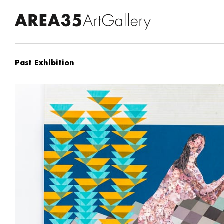
Past Exhibition