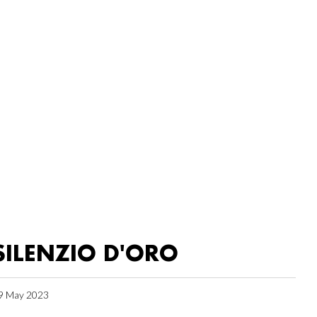
SILENZIO D'ORO
9 May 2023