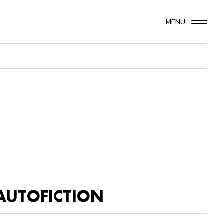
MENU
AUTOFICTION