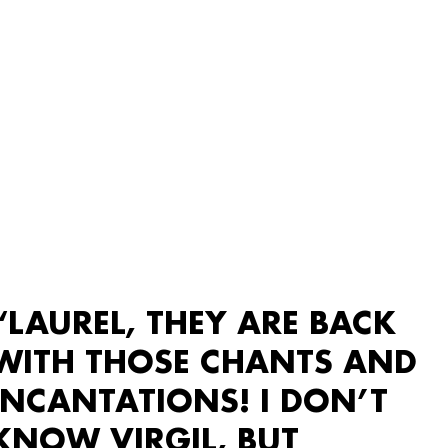
“LAUREL, THEY ARE BACK
WITH THOSE CHANTS AND
INCANTATIONS! I DON’T
KNOW VIRGIL, BUT