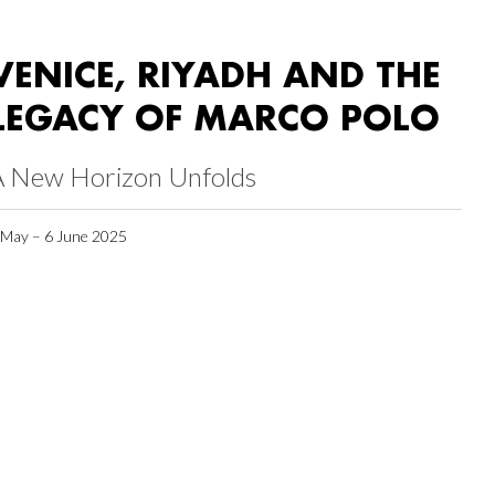
VENICE, RIYADH AND THE
LEGACY OF MARCO POLO
A New Horizon Unfolds
 May – 6 June 2025