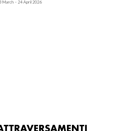
3 March – 24 April 2026
ATTRAVERSAMENTI