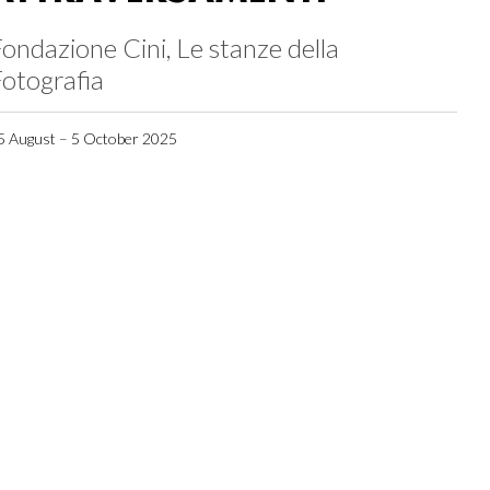
ondazione Cini, Le stanze della
otografia
5 August – 5 October 2025