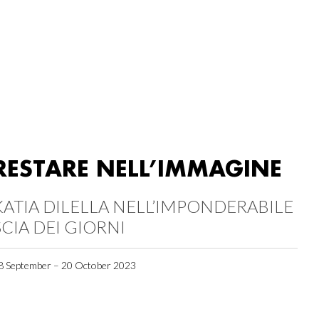
RESTARE NELL’IMMAGINE
KATIA DILELLA NELL’IMPONDERABILE
SCIA DEI GIORNI
8 September – 20 October 2023