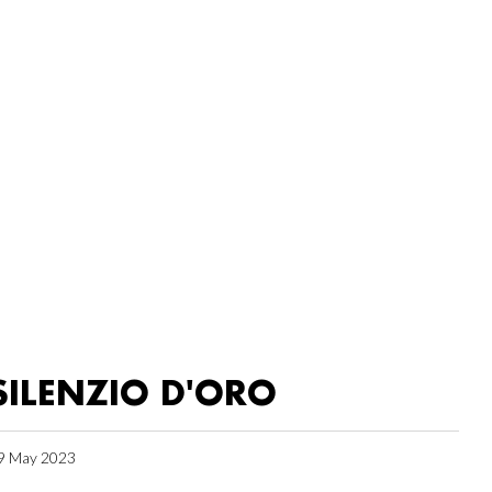
SILENZIO D'ORO
9 May 2023