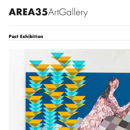
Past Exhibition