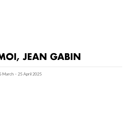
MOI, JEAN GABIN
5 March – 25 April 2025