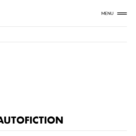
MENU
AUTOFICTION