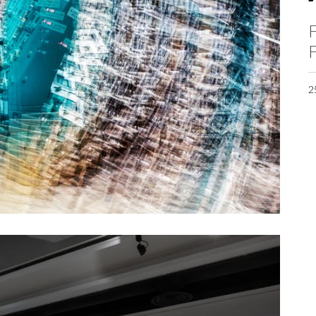
F
F
2