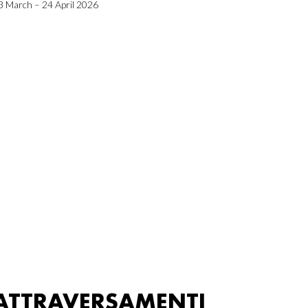
3 March – 24 April 2026
ATTRAVERSAMENTI