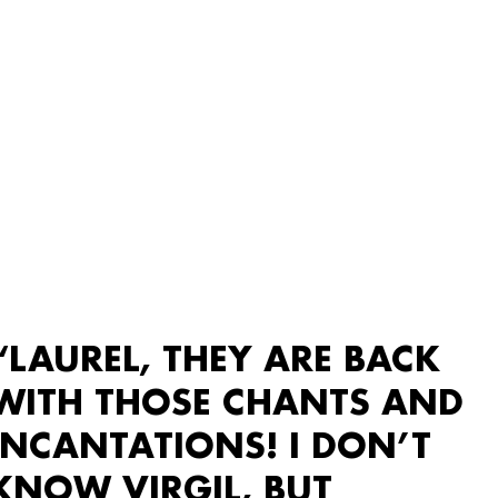
“LAUREL, THEY ARE BACK
WITH THOSE CHANTS AND
INCANTATIONS! I DON’T
KNOW VIRGIL, BUT