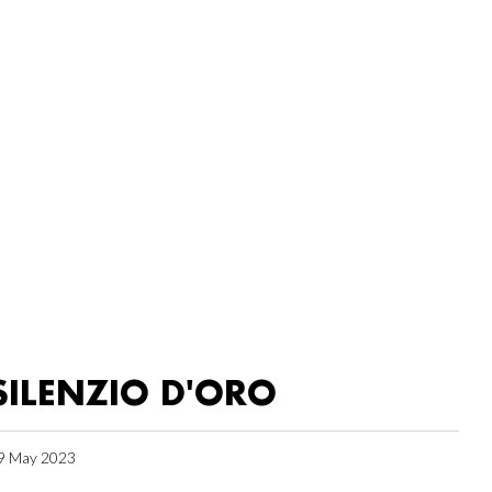
SILENZIO D'ORO
9 May 2023