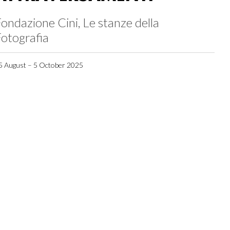
ondazione Cini, Le stanze della
otografia
5 August – 5 October 2025