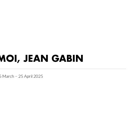
MOI, JEAN GABIN
5 March – 25 April 2025