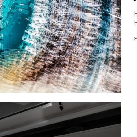
F
F
2