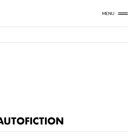
MENU
AUTOFICTION