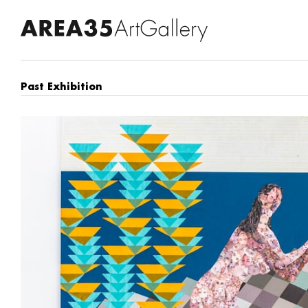
Past Exhibition