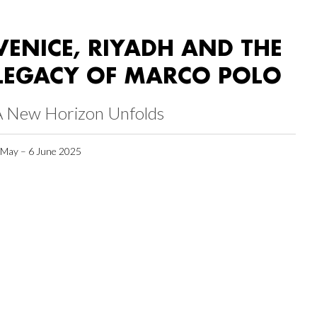
VENICE, RIYADH AND THE
LEGACY OF MARCO POLO
A New Horizon Unfolds
 May – 6 June 2025