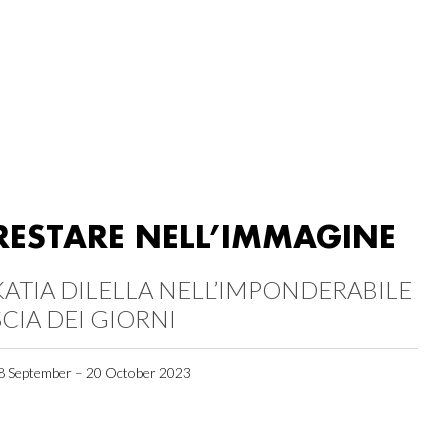
RESTARE NELL’IMMAGINE
KATIA DILELLA NELL’IMPONDERABILE
SCIA DEI GIORNI
8 September – 20 October 2023