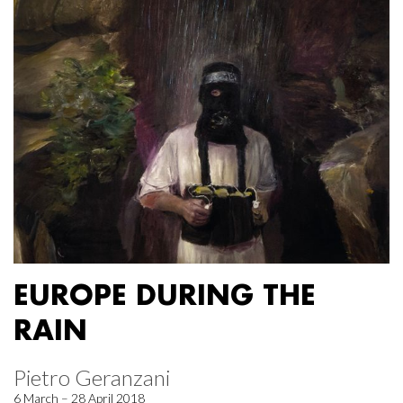
EUROPE DURING THE
RAIN
Pietro Geranzani
6 March – 28 April 2018