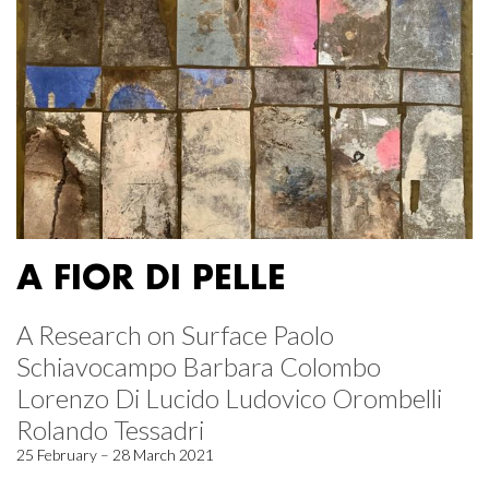
A FIOR DI PELLE
A Research on Surface Paolo
Schiavocampo Barbara Colombo
Lorenzo Di Lucido Ludovico Orombelli
Rolando Tessadri
25 February – 28 March 2021