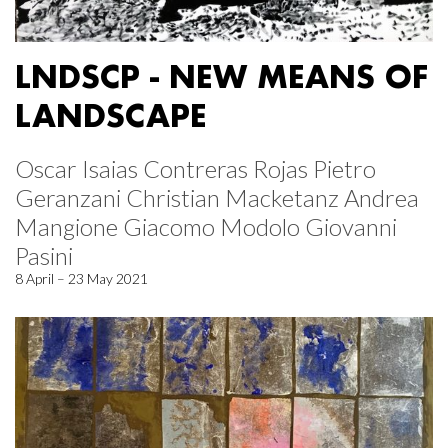
LNDSCP - NEW MEANS OF
LANDSCAPE
Oscar Isaias Contreras Rojas Pietro
Geranzani Christian Macketanz Andrea
Mangione Giacomo Modolo Giovanni
Pasini
8 April – 23 May 2021