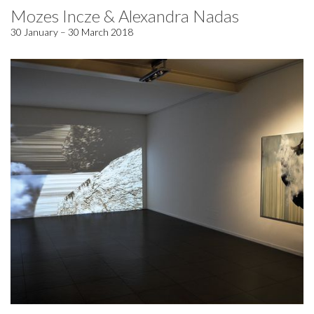
Mozes Incze & Alexandra Nadas
30 January – 30 March 2018