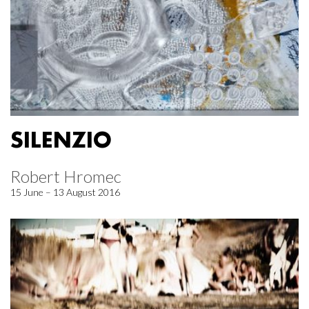
SILENZIO
Robert Hromec
15 June – 13 August 2016