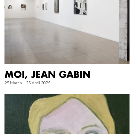
MOI, JEAN GABIN
25 March – 25 April 2025