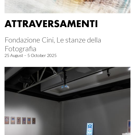
ATTRAVERSAMENTI
Fondazione Cini, Le stanze della
Fotografia
25 August – 5 October 2025