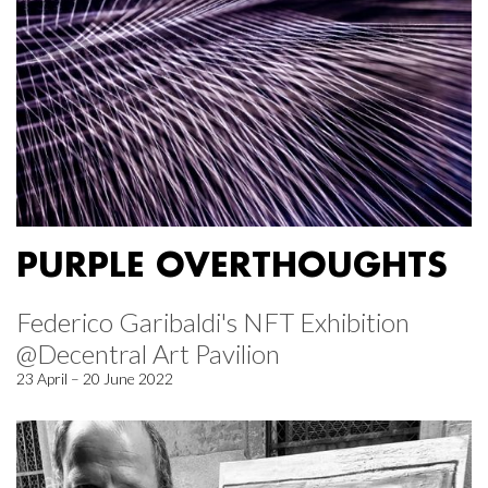
PURPLE OVERTHOUGHTS
Federico Garibaldi's NFT Exhibition
@Decentral Art Pavilion
23 April – 20 June 2022