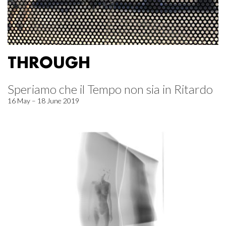
THROUGH
Speriamo che il Tempo non sia in Ritardo
16 May – 18 June 2019