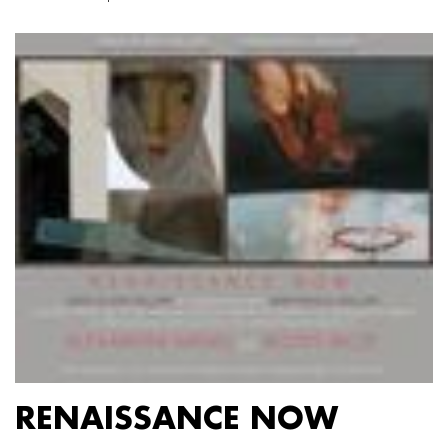
RENAISSANCE NOW