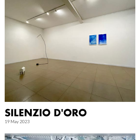
SILENZIO D'ORO
19 May 2023