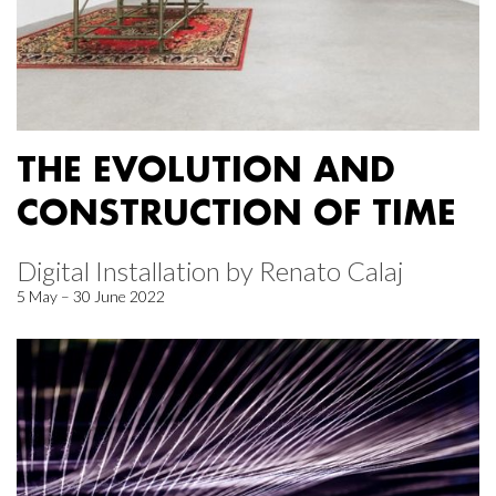
THE EVOLUTION AND
CONSTRUCTION OF TIME
Digital Installation by Renato Calaj
5 May – 30 June 2022