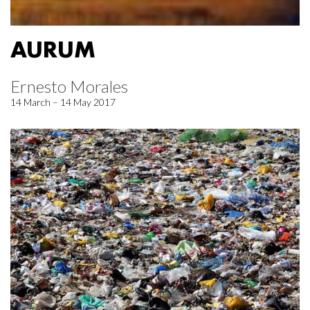
AURUM
Ernesto Morales
14 March – 14 May 2017