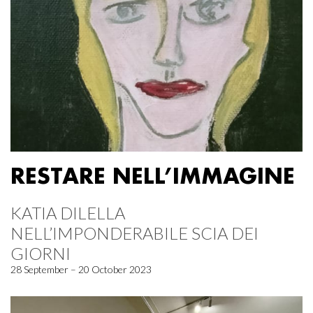
RESTARE NELL’IMMAGINE
KATIA DILELLA
NELL’IMPONDERABILE SCIA DEI
GIORNI
28 September – 20 October 2023