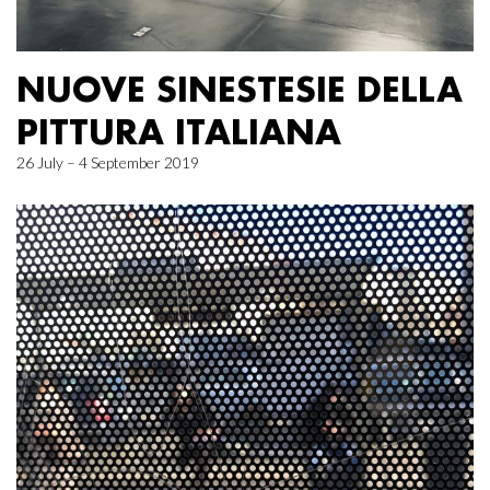
NUOVE SINESTESIE DELLA
PITTURA ITALIANA
26 July – 4 September 2019