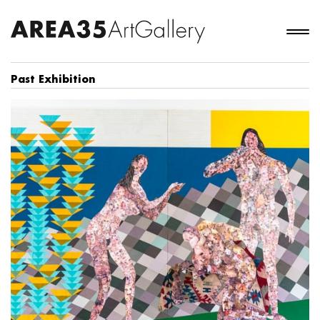
Past Exhibition