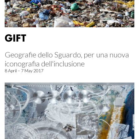
GIFT
Geografie dello Sguardo, per una nuova
iconografia dell'inclusione
8 April – 7 May 2017