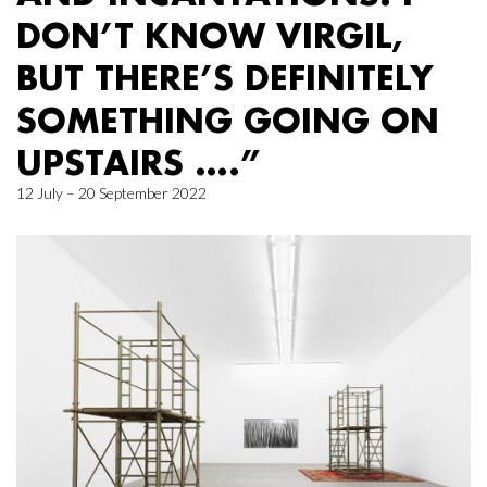
DON’T KNOW VIRGIL,
BUT THERE’S DEFINITELY
SOMETHING GOING ON
UPSTAIRS ….”
12 July – 20 September 2022