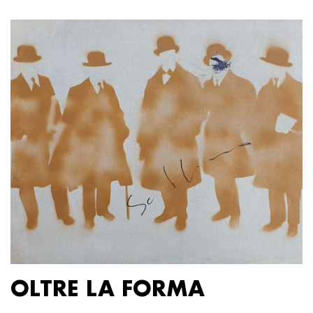
OLTRE LA FORMA