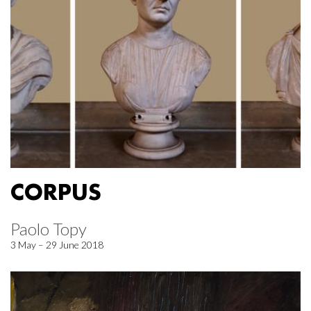
CORPUS
Paolo Topy
3 May – 29 June 2018