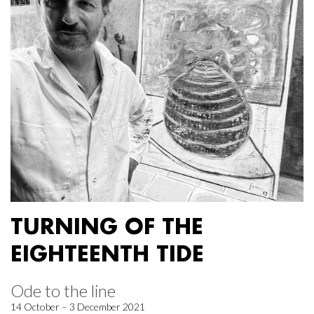
TURNING OF THE
EIGHTEENTH TIDE
Ode to the line
14 October – 3 December 2021