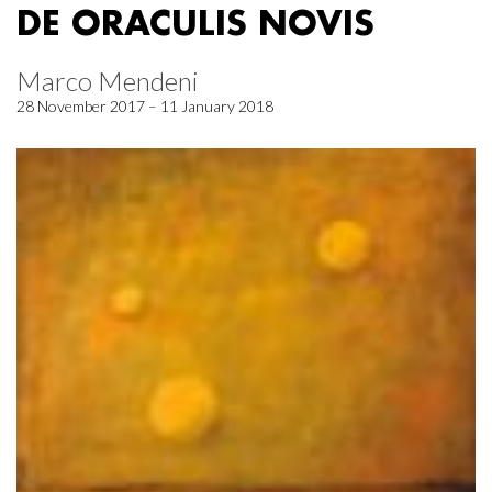
DE ORACULIS NOVIS
Marco Mendeni
28 November 2017 – 11 January 2018