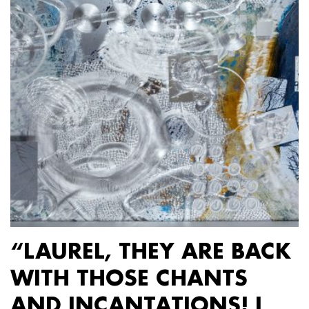
“LAUREL, THEY ARE BACK
WITH THOSE CHANTS
AND INCANTATIONS! I