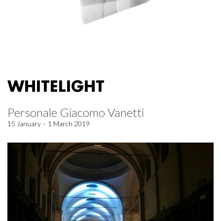
WHITELIGHT
Personale Giacomo Vanetti
15 January – 1 March 2019