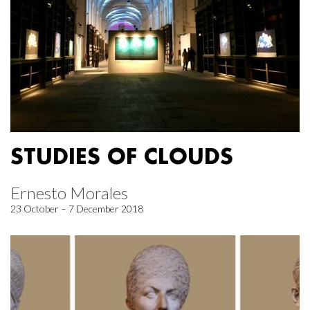
STUDIES OF CLOUDS
Ernesto Morales
23 October – 7 December 2018