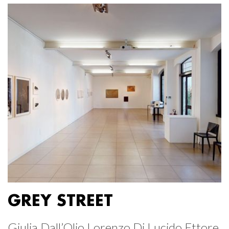
GREY STREET
Giulia Dall’Olio Lorenzo Di Lucido Ettore