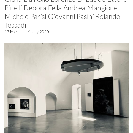
Pinelli Debora Fella Andrea Mangione
Michele Parisi Giovanni Pasini Rolando
Tessadri
13 March – 14 July 2020