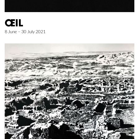
ŒIL
8 June – 30 July 2021