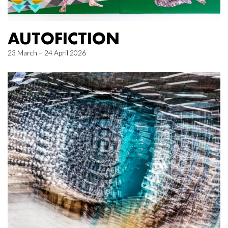
AUTOFICTION
23 March – 24 April 2026