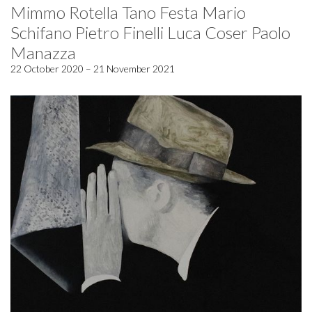
Mimmo Rotella Tano Festa Mario
Schifano Pietro Finelli Luca Coser Paolo
Manazza
22 October 2020 – 21 November 2021