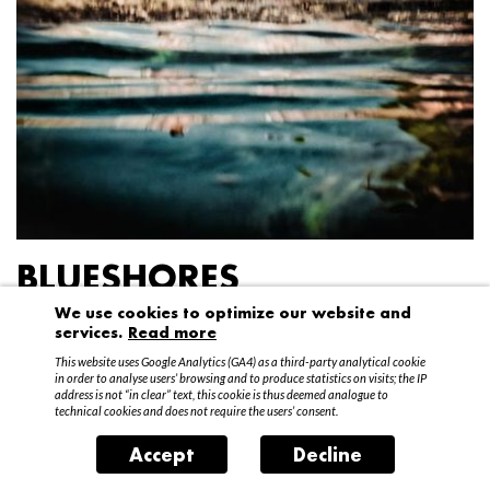
BLUESHORES
We use cookies to optimize our website and
Federico Garibaldi
services.
Read more
20 April – 15 May 2016
This website uses Google Analytics (GA4) as a third-party analytical cookie
in order to analyse users’ browsing and to produce statistics on visits; the IP
address is not “in clear” text, this cookie is thus deemed analogue to
technical cookies and does not require the users’ consent.
Accept
Decline