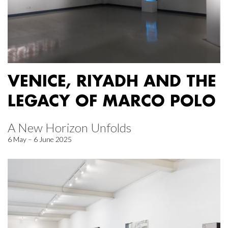
VENICE, RIYADH AND THE
LEGACY OF MARCO POLO
A New Horizon Unfolds
6 May – 6 June 2025