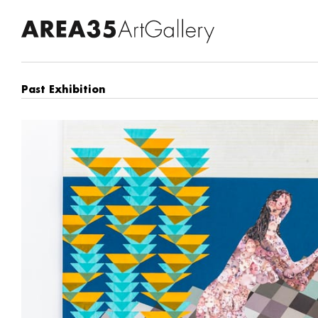
Past Exhibition