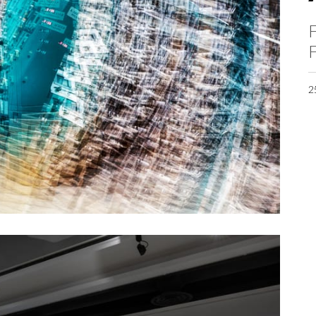
F
F
2