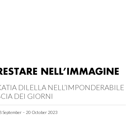
RESTARE NELL’IMMAGINE
KATIA DILELLA NELL’IMPONDERABILE
SCIA DEI GIORNI
8 September – 20 October 2023