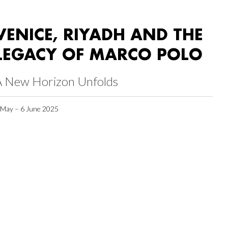
VENICE, RIYADH AND THE
LEGACY OF MARCO POLO
A New Horizon Unfolds
 May – 6 June 2025