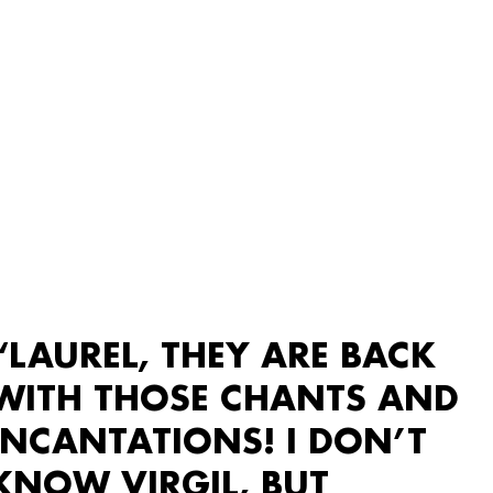
“LAUREL, THEY ARE BACK
WITH THOSE CHANTS AND
INCANTATIONS! I DON’T
KNOW VIRGIL, BUT