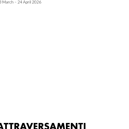
3 March – 24 April 2026
ATTRAVERSAMENTI