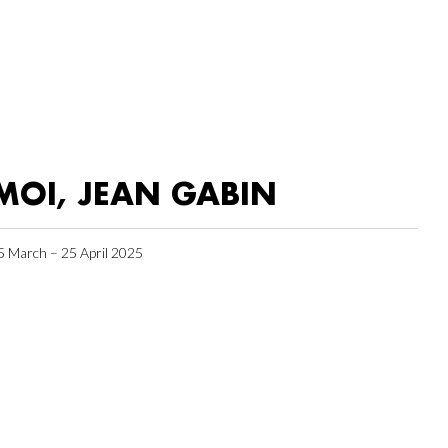
MOI, JEAN GABIN
5 March – 25 April 2025