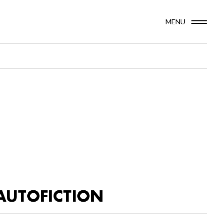
MENU
AUTOFICTION