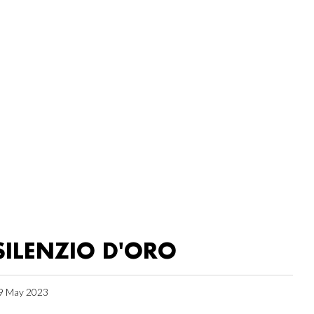
SILENZIO D'ORO
9 May 2023