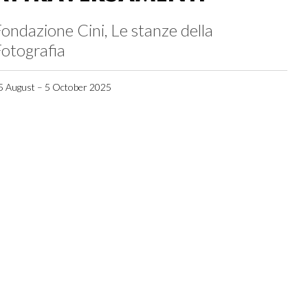
ondazione Cini, Le stanze della
otografia
5 August – 5 October 2025