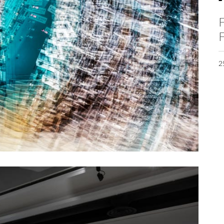
F
F
2