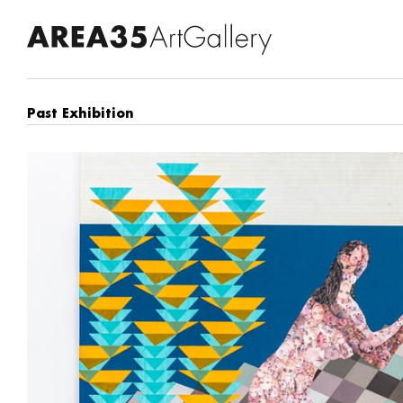
Past Exhibition