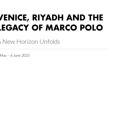
VENICE, RIYADH AND THE
LEGACY OF MARCO POLO
A New Horizon Unfolds
 May – 6 June 2025