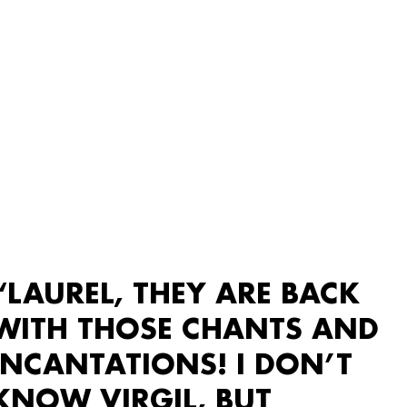
“LAUREL, THEY ARE BACK
WITH THOSE CHANTS AND
INCANTATIONS! I DON’T
KNOW VIRGIL, BUT