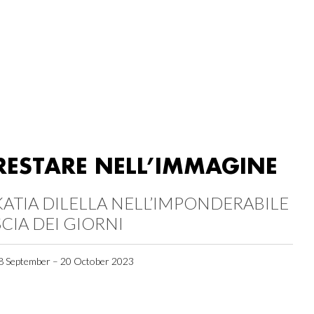
RESTARE NELL’IMMAGINE
KATIA DILELLA NELL’IMPONDERABILE
SCIA DEI GIORNI
8 September – 20 October 2023