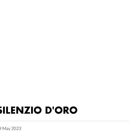
SILENZIO D'ORO
9 May 2023