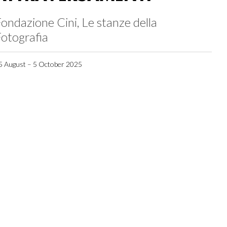
ondazione Cini, Le stanze della
otografia
5 August – 5 October 2025