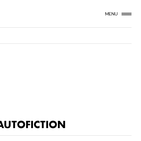
MENU
AUTOFICTION