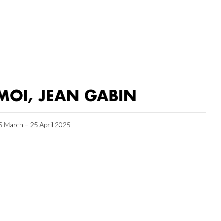
MOI, JEAN GABIN
5 March – 25 April 2025