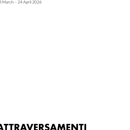
3 March – 24 April 2026
ATTRAVERSAMENTI