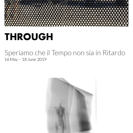
THROUGH
Speriamo che il Tempo non sia in Ritardo
16 May – 18 June 2019