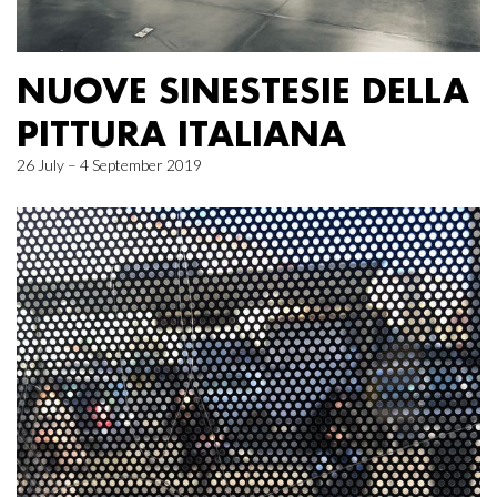
NUOVE SINESTESIE DELLA
PITTURA ITALIANA
26 July – 4 September 2019