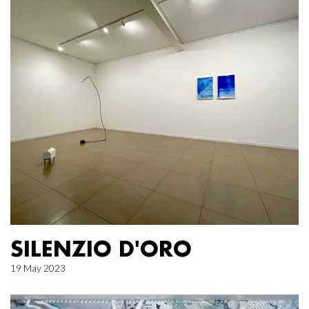
SILENZIO D'ORO
19 May 2023