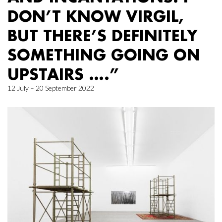
DON’T KNOW VIRGIL,
BUT THERE’S DEFINITELY
SOMETHING GOING ON
UPSTAIRS ….”
12 July – 20 September 2022