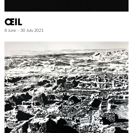
ŒIL
8 June – 30 July 2021