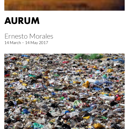
AURUM
Ernesto Morales
14 March – 14 May 2017