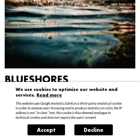
BLUESHORES
We use cookies to optimize our website and
Federico Garibaldi
services.
Read more
20 April – 15 May 2016
This website uses Google Analytics (GA4) as a third-party analytical cookie
in order to analyse users’ browsing and to produce statistics on visits; the IP
address is not “in clear” text, this cookie is thus deemed analogue to
technical cookies and does not require the users’ consent.
Accept
Decline