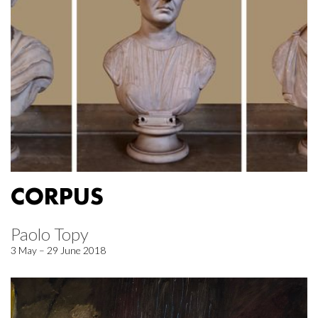
CORPUS
Paolo Topy
3 May – 29 June 2018