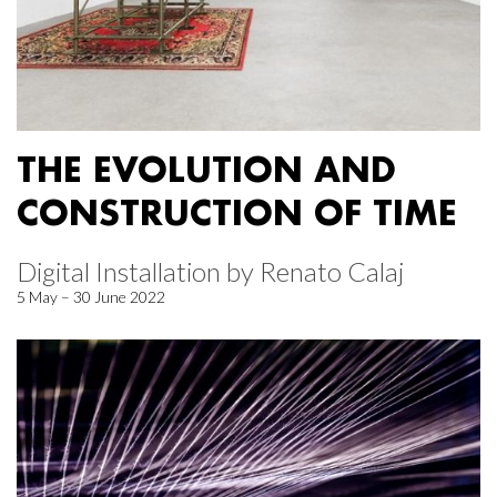
THE EVOLUTION AND
CONSTRUCTION OF TIME
Digital Installation by Renato Calaj
5 May – 30 June 2022