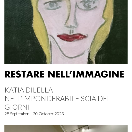
RESTARE NELL’IMMAGINE
KATIA DILELLA
NELL’IMPONDERABILE SCIA DEI
GIORNI
28 September – 20 October 2023