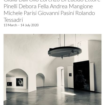
Pinelli Debora Fella Andrea Mangione
Michele Parisi Giovanni Pasini Rolando
Tessadri
13 March – 14 July 2020