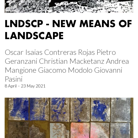
LNDSCP - NEW MEANS OF
LANDSCAPE
Oscar Isaias Contreras Rojas Pietro
Geranzani Christian Macketanz Andrea
Mangione Giacomo Modolo Giovanni
Pasini
8 April – 23 May 2021