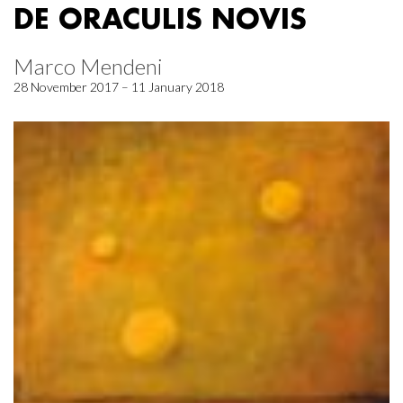
DE ORACULIS NOVIS
Marco Mendeni
28 November 2017 – 11 January 2018