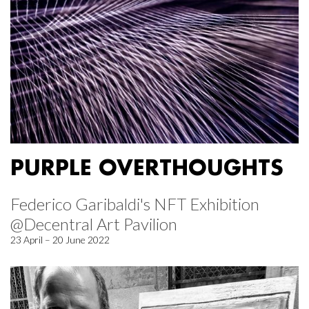
PURPLE OVERTHOUGHTS
Federico Garibaldi's NFT Exhibition
@Decentral Art Pavilion
23 April – 20 June 2022