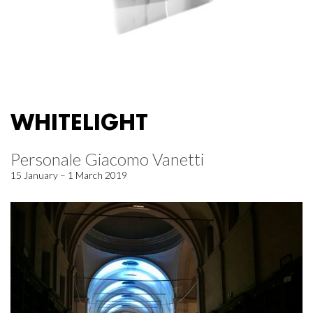
WHITELIGHT
Personale Giacomo Vanetti
15 January – 1 March 2019