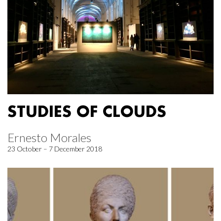
STUDIES OF CLOUDS
Ernesto Morales
23 October – 7 December 2018