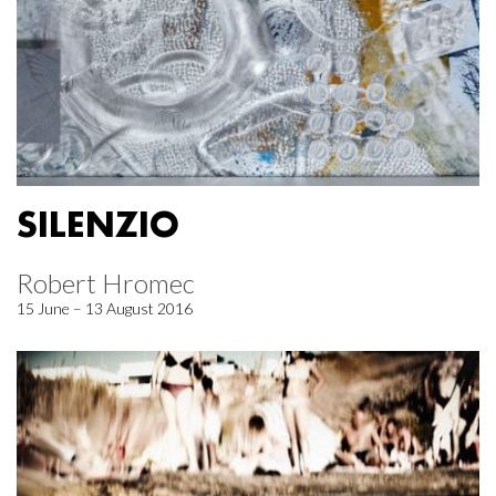
SILENZIO
Robert Hromec
15 June – 13 August 2016