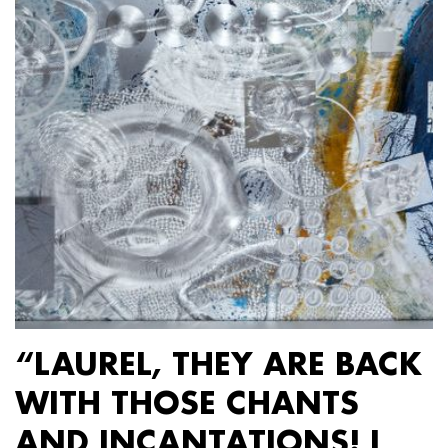
“LAUREL, THEY ARE BACK
WITH THOSE CHANTS
AND INCANTATIONS! I