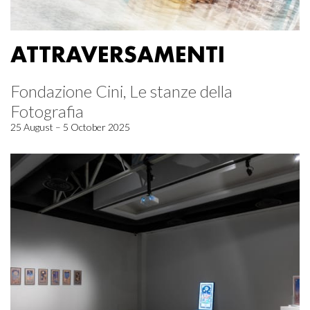
ATTRAVERSAMENTI
Fondazione Cini, Le stanze della
Fotografia
25 August – 5 October 2025