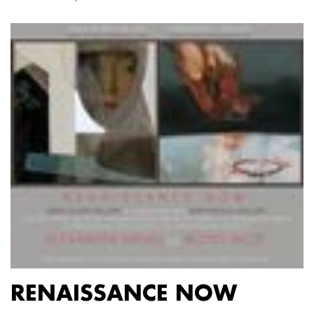
RENAISSANCE NOW