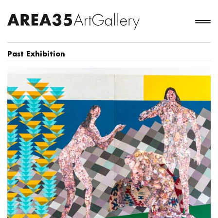
Past Exhibition