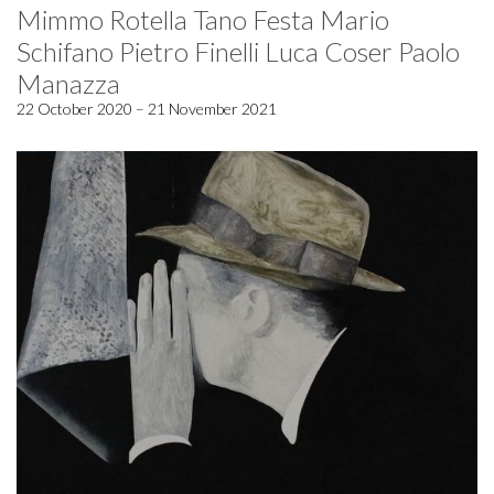
Mimmo Rotella Tano Festa Mario
Schifano Pietro Finelli Luca Coser Paolo
Manazza
22 October 2020 – 21 November 2021