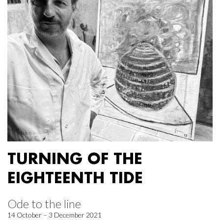
TURNING OF THE
EIGHTEENTH TIDE
Ode to the line
14 October – 3 December 2021