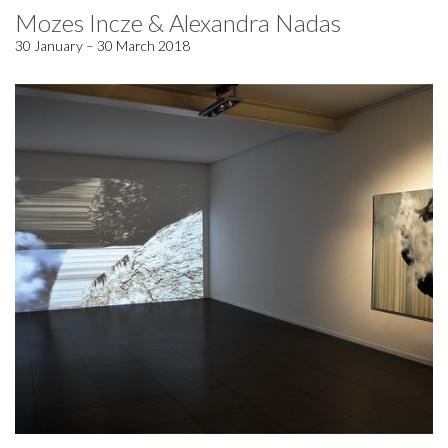
Mozes Incze & Alexandra Nadas
30 January – 30 March 2018