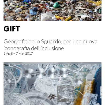
GIFT
Geografie dello Sguardo, per una nuova
iconografia dell'inclusione
8 April – 7 May 2017