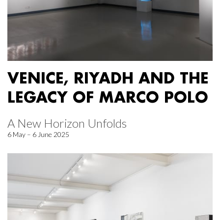
VENICE, RIYADH AND THE
LEGACY OF MARCO POLO
A New Horizon Unfolds
6 May – 6 June 2025