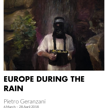
EUROPE DURING THE
RAIN
Pietro Geranzani
6 March – 28 April 2018