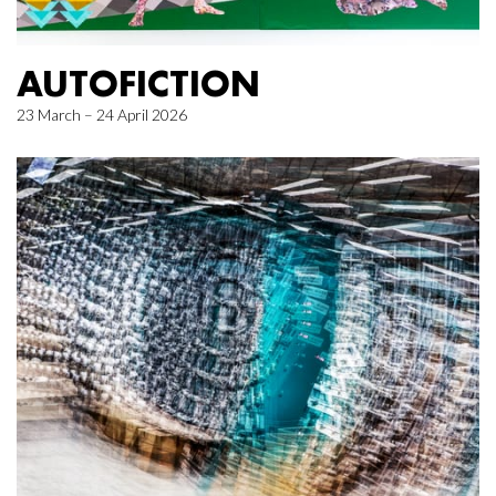
AUTOFICTION
23 March – 24 April 2026