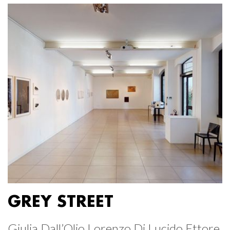
GREY STREET
Giulia Dall’Olio Lorenzo Di Lucido Ettore