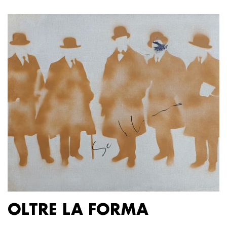
OLTRE LA FORMA