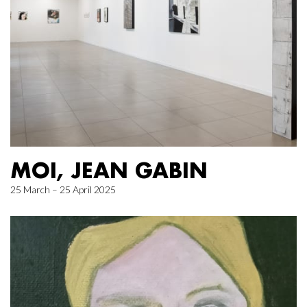
MOI, JEAN GABIN
25 March – 25 April 2025