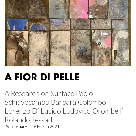
A FIOR DI PELLE
A Research on Surface Paolo
Schiavocampo Barbara Colombo
Lorenzo Di Lucido Ludovico Orombelli
Rolando Tessadri
25 February – 28 March 2021