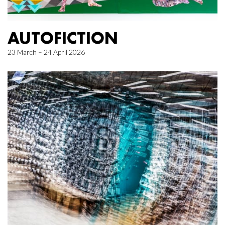
AUTOFICTION
23 March – 24 April 2026