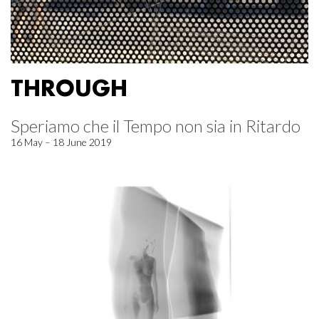
THROUGH
Speriamo che il Tempo non sia in Ritardo
16 May – 18 June 2019