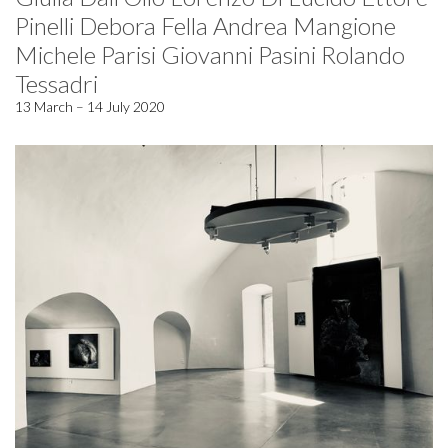
Pinelli Debora Fella Andrea Mangione
Michele Parisi Giovanni Pasini Rolando
Tessadri
13 March – 14 July 2020