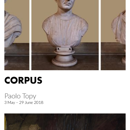
CORPUS
Paolo Topy
3 May – 29 June 2018