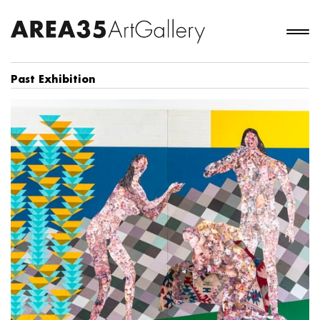
Past Exhibition