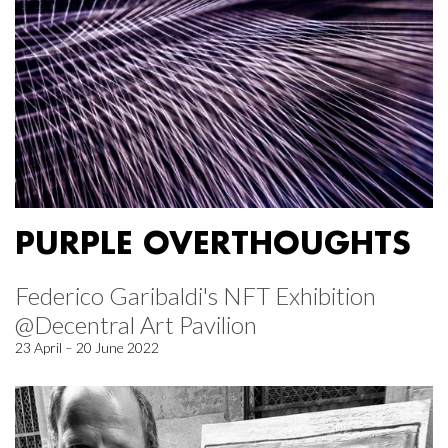
PURPLE OVERTHOUGHTS
Federico Garibaldi's NFT Exhibition
@Decentral Art Pavilion
23 April – 20 June 2022