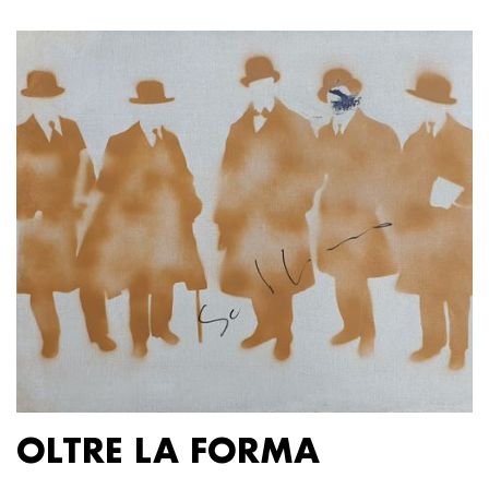
OLTRE LA FORMA