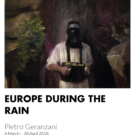
EUROPE DURING THE
RAIN
Pietro Geranzani
6 March – 28 April 2018