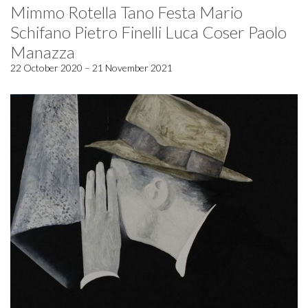
Mimmo Rotella Tano Festa Mario
Schifano Pietro Finelli Luca Coser Paolo
Manazza
22 October 2020 – 21 November 2021