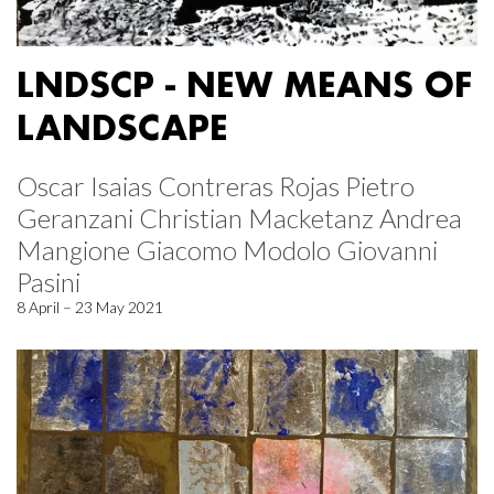
LNDSCP - NEW MEANS OF
LANDSCAPE
Oscar Isaias Contreras Rojas Pietro
Geranzani Christian Macketanz Andrea
Mangione Giacomo Modolo Giovanni
Pasini
8 April – 23 May 2021