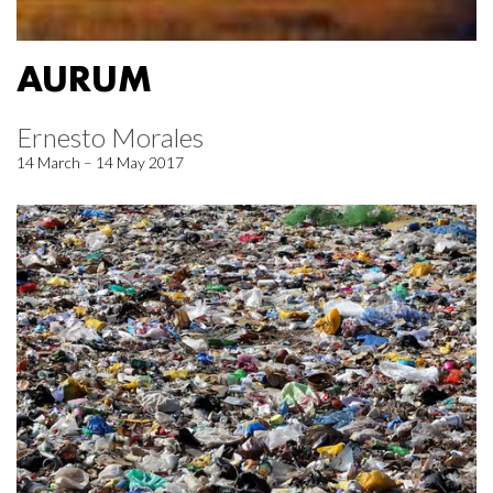
AURUM
Ernesto Morales
14 March – 14 May 2017