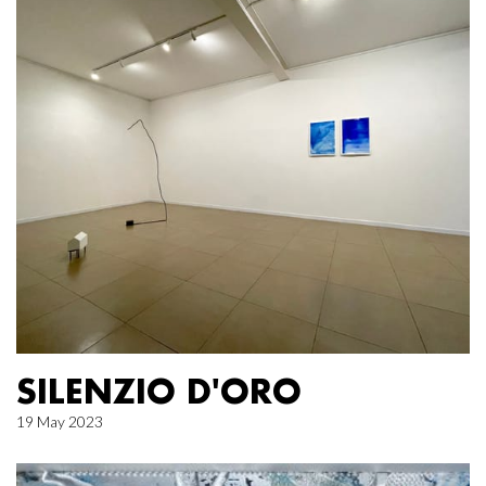
SILENZIO D'ORO
19 May 2023