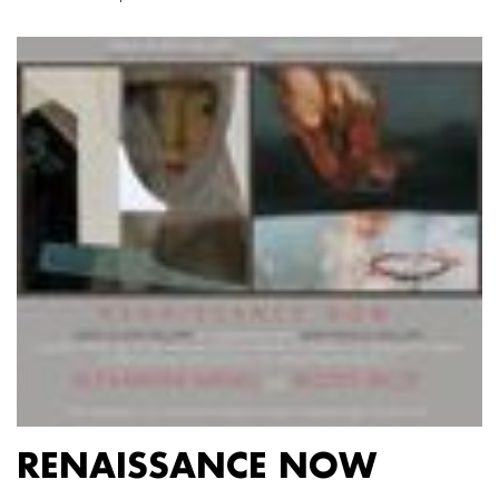
RENAISSANCE NOW