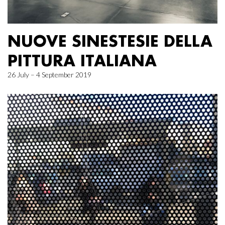
NUOVE SINESTESIE DELLA
PITTURA ITALIANA
26 July – 4 September 2019