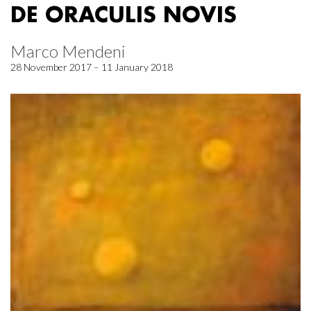
DE ORACULIS NOVIS
Marco Mendeni
28 November 2017 – 11 January 2018