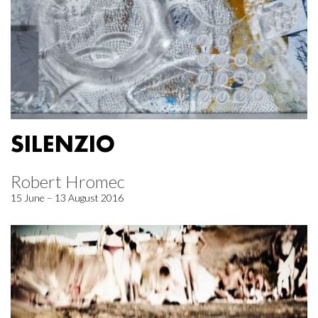
SILENZIO
Robert Hromec
15 June – 13 August 2016