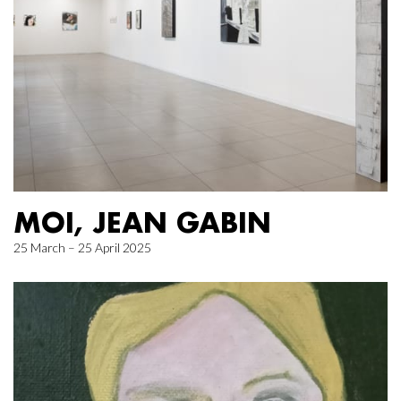
MOI, JEAN GABIN
25 March – 25 April 2025