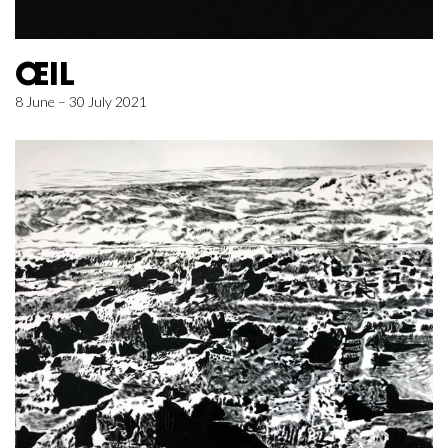
ŒIL
8 June – 30 July 2021