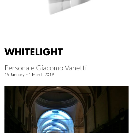
WHITELIGHT
Personale Giacomo Vanetti
15 January – 1 March 2019