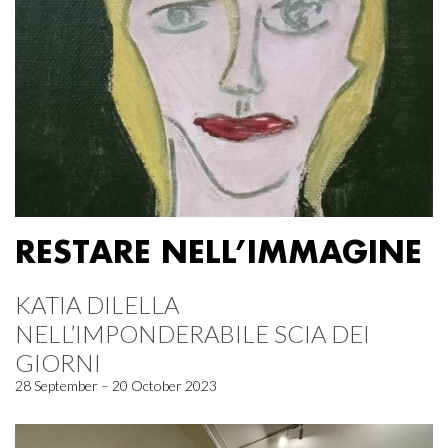
RESTARE NELL’IMMAGINE
KATIA DILELLA
NELL’IMPONDERABILE SCIA DEI
GIORNI
28 September – 20 October 2023