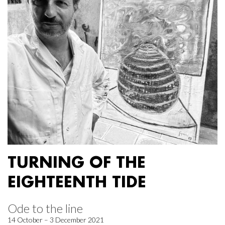
TURNING OF THE
EIGHTEENTH TIDE
Ode to the line
14 October – 3 December 2021