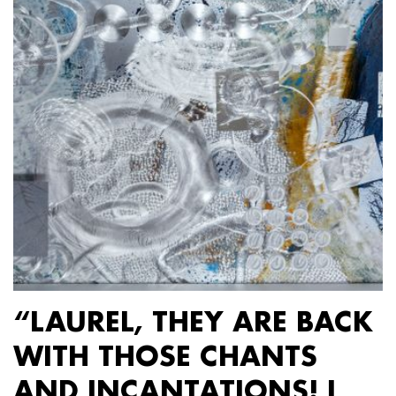
“LAUREL, THEY ARE BACK
WITH THOSE CHANTS
AND INCANTATIONS! I