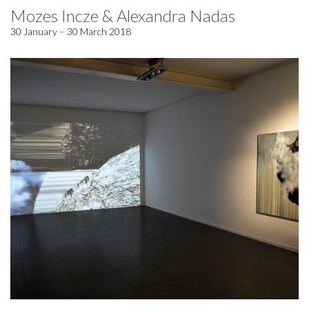
Mozes Incze & Alexandra Nadas
30 January – 30 March 2018