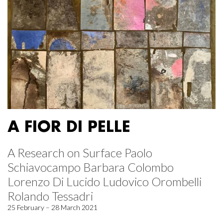
A FIOR DI PELLE
A Research on Surface Paolo
Schiavocampo Barbara Colombo
Lorenzo Di Lucido Ludovico Orombelli
Rolando Tessadri
25 February – 28 March 2021