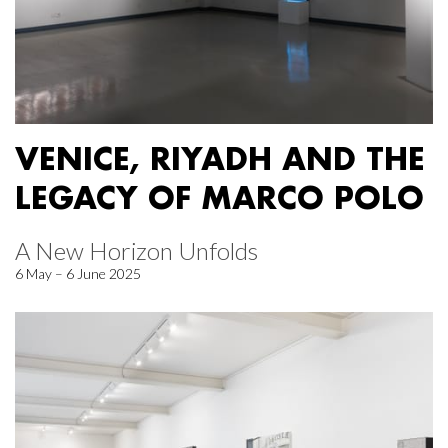
VENICE, RIYADH AND THE
LEGACY OF MARCO POLO
A New Horizon Unfolds
6 May – 6 June 2025