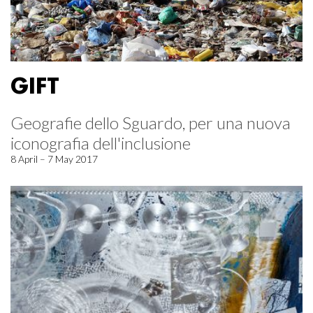
GIFT
Geografie dello Sguardo, per una nuova
iconografia dell'inclusione
8 April – 7 May 2017