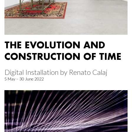
THE EVOLUTION AND
CONSTRUCTION OF TIME
Digital Installation by Renato Calaj
5 May – 30 June 2022