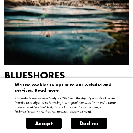
BLUESHORES
We use cookies to optimize our website and
Federico Garibaldi
services.
Read more
20 April – 15 May 2016
This website uses Google Analytics (GA4) as a third-party analytical cookie
in order to analyse users’ browsing and to produce statistics on visits; the IP
address is not “in clear” text, this cookie is thus deemed analogue to
technical cookies and does not require the users’ consent.
Accept
Decline