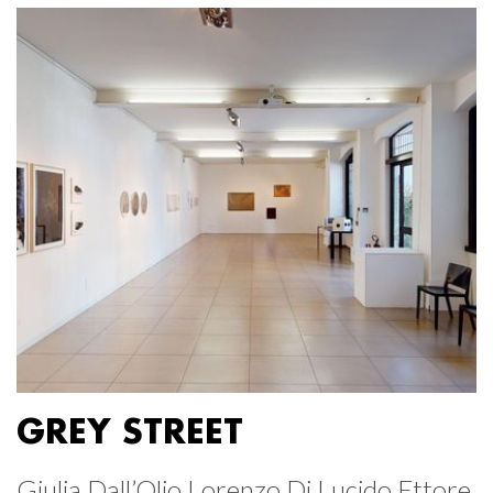
GREY STREET
Giulia Dall’Olio Lorenzo Di Lucido Ettore