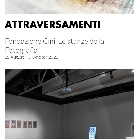
ATTRAVERSAMENTI
Fondazione Cini, Le stanze della
Fotografia
25 August – 5 October 2025