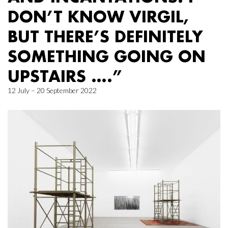
DON’T KNOW VIRGIL,
BUT THERE’S DEFINITELY
SOMETHING GOING ON
UPSTAIRS ….”
12 July – 20 September 2022