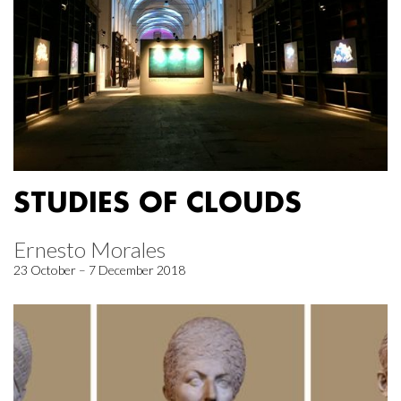
STUDIES OF CLOUDS
Ernesto Morales
23 October – 7 December 2018