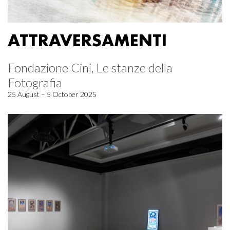
ATTRAVERSAMENTI
Fondazione Cini, Le stanze della
Fotografia
25 August – 5 October 2025