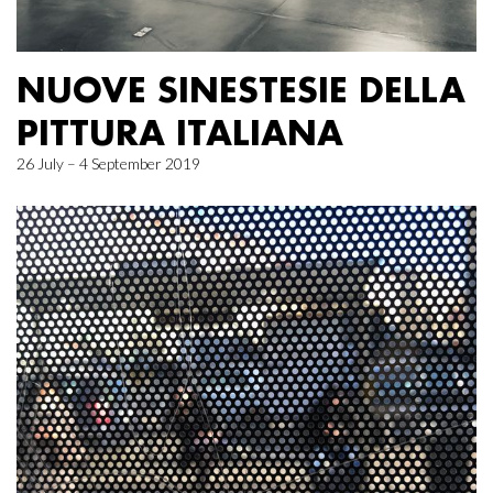
NUOVE SINESTESIE DELLA
PITTURA ITALIANA
26 July – 4 September 2019