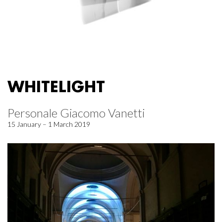
WHITELIGHT
Personale Giacomo Vanetti
15 January – 1 March 2019