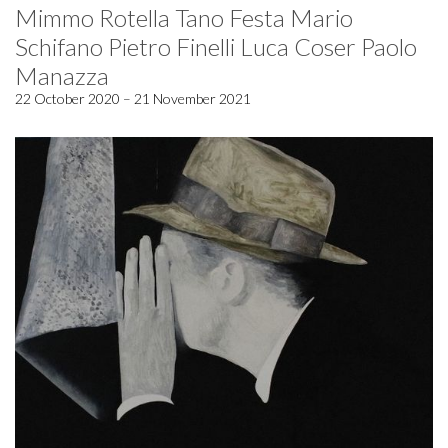
Mimmo Rotella Tano Festa Mario
Schifano Pietro Finelli Luca Coser Paolo
Manazza
22 October 2020 – 21 November 2021