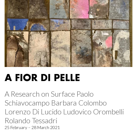
A FIOR DI PELLE
A Research on Surface Paolo
Schiavocampo Barbara Colombo
Lorenzo Di Lucido Ludovico Orombelli
Rolando Tessadri
25 February – 28 March 2021