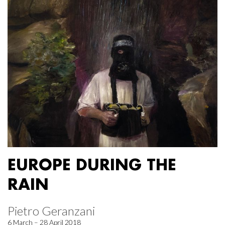
EUROPE DURING THE
RAIN
Pietro Geranzani
6 March – 28 April 2018