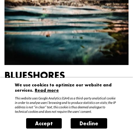
BLUESHORES
We use cookies to optimize our website and
Federico Garibaldi
services.
Read more
20 April – 15 May 2016
This website uses Google Analytics (GA4) as a third-party analytical cookie
in order to analyse users’ browsing and to produce statistics on visits; the IP
address is not “in clear” text, this cookie is thus deemed analogue to
technical cookies and does not require the users’ consent.
Accept
Decline