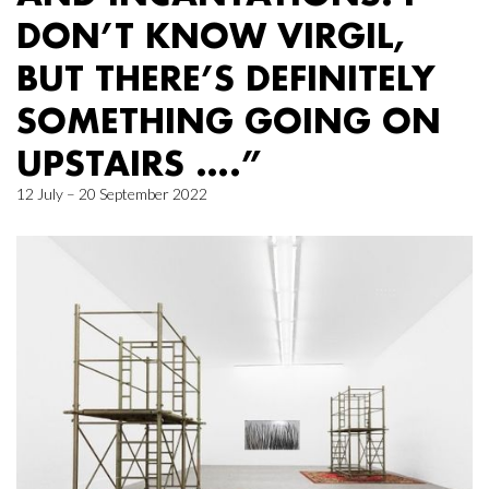
DON’T KNOW VIRGIL,
BUT THERE’S DEFINITELY
SOMETHING GOING ON
UPSTAIRS ….”
12 July – 20 September 2022