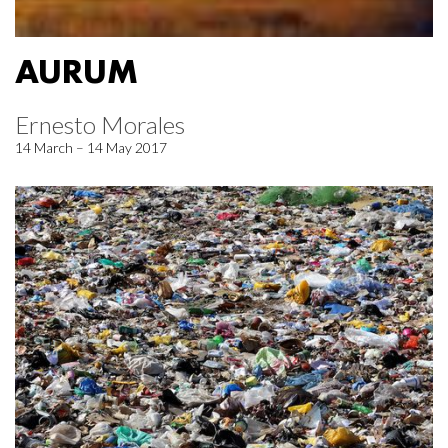
AURUM
Ernesto Morales
14 March – 14 May 2017