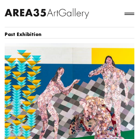
Past Exhibition