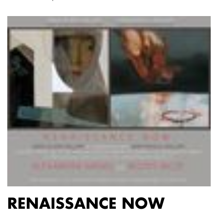
RENAISSANCE NOW