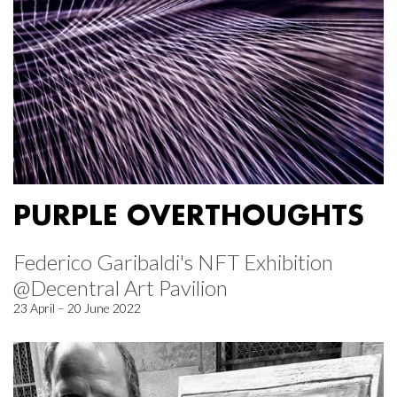
PURPLE OVERTHOUGHTS
Federico Garibaldi's NFT Exhibition
@Decentral Art Pavilion
23 April – 20 June 2022