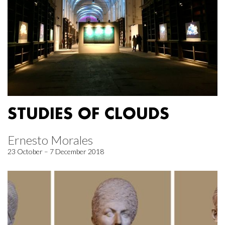
STUDIES OF CLOUDS
Ernesto Morales
23 October – 7 December 2018