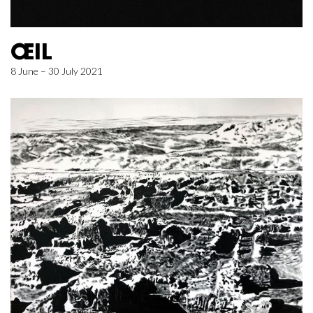
ŒIL
8 June – 30 July 2021