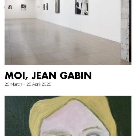
MOI, JEAN GABIN
25 March – 25 April 2025