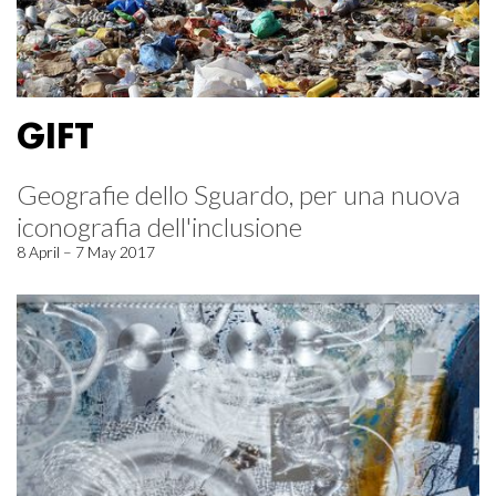
GIFT
Geografie dello Sguardo, per una nuova
iconografia dell'inclusione
8 April – 7 May 2017