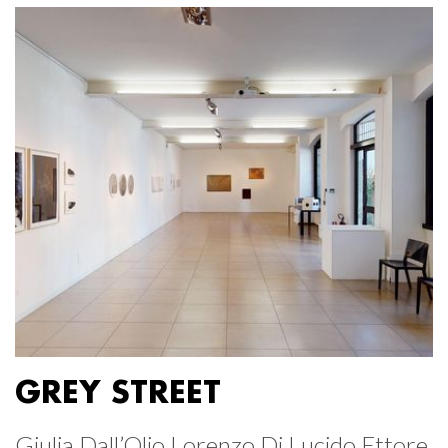
GREY STREET
Giulia Dall’Olio Lorenzo Di Lucido Ettore