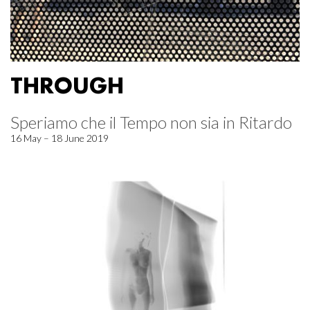
THROUGH
Speriamo che il Tempo non sia in Ritardo
16 May – 18 June 2019