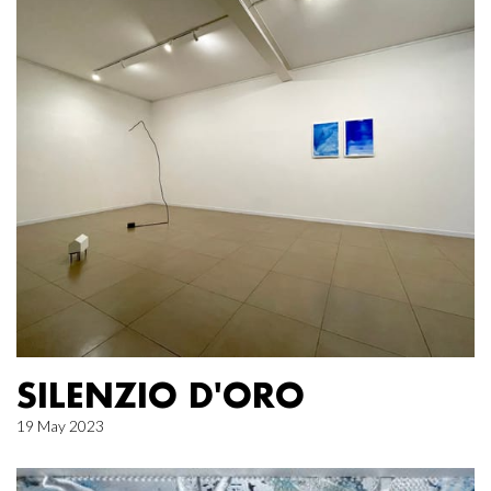
SILENZIO D'ORO
19 May 2023