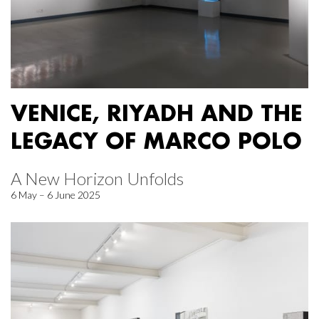
VENICE, RIYADH AND THE
LEGACY OF MARCO POLO
A New Horizon Unfolds
6 May – 6 June 2025