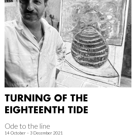
TURNING OF THE
EIGHTEENTH TIDE
Ode to the line
14 October – 3 December 2021