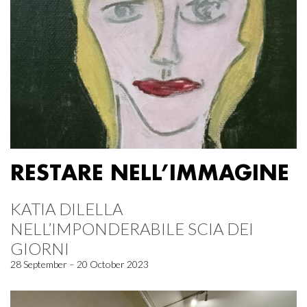
RESTARE NELL’IMMAGINE
KATIA DILELLA
NELL’IMPONDERABILE SCIA DEI
GIORNI
28 September – 20 October 2023