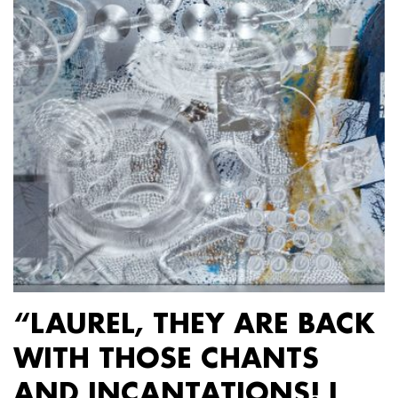
“LAUREL, THEY ARE BACK
WITH THOSE CHANTS
AND INCANTATIONS! I