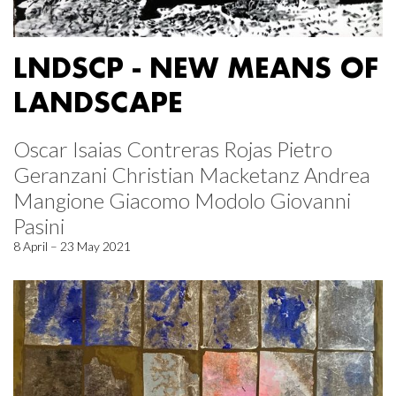
LNDSCP - NEW MEANS OF
LANDSCAPE
Oscar Isaias Contreras Rojas Pietro
Geranzani Christian Macketanz Andrea
Mangione Giacomo Modolo Giovanni
Pasini
8 April – 23 May 2021