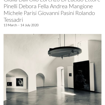
Pinelli Debora Fella Andrea Mangione
Michele Parisi Giovanni Pasini Rolando
Tessadri
13 March – 14 July 2020