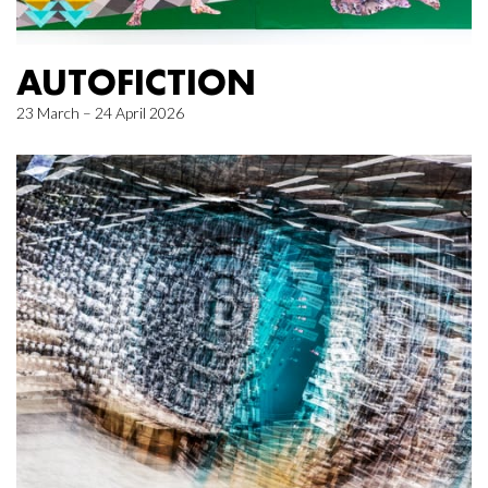
AUTOFICTION
23 March – 24 April 2026