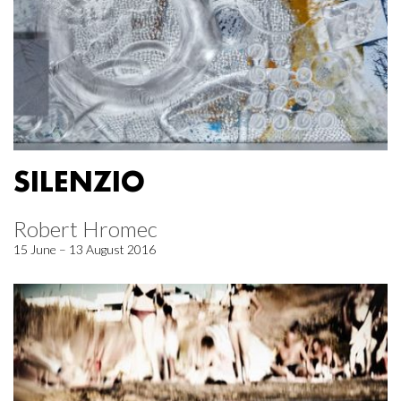
SILENZIO
Robert Hromec
15 June – 13 August 2016