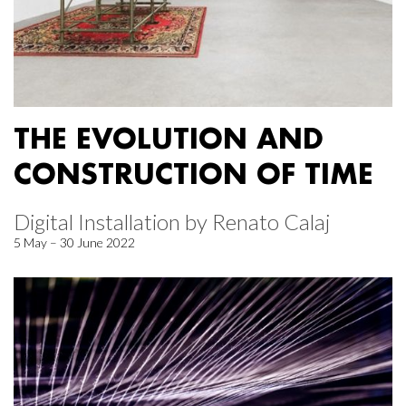
THE EVOLUTION AND
CONSTRUCTION OF TIME
Digital Installation by Renato Calaj
5 May – 30 June 2022