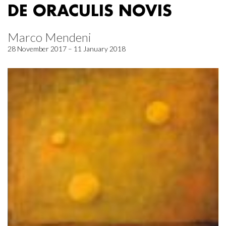
DE ORACULIS NOVIS
Marco Mendeni
28 November 2017 – 11 January 2018