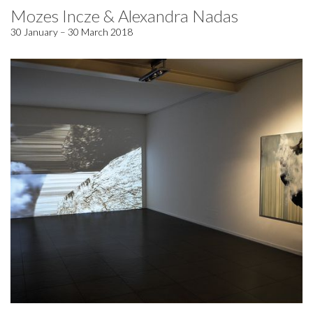
Mozes Incze & Alexandra Nadas
30 January – 30 March 2018