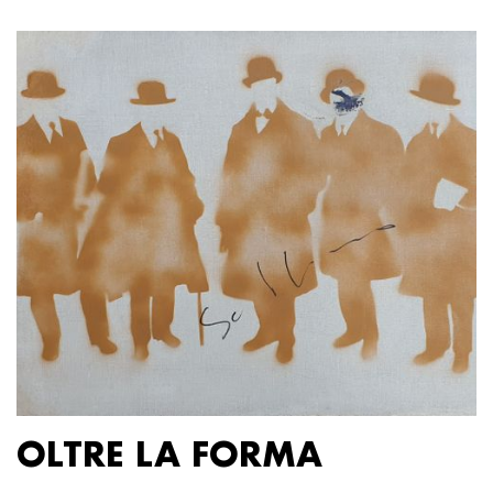
OLTRE LA FORMA