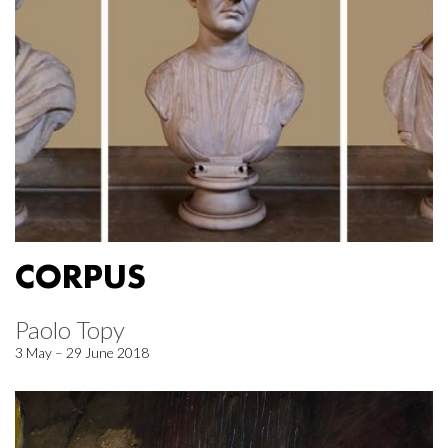
CORPUS
Paolo Topy
3 May – 29 June 2018