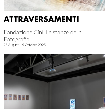
ATTRAVERSAMENTI
Fondazione Cini, Le stanze della
Fotografia
25 August – 5 October 2025