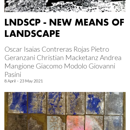
LNDSCP - NEW MEANS OF
LANDSCAPE
Oscar Isaias Contreras Rojas Pietro
Geranzani Christian Macketanz Andrea
Mangione Giacomo Modolo Giovanni
Pasini
8 April – 23 May 2021