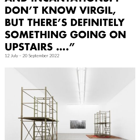
DON’T KNOW VIRGIL,
BUT THERE’S DEFINITELY
SOMETHING GOING ON
UPSTAIRS ….”
12 July – 20 September 2022