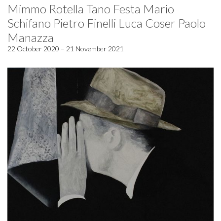
Mimmo Rotella Tano Festa Mario
Schifano Pietro Finelli Luca Coser Paolo
Manazza
22 October 2020 – 21 November 2021