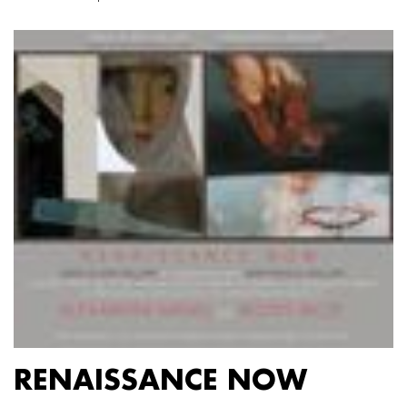
RENAISSANCE NOW