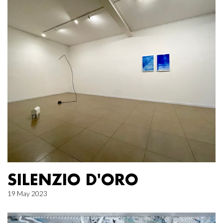
SILENZIO D'ORO
19 May 2023