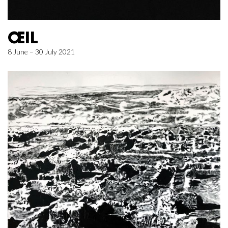
ŒIL
8 June – 30 July 2021