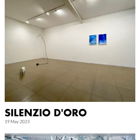
SILENZIO D'ORO
19 May 2023