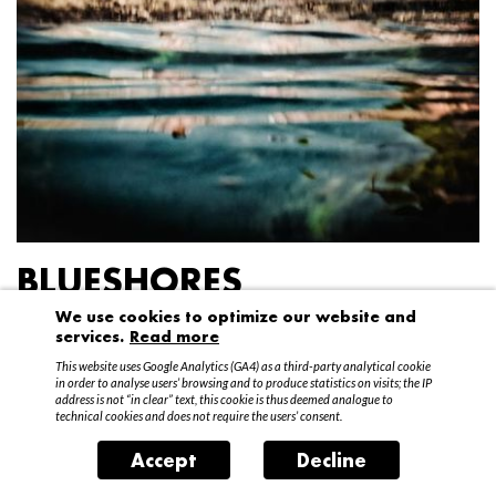
BLUESHORES
We use cookies to optimize our website and
Federico Garibaldi
services.
Read more
20 April – 15 May 2016
This website uses Google Analytics (GA4) as a third-party analytical cookie
in order to analyse users’ browsing and to produce statistics on visits; the IP
address is not “in clear” text, this cookie is thus deemed analogue to
technical cookies and does not require the users’ consent.
Accept
Decline