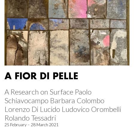
A FIOR DI PELLE
A Research on Surface Paolo
Schiavocampo Barbara Colombo
Lorenzo Di Lucido Ludovico Orombelli
Rolando Tessadri
25 February – 28 March 2021