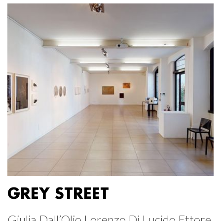
GREY STREET
Giulia Dall’Olio Lorenzo Di Lucido Ettore