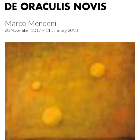
DE ORACULIS NOVIS
Marco Mendeni
28 November 2017 – 11 January 2018