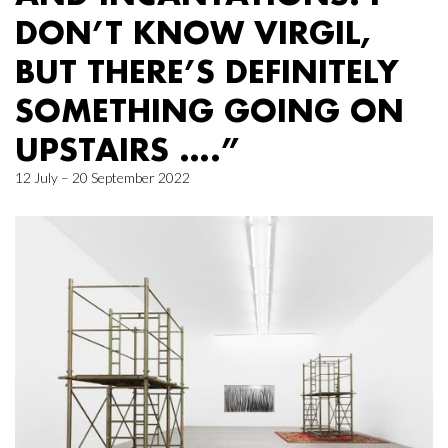
DON’T KNOW VIRGIL,
BUT THERE’S DEFINITELY
SOMETHING GOING ON
UPSTAIRS ….”
12 July – 20 September 2022