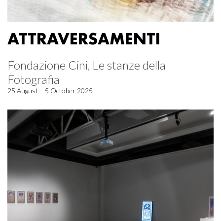
ATTRAVERSAMENTI
Fondazione Cini, Le stanze della
Fotografia
25 August – 5 October 2025