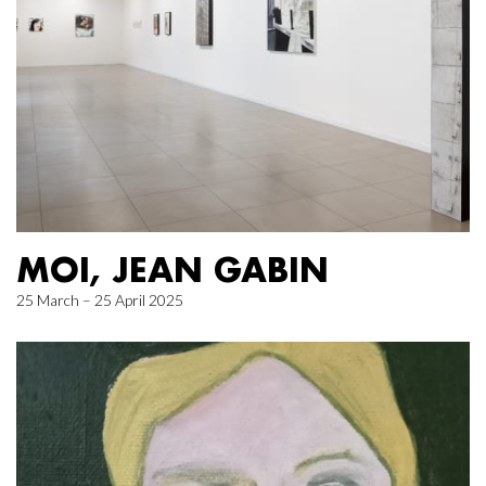
MOI, JEAN GABIN
25 March – 25 April 2025