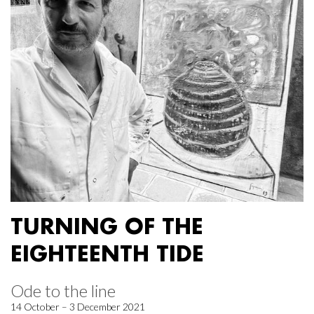
TURNING OF THE
EIGHTEENTH TIDE
Ode to the line
14 October – 3 December 2021