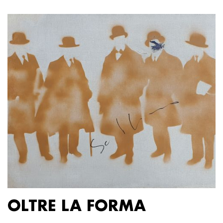
OLTRE LA FORMA