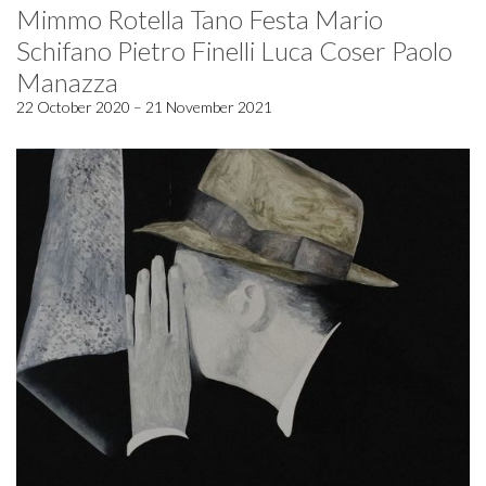
Mimmo Rotella Tano Festa Mario
Schifano Pietro Finelli Luca Coser Paolo
Manazza
22 October 2020 – 21 November 2021