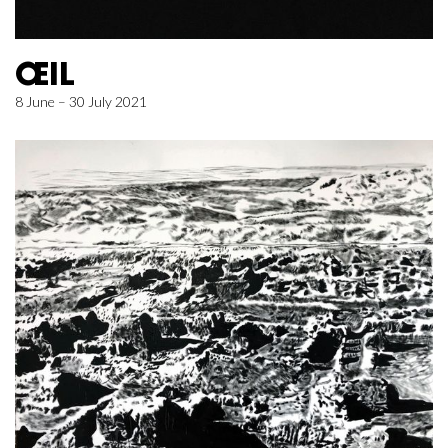
ŒIL
8 June – 30 July 2021