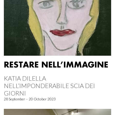
RESTARE NELL’IMMAGINE
KATIA DILELLA
NELL’IMPONDERABILE SCIA DEI
GIORNI
28 September – 20 October 2023