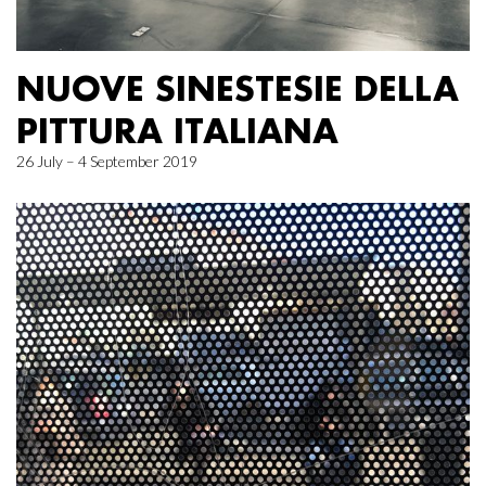
NUOVE SINESTESIE DELLA
PITTURA ITALIANA
26 July – 4 September 2019