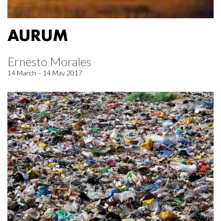
AURUM
Ernesto Morales
14 March – 14 May 2017