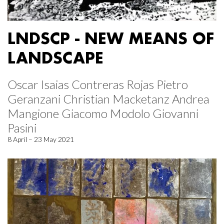
LNDSCP - NEW MEANS OF
LANDSCAPE
Oscar Isaias Contreras Rojas Pietro
Geranzani Christian Macketanz Andrea
Mangione Giacomo Modolo Giovanni
Pasini
8 April – 23 May 2021