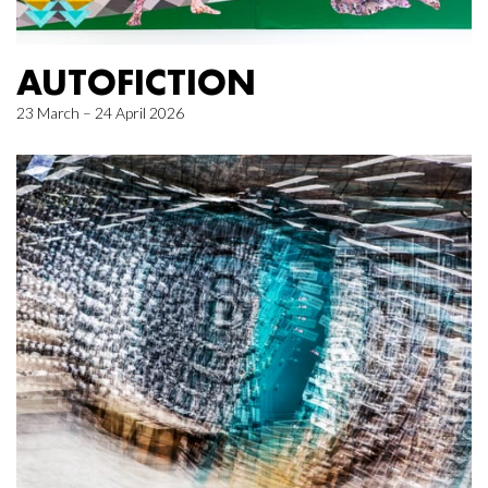
AUTOFICTION
23 March – 24 April 2026