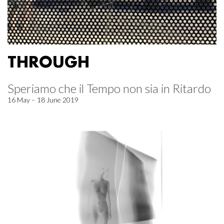
THROUGH
Speriamo che il Tempo non sia in Ritardo
16 May – 18 June 2019