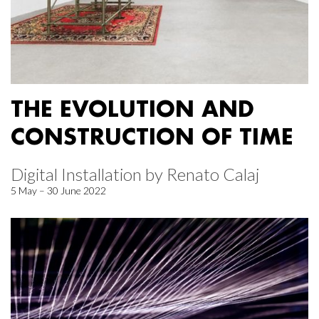
THE EVOLUTION AND
CONSTRUCTION OF TIME
Digital Installation by Renato Calaj
5 May – 30 June 2022