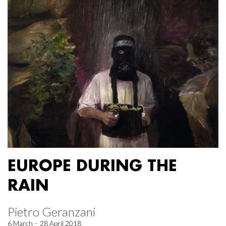
EUROPE DURING THE
RAIN
Pietro Geranzani
6 March – 28 April 2018