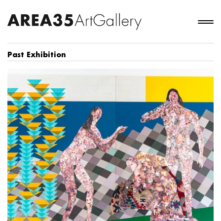
Past Exhibition