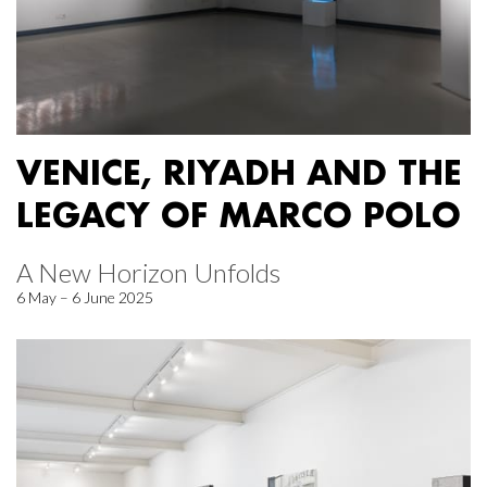
VENICE, RIYADH AND THE
LEGACY OF MARCO POLO
A New Horizon Unfolds
6 May – 6 June 2025