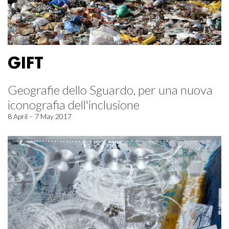
GIFT
Geografie dello Sguardo, per una nuova
iconografia dell'inclusione
8 April – 7 May 2017