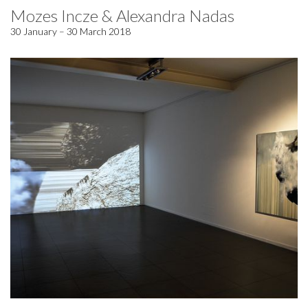
Mozes Incze & Alexandra Nadas
30 January – 30 March 2018