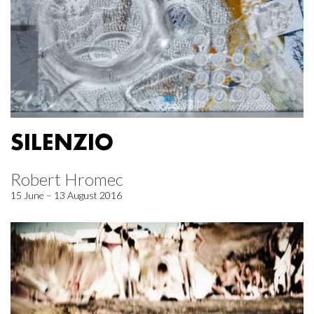
SILENZIO
Robert Hromec
15 June – 13 August 2016