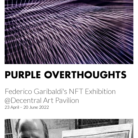
PURPLE OVERTHOUGHTS
Federico Garibaldi's NFT Exhibition
@Decentral Art Pavilion
23 April – 20 June 2022