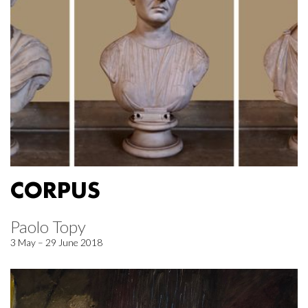
CORPUS
Paolo Topy
3 May – 29 June 2018