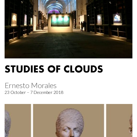
STUDIES OF CLOUDS
Ernesto Morales
23 October – 7 December 2018