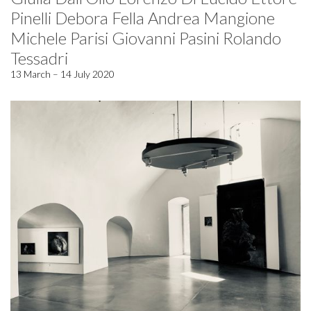
Pinelli Debora Fella Andrea Mangione
Michele Parisi Giovanni Pasini Rolando
Tessadri
13 March – 14 July 2020