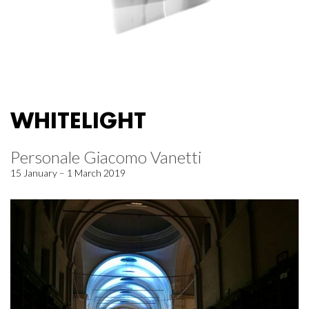
WHITELIGHT
Personale Giacomo Vanetti
15 January – 1 March 2019