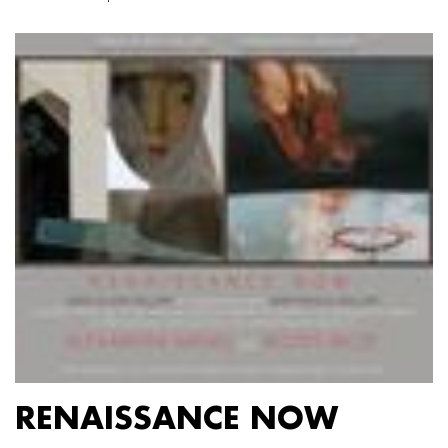
RENAISSANCE NOW