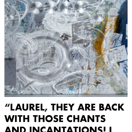
“LAUREL, THEY ARE BACK
WITH THOSE CHANTS
AND INCANTATIONS! I