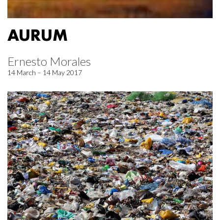
AURUM
Ernesto Morales
14 March – 14 May 2017