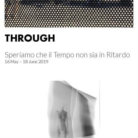
THROUGH
Speriamo che il Tempo non sia in Ritardo
16 May – 18 June 2019