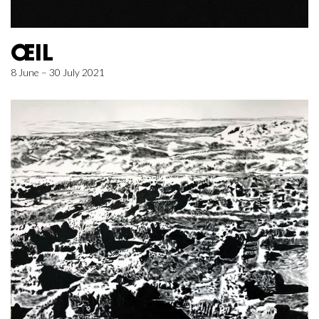
ŒIL
8 June – 30 July 2021