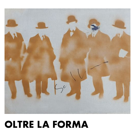
OLTRE LA FORMA