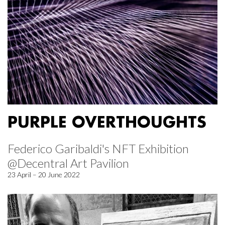
PURPLE OVERTHOUGHTS
Federico Garibaldi's NFT Exhibition
@Decentral Art Pavilion
23 April – 20 June 2022