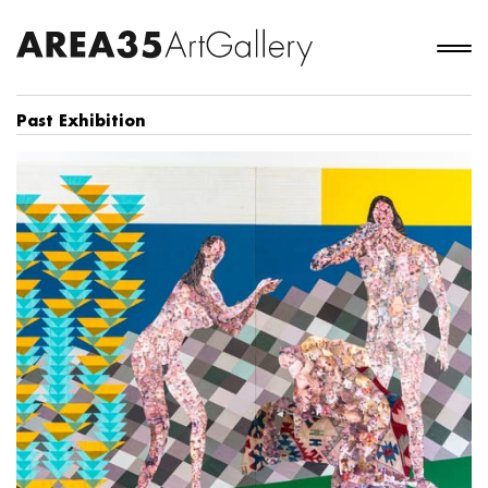
Past Exhibition