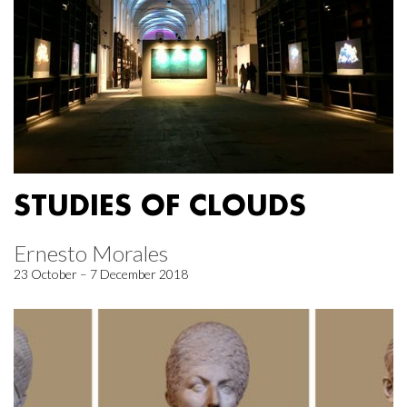
STUDIES OF CLOUDS
Ernesto Morales
23 October – 7 December 2018