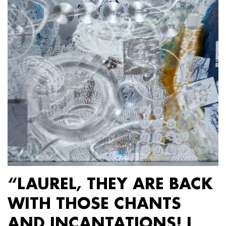
“LAUREL, THEY ARE BACK
WITH THOSE CHANTS
AND INCANTATIONS! I