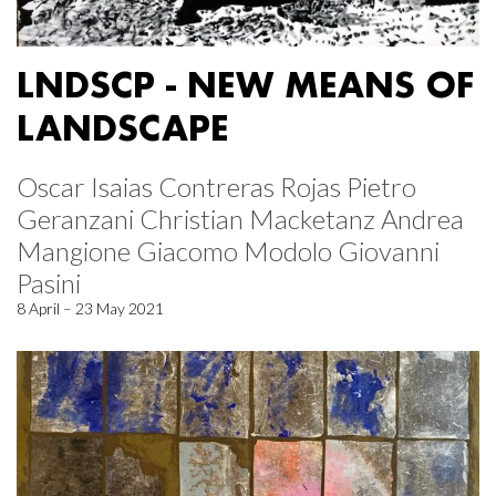
LNDSCP - NEW MEANS OF
LANDSCAPE
Oscar Isaias Contreras Rojas Pietro
Geranzani Christian Macketanz Andrea
Mangione Giacomo Modolo Giovanni
Pasini
8 April – 23 May 2021