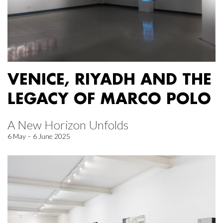
VENICE, RIYADH AND THE
LEGACY OF MARCO POLO
A New Horizon Unfolds
6 May – 6 June 2025