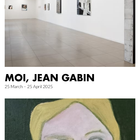
MOI, JEAN GABIN
25 March – 25 April 2025