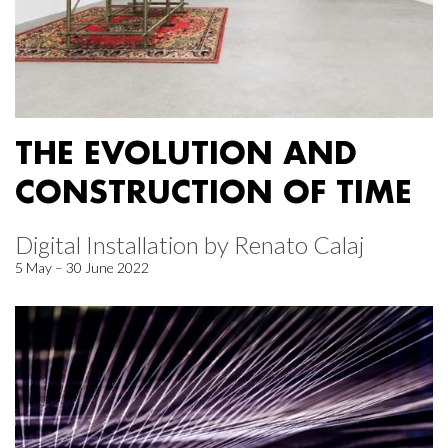
THE EVOLUTION AND
CONSTRUCTION OF TIME
Digital Installation by Renato Calaj
5 May – 30 June 2022