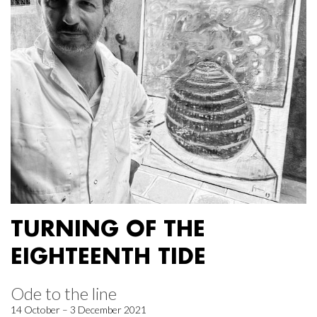
TURNING OF THE
EIGHTEENTH TIDE
Ode to the line
14 October – 3 December 2021