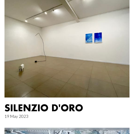
SILENZIO D'ORO
19 May 2023