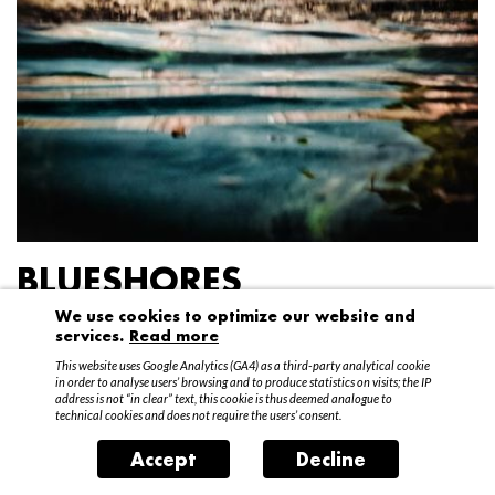
BLUESHORES
We use cookies to optimize our website and
Federico Garibaldi
services.
Read more
20 April – 15 May 2016
This website uses Google Analytics (GA4) as a third-party analytical cookie
in order to analyse users’ browsing and to produce statistics on visits; the IP
address is not “in clear” text, this cookie is thus deemed analogue to
technical cookies and does not require the users’ consent.
Accept
Decline