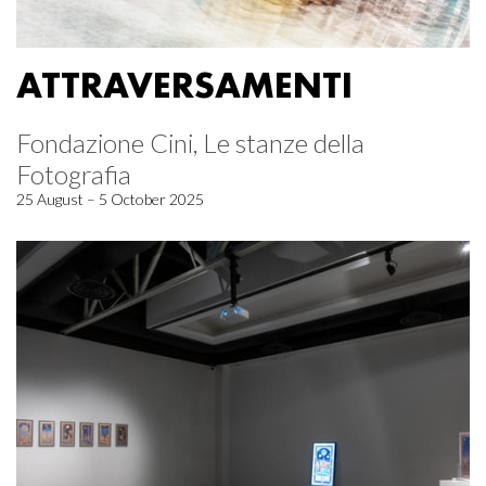
ATTRAVERSAMENTI
Fondazione Cini, Le stanze della
Fotografia
25 August – 5 October 2025