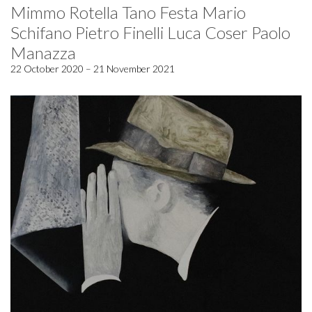
Mimmo Rotella Tano Festa Mario
Schifano Pietro Finelli Luca Coser Paolo
Manazza
22 October 2020 – 21 November 2021