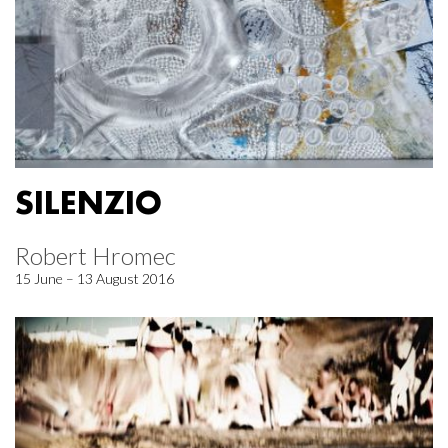
SILENZIO
Robert Hromec
15 June – 13 August 2016