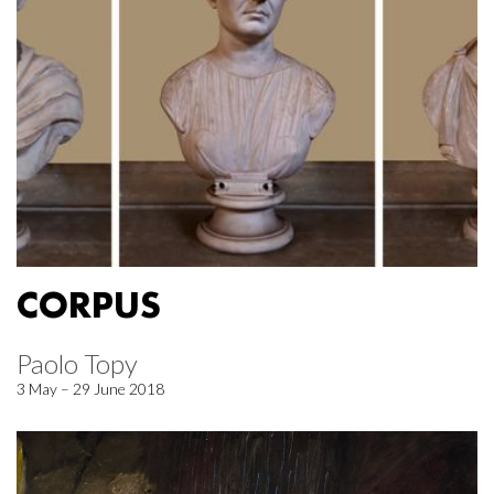
CORPUS
Paolo Topy
3 May – 29 June 2018