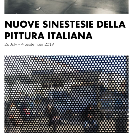
NUOVE SINESTESIE DELLA
PITTURA ITALIANA
26 July – 4 September 2019