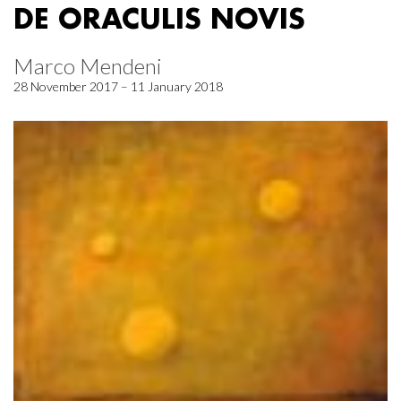
DE ORACULIS NOVIS
Marco Mendeni
28 November 2017 – 11 January 2018