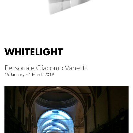
WHITELIGHT
Personale Giacomo Vanetti
15 January – 1 March 2019