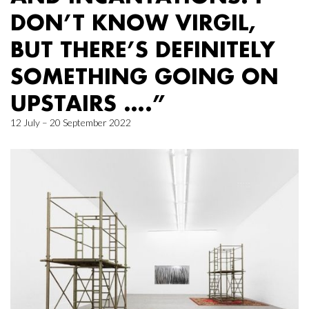
DON’T KNOW VIRGIL,
BUT THERE’S DEFINITELY
SOMETHING GOING ON
UPSTAIRS ….”
12 July – 20 September 2022