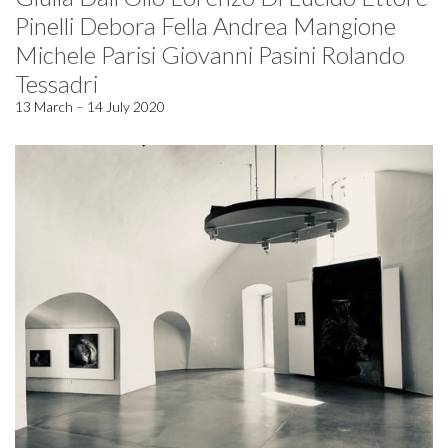
Pinelli Debora Fella Andrea Mangione
Michele Parisi Giovanni Pasini Rolando
Tessadri
13 March – 14 July 2020