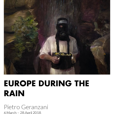
EUROPE DURING THE
RAIN
Pietro Geranzani
6 March – 28 April 2018