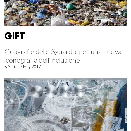
GIFT
Geografie dello Sguardo, per una nuova
iconografia dell'inclusione
8 April – 7 May 2017