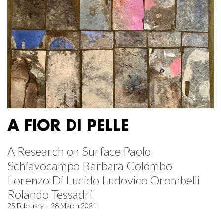
A FIOR DI PELLE
A Research on Surface Paolo
Schiavocampo Barbara Colombo
Lorenzo Di Lucido Ludovico Orombelli
Rolando Tessadri
25 February – 28 March 2021