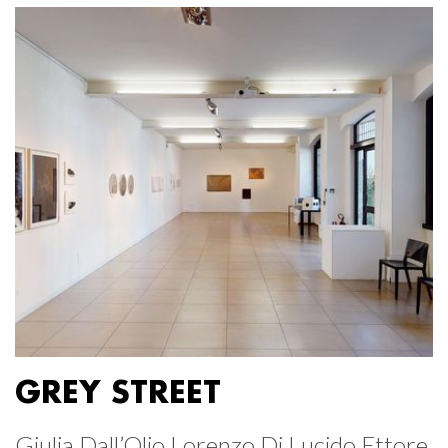
GREY STREET
Giulia Dall’Olio Lorenzo Di Lucido Ettore