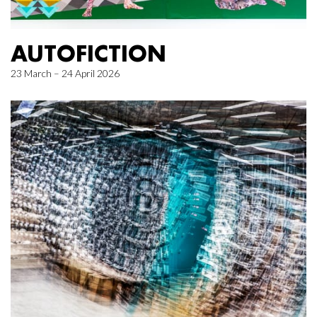
AUTOFICTION
23 March – 24 April 2026