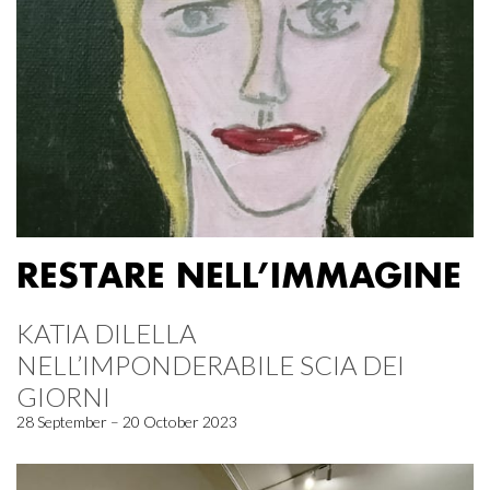
RESTARE NELL’IMMAGINE
KATIA DILELLA
NELL’IMPONDERABILE SCIA DEI
GIORNI
28 September – 20 October 2023