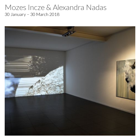
Mozes Incze & Alexandra Nadas
30 January – 30 March 2018