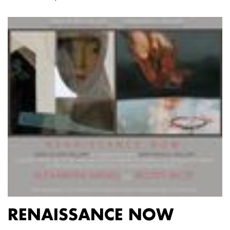
RENAISSANCE NOW