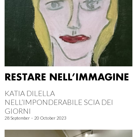
RESTARE NELL’IMMAGINE
KATIA DILELLA
NELL’IMPONDERABILE SCIA DEI
GIORNI
28 September – 20 October 2023