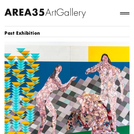
Past Exhibition