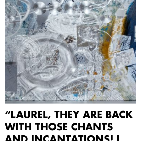
“LAUREL, THEY ARE BACK
WITH THOSE CHANTS
AND INCANTATIONS! I