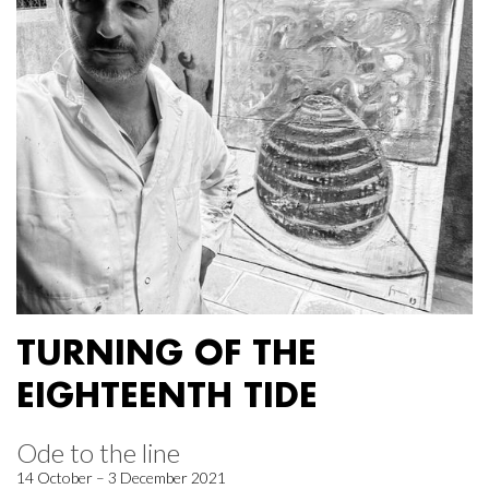
TURNING OF THE
EIGHTEENTH TIDE
Ode to the line
14 October – 3 December 2021