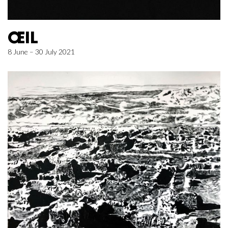
ŒIL
8 June – 30 July 2021