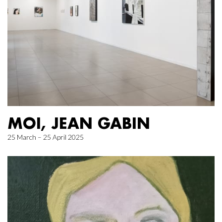
MOI, JEAN GABIN
25 March – 25 April 2025