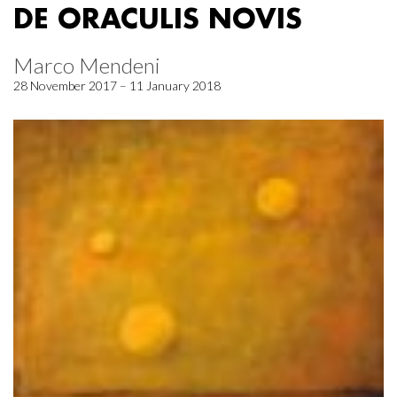
DE ORACULIS NOVIS
Marco Mendeni
28 November 2017 – 11 January 2018