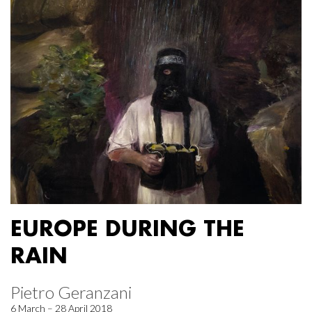
EUROPE DURING THE
RAIN
Pietro Geranzani
6 March – 28 April 2018