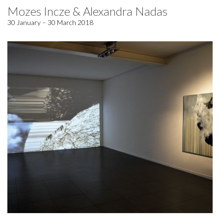
Mozes Incze & Alexandra Nadas
30 January – 30 March 2018