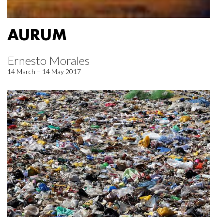
AURUM
Ernesto Morales
14 March – 14 May 2017