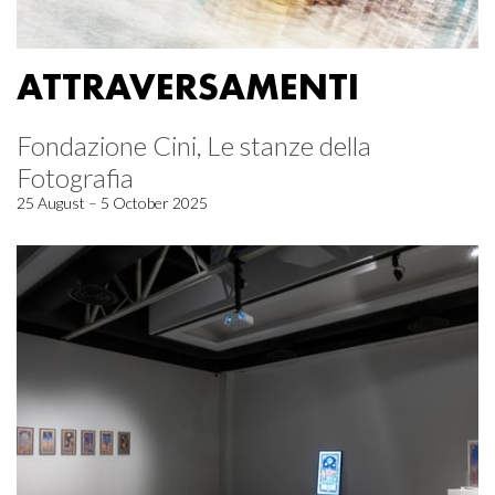
ATTRAVERSAMENTI
Fondazione Cini, Le stanze della
Fotografia
25 August – 5 October 2025