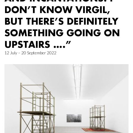
DON’T KNOW VIRGIL,
BUT THERE’S DEFINITELY
SOMETHING GOING ON
UPSTAIRS ….”
12 July – 20 September 2022