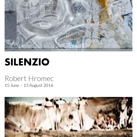
SILENZIO
Robert Hromec
15 June – 13 August 2016