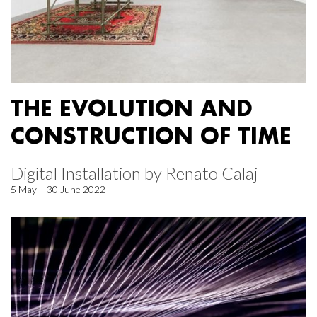
THE EVOLUTION AND
CONSTRUCTION OF TIME
Digital Installation by Renato Calaj
5 May – 30 June 2022