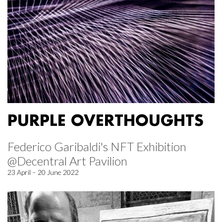
PURPLE OVERTHOUGHTS
Federico Garibaldi's NFT Exhibition
@Decentral Art Pavilion
23 April – 20 June 2022