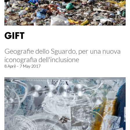
GIFT
Geografie dello Sguardo, per una nuova
iconografia dell'inclusione
8 April – 7 May 2017