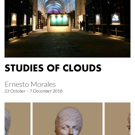
STUDIES OF CLOUDS
Ernesto Morales
23 October – 7 December 2018