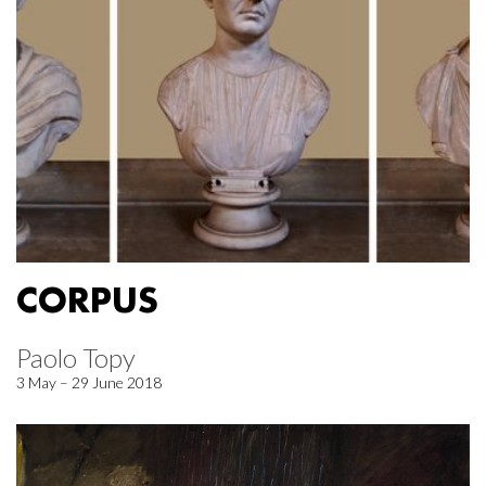
CORPUS
Paolo Topy
3 May – 29 June 2018