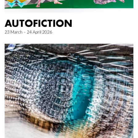
AUTOFICTION
23 March – 24 April 2026