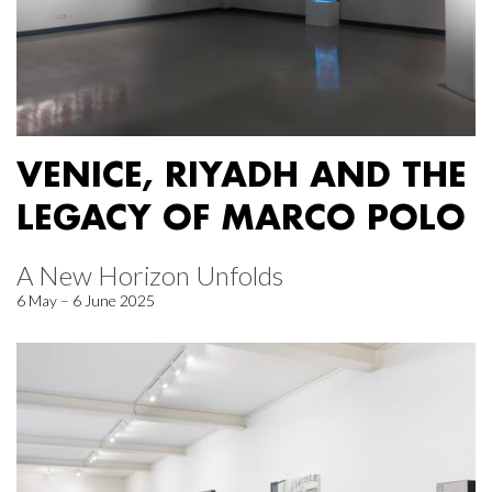
VENICE, RIYADH AND THE
LEGACY OF MARCO POLO
A New Horizon Unfolds
6 May – 6 June 2025