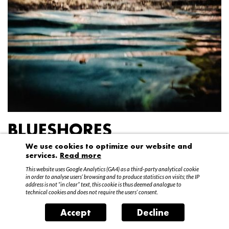
BLUESHORES
We use cookies to optimize our website and
Federico Garibaldi
services.
Read more
20 April – 15 May 2016
This website uses Google Analytics (GA4) as a third-party analytical cookie
in order to analyse users’ browsing and to produce statistics on visits; the IP
address is not “in clear” text, this cookie is thus deemed analogue to
technical cookies and does not require the users’ consent.
Accept
Decline