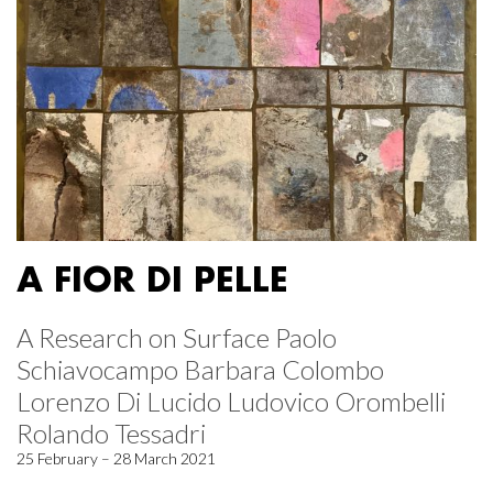
A FIOR DI PELLE
A Research on Surface Paolo
Schiavocampo Barbara Colombo
Lorenzo Di Lucido Ludovico Orombelli
Rolando Tessadri
25 February – 28 March 2021