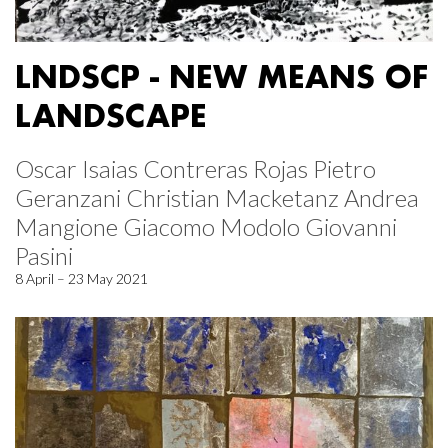
LNDSCP - NEW MEANS OF
LANDSCAPE
Oscar Isaias Contreras Rojas Pietro
Geranzani Christian Macketanz Andrea
Mangione Giacomo Modolo Giovanni
Pasini
8 April – 23 May 2021