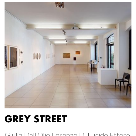
GREY STREET
Giulia Dall’Olio Lorenzo Di Lucido Ettore