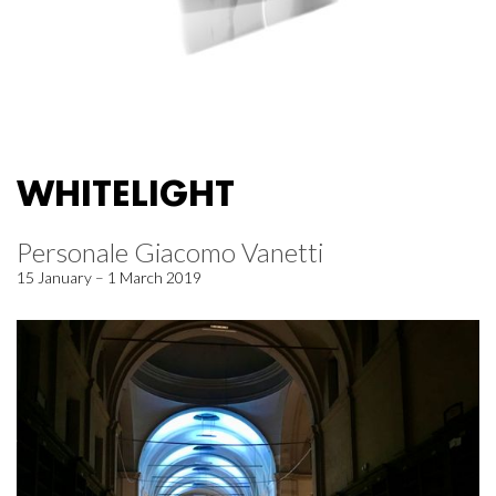
WHITELIGHT
Personale Giacomo Vanetti
15 January – 1 March 2019