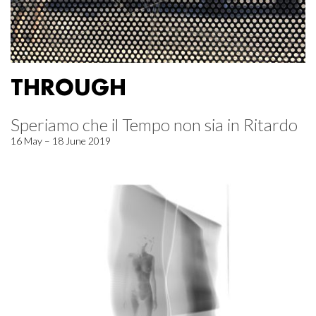
THROUGH
Speriamo che il Tempo non sia in Ritardo
16 May – 18 June 2019