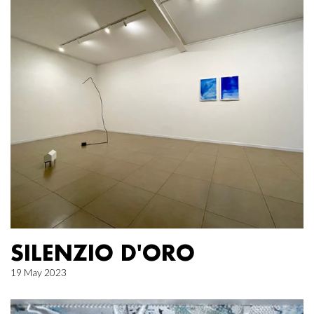
SILENZIO D'ORO
19 May 2023