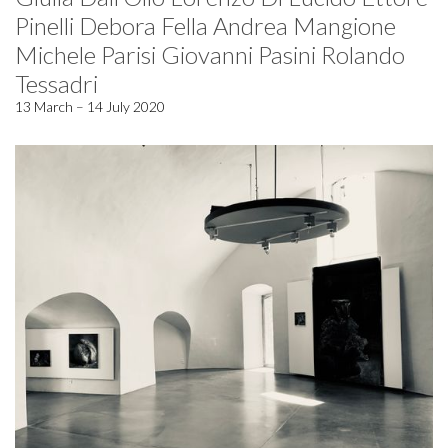
Pinelli Debora Fella Andrea Mangione
Michele Parisi Giovanni Pasini Rolando
Tessadri
13 March – 14 July 2020