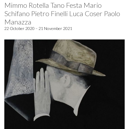
Mimmo Rotella Tano Festa Mario
Schifano Pietro Finelli Luca Coser Paolo
Manazza
22 October 2020 – 21 November 2021