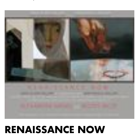
RENAISSANCE NOW