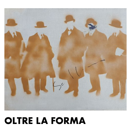
OLTRE LA FORMA