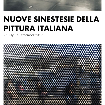
NUOVE SINESTESIE DELLA
PITTURA ITALIANA
26 July – 4 September 2019